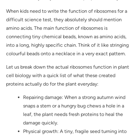
When kids need to write the function of ribosomes for a
difficult science test, they absolutely should mention
amino acids. The main function of ribosomes is
connecting tiny chemical beads, known as amino acids,
into a long, highly specific chain. Think of it like stringing
colourful beads onto a necklace in a very exact pattern.
Let us break down the actual ribosomes function in plant
cell biology with a quick list of what these created
proteins actually do for the plant everyday:
Repairing damage: When a strong autumn wind
snaps a stem or a hungry bug chews a hole in a
leaf, the plant needs fresh proteins to heal the
damage quickly.
Physical growth: A tiny, fragile seed turning into