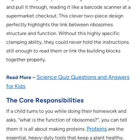
and pull it through, reading it like a barcode scanner at a
supermarket checkout. This clever two-piece design
perfectly highlights the link between ribosomes
structure and function. Without this highly specific
clamping ability, they could never hold the instructions
still enough to read them or link the building blocks
together properly.
Science Quiz Questions and Answers
Read More –
for Kids
The Core Responsibilities
If a child turns to you while doing their homework and
asks, “what is the function of ribosomes?”, you can tell
Proteins
them it is all about making proteins.
are the
essential, heavy-duty tools that keep a plant healthy.