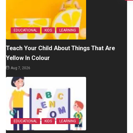
EDUCATIONAL
KIDS
LEARNING
Teach Your Child About Things That Are
Yellow In Colour
Aug 7, 2026
EDUCATIONAL
KIDS
LEARNING