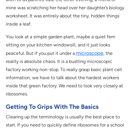
mine was scratching her head over her daughter’s biology
worksheet. It was entirely about the tiny, hidden things
inside a leaf.
You look at a simple garden plant, maybe a quiet fern
sitting on your kitchen windowsill, and it just looks
microscope
peaceful. But if you put it under a
, the
reality is absolute chaos. It is a bustling microscopic
factory working non-stop. To really grasp basic plant cell
information, we have to talk about the hardest workers
inside that green factory. We need to look very closely at
ribosomes.
Getting To Grips With The Basics
Clearing up the terminology is usually the best place to
start. If you need to quickly define ribosomes for a school