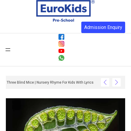
Admission Enquiry
Three Blind Mice | Nursery Rhyme For Kids With Lyrics