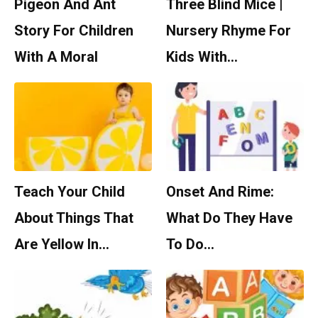
Pigeon And Ant
Three Blind Mice |
Story For Children
Nursery Rhyme For
With A Moral
Kids With…
Teach Your Child
Onset And Rime:
About Things That
What Do They Have
Are Yellow In…
To Do…