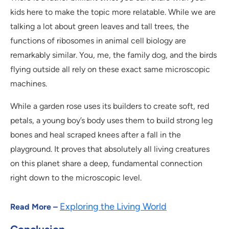
kids here to make the topic more relatable. While we are
talking a lot about green leaves and tall trees, the
functions of ribosomes in animal cell biology are
remarkably similar. You, me, the family dog, and the birds
flying outside all rely on these exact same microscopic
machines.
While a garden rose uses its builders to create soft, red
petals, a young boy’s body uses them to build strong leg
bones and heal scraped knees after a fall in the
playground. It proves that absolutely all living creatures
on this planet share a deep, fundamental connection
right down to the microscopic level.
Exploring the Living World
Read More –