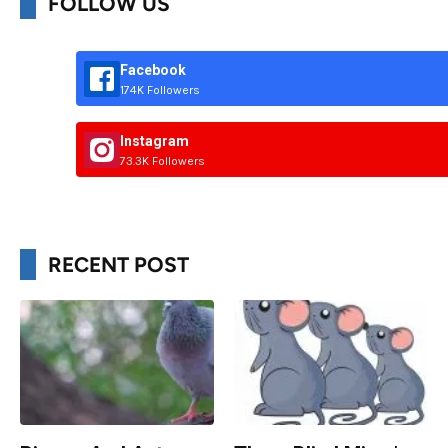
FOLLOW US
Facebook
174K Followers
Instagram
73.3K Followers
RECENT POST