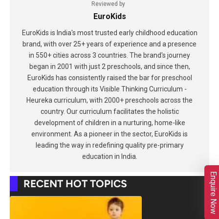
Reviewed by
EuroKids
EuroKids is India's most trusted early childhood education
brand, with over 25+ years of experience and a presence
in 550+ cities across 3 countries. The brand's journey
began in 2001 with just 2 preschools, and since then,
EuroKids has consistently raised the bar for preschool
education through its Visible Thinking Curriculum -
Heureka curriculum, with 2000+ preschools across the
country. Our curriculum facilitates the holistic
development of children in a nurturing, home-like
environment. As a pioneer in the sector, EuroKids is
leading the way in redefining quality pre-primary
education in India.
Enquire Now
RECENT HOT TOPICS