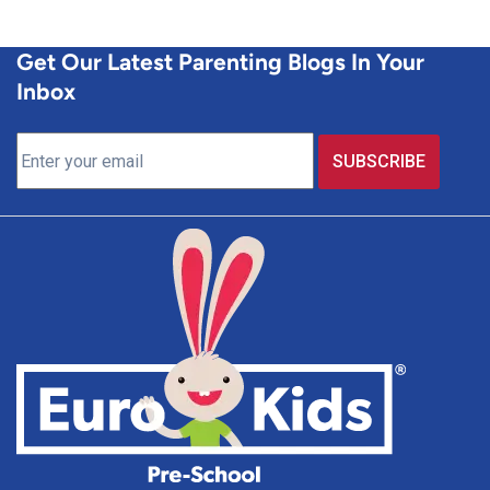
Get Our Latest Parenting Blogs In Your
Inbox