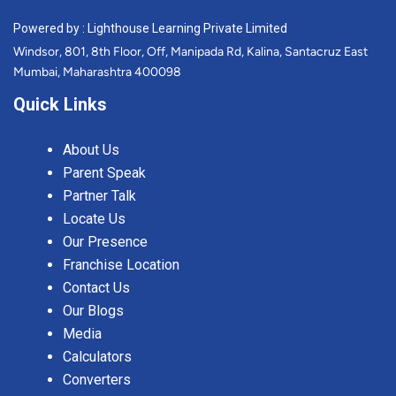
Powered by : Lighthouse Learning Private Limited
Windsor, 801, 8th Floor, Off, Manipada Rd, Kalina, Santacruz East
Mumbai, Maharashtra 400098
Quick Links
About Us
Parent Speak
Partner Talk
Locate Us
Our Presence
Franchise Location
Contact Us
Our Blogs
Media
Calculators
Converters