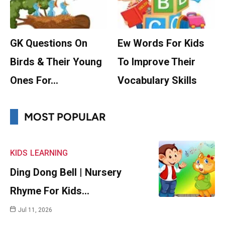
GK Questions On
Ew Words For Kids
Birds & Their Young
To Improve Their
Ones For…
Vocabulary Skills
MOST POPULAR
KIDS
LEARNING
Ding Dong Bell | Nursery
Rhyme For Kids…
Jul 11, 2026