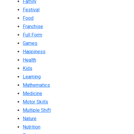
Family
Festival
Food
Franchise
Full Form
Games
Happiness
Health
Kids
Learning
Mathematics
Medicine
Motor Skills
Multiple Shift
Nature
Nutrition