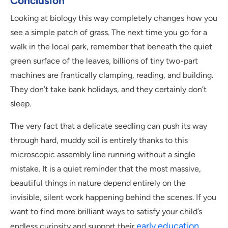
Conclusion
Looking at biology this way completely changes how you
see a simple patch of grass. The next time you go for a
walk in the local park, remember that beneath the quiet
green surface of the leaves, billions of tiny two-part
machines are frantically clamping, reading, and building.
They don’t take bank holidays, and they certainly don’t
sleep.
The very fact that a delicate seedling can push its way
through hard, muddy soil is entirely thanks to this
microscopic assembly line running without a single
mistake. It is a quiet reminder that the most massive,
beautiful things in nature depend entirely on the
invisible, silent work happening behind the scenes. If you
want to find more brilliant ways to satisfy your child’s
early education
endless curiosity and support their
,