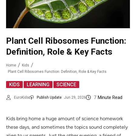
Plant Cell Ribosomes Function:
Definition, Role & Key Facts
Home
Kids
Plant Cell Ribosomes Function: Definition, Role & Key Facts
,
,
KIDS
LEARNING
SCIENCE
7
Minute Read
EuroKids
Publish Update
Jun 29, 2026
Kids bring home a huge amount of science homework
these days, and sometimes the topics sound completely
alien to us parents. Just the other evening, a friend of