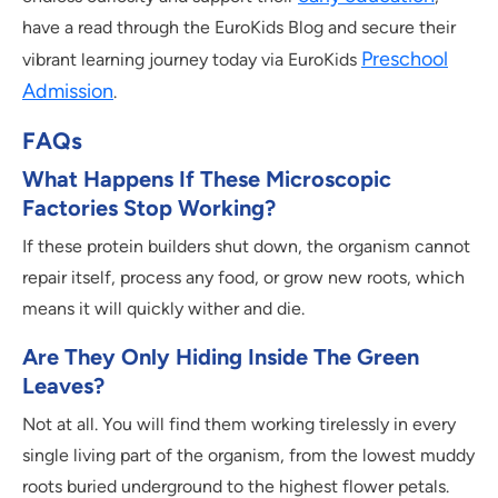
have a read through the EuroKids Blog and secure their
Preschool
vibrant learning journey today via EuroKids
Admission
.
FAQs
What Happens If These Microscopic
Factories Stop Working?
If these protein builders shut down, the organism cannot
repair itself, process any food, or grow new roots, which
means it will quickly wither and die.
Are They Only Hiding Inside The Green
Leaves?
Not at all. You will find them working tirelessly in every
single living part of the organism, from the lowest muddy
roots buried underground to the highest flower petals.