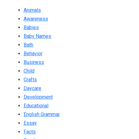
Animals
Awareness
Babies
Baby Names
Bath
Behavior
Business
Child
Crafts
Daycare
Development
Educational
English Grammar
Essay
Facts