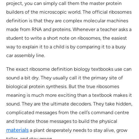
project, you can simply call them the master protein
builders of the microscopic world. The official ribosomes
definition is that they are complex molecular machines
made from RNA and proteins. Whenever a teacher asks a
student to write a short note on ribosomes, the easiest
way to explain it to a child is by comparing it to a busy
car assembly line.
The exact ribosome definition biology textbooks use can
sound a bit dry. They usually call it the primary site of
biological protein synthesis. But the true ribosomes
meaning is much more exciting than a textbook makes it
sound. They are the ultimate decoders. They take hidden,
complicated messages from the cell’s command centre
and translate those messages to build the physical
materials
a plant desperately needs to stay alive, grow
taller, and stay green.