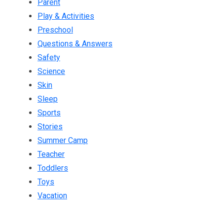
Parent
Play & Activities
Preschool
Questions & Answers
Safety
Science
Skin
Sleep
Sports
Stories
Summer Camp
Teacher
Toddlers
Toys
Vacation