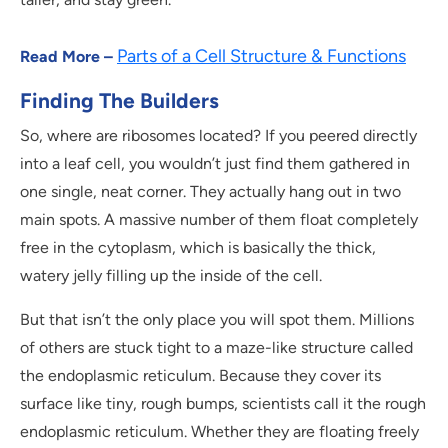
Parts of a Cell Structure & Functions
Read More –
Finding The Builders
So, where are ribosomes located? If you peered directly
into a leaf cell, you wouldn’t just find them gathered in
one single, neat corner. They actually hang out in two
main spots. A massive number of them float completely
free in the cytoplasm, which is basically the thick,
watery jelly filling up the inside of the cell.
But that isn’t the only place you will spot them. Millions
of others are stuck tight to a maze-like structure called
the endoplasmic reticulum. Because they cover its
surface like tiny, rough bumps, scientists call it the rough
endoplasmic reticulum. Whether they are floating freely