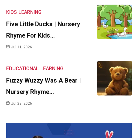
KIDS
LEARNING
Five Little Ducks | Nursery
Rhyme For Kids…
Jul 11, 2026
EDUCATIONAL
LEARNING
Fuzzy Wuzzy Was A Bear |
Nursery Rhyme…
Jul 28, 2026