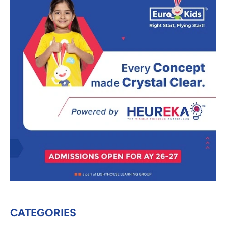
CATEGORIES