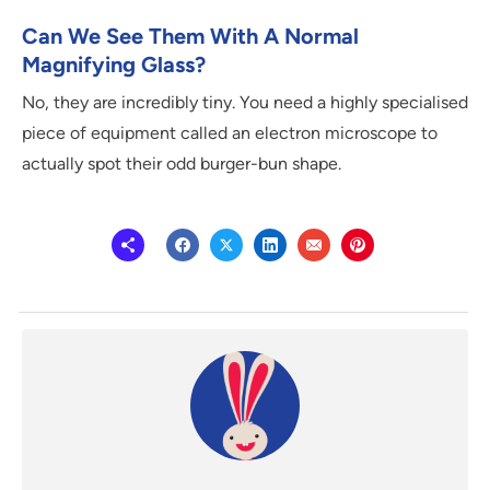
Can We See Them With A Normal
Magnifying Glass?
No, they are incredibly tiny. You need a highly specialised
piece of equipment called an electron microscope to
actually spot their odd burger-bun shape.