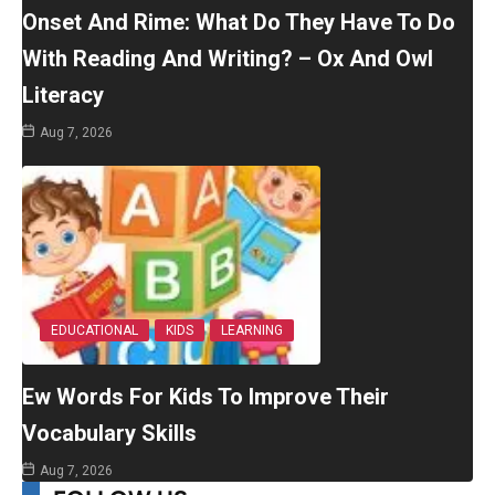
Onset And Rime: What Do They Have To Do
With Reading And Writing? – Ox And Owl
Literacy
Aug 7, 2026
EDUCATIONAL
KIDS
LEARNING
Ew Words For Kids To Improve Their
Vocabulary Skills
Aug 7, 2026