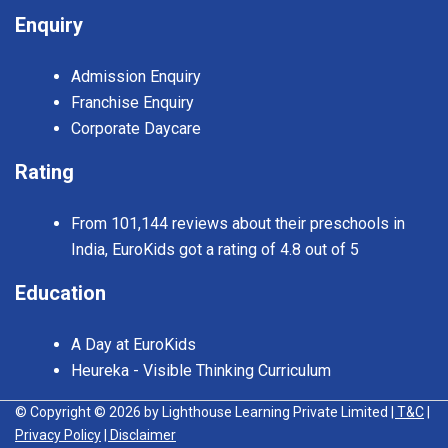
Enquiry
Admission Enquiry
Franchise Enquiry
Corporate Daycare
Rating
From 101,144 reviews about their preschools in
India, EuroKids got a rating of 4.8 out of 5
Education
A Day at EuroKids
Heureka - Visible Thinking Curriculum
© Copyright © 2026 by Lighthouse Learning Private Limited
| T&C
|
Privacy Policy
| Disclaimer