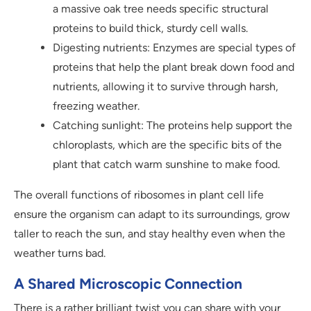
a massive oak tree needs specific structural
proteins to build thick, sturdy cell walls.
Digesting nutrients: Enzymes are special types of
proteins that help the plant break down food and
nutrients, allowing it to survive through harsh,
freezing weather.
Catching sunlight: The proteins help support the
chloroplasts, which are the specific bits of the
plant that catch warm sunshine to make food.
The overall functions of ribosomes in plant cell life
ensure the organism can adapt to its surroundings, grow
taller to reach the sun, and stay healthy even when the
weather turns bad.
A Shared Microscopic Connection
There is a rather brilliant twist you can share with your