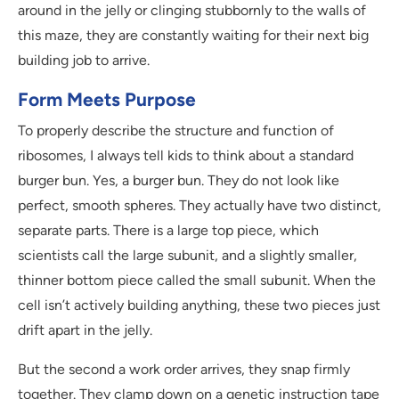
around in the jelly or clinging stubbornly to the walls of
this maze, they are constantly waiting for their next big
building job to arrive.
Form Meets Purpose
To properly describe the structure and function of
ribosomes, I always tell kids to think about a standard
burger bun. Yes, a burger bun. They do not look like
perfect, smooth spheres. They actually have two distinct,
separate parts. There is a large top piece, which
scientists call the large subunit, and a slightly smaller,
thinner bottom piece called the small subunit. When the
cell isn’t actively building anything, these two pieces just
drift apart in the jelly.
But the second a work order arrives, they snap firmly
together. They clamp down on a genetic instruction tape