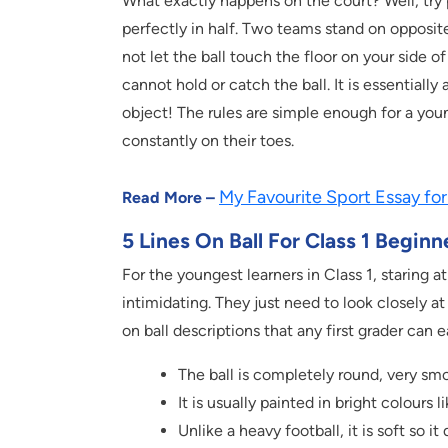
What exactly happens on the court? Well, try pi
perfectly in half. Two teams stand on opposite
not let the ball touch the floor on your side o
cannot hold or catch the ball. It is essentially 
object! The rules are simple enough for a yo
constantly on their toes.
My Favourite Sport Essay for
Read More –
5 Lines On Ball For Class 1 Beginn
For the youngest learners in Class 1, staring at
intimidating. They just need to look closely at
on ball descriptions that any first grader can
The ball is completely round, very smo
It is usually painted in bright colours 
Unlike a heavy football, it is soft so 