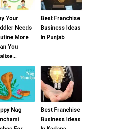
y Your
Best Franchise
ddler Needs
Business Ideas
utine More
In Punjab
an You
alise…
ppy Nag
Best Franchise
nchami
Business Ideas
shes For
In Kadapa