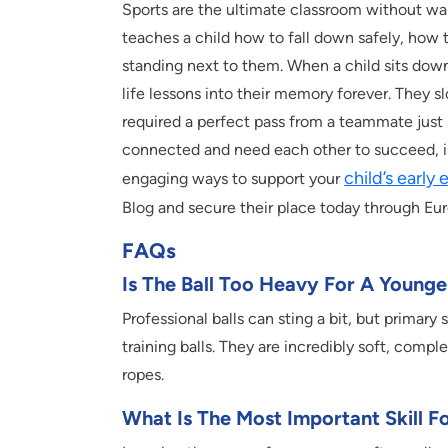
Sports are the ultimate classroom without wa
teaches a child how to fall down safely, how 
standing next to them. When a child sits dow
life lessons into their memory forever. They sl
required a perfect pass from a teammate just s
connected and need each other to succeed, is 
child’s early
engaging ways to support your
Blog and secure their place today through Eu
FAQs
Is The Ball Too Heavy For A Younge
Professional balls can sting a bit, but primary
training balls. They are incredibly soft, compl
ropes.
What Is The Most Important Skill F