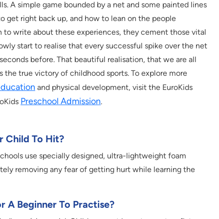
lls. A simple game bounded by a net and some painted lines
to get right back up, and how to lean on the people
n to write about these experiences, they cement those vital
owly start to realise that every successful spike over the net
econds before. That beautiful realisation, that we are all
the true victory of childhood sports. To explore more
 education
and physical development, visit the EuroKids
Preschool Admission
roKids
.
r Child To Hit?
 schools use specially designed, ultra-lightweight foam
etely removing any fear of getting hurt while learning the
or A Beginner To Practise?