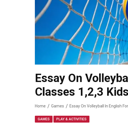
Essay On Volleybal
Classes 1,2,3 Kid
Home
Games
,
GAMES
PLAY & ACTIVITIES