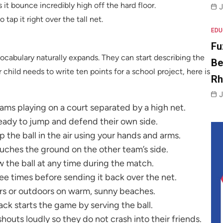
es it bounce incredibly high off the hard floor.
J
 tap it right over the tall net.
EDU
Fu
ocabulary naturally expands. They can start describing the
Be
r child needs to write ten points for a school project, here is
R
J
ams playing on a court separated by a high net.
ready to jump and defend their own side.
p the ball in the air using your hands and arms.
ouches the ground on the other team’s side.
ow the ball at any time during the match.
ee times before sending it back over the net.
ors or outdoors on warm, sunny beaches.
ck starts the game by serving the ball.
houts loudly so they do not crash into their friends.