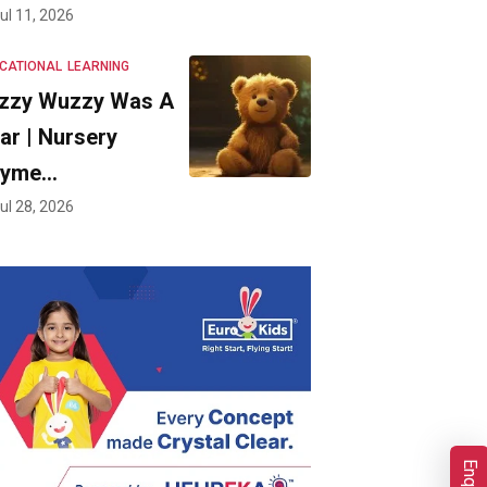
ul 11, 2026
CATIONAL
LEARNING
zzy Wuzzy Was A
ar | Nursery
hyme…
ul 28, 2026