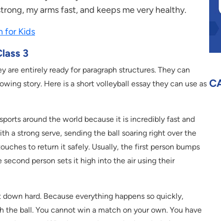
trong, my arms fast, and keeps me very healthy.
h for Kids
lass 3
ey are entirely ready for paragraph structures. They can
C
owing story. Here is a short volleyball essay they can use as
sports around the world because it is incredibly fast and
th a strong serve, sending the ball soaring right over the
ouches to return it safely. Usually, the first person bumps
e second person sets it high into the air using their
 it down hard. Because everything happens so quickly,
ch the ball. You cannot win a match on your own. You have