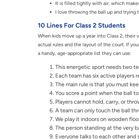
It is filled tightly with air, which mak
I love throwing the ball up and trying to
10 Lines For Class 2 Students
When kids move up a year into Class 2, their v
actual rules and the layout of the court. If you
a handy, age-appropriate list they can use:
This energetic sport needs two te
Each team has six active players 
The main rule is that you must kee
You score a point when the ball t
Players cannot hold, carry, or thr
A team can only touch the ball thr
We play it indoors on wooden flo
The person standing at the very ba
Everyone talks to each other and s