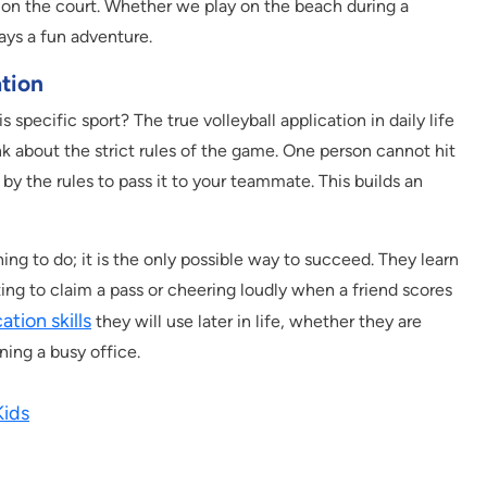
s on the court. Whether we play on the beach during a
ays a fun adventure.
ation
specific sport? The true volleyball application in daily life
k about the strict rules of the game. One person cannot hit
d by the rules to pass it to your teammate. This builds an
thing to do; it is the only possible way to succeed. They learn
ng to claim a pass or cheering loudly when a friend scores
tion skills
they will use later in life, whether they are
ning a busy office.
Kids