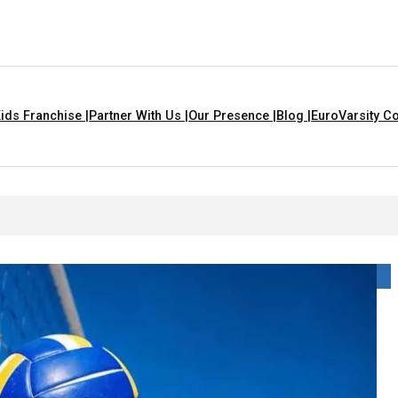
ids Franchise |
Partner With Us |
Our Presence |
Blog |
EuroVarsity Co
s In Chandigarh