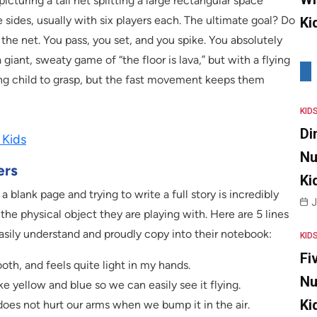
cturing a tall net splitting a large rectangular space
 sides, usually with six players each. The ultimate goal? Do
Ki
f the net. You pass, you set, and you spike. You absolutely
a giant, sweaty game of “the floor is lava,” but with a flying
ung child to grasp, but the fast movement keeps them
KID
Di
 Kids
Nu
ers
Ki
 a blank page and trying to write a full story is incredibly
J
 the physical object they are playing with. Here are 5 lines
 easily understand and proudly copy into their notebook:
KID
Fi
oth, and feels quite light in my hands.
Nu
like yellow and blue so we can easily see it flying.
Ki
it does not hurt our arms when we bump it in the air.