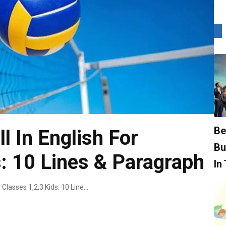
Be
l In English For
Bu
s: 10 Lines & Paragraph
In
Essay On Volleyball In English For Classes 1,2,3 Kids: 10 Lines & Paragraph