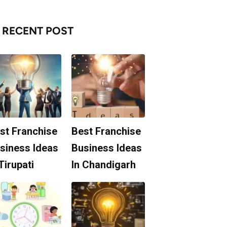
RECENT POST
st Franchise
Best Franchise
siness Ideas
Business Ideas
 Tirupati
In Chandigarh