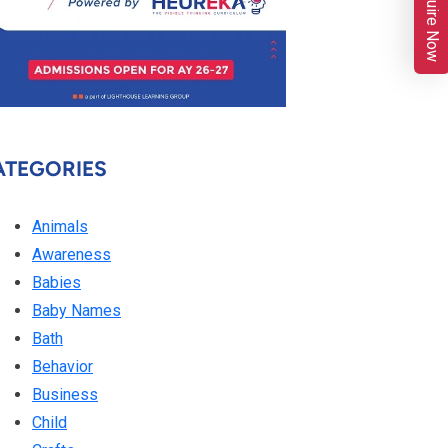
Enquire Now
ATEGORIES
Animals
Awareness
Babies
Baby Names
Bath
Behavior
Business
Child