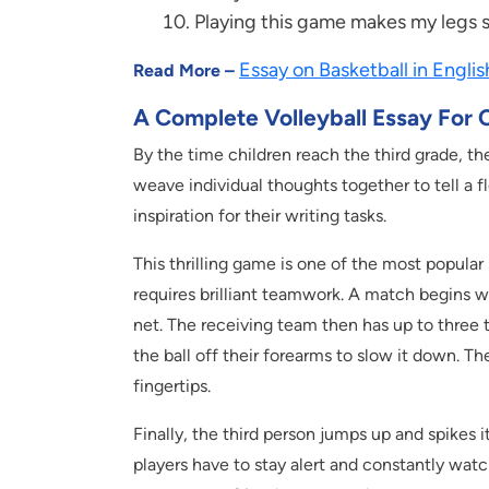
Playing this game makes my legs s
Essay on Basketball in Englis
Read More –
A Complete Volleyball Essay For C
By the time children reach the third grade, th
weave individual thoughts together to tell a fl
inspiration for their writing tasks.
This thrilling game is one of the most popular 
requires brilliant teamwork. A match begins wi
net. The receiving team then has up to three t
the ball off their forearms to slow it down. Th
fingertips.
Finally, the third person jumps up and spikes
players have to stay alert and constantly wat