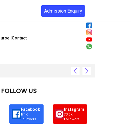
Admission Enquiry
urse |
Contact
FOLLOW US
Facebook
Instagram
174K
73.3K
Followers
Followers