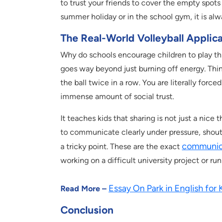
to trust your friends to cover the empty spot
summer holiday or in the school gym, it is alw
The Real-World Volleyball Applic
Why do schools encourage children to play this 
goes way beyond just burning off energy. Thin
the ball twice in a row. You are literally force
immense amount of social trust.
It teaches kids that sharing is not just a nice 
to communicate clearly under pressure, shouti
communica
a tricky point. These are the exact
working on a difficult university project or run
Essay On Park in English for 
Read More –
Conclusion