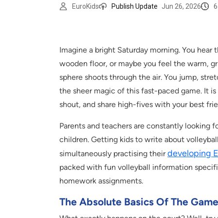
6
EuroKids
Publish Update
Jun 26, 2026
Imagine a bright Saturday morning. You hear t
wooden floor, or maybe you feel the warm, gr
sphere shoots through the air. You jump, stretc
the sheer magic of this fast-paced game. It is 
shout, and share high-fives with your best fri
Parents and teachers are constantly looking f
children. Getting kids to write about volleyb
developing En
simultaneously practising their
packed with fun volleyball information specific
homework assignments.
The Absolute Basics Of The Gam