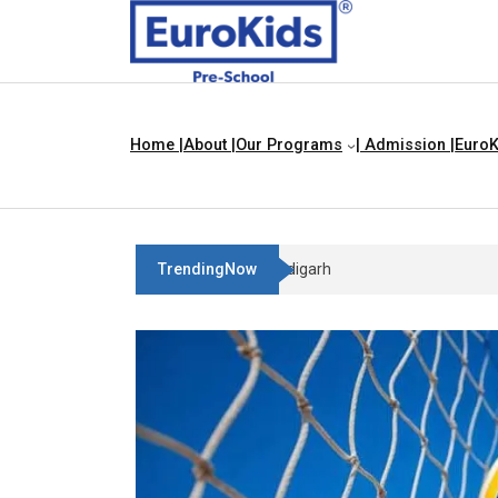
Home |
About |
Our Programs
| Admission |
EuroK
TrendingNow
Best Franchise Business Idea