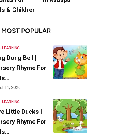
ds & Children
MOST POPULAR
S
LEARNING
ng Dong Bell |
rsery Rhyme For
ds…
ul 11, 2026
S
LEARNING
ve Little Ducks |
rsery Rhyme For
ds…