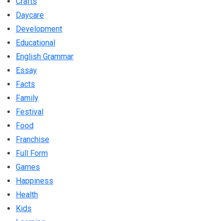
Crafts
Daycare
Development
Educational
English Grammar
Essay
Facts
Family
Festival
Food
Franchise
Full Form
Games
Happiness
Health
Kids