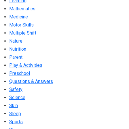
Learning
Mathematics
Medicine
Motor Skills
Multiple Shift
Nature
Nutrition
Parent
Play & Activities
Preschool
Questions & Answers
Safety
Science
Skin
Sleep
Sports