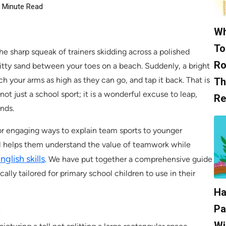
Minute Read
Wh
To
he sharp squeak of trainers skidding across a polished
Ro
itty sand between your toes on a beach. Suddenly, a bright
h your arms as high as they can go, and tap it back. That is
Th
not just a school sport; it is a wonderful excuse to leap,
Re
ends.
or engaging ways to explain team sports to younger
all helps them understand the value of teamwork while
glish skills
. We have put together a comprehensive guide
ally tailored for primary school children to use in their
Ha
e
Pa
Wi