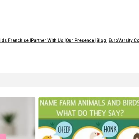
ids Franchise |
Partner With Us |
Our Presence |
Blog |
EuroVarsity Co
ngs That Are Yellow In Colour