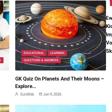
Ew
Ki
Im
Vo
Sk
EDUCATIONAL
LEARNING
S
QUESTIONS & ANSWERS
GK Quiz On Planets And Their Moons –
Explore…
EuroKids
Jun 9, 2026