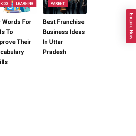
KIDS
LEARNING
PARENT
Enquire Now
 Words For
Best Franchise
ds To
Business Ideas
prove Their
In Uttar
cabulary
Pradesh
ills