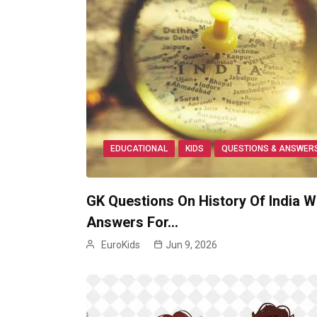
EDUCATIONAL
KIDS
QUESTIONS & ANSWER
GK Questions On History Of India W
Answers For…
EuroKids
Jun 9, 2026