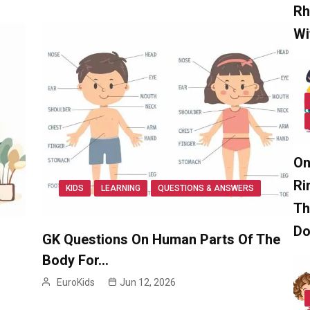
Rh
Wi
On
Ri
KIDS
LEARNING
QUESTIONS & ANSWERS
Th
D
GK Questions On Human Parts Of The
Body For…
EuroKids
Jun 12, 2026