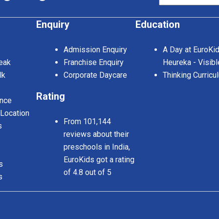
Enquiry
Education
Admission Enquiry
A Day at EuroKi
eak
Franchise Enquiry
Heureka - Visibl
lk
Corporate Daycare
Thinking Curricu
Rating
nce
 Location
From 101,144
s
reviews about their
preschools in India,
EuroKids got a rating
s
of 4.8 out of 5
s