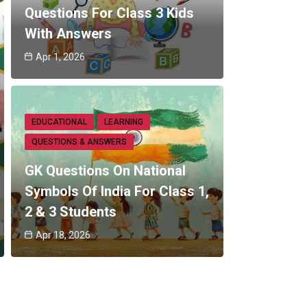
Questions For Class 3 Kids
With Answers
Apr 1, 2026
EDUCATIONAL
LEARNING
QUESTIONS & ANSWERS
GK Questions On National
Symbols Of India For Class 1,
2 & 3 Students
Apr 18, 2026