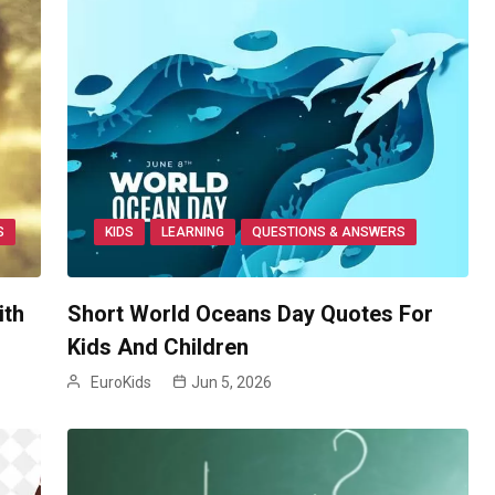
S
KIDS
LEARNING
QUESTIONS & ANSWERS
ith
Short World Oceans Day Quotes For
Kids And Children
EuroKids
Jun 5, 2026