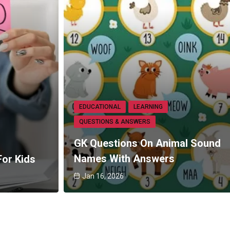
EDUCATIONAL
LEARNING
QUESTIONS & ANSWERS
GK Questions On Animal Sound
Names With Answers
For Kids
Jan 16, 2026