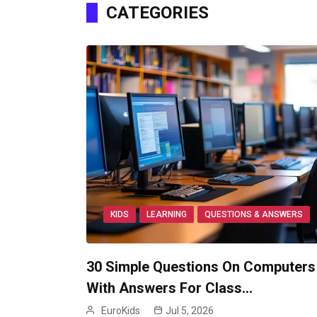
CATEGORIES
KIDS
LEARNING
QUESTIONS & ANSWERS
30 Simple Questions On Computers
With Answers For Class…
EuroKids
Jul 5, 2026