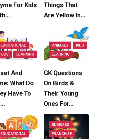
yme For Kids
Things That
th…
Are Yellow In…
EDUCATIONAL
ANIMALS
KIDS
KIDS
LEARNING
LEARNING
set And
GK Questions
me: What Do
On Birds &
ey Have To
Their Young
o…
Ones For…
BUSINESS
EDUCATIONAL
FRANCHISE