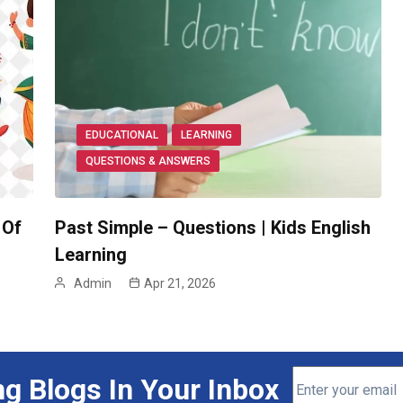
EDUCATIONAL
LEARNING
QUESTIONS & ANSWERS
 Of
Past Simple – Questions | Kids English
Learning
Admin
Apr 21, 2026
ng Blogs In Your Inbox