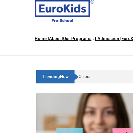
Home |
About |
Our Programs
| Admission |
EuroK
TrendingNow
Teach Your Child About Thi