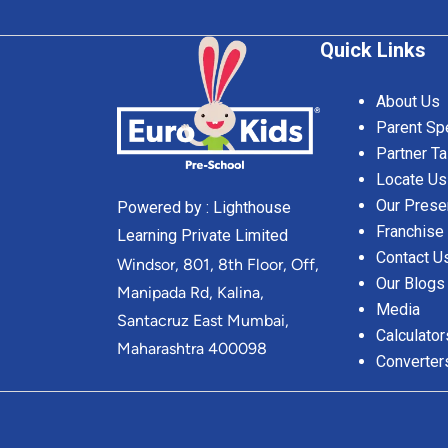
Quick Links
About Us
Parent Sp
Partner Ta
Locate Us
Our Prese
Powered by : Lighthouse
Franchise
Learning Private Limited
Contact U
Windsor, 801, 8th Floor, Off,
Our Blogs
Manipada Rd, Kalina,
Media
Santacruz East Mumbai,
Calculator
Maharashtra 400098
Converter