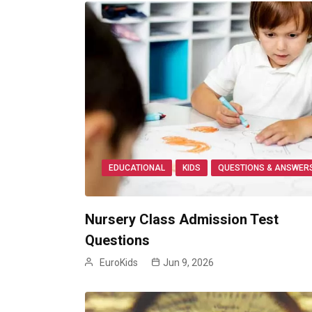
EDUCATIONAL
KIDS
QUESTIONS & ANSWER
Nursery Class Admission Test
Questions
EuroKids
Jun 9, 2026