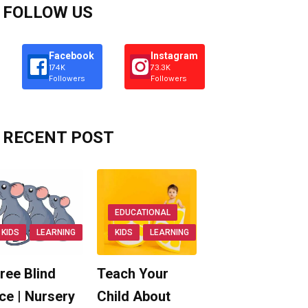
FOLLOW US
Facebook
Instagram
174K
73.3K
Followers
Followers
RECENT POST
EDUCATIONAL
KIDS
LEARNING
KIDS
LEARNING
ree Blind
Teach Your
ce | Nursery
Child About