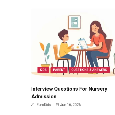
KIDS
PARENT
QUESTIONS & ANSWERS
Interview Questions For Nursery
Admission
EuroKids
Jun 16, 2026