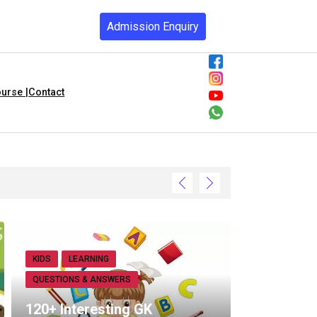
Admission Enquiry
urse |
Contact
KIDS
LEARNING
QUESTIONS & ANSWERS
120+ Interesting GK