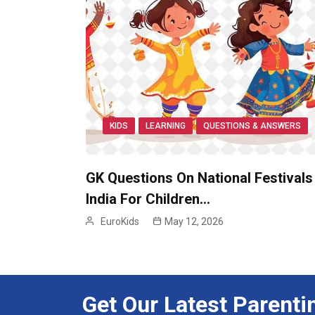
KIDS
LEARNING
QUESTIONS & ANSWERS
GK Questions On National Festivals
India For Children…
EuroKids
May 12, 2026
Get Our Latest Parenti