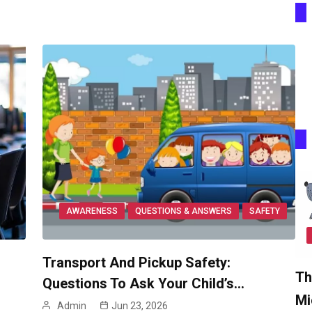
AWARENESS
QUESTIONS & ANSWERS
SAFETY
Transport And Pickup Safety:
Th
Questions To Ask Your Child’s…
Mi
Admin
Jun 23, 2026