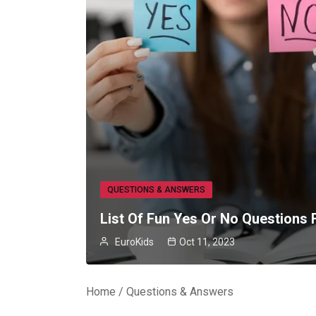
QUESTIONS & ANSWERS
List Of Fun Yes Or No Questions 
EuroKids
Oct 11, 2023
Home
Questions & Answers