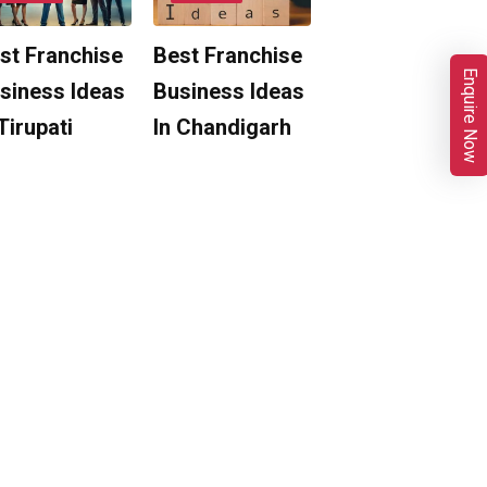
st Franchise
Best Franchise
Enquire Now
siness Ideas
Business Ideas
 Tirupati
In Chandigarh