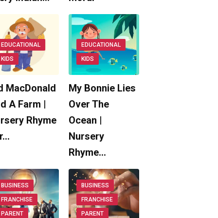
EDUCATIONAL
EDUCATIONAL
KIDS
KIDS
d MacDonald
My Bonnie Lies
d A Farm |
Over The
rsery Rhyme
Ocean |
r…
Nursery
Rhyme…
BUSINESS
BUSINESS
FRANCHISE
FRANCHISE
PARENT
PARENT