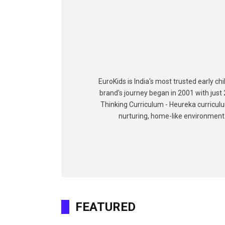
EuroKids is India's most trusted early c
brand's journey began in 2001 with just 
Thinking Curriculum - Heureka curriculu
nurturing, home-like environment. 
FEATURED