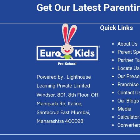
Get Our Latest Parenti
Quick Links
About Us
Parent Sp
Partner Ta
Locate Us
Our Prese
Powered by : Lighthouse
Franchise
Learning Private Limited
Contact U
Windsor, 801, 8th Floor, Off,
Our Blogs
Manipada Rd, Kalina,
Media
Santacruz East Mumbai,
Calculator
Maharashtra 400098
Converter