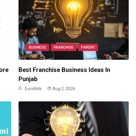
BUSINESS
FRANCHISE
PARENT
ore
Best Franchise Business Ideas In
Punjab
EuroKids
Aug 2, 2026