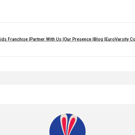
ids Franchise |
Partner With Us |
Our Presence |
Blog |
EuroVarsity Co
en With A Moral