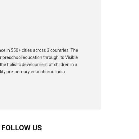
ce in 550+ cities across 3 countries. The
r preschool education through its Visible
he holistic development of children in a
ity pre-primary education in India.
FOLLOW US