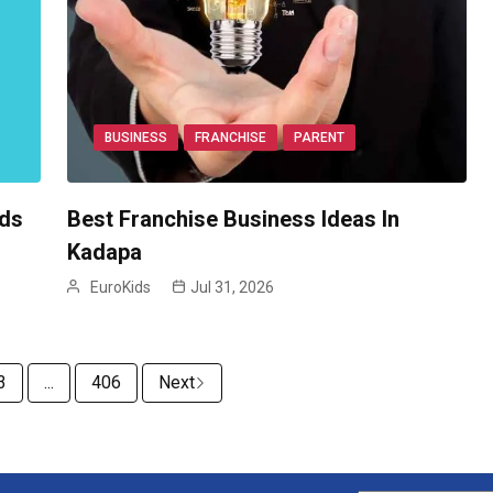
BUSINESS
FRANCHISE
PARENT
ids
Best Franchise Business Ideas In
Kadapa
EuroKids
Jul 31, 2026
3
...
406
Next