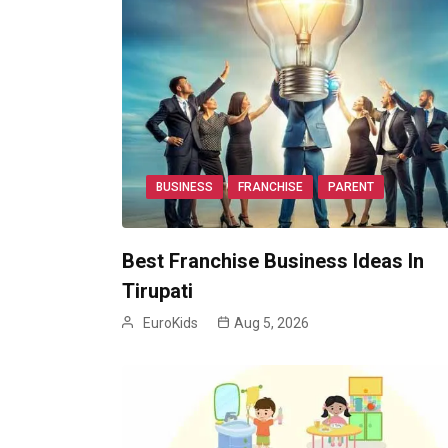
BUSINESS
FRANCHISE
PARENT
Best Franchise Business Ideas In
Tirupati
EuroKids
Aug 5, 2026