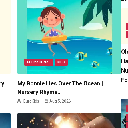
Ol
Ha
EDUCATIONAL
KIDS
Nu
Fo
ry
My Bonnie Lies Over The Ocean |
Nursery Rhyme…
EuroKids
Aug 5, 2026