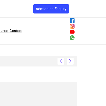
Admission Enquiry
urse |
Contact