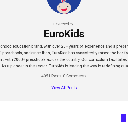
Reviewed by
EuroKids
hildhood education brand, with over 25+ years of experience and a presen
2 preschools, and since then, EuroKids has consistently raised the bar fo
m, with 2000+ preschools across the country. Our curriculum facilitates t
As a pioneer in the sector, EuroKids is leading the way in redefining qual
4051 Posts
0 Comments
View All Posts