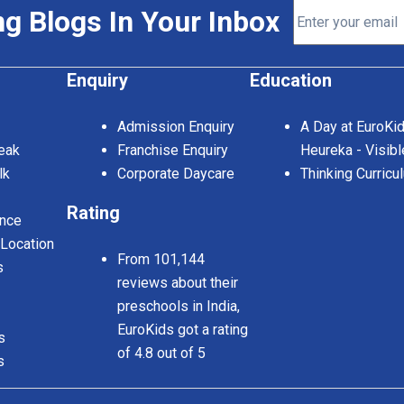
ng Blogs In Your Inbox
Enquiry
Education
Admission Enquiry
A Day at EuroKi
eak
Franchise Enquiry
Heureka - Visibl
lk
Corporate Daycare
Thinking Curricu
Rating
nce
 Location
From 101,144
s
reviews about their
preschools in India,
EuroKids got a rating
s
of 4.8 out of 5
s