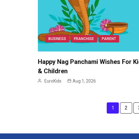
BUSINESS
FRANCHISE
PARENT
Happy Nag Panchami Wishes For K
& Children
EuroKids
Aug 1, 2026
1
2