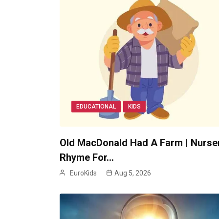
EDUCATIONAL
KIDS
Old MacDonald Had A Farm | Nurse
Rhyme For…
EuroKids
Aug 5, 2026