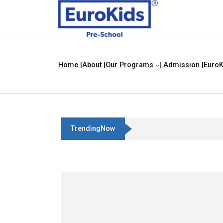
Home |
About |
Our Programs
| Admission |
EuroK
TrendingNow
Pigeon And Ant Story For Childr