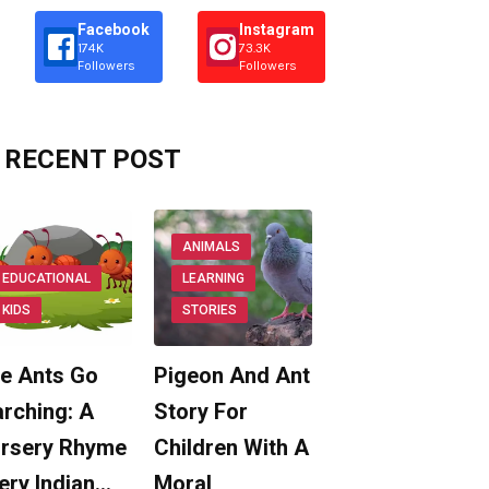
Facebook
Instagram
174K
73.3K
Followers
Followers
RECENT POST
ANIMALS
EDUCATIONAL
LEARNING
KIDS
STORIES
e Ants Go
Pigeon And Ant
rching: A
Story For
rsery Rhyme
Children With A
ery Indian…
Moral