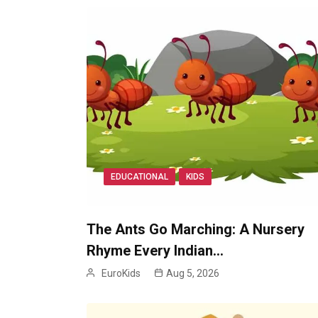
EDUCATIONAL
KIDS
The Ants Go Marching: A Nursery
Rhyme Every Indian…
EuroKids
Aug 5, 2026