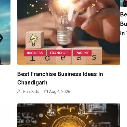
Be
Bu
In
BUSINESS
FRANCHISE
PARENT
Best Franchise Business Ideas In
Chandigarh
EuroKids
Aug 4, 2026