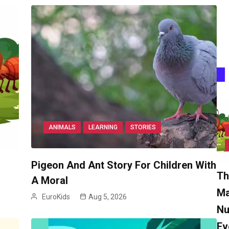
ANIMALS
LEARNING
STORIES
Pigeon And Ant Story For Children With
Th
A Moral
Ma
EuroKids
Aug 5, 2026
Nu
Ev