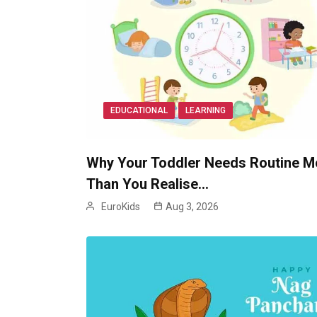
EDUCATIONAL
LEARNING
Why Your Toddler Needs Routine M
Than You Realise…
EuroKids
Aug 3, 2026