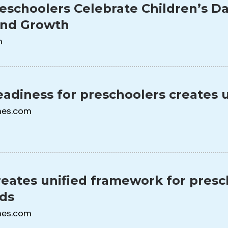
eschoolers Celebrate Children’s Da
and Growth
m
adiness for preschoolers creates 
mes.com
eates unified framework for presch
eds
mes.com