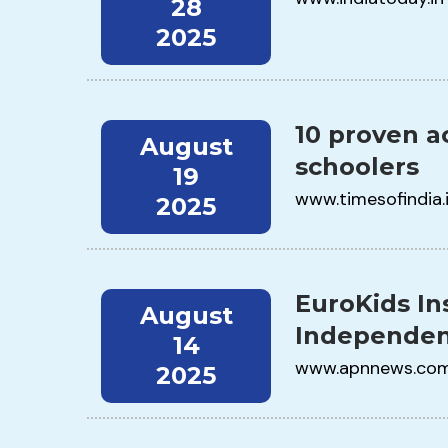
28
2025
10 proven ac
August
schoolers
19
www.timesofindia.
2025
EuroKids In
August
Independen
14
www.apnnews.co
2025