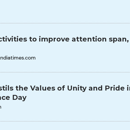
tivities to improve attention span,
indiatimes.com
stils the Values of Unity and Pride
ce Day
m