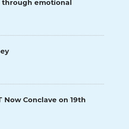
s through emotional
ney
T Now Conclave on 19th