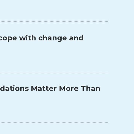
o cope with change and
ndations Matter More Than