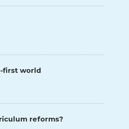
l-first world
rriculum reforms?