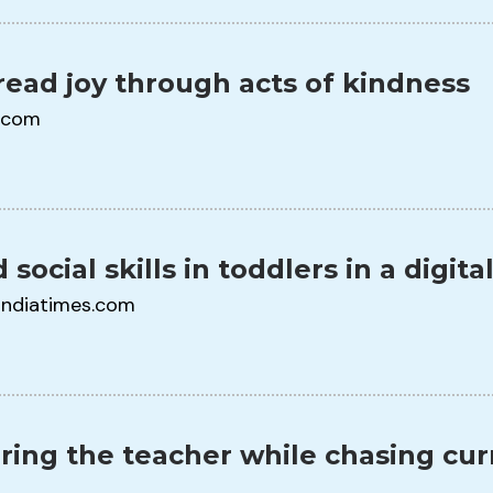
read joy through acts of kindness
.com
 social skills in toddlers in a digita
indiatimes.com
ring the teacher while chasing cu