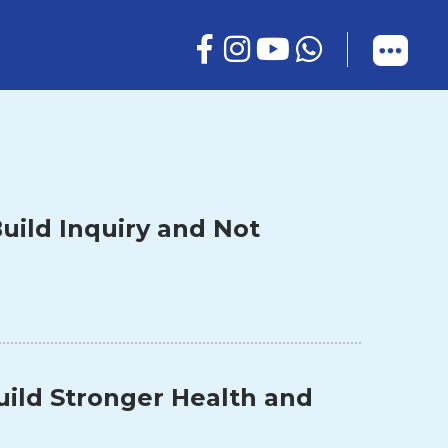
uild Inquiry and Not
uild Stronger Health and