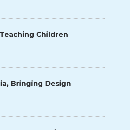
 Teaching Children
a, Bringing Design