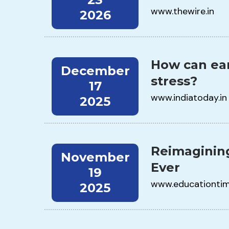
www.thewire.in
2026
How can ear
December
stress?
17
www.indiatoday.in
2025
Reimagining
November
Ever
19
www.educationti
2025