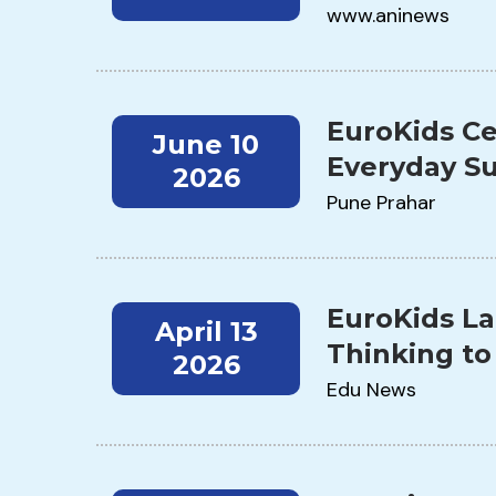
www.aninews
EuroKids Ce
June 10
Everyday Su
2026
Pune Prahar
EuroKids La
April 13
Thinking to
2026
Edu News