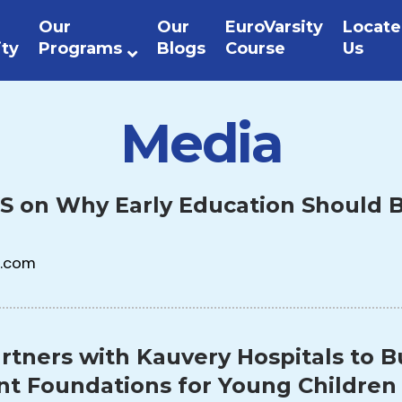
Our
Our
EuroVarsity
Locate
ity
Programs
Blogs
Course
Us
Media
S on Why Early Education Should B
.com
rtners with Kauvery Hospitals to B
t Foundations for Young Children