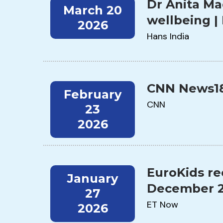
Dr Anita Ma
March 20
wellbeing |
2026
Hans India
CNN News18 
February
CNN
23
2026
EuroKids re
January
December 2
27
ET Now
2026