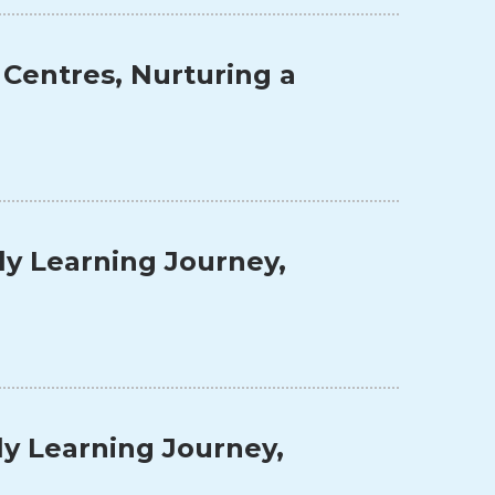
 Centres, Nurturing a
ly Learning Journey,
ly Learning Journey,