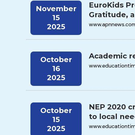
EuroKids Pr
November
Gratitude, 
15
www.apnnews.co
2025
Academic re
October
www.educationti
16
2025
NEP 2020 cr
October
to local ne
15
www.educationti
2025