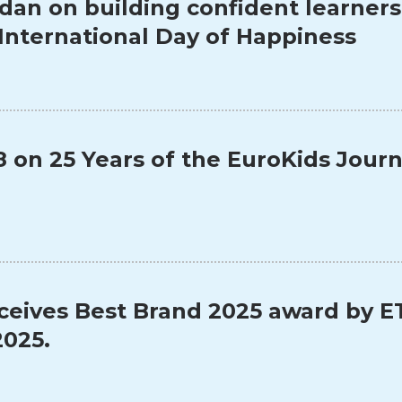
dan on building confident learner
 International Day of Happiness
on 25 Years of the EuroKids Jour
ceives Best Brand 2025 award by E
025.