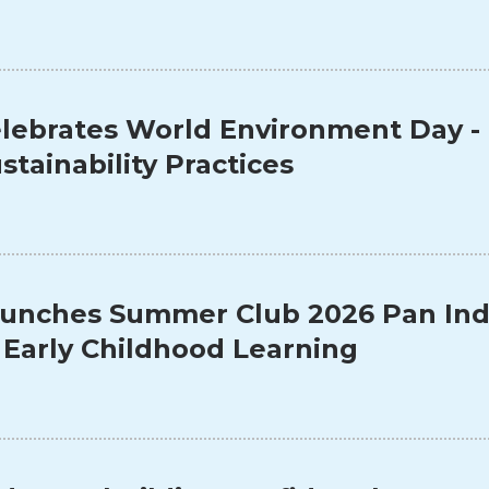
lebrates World Environment Day -
stainability Practices
unches Summer Club 2026 Pan Indi
 Early Childhood Learning