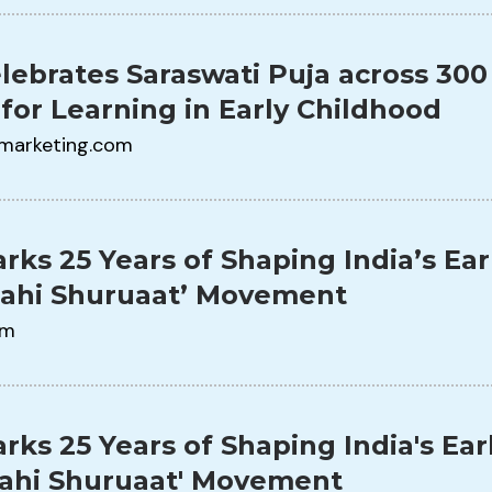
lebrates Saraswati Puja across 300
 for Learning in Early Childhood
marketing.com
rks 25 Years of Shaping India’s Ear
Sahi Shuruaat’ Movement
om
rks 25 Years of Shaping India's Ear
Sahi Shuruaat' Movement