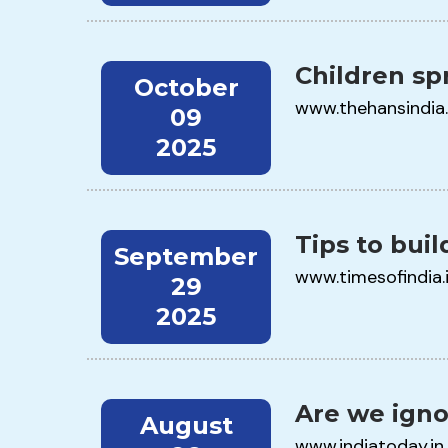
Children sp
October
www.thehansindia
09
2025
Tips to build
September
www.timesofindia.
29
2025
Are we igno
August
www.indiatoday.in