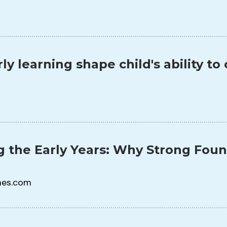
ly learning shape child's ability t
 the Early Years: Why Strong Fou
mes.com