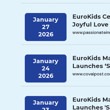
EuroKids Ce
January
Joyful Love
27
www.passionatein
2026
EuroKids Ma
January
Launches ‘
24
www.covaipost.c
2026
EuroKids Ma
January
Launches '
23