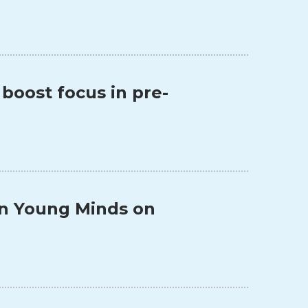
 boost focus in pre-
 in Young Minds on