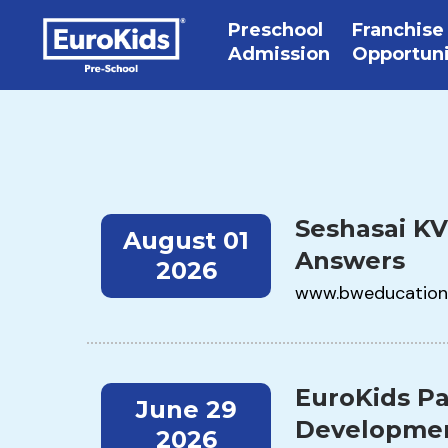
Preschool
Franchise
Admission
Opportun
Seshasai KV
August 01
Answers
2026
www.bweducation
EuroKids Pa
June 29
Developmen
2026