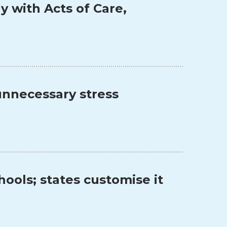
y with Acts of Care,
unnecessary stress
ools; states customise it