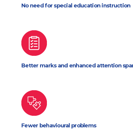
No need for special education instruction
Better marks and enhanced attention spa
Fewer behavioural problems