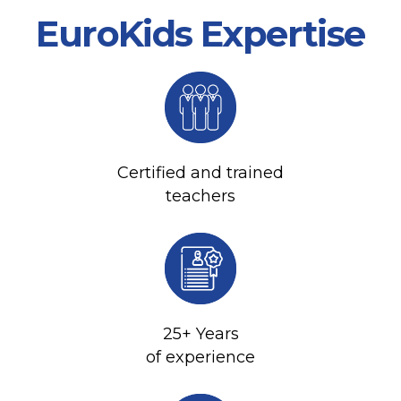
EuroKids Expertise
Certified and trained
teachers
25+ Years
of experience