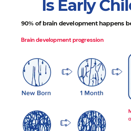
Is Early Ch
90% of brain development happens be
Brain development progression