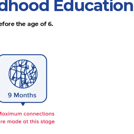
ildhood Educatio
fore the age of 6.