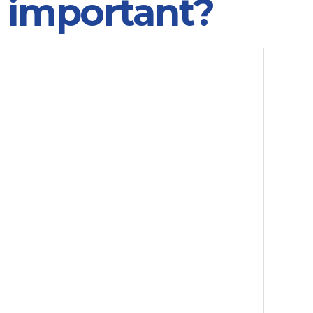
n important?