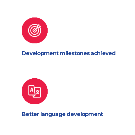
Development milestones achieved
Better language development