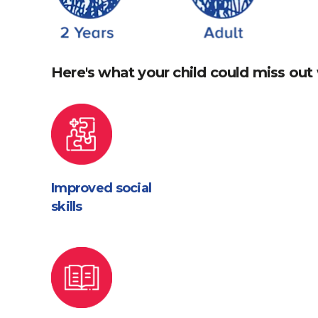
Here's what your child could miss out 
Improved social
skills