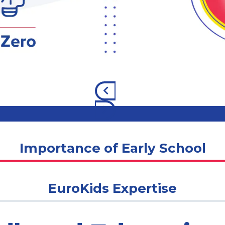
Importance of Early School
EuroKids Expertise