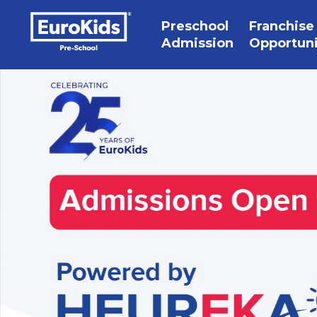
Preschool
Franchise
Admission
Opportun