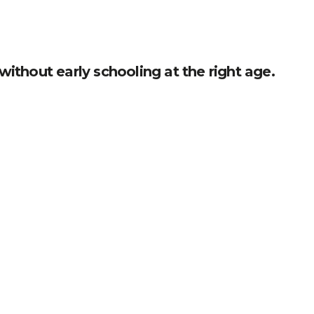
without early schooling at the right age.