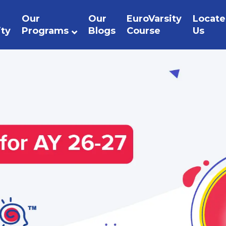
Our
Our
EuroVarsity
Locate
ity
Programs
Blogs
Course
Us