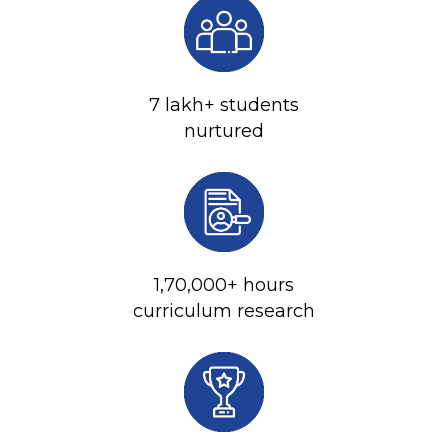
7 lakh+ students
nurtured
1,70,000+ hours
curriculum research