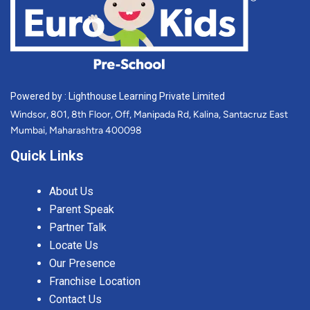
Powered by : Lighthouse Learning Private Limited
Windsor, 801, 8th Floor, Off, Manipada Rd, Kalina, Santacruz East
Mumbai, Maharashtra 400098
Quick Links
About Us
Parent Speak
Partner Talk
Locate Us
Our Presence
Franchise Location
Contact Us