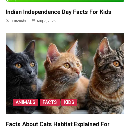
Indian Independence Day Facts For Kids
EuroKids
Aug 7, 2026
ANIMALS
FACTS
KIDS
Facts About Cats Habitat Explained For