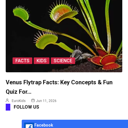
FACTS
KIDS
SCIENCE
Venus Flytrap Facts: Key Concepts & Fun
Quiz For…
EuroKids
Jun 11, 2026
FOLLOW US
Facebook