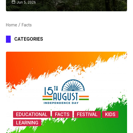
Jun 5, 2026
Home
Facts
CATEGORIES
EDUCATIONAL
FACTS
FESTIVAL
KIDS
LEARNING