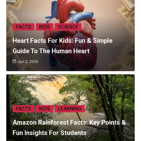
FACTS
KIDS
SCIENCE
Heart Facts For Kids: Fun & Simple
Guide To The Human Heart
Jun 2, 2026
FACTS
KIDS
LEARNING
Amazon Rainforest Facts: Key Points &
Fun Insights For Students