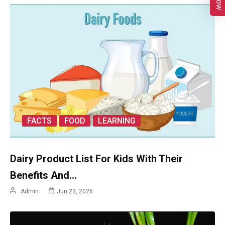
FACTS
FOOD
LEARNING
Dairy Product List For Kids With Their
Benefits And…
Admin
Jun 23, 2026