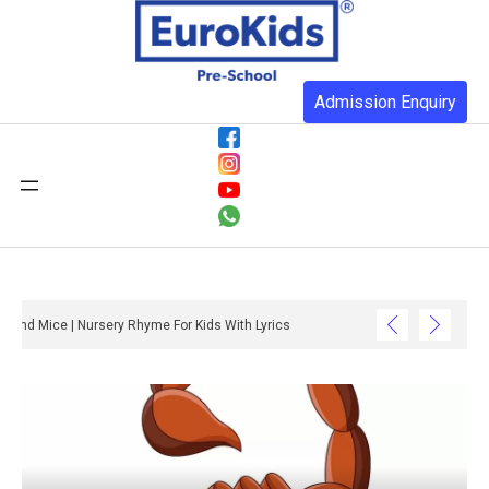
Admission Enquiry
Three Blind Mice | Nursery Rhyme For Kids With Lyrics