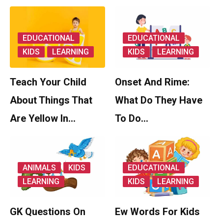
EDUCATIONAL
EDUCATIONAL
KIDS
LEARNING
KIDS
LEARNING
Teach Your Child
Onset And Rime:
About Things That
What Do They Have
Are Yellow In…
To Do…
ANIMALS
KIDS
EDUCATIONAL
LEARNING
KIDS
LEARNING
GK Questions On
Ew Words For Kids