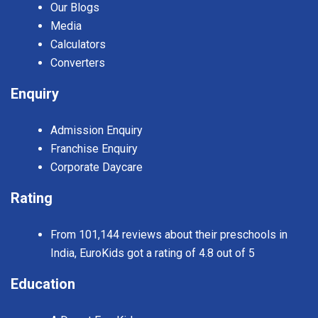
Our Blogs
Media
Calculators
Converters
Enquiry
Admission Enquiry
Franchise Enquiry
Corporate Daycare
Rating
From 101,144 reviews about their preschools in
India, EuroKids got a rating of 4.8 out of 5
Education