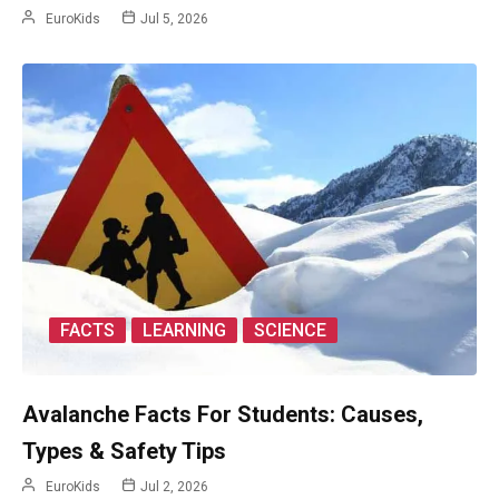
EuroKids
Jul 5, 2026
FACTS
LEARNING
SCIENCE
Avalanche Facts For Students: Causes,
Types & Safety Tips
EuroKids
Jul 2, 2026