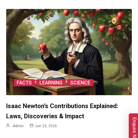
FACTS
LEARNING
SCIENCE
Isaac Newton’s Contributions Explained:
Laws, Discoveries & Impact
Enquire Now
Admin
Jun 23, 2026