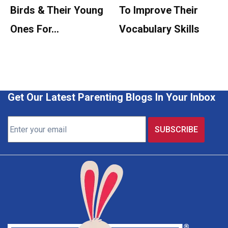
Birds & Their Young
To Improve Their
Ones For…
Vocabulary Skills
Get Our Latest Parenting Blogs In Your Inbox