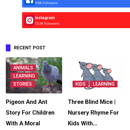
174K Followers
Instagram
73.3K Followers
RECENT POST
ANIMALS
LEARNING
STORIES
KIDS
LEARNING
Pigeon And Ant
Three Blind Mice |
Story For Children
Nursery Rhyme For
With A Moral
Kids With…