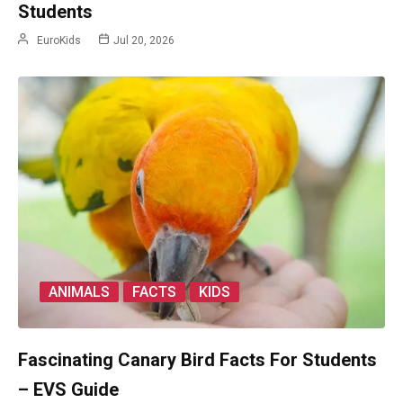
Students
EuroKids
Jul 20, 2026
ANIMALS
FACTS
KIDS
Fascinating Canary Bird Facts For Students
– EVS Guide