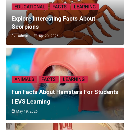
EDUCATIONAL
FACTS
LEARNING
Explore Interesting Facts About
Scorpions
Admin
Apr 20, 2026
ANIMALS
FACTS
LEARNING
Fun Facts About Hamsters For Students
| EVS Learning
May 19, 2026