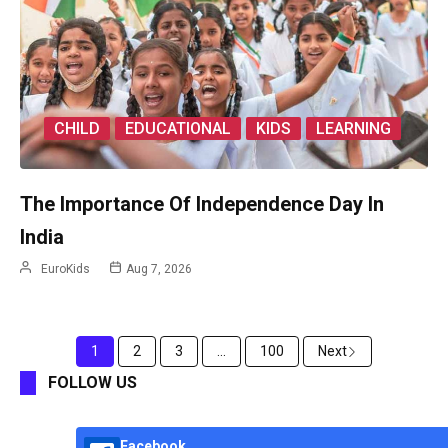
CHILD
EDUCATIONAL
KIDS
LEARNING
The Importance Of Independence Day In
India
EuroKids
Aug 7, 2026
1
2
3
...
100
Next
FOLLOW US
Facebook