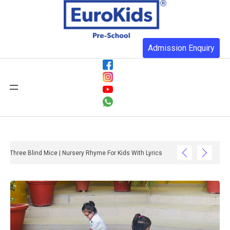
Admission Enquiry
Three Blind Mice | Nursery Rhyme For Kids With Lyrics