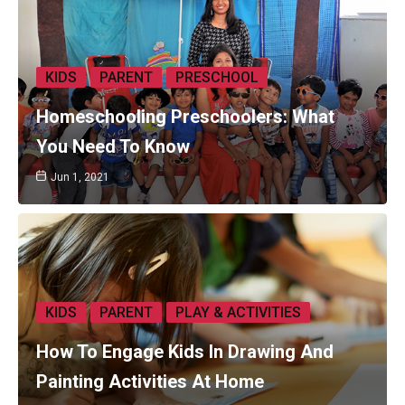
KIDS
PARENT
PRESCHOOL
Homeschooling Preschoolers: What
You Need To Know
Jun 1, 2021
KIDS
PARENT
PLAY & ACTIVITIES
How To Engage Kids In Drawing And
Painting Activities At Home