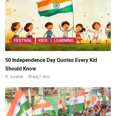
FESTIVAL
KIDS
LEARNING
50 Independence Day Quotes Every Kid
Should Know
EuroKids
Aug 7, 2026