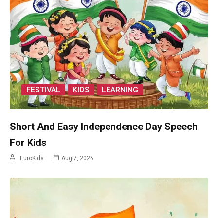
FESTIVAL
KIDS
LEARNING
Short And Easy Independence Day Speech
For Kids
EuroKids
Aug 7, 2026