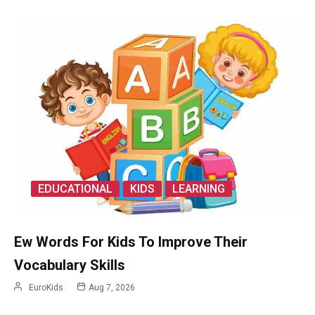
EDUCATIONAL
KIDS
LEARNING
Ew Words For Kids To Improve Their
Vocabulary Skills
EuroKids
Aug 7, 2026