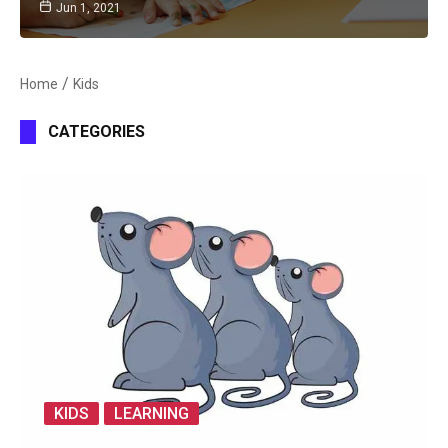
Jun 1, 2021
Home
Kids
CATEGORIES
KIDS
LEARNING