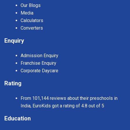
Our Blogs
Media
Calculators
Converters
Enquiry
Admission Enquiry
Franchise Enquiry
Corporate Daycare
Rating
From 101,144 reviews about their preschools in
India, EuroKids got a rating of 4.8 out of 5
Education