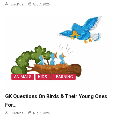
EuroKids
Aug 7, 2026
ANIMALS
KIDS
LEARNING
GK Questions On Birds & Their Young Ones
For…
EuroKids
Aug 7, 2026