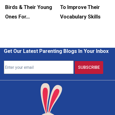
Birds & Their Young
To Improve Their
Ones For…
Vocabulary Skills
Get Our Latest Parenting Blogs In Your Inbox