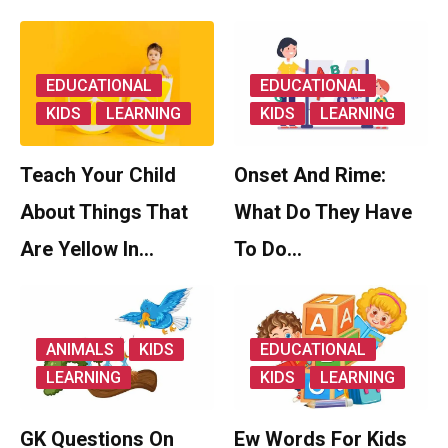
EDUCATIONAL
EDUCATIONAL
KIDS
LEARNING
KIDS
LEARNING
Teach Your Child
Onset And Rime:
About Things That
What Do They Have
Are Yellow In…
To Do…
ANIMALS
KIDS
EDUCATIONAL
LEARNING
KIDS
LEARNING
GK Questions On
Ew Words For Kids