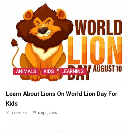
ANIMALS
KIDS
LEARNING
Learn About Lions On World Lion Day For
Kids
EuroKids
Aug 7, 2026