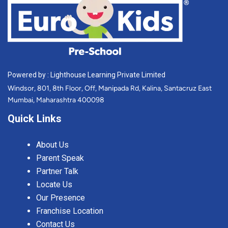
Powered by : Lighthouse Learning Private Limited
Windsor, 801, 8th Floor, Off, Manipada Rd, Kalina, Santacruz East
Mumbai, Maharashtra 400098
Quick Links
About Us
Parent Speak
Partner Talk
Locate Us
Our Presence
Franchise Location
Contact Us