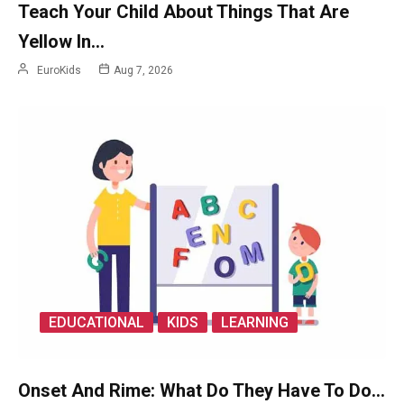
Teach Your Child About Things That Are
Yellow In…
EuroKids
Aug 7, 2026
EDUCATIONAL
KIDS
LEARNING
Onset And Rime: What Do They Have To Do…