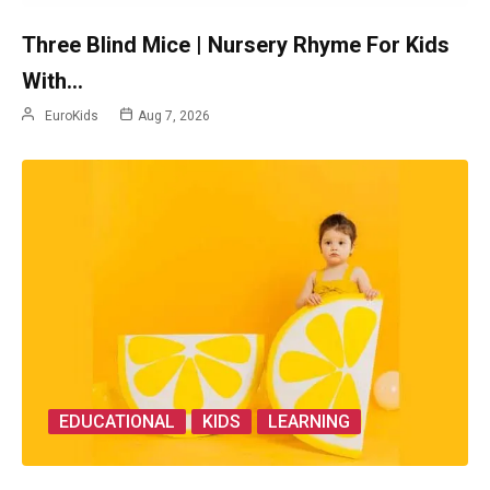
Three Blind Mice | Nursery Rhyme For Kids
With…
EuroKids
Aug 7, 2026
EDUCATIONAL
KIDS
LEARNING