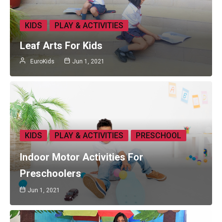
KIDS
PLAY & ACTIVITIES
Leaf Arts For Kids
EuroKids
Jun 1, 2021
KIDS
PLAY & ACTIVITIES
PRESCHOOL
Indoor Motor Activities For
Preschoolers
Jun 1, 2021