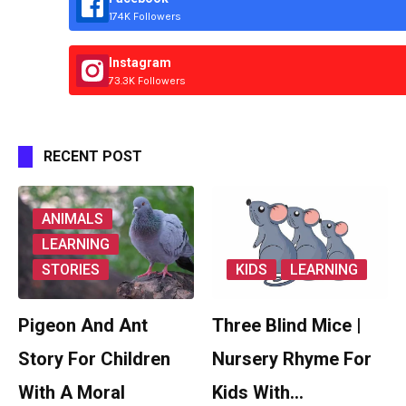
174K Followers
Instagram
73.3K Followers
RECENT POST
ANIMALS
LEARNING
STORIES
KIDS
LEARNING
Pigeon And Ant
Three Blind Mice |
Story For Children
Nursery Rhyme For
With A Moral
Kids With…