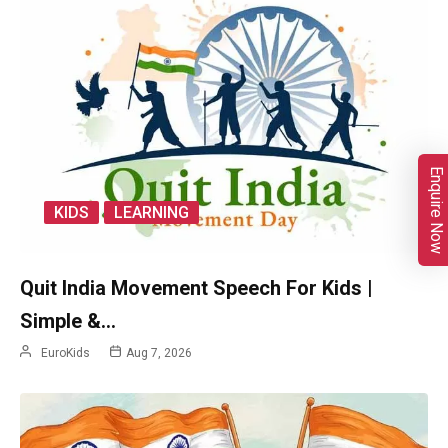
Enquire Now
KIDS
LEARNING
Quit India Movement Speech For Kids |
Simple &…
EuroKids
Aug 7, 2026