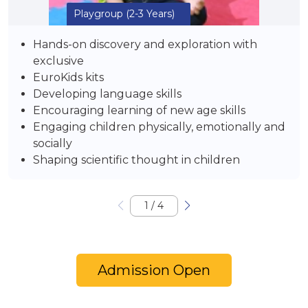
Playgroup
(2-3 Years)
Hands-on discovery and exploration with
exclusive
EuroKids kits
Developing language skills
Encouraging learning of new age skills
Engaging children physically, emotionally and
socially
Shaping scientific thought in children
1
/
4
Admission Open