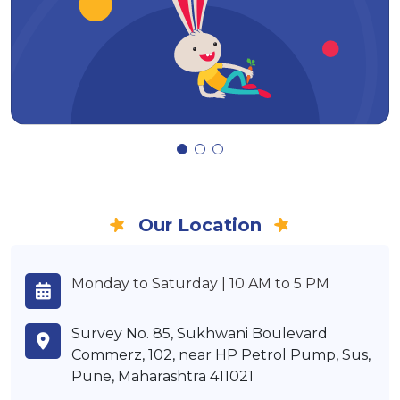
Our Location
Monday to Saturday | 10 AM to 5 PM
Survey No. 85, Sukhwani Boulevard
Commerz, 102, near HP Petrol Pump, Sus,
Pune, Maharashtra 411021