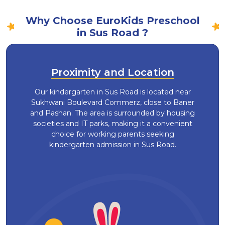
Why Choose EuroKids Preschool
in Sus Road ?
Proximity and Location
Our kindergarten in Sus Road is located near
Sukhwani Boulevard Commerz, close to Baner
and Pashan. The area is surrounded by housing
societies and IT parks, making it a convenient
choice for working parents seeking
kindergarten admission in Sus Road.