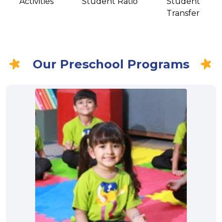
Activities
Student Ratio
Student
Transfer
Our Preschool Programs