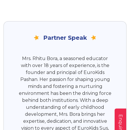
Partner Speak
Mrs. Rhitu Bora, a seasoned educator
with over 18 years of experience, is the
founder and principal of EuroKids
Pashan. Her passion for shaping young
minds and fostering a nurturing
environment has been the driving force
behind both institutions. With a deep
understanding of early childhood
development, Mrs. Bora brings her
Enquire Now
expertise, dedication, and innovative
vision to every aspect of EuroKids Sus,