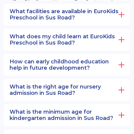
offers PlayGroup, Nursery, EuroJunior, and
EuroSenior programs.
What facilities are available in EuroKids
Preschool in Sus Road?
What does my child learn at EuroKids
Preschool in Sus Road?
How can early childhood education
help in future development?
What is the right age for nursery
admission in Sus Road?
What is the minimum age for
kindergarten admission in Sus Road?