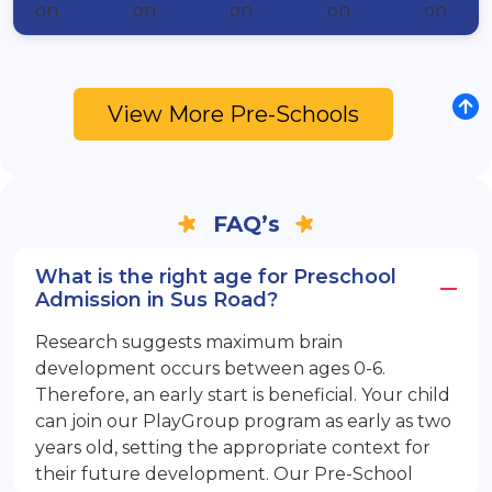
View More Pre-Schools
FAQ’s
What is the right age for Preschool
Admission in Sus Road?
Research suggests maximum brain
development occurs between ages 0-6.
Therefore, an early start is beneficial. Your child
can join our PlayGroup program as early as two
years old, setting the appropriate context for
their future development. Our Pre-School