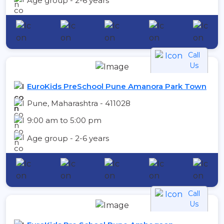
Age group - 2-6 years
Call
Us
EuroKids PreSchool Pune Amanora Park Town
Pune, Maharashtra - 411028
9:00 am to 5:00 pm
Age group - 2-6 years
Call
Us