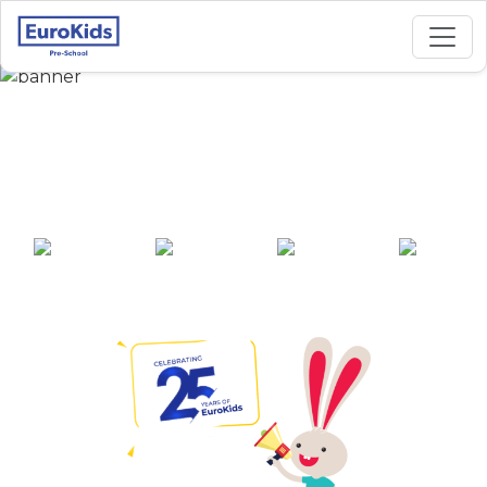
Best Preschool in Sus
Road, Pune
25+ years of
2000+ pre-
100+ awards
550+ cities
experience
schools across
India