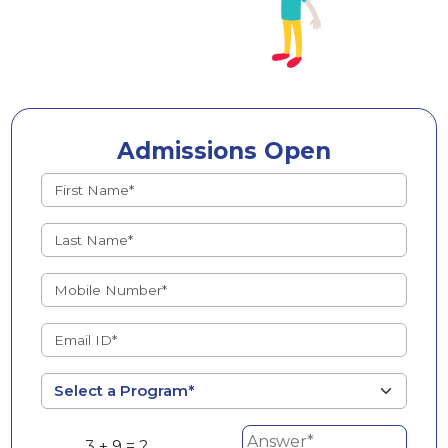
Admissions Open
3 + 9 = ?