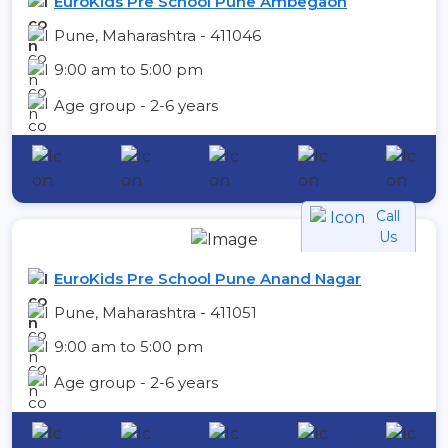
EuroKids Pre School Pune Ambegaon
Pune, Maharashtra - 411046
9:00 am to 5:00 pm
Age group - 2-6 years
Call
Us
EuroKids Pre School Pune Anand Nagar
Pune, Maharashtra - 411051
9:00 am to 5:00 pm
Age group - 2-6 years