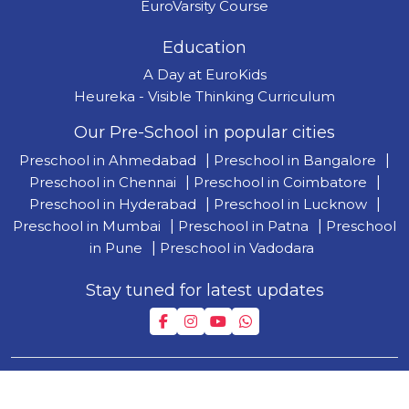
EuroVarsity Course
Education
A Day at EuroKids
Heureka - Visible Thinking Curriculum
Our Pre-School in popular cities
Preschool in Ahmedabad
|
Preschool in Bangalore
|
Preschool in Chennai
|
Preschool in Coimbatore
|
Preschool in Hyderabad
|
Preschool in Lucknow
|
Preschool in Mumbai
|
Preschool in Patna
|
Preschool
in Pune
|
Preschool in Vadodara
Stay tuned for latest updates
Copyright © 2026 by Lighthouse Learning Private Limited
| T&C
|
Privacy Policy
| Disclaimer