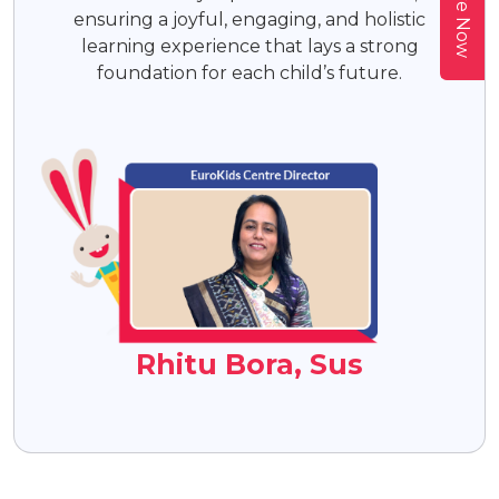
ensuring a joyful, engaging, and holistic
learning experience that lays a strong
foundation for each child’s future.
Rhitu Bora, Sus