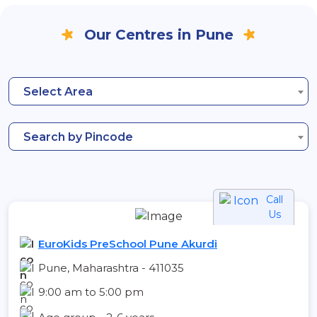
Our Centres in Pune
Select Area
Search by Pincode
Call
Us
EuroKids PreSchool Pune Akurdi
Pune, Maharashtra - 411035
9:00 am to 5:00 pm