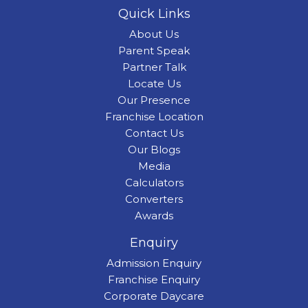
Quick Links
About Us
Parent Speak
Partner Talk
Locate Us
Our Presence
Franchise Location
Contact Us
Our Blogs
Media
Calculators
Converters
Awards
Enquiry
Admission Enquiry
Franchise Enquiry
Corporate Daycare