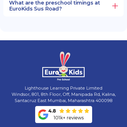
What are the preschool timings at
EuroKids Sus Road?
Lighthouse Learning Private Limited
Windsor, 801, 8th Floor, Off, Manipada Rd, Kalina,
Santacruz East Mumbai, Maharashtra 400098
4.8
101k+ reviews