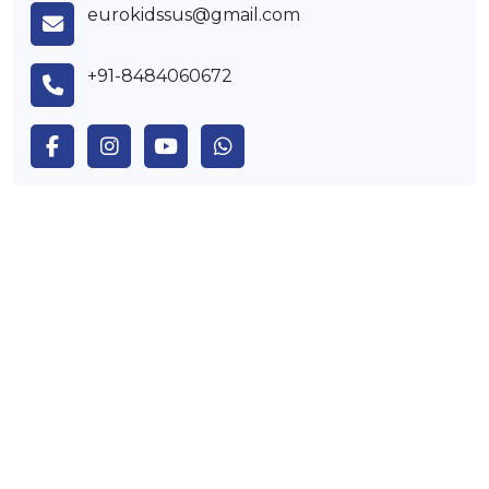
eurokidssus@gmail.com
+91-8484060672