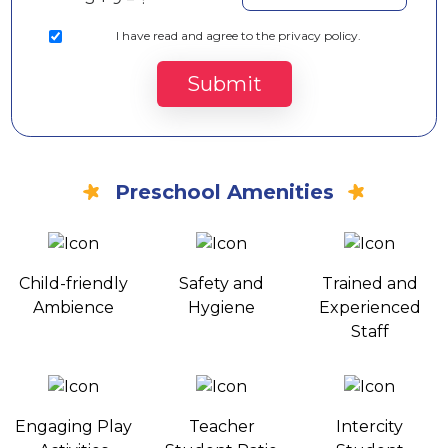
I
have read and agree to the privacy policy.
Submit
Preschool Amenities
Child-friendly
Safety and
Trained and
Ambience
Hygiene
Experienced
Staff
Engaging Play
Teacher
Intercity