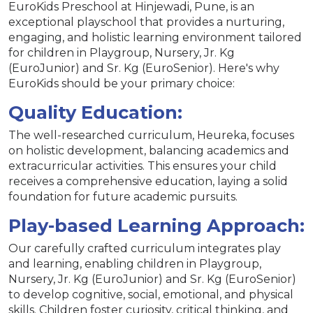
EuroKids Preschool at Hinjewadi, Pune, is an
exceptional playschool that provides a nurturing,
engaging, and holistic learning environment tailored
for children in Playgroup, Nursery, Jr. Kg
(EuroJunior) and Sr. Kg (EuroSenior). Here's why
EuroKids should be your primary choice:
Quality Education:
The well-researched curriculum, Heureka, focuses
on holistic development, balancing academics and
extracurricular activities. This ensures your child
receives a comprehensive education, laying a solid
foundation for future academic pursuits.
Play-based Learning Approach:
Our carefully crafted curriculum integrates play
and learning, enabling children in Playgroup,
Nursery, Jr. Kg (EuroJunior) and Sr. Kg (EuroSenior)
to develop cognitive, social, emotional, and physical
skills. Children foster curiosity, critical thinking, and