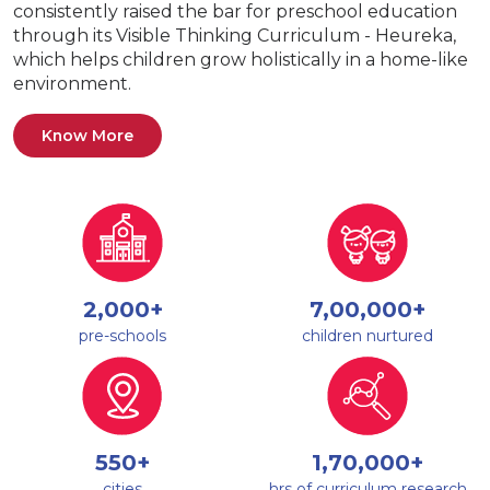
consistently raised the bar for preschool education
through its Visible Thinking Curriculum - Heureka,
which helps children grow holistically in a home-like
environment.
Know More
2,000+
7,00,000+
pre-schools
children nurtured
550+
1,70,000+
cities
hrs of curriculum research