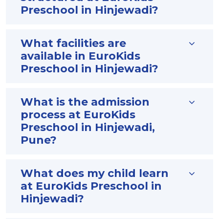
Preschool in Hinjewadi?
What facilities are
available in EuroKids
Preschool in Hinjewadi?
What is the admission
process at EuroKids
Preschool in Hinjewadi,
Pune?
What does my child learn
at EuroKids Preschool in
Hinjewadi?