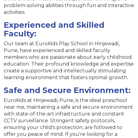
problem-solving abilities through fun and interactive
activities.
Experienced and Skilled
Faculty:
Our team at EuroKids Play School in Hinjewadi,
Pune, have experienced and skilled faculty
members who are passionate about early childhood
education. Their profound knowledge and expertise
create a supportive and intellectually stimulating
learning environment that fosters optimal growth.
Safe and Secure Environment:
EuroKids at Hinjewadi, Pune, is the ideal preschool
near me, maintaining a safe and secure environment
with state-of-the-art infrastructure and constant
CCTV surveillance. Stringent safety protocols,
ensuring your child's protection, are followed to
offer you peace of mind. If you're looking for a