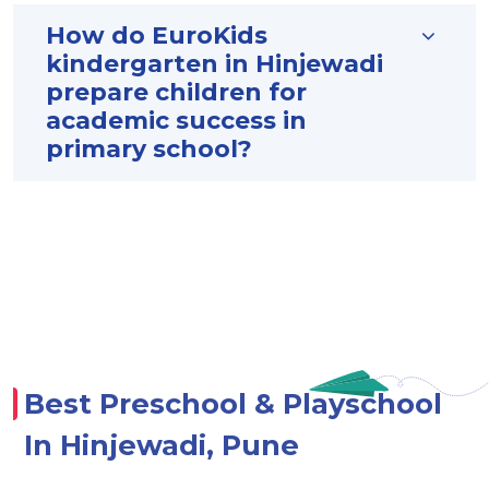
How do EuroKids
kindergarten in Hinjewadi
prepare children for
academic success in
primary school?
Best Preschool & Playschool
In Hinjewadi, Pune