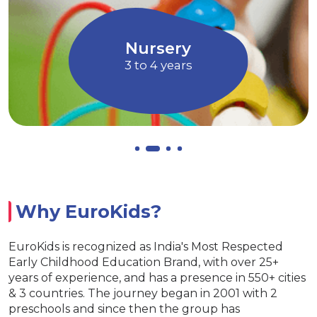
through Art and
children to express their 
Music
Allows children to gr
ry
EuroJuni
ars
4 to 5 yea
Why EuroKids?
EuroKids is recognized as India's Most Respected
Early Childhood Education Brand, with over 25+
years of experience, and has a presence in 550+ cities
& 3 countries. The journey began in 2001 with 2
preschools and since then the group has