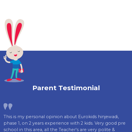
Parent Testimonial
This is my personal opinion about Eurokids hinjewadi,
phase 1, on 2 years experience with 2 kids. Very good pre
school in this area, all the Teacher's are very polite &