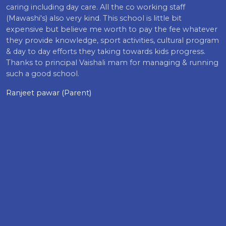
caring including day care. All the co working staff
(Mawashi's) also very kind. This school is little bit
expensive but believe me worth to pay the fee whatever
they provide knowledge, sport activities, cultural program
& day to day efforts they taking towards kids progress.
Thanks to principal Vaishali mam for managing & running
such a good school.
Ranjeet pawar (Parent)