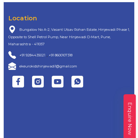
Location
Bungalow No A-2, Vasant Utsav Rohan Estate, Hinjewadi Phase 1,
Opposite to Shell Petrol Pump, Near Hinjewadi D-Mart, Pune,
Maharashtra - 411057
,
+91 9284435021
+91 8600107318
ekeurokidshinjewadi1@gmail.com
Enquire Now