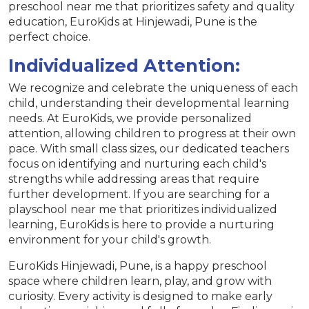
preschool near me that prioritizes safety and quality
education, EuroKids at Hinjewadi, Pune is the
perfect choice.
Individualized Attention:
We recognize and celebrate the uniqueness of each
child, understanding their developmental learning
needs. At EuroKids, we provide personalized
attention, allowing children to progress at their own
pace. With small class sizes, our dedicated teachers
focus on identifying and nurturing each child's
strengths while addressing areas that require
further development. If you are searching for a
playschool near me that prioritizes individualized
learning, EuroKids is here to provide a nurturing
environment for your child's growth.
EuroKids Hinjewadi, Pune, is a happy preschool
space where children learn, play, and grow with
curiosity. Every activity is designed to make early