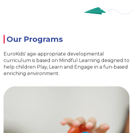
Our Programs
EuroKids' age-appropriate developmental
curriculum is based on Mindful Learning designed to
help children Play, Learn and Engage in a fun-based
enriching environment.
ry
EuroJuni
ential life skills
Special activitie
 and interaction
ve EuroKids kits
Age appropriate learning
Develop curiosity
EuroKids learning to