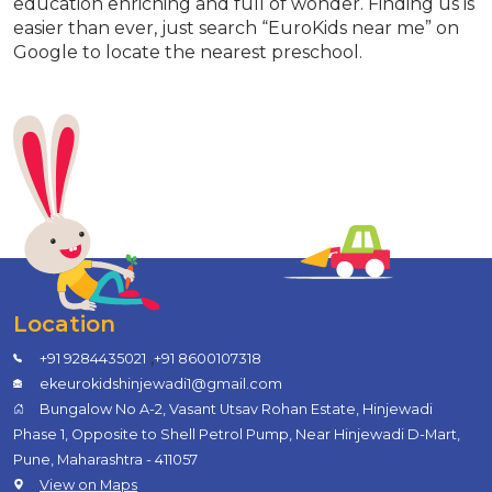
education enriching and full of wonder. Finding us is
easier than ever, just search “EuroKids near me” on
Google to locate the nearest preschool.
Location
,
+91 9284435021
+91 8600107318
ekeurokidshinjewadi1@gmail.com
Bungalow No A-2, Vasant Utsav Rohan Estate, Hinjewadi
Phase 1, Opposite to Shell Petrol Pump, Near Hinjewadi D-Mart,
Pune, Maharashtra - 411057
View on Maps