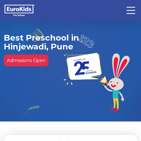
Best Preschool in
Hinjewadi, Pune
Admissions Open