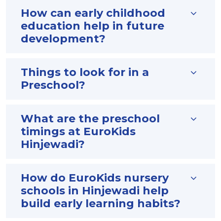
How can early childhood
education help in future
development?
Things to look for in a
Preschool?
What are the preschool
timings at EuroKids
Hinjewadi?
How do EuroKids nursery
schools in Hinjewadi help
build early learning habits?