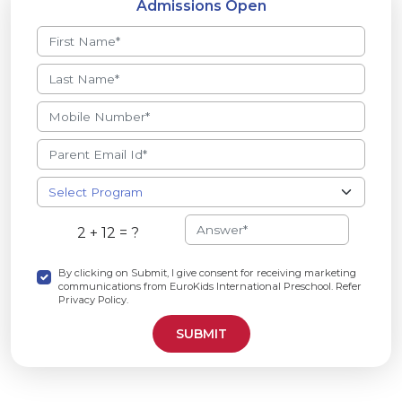
Admissions Open
2 + 12 = ?
By clicking on Submit, I give consent for receiving marketing
communications from EuroKids International Preschool. Refer
Privacy Policy.