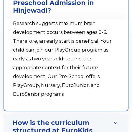
Preschool Admission in
Hinjewadi?
Research suggests maximum brain
development occurs between ages 0-6.
Therefore, an early start is beneficial. Your
child can join our PlayGroup program as
early as two years old, setting the
appropriate context for their future
development. Our Pre-School offers
PlayGroup, Nursery, EuroJunior, and
EuroSenior programs.
How is the curriculum
structured at EuroKids