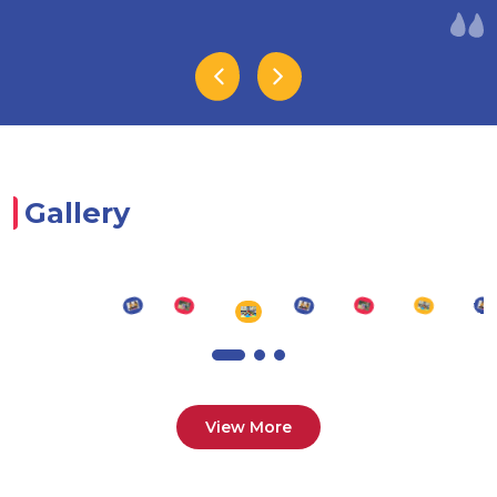
Gallery
View More