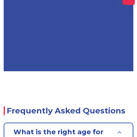
Frequently Asked Questions
What is the right age for