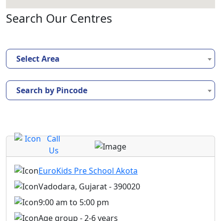
Search Our Centres
Select Area
Search by Pincode
Call
Us
EuroKids Pre School Akota
Vadodara, Gujarat - 390020
9:00 am to 5:00 pm
Age group - 2-6 years