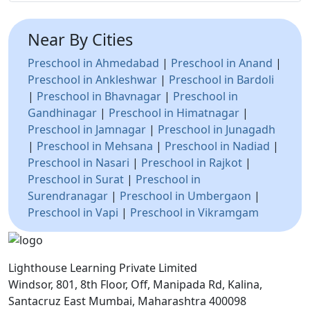
Near By Cities
Preschool in Ahmedabad
|
Preschool in Anand
|
Preschool in Ankleshwar
|
Preschool in Bardoli
|
Preschool in Bhavnagar
|
Preschool in
Gandhinagar
|
Preschool in Himatnagar
|
Preschool in Jamnagar
|
Preschool in Junagadh
|
Preschool in Mehsana
|
Preschool in Nadiad
|
Preschool in Nasari
|
Preschool in Rajkot
|
Preschool in Surat
|
Preschool in
Surendranagar
|
Preschool in Umbergaon
|
Preschool in Vapi
|
Preschool in Vikramgam
Lighthouse Learning Private Limited
Windsor, 801, 8th Floor, Off, Manipada Rd, Kalina,
Santacruz East Mumbai, Maharashtra 400098