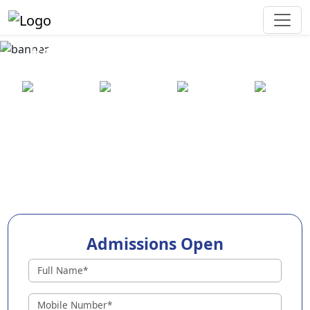
Best Preschool in Vadodara
25+ years
2000+ pre-
100+
550+ cities
of
schools
awards
experience
across
India
Admissions Open
Preschools in Vadodara
Why Choose EuroKids Preschool in