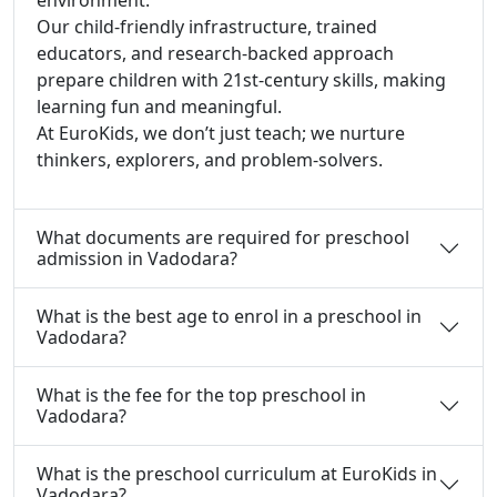
Our child-friendly infrastructure, trained
educators, and research-backed approach
prepare children with 21st-century skills, making
learning fun and meaningful.
At EuroKids, we don’t just teach; we nurture
thinkers, explorers, and problem-solvers.
What documents are required for preschool
admission in Vadodara?
What is the best age to enrol in a preschool in
Vadodara?
What is the fee for the top preschool in
Vadodara?
What is the preschool curriculum at EuroKids in
Vadodara?