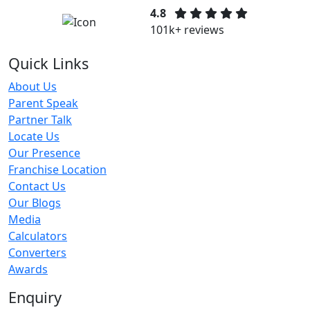
4.8
101k+ reviews
Quick Links
About Us
Parent Speak
Partner Talk
Locate Us
Our Presence
Franchise Location
Contact Us
Our Blogs
Media
Calculators
Converters
Awards
Enquiry