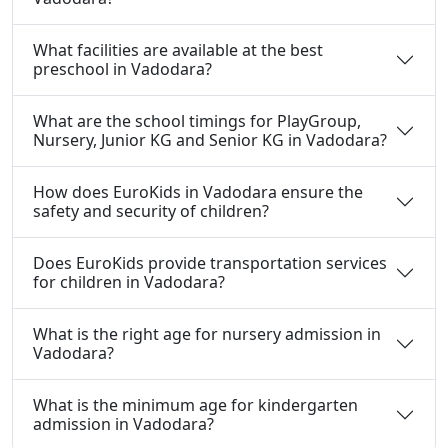
What facilities are available at the best
preschool in Vadodara?
What are the school timings for PlayGroup,
Nursery, Junior KG and Senior KG in Vadodara?
How does EuroKids in Vadodara ensure the
safety and security of children?
Does EuroKids provide transportation services
for children in Vadodara?
What is the right age for nursery admission in
Vadodara?
What is the minimum age for kindergarten
admission in Vadodara?