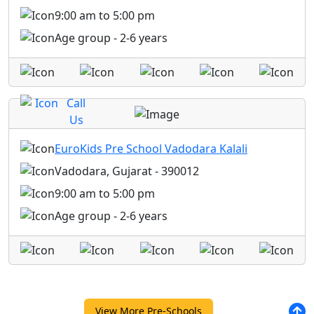
9:00 am to 5:00 pm
Age group - 2-6 years
Call
Us
EuroKids Pre School Vadodara Kalali
Vadodara, Gujarat - 390012
9:00 am to 5:00 pm
Age group - 2-6 years
View More Pre-Schools