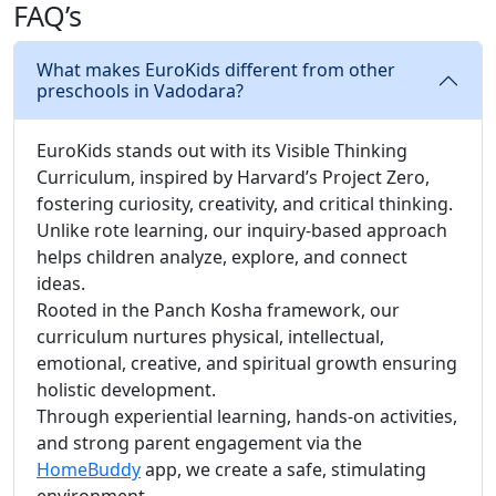
FAQ’s
What makes EuroKids different from other
preschools in Vadodara?
EuroKids stands out with its Visible Thinking
Curriculum, inspired by Harvard’s Project Zero,
fostering curiosity, creativity, and critical thinking.
Unlike rote learning, our inquiry-based approach
helps children analyze, explore, and connect
ideas.
Rooted in the Panch Kosha framework, our
curriculum nurtures physical, intellectual,
emotional, creative, and spiritual growth ensuring
holistic development.
Through experiential learning, hands-on activities,
and strong parent engagement via the
HomeBuddy
app, we create a safe, stimulating
environment.