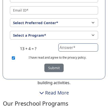
Vadodara ?
At EuroKids Preschool in Vadodara, we understand that
early learning goes hand in hand with emotional
comfort. That’s why we have created a calm, welcoming
space where children feel safe to explore, ask
questions, and learn through play.
Our playschool in Vadodara focuses on nurturing your
13 + 4 = ?
child’s curiosity while laying the right developmental
I
have read and agree to the privacy policy.
foundation. Whether it’s playgroup, nursery, or
kindergarten, children of different age groups benefit
Submit
from our structured yet playful curriculum that
includes storytelling, art, music, and foundational skill-
building activities.
Read More
Our Preschool Programs