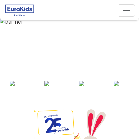
Best Preschool in
Amanora Park Town,
Pune
25+ years of
2000+ pre-
100+ awards
550+ cities
experience
schools across
India