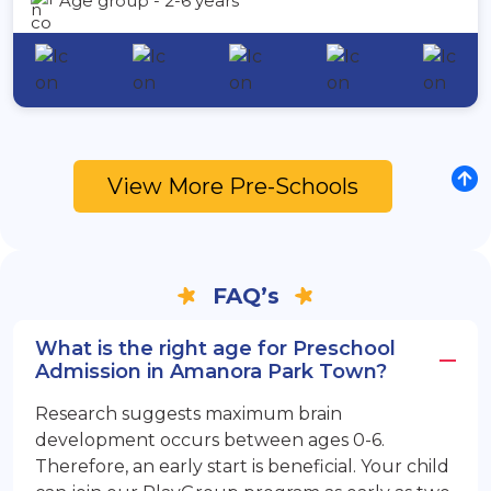
Age group - 2-6 years
View More Pre-Schools
FAQ’s
What is the right age for Preschool
Admission in Amanora Park Town?
Research suggests maximum brain
development occurs between ages 0-6.
Therefore, an early start is beneficial. Your child