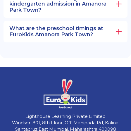
kindergarten admission in Amanora
Park Town?
What are the preschool timings at
EuroKids Amanora Park Town?
Lighthouse Learning Private Limited
Windsor, 801, 8th Floor, Off, Manipada Rd, Kalina,
Santacruz East Mumbai, Maharashtra 400098