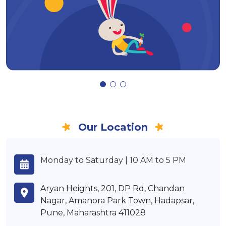
Our Location
Monday to Saturday | 10 AM to 5 PM
Aryan Heights, 201, DP Rd, Chandan
Nagar, Amanora Park Town, Hadapsar,
Pune, Maharashtra 411028