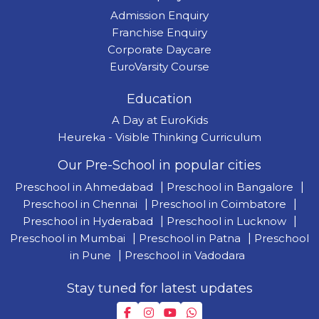
Admission Enquiry
Franchise Enquiry
Corporate Daycare
EuroVarsity Course
Education
A Day at EuroKids
Heureka - Visible Thinking Curriculum
Our Pre-School in popular cities
Preschool in Ahmedabad
|
Preschool in Bangalore
|
Preschool in Chennai
|
Preschool in Coimbatore
|
Preschool in Hyderabad
|
Preschool in Lucknow
|
Preschool in Mumbai
|
Preschool in Patna
|
Preschool
in Pune
|
Preschool in Vadodara
Stay tuned for latest updates