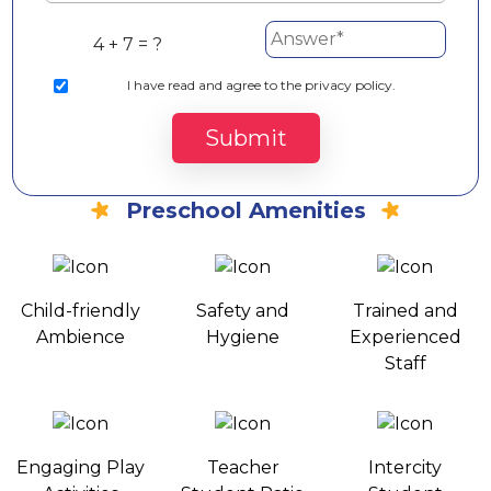
4 + 7 = ?
I
have read and agree to the privacy policy.
Submit
Preschool Amenities
Child-friendly
Safety and
Trained and
Ambience
Hygiene
Experienced
Staff
Engaging Play
Teacher
Intercity