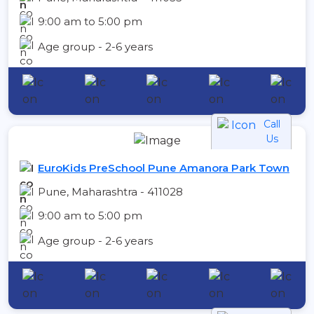
9:00 am to 5:00 pm
Age group - 2-6 years
Call
Us
EuroKids PreSchool Pune Amanora Park Town
Pune, Maharashtra - 411028
9:00 am to 5:00 pm
Age group - 2-6 years