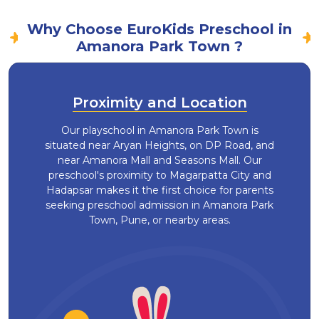
Why Choose EuroKids Preschool in
Amanora Park Town ?
Proximity and Location
Our playschool in Amanora Park Town is
situated near Aryan Heights, on DP Road, and
near Amanora Mall and Seasons Mall. Our
preschool's proximity to Magarpatta City and
Hadapsar makes it the first choice for parents
seeking preschool admission in Amanora Park
Town, Pune, or nearby areas.