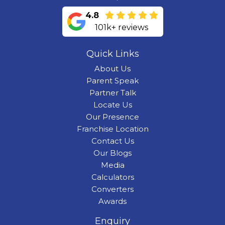
4.8
101k+ reviews
Quick Links
About Us
Parent Speak
Partner Talk
Locate Us
Our Presence
Franchise Location
Contact Us
Our Blogs
Media
Calculators
Converters
Awards
Enquiry