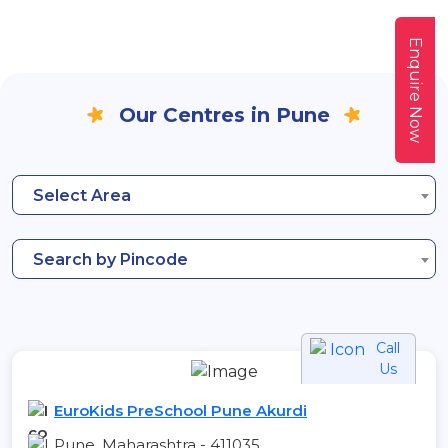
Enquire Now
Our Centres in Pune
Select Area
Search by Pincode
Call
Us
EuroKids PreSchool Pune Akurdi
Pune, Maharashtra - 411035