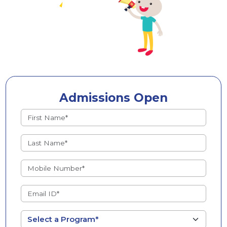
Admissions Open