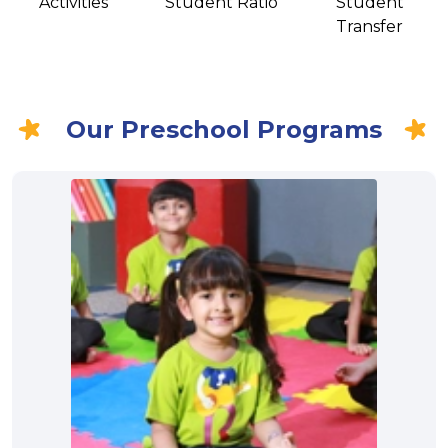
Activities
Student Ratio
Student
Transfer
Our Preschool Programs