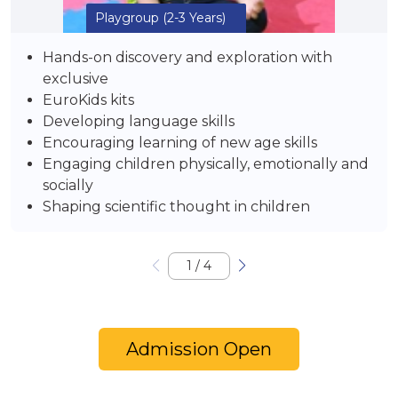
Playgroup
(2-3 Years)
Hands-on discovery and exploration with
exclusive
EuroKids kits
Developing language skills
Encouraging learning of new age skills
Engaging children physically, emotionally and
socially
Shaping scientific thought in children
1
/
4
Admission Open