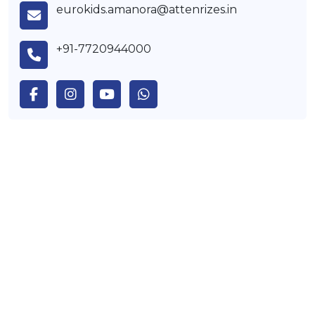
eurokids.amanora@attenrizes.in
+91-7720944000