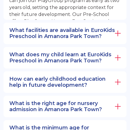
can join our PlayGroup program as early as two
years old, setting the appropriate context for
their future development. Our Pre-School
offers PlayGroup, Nursery, EuroJunior, and
EuroSenior programs.
What facilities are available in EuroKids
Preschool in Amanora Park Town?
What does my child learn at EuroKids
Preschool in Amanora Park Town?
How can early childhood education
help in future development?
What is the right age for nursery
admission in Amanora Park Town?
What is the minimum age for