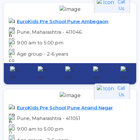
Call
Us
EuroKids Pre School Pune Ambegaon
Pune, Maharashtra - 411046
9:00 am to 5:00 pm
Age group - 2-6 years
Call
Us
EuroKids Pre School Pune Anand Nagar
Pune, Maharashtra - 411051
9:00 am to 5:00 pm