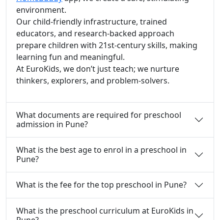
environment.
Our child-friendly infrastructure, trained
educators, and research-backed approach
prepare children with 21st-century skills, making
learning fun and meaningful.
At EuroKids, we don’t just teach; we nurture
thinkers, explorers, and problem-solvers.
What documents are required for preschool
admission in Pune?
What is the best age to enrol in a preschool in
Pune?
What is the fee for the top preschool in Pune?
What is the preschool curriculum at EuroKids in
Pune?