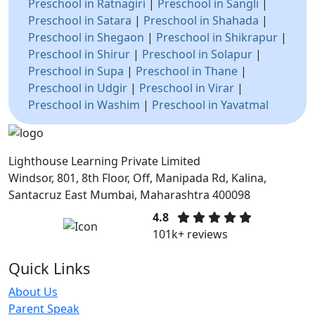
Preschool in Ratnagiri
|
Preschool in Sangli
|
Preschool in Satara
|
Preschool in Shahada
|
Preschool in Shegaon
|
Preschool in Shikrapur
|
Preschool in Shirur
|
Preschool in Solapur
|
Preschool in Supa
|
Preschool in Thane
|
Preschool in Udgir
|
Preschool in Virar
|
Preschool in Washim
|
Preschool in Yavatmal
Lighthouse Learning Private Limited
Windsor, 801, 8th Floor, Off, Manipada Rd, Kalina,
Santacruz East Mumbai, Maharashtra 400098
4.8
101k+ reviews
Quick Links
About Us
Parent Speak