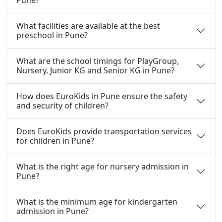
What facilities are available at the best
preschool in Pune?
What are the school timings for PlayGroup,
Nursery, Junior KG and Senior KG in Pune?
How does EuroKids in Pune ensure the safety
and security of children?
Does EuroKids provide transportation services
for children in Pune?
What is the right age for nursery admission in
Pune?
What is the minimum age for kindergarten
admission in Pune?