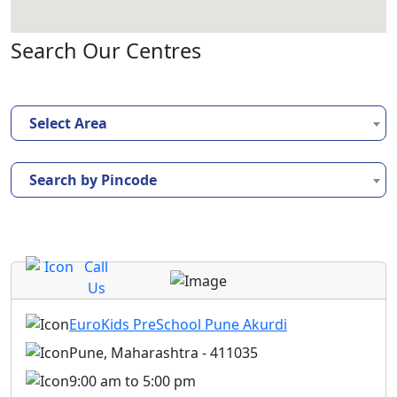
Search Our Centres
Select Area
Search by Pincode
Call
Us
EuroKids PreSchool Pune Akurdi
Pune, Maharashtra - 411035
9:00 am to 5:00 pm