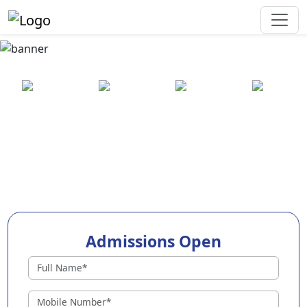
Best Preschool in Pune
25+ years
2000+ pre-
100+
550+ cities
of
schools
awards
experience
across
India
Admissions Open
96+ Preschools in Pune
Why Choose EuroKids Preschool in Pune ?