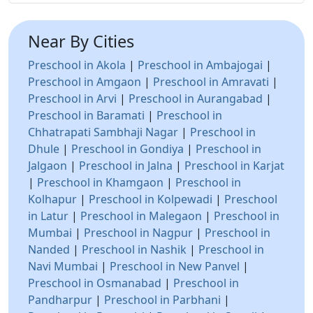
Near By Cities
Preschool in Akola
|
Preschool in Ambajogai
|
Preschool in Amgaon
|
Preschool in Amravati
|
Preschool in Arvi
|
Preschool in Aurangabad
|
Preschool in Baramati
|
Preschool in
Chhatrapati Sambhaji Nagar
|
Preschool in
Dhule
|
Preschool in Gondiya
|
Preschool in
Jalgaon
|
Preschool in Jalna
|
Preschool in Karjat
|
Preschool in Khamgaon
|
Preschool in
Kolhapur
|
Preschool in Kolpewadi
|
Preschool
in Latur
|
Preschool in Malegaon
|
Preschool in
Mumbai
|
Preschool in Nagpur
|
Preschool in
Nanded
|
Preschool in Nashik
|
Preschool in
Navi Mumbai
|
Preschool in New Panvel
|
Preschool in Osmanabad
|
Preschool in
Pandharpur
|
Preschool in Parbhani
|