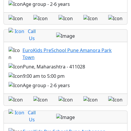
Age group - 2-6 years
Call
Us
EuroKids PreSchool Pune Amanora Park
Town
Pune, Maharashtra - 411028
9:00 am to 5:00 pm
Age group - 2-6 years
Call
Us