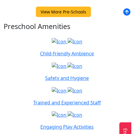
View More Pre-Schools
Preschool Amenities
Child-friendly Ambience
Safety and Hygiene
Trained and Experienced Staff
Engaging Play Activities