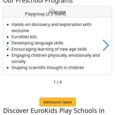
Our Preschool Programs
Playgroup
(2-3 Years)
Hands-on discovery and exploration with
exclusive
EuroKids kits
Developing language skills
Encouraging learning of new age skills
Engaging children physically, emotionally and
socially
Shaping scientific thought in children
1
/
4
Admission Open
Discover EuroKids Play Schools in