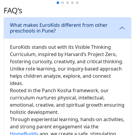
FAQ’s
What makes EuroKids different from other
preschools in Pune?
EuroKids stands out with its Visible Thinking
Curriculum, inspired by Harvard’s Project Zero,
fostering curiosity, creativity, and critical thinking.
Unlike rote learning, our inquiry-based approach
helps children analyze, explore, and connect
ideas.
Rooted in the Panch Kosha framework, our
curriculum nurtures physical, intellectual,
emotional, creative, and spiritual growth ensuring
holistic development.
Through experiential learning, hands-on activities,
and strong parent engagement via the
HomeBuddy
app, we create a safe, stimulating