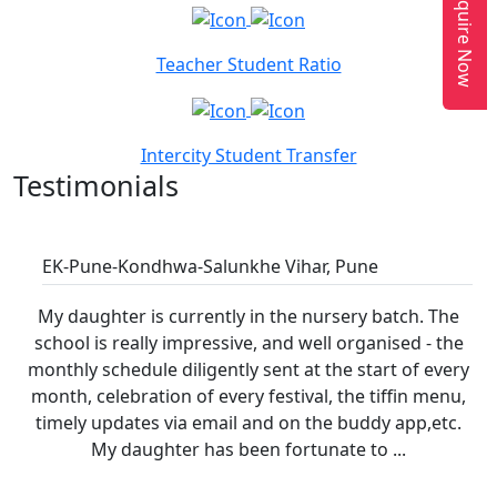
Enquire Now
Teacher Student Ratio
Intercity Student Transfer
Testimonials
Renata Henderson
EK-Pune-Kondhwa-Salunkhe Vihar, Pune
My daughter is currently in the nursery batch. The
school is really impressive, and well organised - the
monthly schedule diligently sent at the start of every
month, celebration of every festival, the tiffin menu,
timely updates via email and on the buddy app,etc.
My daughter has been fortunate to ...