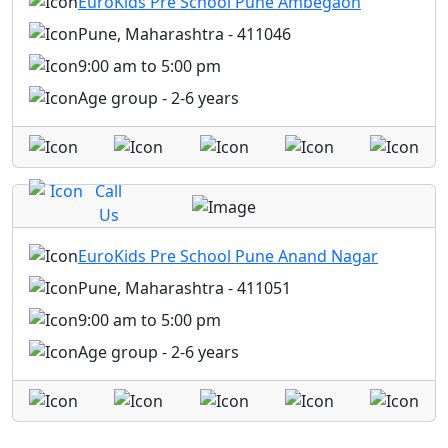
EuroKids Pre School Pune Ambegaon
Pune, Maharashtra - 411046
9:00 am to 5:00 pm
Age group - 2-6 years
Call
Us
EuroKids Pre School Pune Anand Nagar
Pune, Maharashtra - 411051
9:00 am to 5:00 pm
Age group - 2-6 years