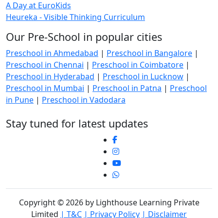
A Day at EuroKids
Heureka - Visible Thinking Curriculum
Our Pre-School in popular cities
Preschool in Ahmedabad
|
Preschool in Bangalore
|
Preschool in Chennai
|
Preschool in Coimbatore
|
Preschool in Hyderabad
|
Preschool in Lucknow
|
Preschool in Mumbai
|
Preschool in Patna
|
Preschool
in Pune
|
Preschool in Vadodara
Stay tuned for latest updates
Copyright © 2026 by Lighthouse Learning Private
Limited
| T&C
| Privacy Policy
| Disclaimer