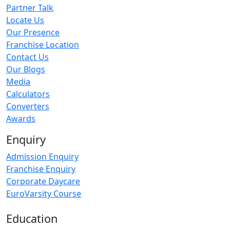
Partner Talk
Locate Us
Our Presence
Franchise Location
Contact Us
Our Blogs
Media
Calculators
Converters
Awards
Enquiry
Admission Enquiry
Franchise Enquiry
Corporate Daycare
EuroVarsity Course
Education