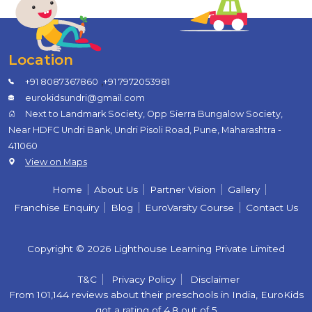
Location
,
+91 8087367860
+91 7972053981
eurokidsundri@gmail.com
Next to Landmark Society, Opp Sierra Bungalow Society,
Near HDFC Undri Bank, Undri Pisoli Road, Pune, Maharashtra -
411060
View on Maps
Home
About Us
Partner Vision
Gallery
Franchise Enquiry
Blog
EuroVarsity Course
Contact Us
Copyright © 2026 Lighthouse Learning Private Limited
T&C
Privacy Policy
Disclaimer
From 101,144 reviews about their preschools in India, EuroKids
got a rating of 4.8 out of 5