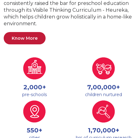
consistently raised the bar for preschool education
through its Visible Thinking Curriculum - Heureka,
which helps children grow holistically in a home-like
environment.
Know More
2,000+
7,00,000+
pre-schools
children nurtured
550+
1,70,000+
cities
hrs of curriculum research