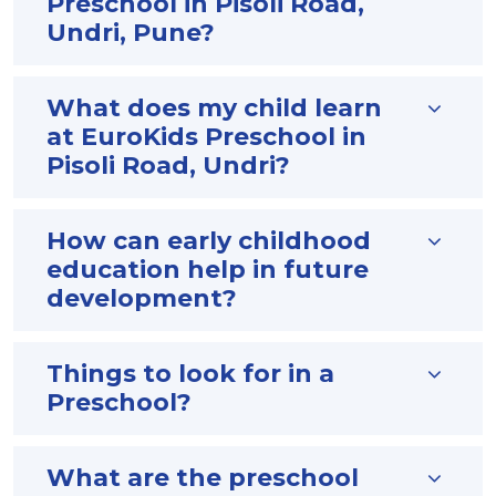
Preschool in Pisoli Road,
Undri, Pune?
What does my child learn
at EuroKids Preschool in
Pisoli Road, Undri?
How can early childhood
education help in future
development?
Things to look for in a
Preschool?
What are the preschool