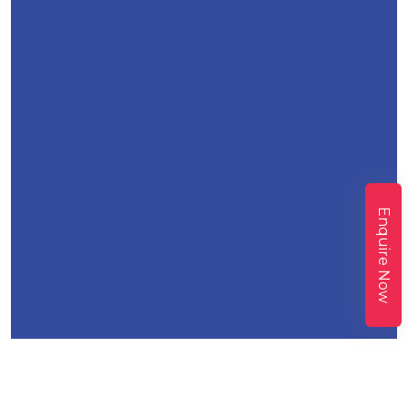
Enquire Now