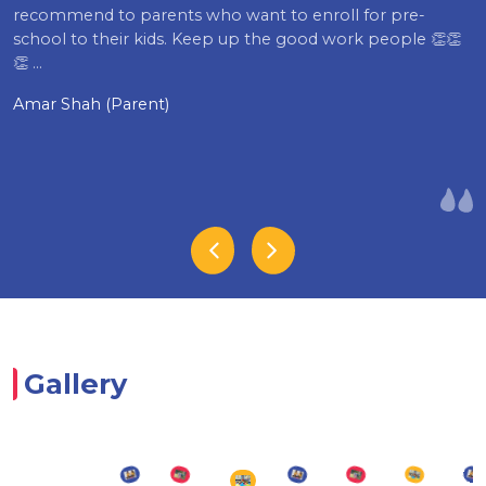
recommend to parents who want to enroll for pre-
school to their kids. Keep up the good work people 👏👏
👏 …
Amar Shah (Parent)
Gallery