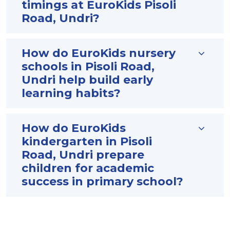
timings at EuroKids Pisoli
Road, Undri?
How do EuroKids nursery
schools in Pisoli Road,
Undri help build early
learning habits?
How do EuroKids
kindergarten in Pisoli
Road, Undri prepare
children for academic
success in primary school?