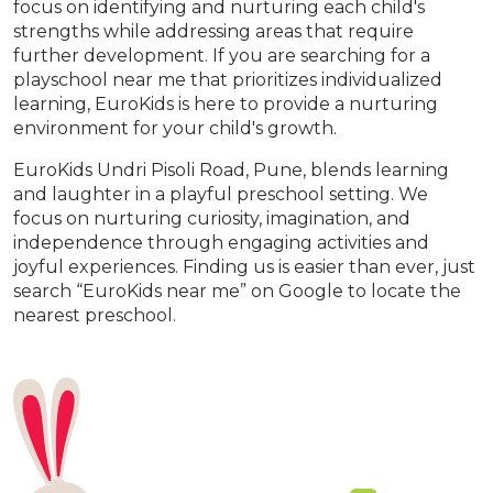
focus on identifying and nurturing each child's
strengths while addressing areas that require
further development. If you are searching for a
playschool near me that prioritizes individualized
learning, EuroKids is here to provide a nurturing
environment for your child's growth.
EuroKids Undri Pisoli Road, Pune, blends learning
and laughter in a playful preschool setting. We
focus on nurturing curiosity, imagination, and
independence through engaging activities and
joyful experiences. Finding us is easier than ever, just
search “EuroKids near me” on Google to locate the
nearest preschool.