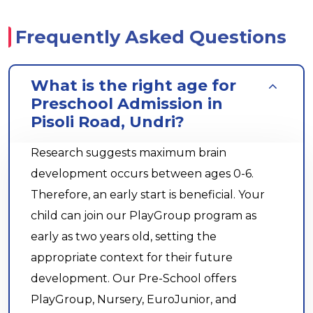
Frequently Asked Questions
What is the right age for
Preschool Admission in
Pisoli Road, Undri?
Research suggests maximum brain
development occurs between ages 0-6.
Therefore, an early start is beneficial. Your
child can join our PlayGroup program as
early as two years old, setting the
appropriate context for their future
development. Our Pre-School offers
PlayGroup, Nursery, EuroJunior, and