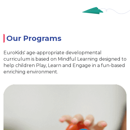
Our Programs
EuroKids' age-appropriate developmental
curriculum is based on Mindful Learning designed to
help children Play, Learn and Engage in a fun-based
enriching environment.
EuroJunior
Special activities for developing
language skills
Age appropriate learning with exclusive
EuroKids learning tools Encourages