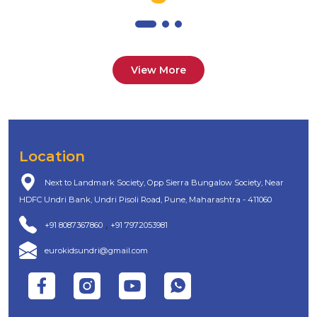
View More
Location
Next to Landmark Society, Opp Sierra Bungalow Society, Near
HDFC Undri Bank, Undri Pisoli Road, Pune, Maharashtra - 411060
,
+91 8087367860
+91 7972053981
eurokidsundri@gmail.com