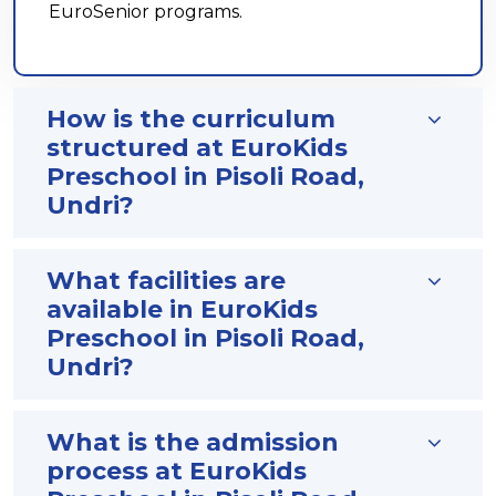
EuroSenior programs.
How is the curriculum
structured at EuroKids
Preschool in Pisoli Road,
Undri?
What facilities are
available in EuroKids
Preschool in Pisoli Road,
Undri?
What is the admission
process at EuroKids