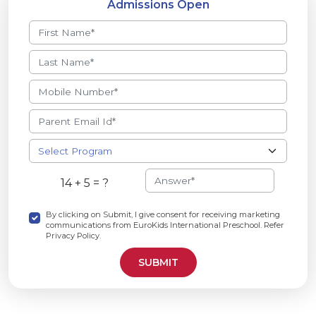
Admissions Open
14 + 5 = ?
By clicking on Submit, I give consent for receiving marketing
communications from EuroKids International Preschool. Refer
Privacy Policy.