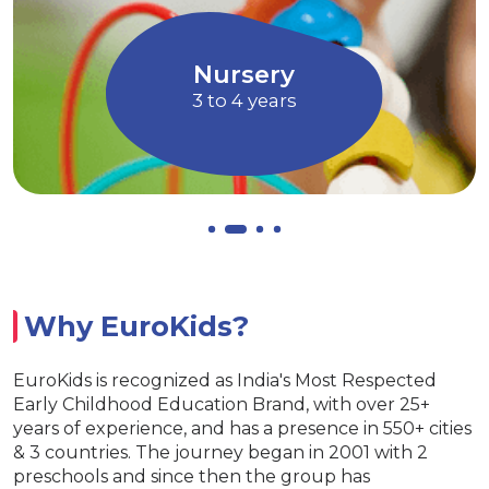
children to express their ideas, thoughts
and feelings
Allows children to grow at their own
EuroJunior
pace
4 to 5 years
Why EuroKids?
EuroKids is recognized as India's Most Respected
Early Childhood Education Brand, with over 25+
years of experience, and has a presence in 550+ cities
& 3 countries. The journey began in 2001 with 2
preschools and since then the group has