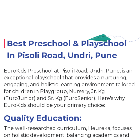
Best Preschool & Playschool
In Pisoli Road, Undri, Pune
EuroKids Preschool at Pisoli Road, Undri, Pune, is an
exceptional playschool that provides a nurturing,
engaging, and holistic learning environment tailored
for children in Playgroup, Nursery, Jr. Kg
(EuroJunior) and Sr. Kg (EuroSenior). Here's why
EuroKids should be your primary choice:
Quality Education:
The well-researched curriculum, Heureka, focuses
on holistic development, balancing academics and