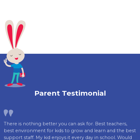
Parent Testimonial
There is nothing better you can ask for. Best teachers,
best environment for kids to grow and learn and the best
support staff. My kid enjoys it every day in school. Would