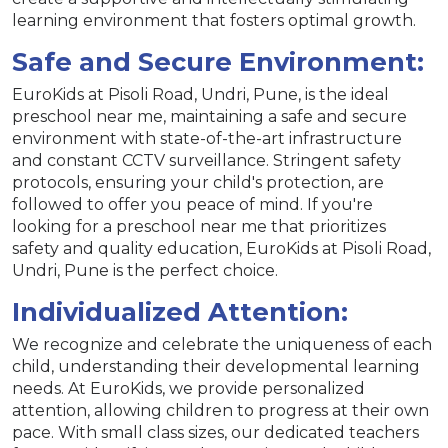
learning environment that fosters optimal growth.
Safe and Secure Environment:
EuroKids at Pisoli Road, Undri, Pune, is the ideal
preschool near me, maintaining a safe and secure
environment with state-of-the-art infrastructure
and constant CCTV surveillance. Stringent safety
protocols, ensuring your child's protection, are
followed to offer you peace of mind. If you're
looking for a preschool near me that prioritizes
safety and quality education, EuroKids at Pisoli Road,
Undri, Pune is the perfect choice.
Individualized Attention:
We recognize and celebrate the uniqueness of each
child, understanding their developmental learning
needs. At EuroKids, we provide personalized
attention, allowing children to progress at their own
pace. With small class sizes, our dedicated teachers