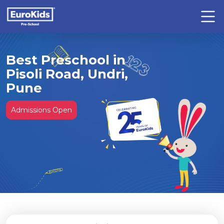
Best Preschool in
Pisoli Road, Undri,
Pune
Admissions Open