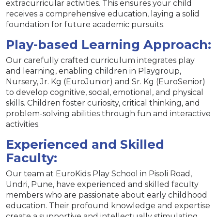
extracurricular activities. This ensures your child
receives a comprehensive education, laying a solid
foundation for future academic pursuits.
Play-based Learning Approach:
Our carefully crafted curriculum integrates play
and learning, enabling children in Playgroup,
Nursery, Jr. Kg (EuroJunior) and Sr. Kg (EuroSenior)
to develop cognitive, social, emotional, and physical
skills. Children foster curiosity, critical thinking, and
problem-solving abilities through fun and interactive
activities.
Experienced and Skilled
Faculty:
Our team at EuroKids Play School in Pisoli Road,
Undri, Pune, have experienced and skilled faculty
members who are passionate about early childhood
education. Their profound knowledge and expertise
create a supportive and intellectually stimulating