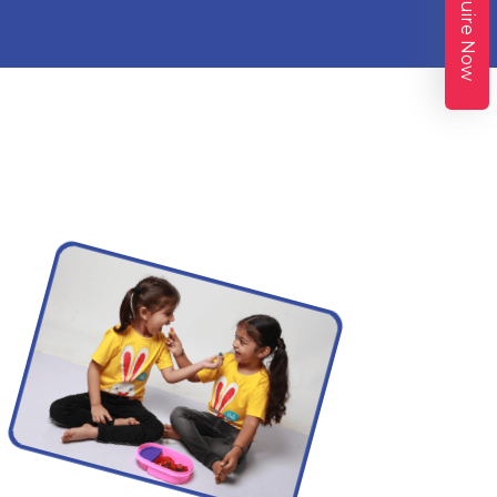
Enquire Now