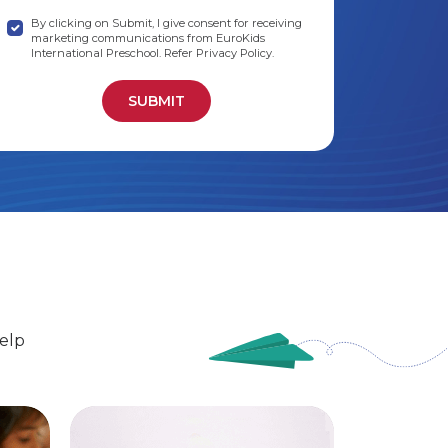
By clicking on Submit, I give consent for receiving
marketing communications from EuroKids
International Preschool. Refer Privacy Policy.
elp
EuroSenior