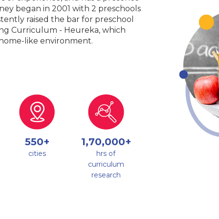
urney began in 2001 with 2 preschools
tently raised the bar for preschool
king Curriculum - Heureka, which
a home-like environment.
550+
1,70,000+
cities
hrs of
curriculum
research