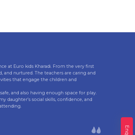
e at Euro kids Kharadi. From the very first
School is real
, and nurtured. The teachers are caring and
They regularly
tivities that engage the children and
happy & satisf
progress he h
n, safe, and also having enough space for play.
school everyda
y daughter’s social skills, confidence, and
Bhrugu Joshi 
attending.