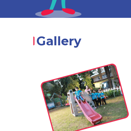
Gallery