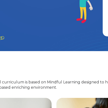
 curriculum is based on Mindful Learning designed to h
-based enriching environment.
Nursery
EuroJunior