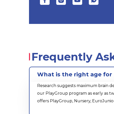
Frequently As
What is the right age for
Research suggests maximum brain devel
our PlayGroup program as early as tw
offers PlayGroup, Nursery, EuroJunio