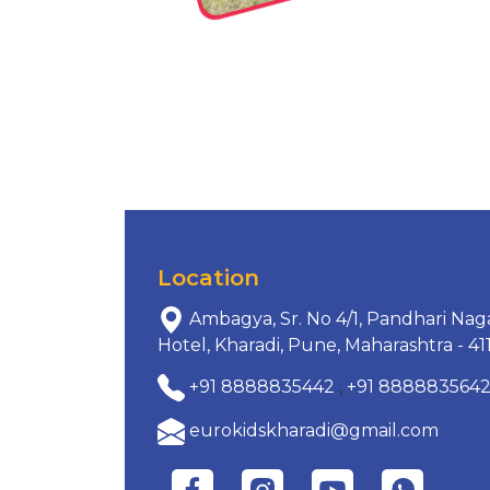
Location
Ambagya, Sr. No 4/1, Pandhari Nag
Hotel, Kharadi, Pune, Maharashtra - 41
+91 8888835442
,
+91 888883564
eurokidskharadi@gmail.com