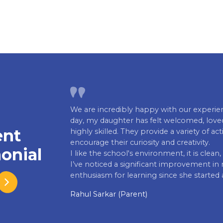
We are incredibly happy with our experienc
day, my daughter has felt welcomed, loved
ent
highly skilled. They provide a variety of ac
encourage their curiosity and creativity.
onial
I like the school's environment, it is clea
I’ve noticed a significant improvement in m
enthusiasm for learning since she started 
Rahul Sarkar (Parent)