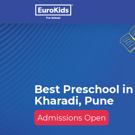
Best Preschool in
Kharadi, Pune
Admissions Open