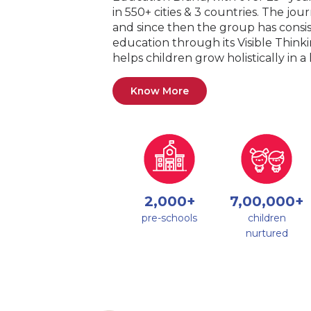
in 550+ cities & 3 countries. The jo
and since then the group has consis
education through its Visible Thin
helps children grow holistically in 
Know More
2,000+
7,00,000+
pre-schools
children
nurtured