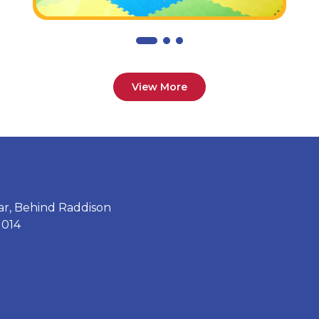
View More
ar, Behind Raddison
1014
2