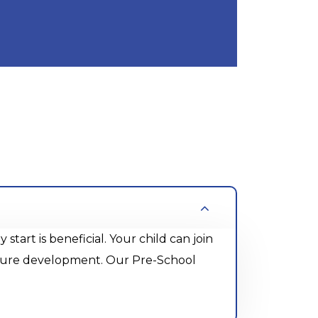
rt is beneficial. Your child can join
future development. Our Pre-School