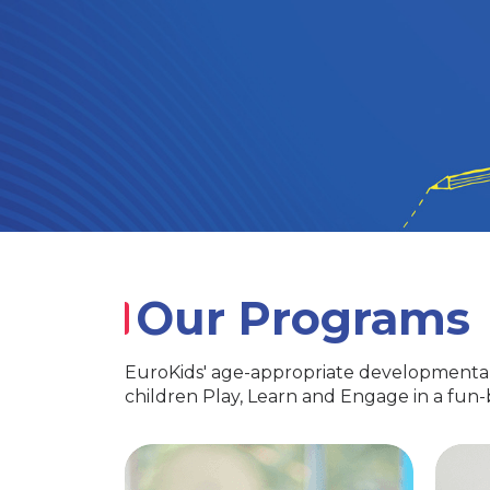
Our Programs
EuroKids' age-appropriate developmental
children Play, Learn and Engage in a fun
PlayGroup