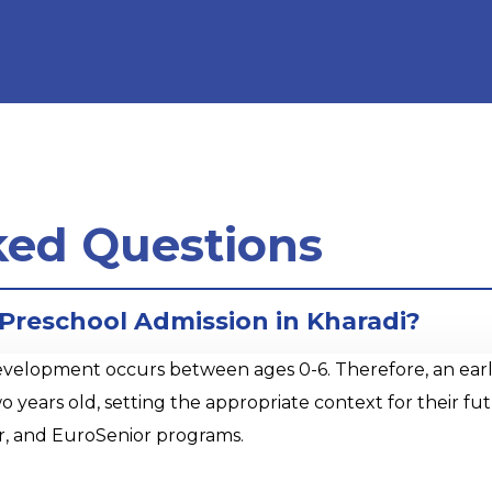
ked Questions
 Preschool Admission in Kharadi?
opment occurs between ages 0-6. Therefore, an early sta
o years old, setting the appropriate context for their 
r, and EuroSenior programs.