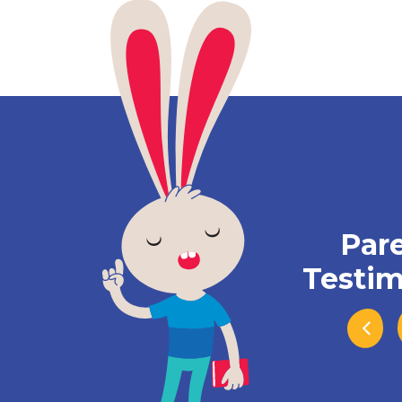
Par
Testim