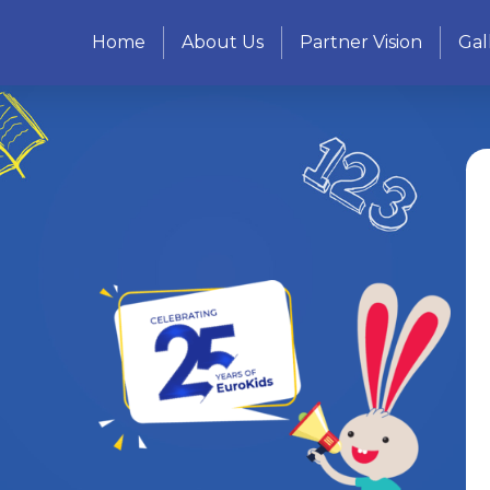
Home
About Us
Partner Vision
Gal