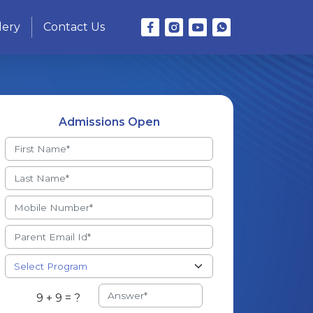
lery
Contact Us
Admissions Open
9 + 9 = ?