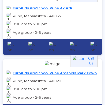
EuroKids PreSchool Pune Akurdi
Pune, Maharashtra - 411035
9:00 am to 5:00 pm
Age group - 2-6 years
Call
Us
EuroKids PreSchool Pune Amanora Park Town
Pune, Maharashtra - 411028
9:00 am to 5:00 pm
Age group - 2-6 years