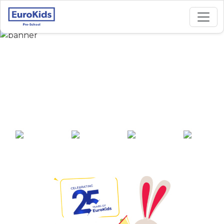
Best Preschool in
Kiwale, Symbiosis
Street, Pune
25+ years of
2000+ pre-
100+ awards
550+ cities
experience
schools across
India