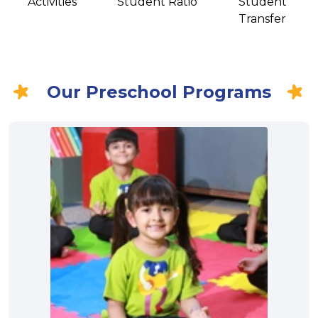
Activities
Student Ratio
Student
Transfer
Our Preschool Programs