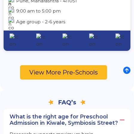
Pune, Maharashtra - 411051
9:00 am to 5:00 pm
Age group - 2-6 years
View More Pre-Schools
FAQ’s
What is the right age for Preschool
Admission in Kiwale, Symbiosis Street?