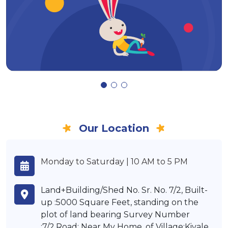
Our Location
Monday to Saturday | 10 AM to 5 PM
Land+Building/Shed No. Sr. No. 7/2, Built-
up :5000 Square Feet, standing on the
plot of land bearing Survey Number
:7/2,Road: Near My Home, of Village:Kivale