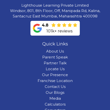
Lighthouse Learning Private Limited
Windsor, 801, 8th Floor, Off, Manipada Rd, Kalina,
Santacruz East Mumbai, Maharashtra 400098
4.8
101k+ reviews
Quick Links
About Us
Parent Speak
Partner Talk
Locate Us
Our Presence
Franchise Location
Contact Us
Our Blogs
Media
Calculators