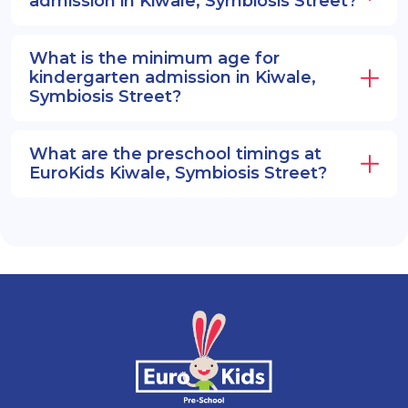
admission in Kiwale, Symbiosis Street?
What is the minimum age for
kindergarten admission in Kiwale,
Symbiosis Street?
What are the preschool timings at
EuroKids Kiwale, Symbiosis Street?