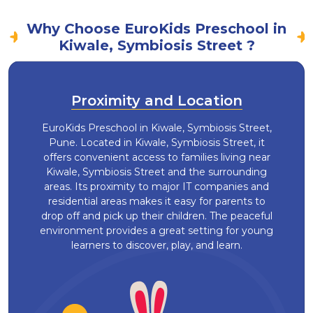
Why Choose EuroKids Preschool in
Kiwale, Symbiosis Street ?
Proximity and Location
EuroKids Preschool in Kiwale, Symbiosis Street,
Pune. Located in Kiwale, Symbiosis Street, it
offers convenient access to families living near
Kiwale, Symbiosis Street and the surrounding
areas. Its proximity to major IT companies and
residential areas makes it easy for parents to
drop off and pick up their children. The peaceful
environment provides a great setting for young
learners to discover, play, and learn.