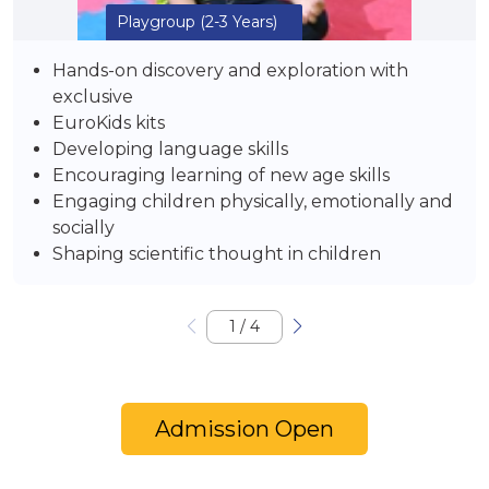
Playgroup
(2-3 Years)
Hands-on discovery and exploration with
exclusive
EuroKids kits
Developing language skills
Encouraging learning of new age skills
Engaging children physically, emotionally and
socially
Shaping scientific thought in children
1
/
4
Admission Open