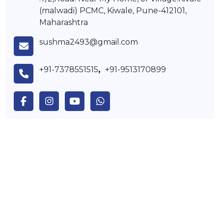
(malwadi) PCMC, Kiwale, Pune-412101,
Maharashtra
sushma2493@gmail.com
+91-7378551515
,
+91-9513170899