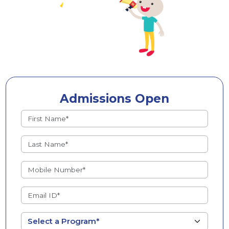
Admissions Open