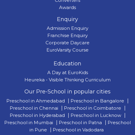
Converters
Awards
Enquiry
Admission Enquiry
Franchise Enquiry
Corporate Daycare
EuroVarsity Course
Education
A Day at EuroKids
Heureka - Visible Thinking Curriculum
Our Pre-School in popular cities
Preschool in Ahmedabad
|
Preschool in Bangalore
|
Preschool in Chennai
|
Preschool in Coimbatore
|
Preschool in Hyderabad
|
Preschool in Lucknow
|
Preschool in Mumbai
|
Preschool in Patna
|
Preschool
in Pune
|
Preschool in Vadodara