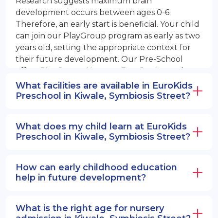
Research suggests maximum brain
development occurs between ages 0-6.
Therefore, an early start is beneficial. Your child
can join our PlayGroup program as early as two
years old, setting the appropriate context for
their future development. Our Pre-School
offers PlayGroup, Nursery, EuroJunior, and
EuroSenior programs.
What facilities are available in EuroKids
Preschool in Kiwale, Symbiosis Street?
What does my child learn at EuroKids
Preschool in Kiwale, Symbiosis Street?
How can early childhood education
help in future development?
What is the right age for nursery