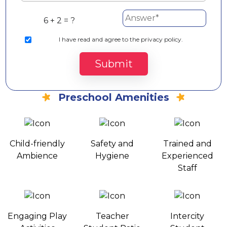
6 + 2 = ?
I
have read and agree to the privacy policy.
Submit
Preschool Amenities
Child-friendly
Safety and
Trained and
Ambience
Hygiene
Experienced
Staff
Engaging Play
Teacher
Intercity