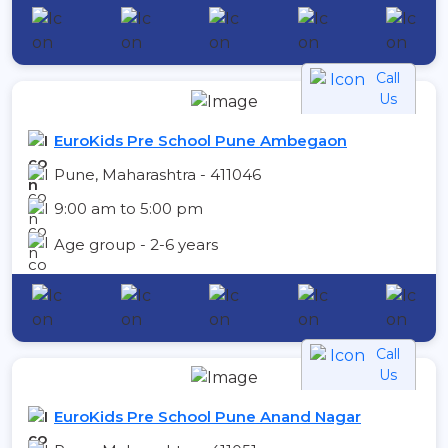
Call
Us
EuroKids Pre School Pune Ambegaon
Pune, Maharashtra - 411046
9:00 am to 5:00 pm
Age group - 2-6 years
Call
Us
EuroKids Pre School Pune Anand Nagar