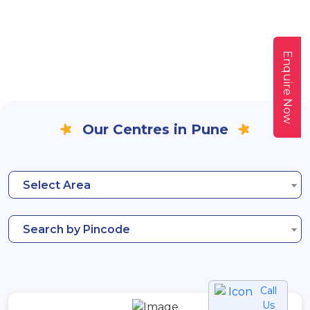
Enquire Now
Our Centres in Pune
Select Area
Search by Pincode
Call
Us