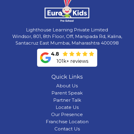
Lighthouse Learning Private Limited
Windsor, 801, 8th Floor, Off, Manipada Rd, Kalina,
Santacruz East Mumbai, Maharashtra 400098
4.8
101k+ reviews
Quick Links
About Us
Parent Speak
Partner Talk
Locate Us
Our Presence
Franchise Location
Contact Us