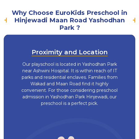
Why Choose EuroKids Preschool in
Hinjewadi Maan Road Yashodhan
Park ?
Proximity and Location
Our playschool is located in Yashodhan Park
near Ashwini Hospital. It is within reach of IT
parks and residential enclaves. Families from
Wakad and Maan Road find it highly
convenient. For those considering preschool
admission in Yashodhan Park Hinjewadi, our
preschool is a perfect pick.