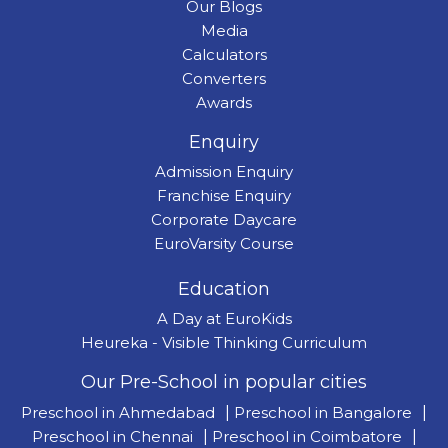
Our Blogs
Media
Calculators
Converters
Awards
Enquiry
Admission Enquiry
Franchise Enquiry
Corporate Daycare
EuroVarsity Course
Education
A Day at EuroKids
Heureka - Visible Thinking Curriculum
Our Pre-School in popular cities
Preschool in Ahmedabad
|
Preschool in Bangalore
|
Preschool in Chennai
|
Preschool in Coimbatore
|