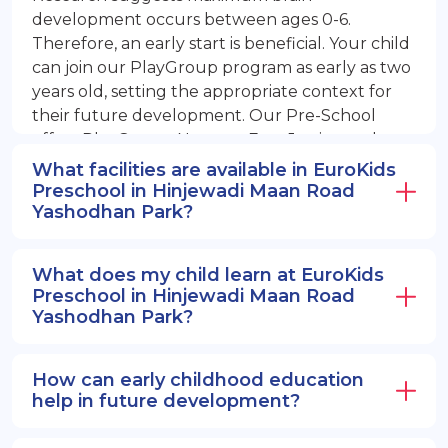
development occurs between ages 0-6.
Therefore, an early start is beneficial. Your child
can join our PlayGroup program as early as two
years old, setting the appropriate context for
their future development. Our Pre-School
offers PlayGroup, Nursery, EuroJunior, and
EuroSenior programs.
What facilities are available in EuroKids
Preschool in Hinjewadi Maan Road
Yashodhan Park?
What does my child learn at EuroKids
Preschool in Hinjewadi Maan Road
Yashodhan Park?
How can early childhood education
help in future development?