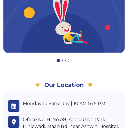
Our Location
Monday to Saturday | 10 AM to 5 PM
Office No. H. No.A8, Yashodhan Park
Hinjewadi, Maan Rd, near Ashwini Hospital,