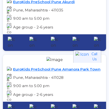
EuroKids PreSchool Pune Akurdi
Pune, Maharashtra - 411035
9:00 am to 5:00 pm
Age group - 2-6 years
Call
Us
EuroKids PreSchool Pune Amanora Park Town
Pune, Maharashtra - 411028
9:00 am to 5:00 pm
Age group - 2-6 years