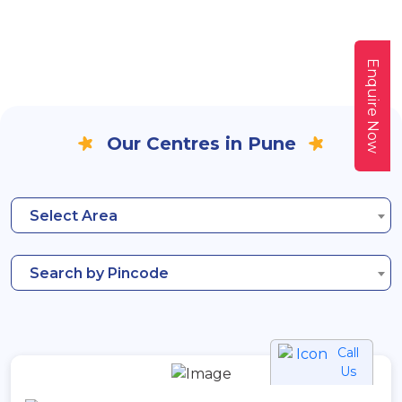
Enquire Now
Our Centres in Pune
Select Area
Search by Pincode
Call
Us