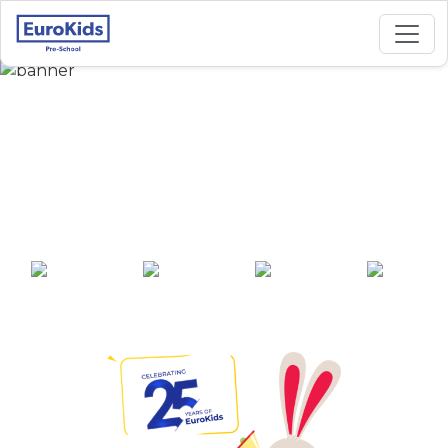
Best Preschool in
Hinjewadi Maan Road
Yashodhan Park, Pune
25+ years of
2000+ pre-
100+ awards
550+ cities
experience
schools across
India