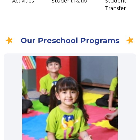
Activities
Student Ratio
Student
Transfer
Our Preschool Programs