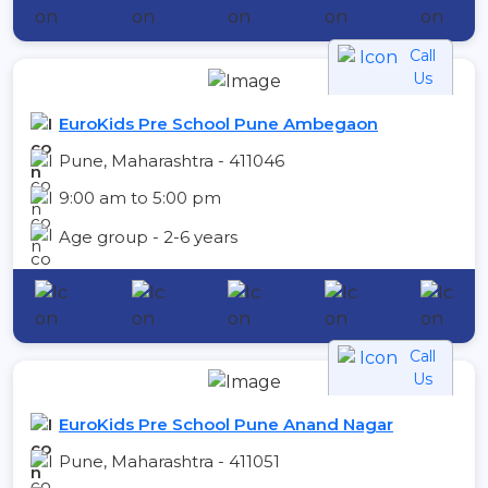
Call
Us
EuroKids Pre School Pune Ambegaon
Pune, Maharashtra - 411046
9:00 am to 5:00 pm
Age group - 2-6 years
Call
Us
EuroKids Pre School Pune Anand Nagar
Pune, Maharashtra - 411051