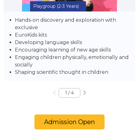
Playgroup
(2-3 Years)
Hands-on discovery and exploration with
exclusive
EuroKids kits
Developing language skills
Encouraging learning of new age skills
Engaging children physically, emotionally and
socially
Shaping scientific thought in children
1
/
4
Admission Open