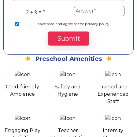
2 + 9 = ?
I
have read and agree to the privacy policy.
Submit
Preschool Amenities
Child-friendly
Safety and
Trained and
Ambience
Hygiene
Experienced
Staff
Engaging Play
Teacher
Intercity