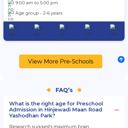
9:00 am to 5:00 pm
Age group - 2-6 years
View More Pre-Schools
FAQ’s
What is the right age for Preschool
Admission in Hinjewadi Maan Road
Yashodhan Park?
Research suggests maximum brain