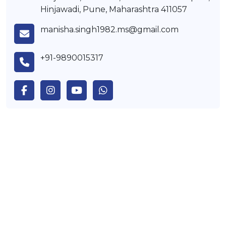
Hinjawadi, Pune, Maharashtra 411057
manisha.singh1982.ms@gmail.com
+91-9890015317