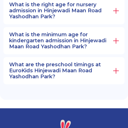
What is the right age for nursery
admission in Hinjewadi Maan Road
Yashodhan Park?
What is the minimum age for
kindergarten admission in Hinjewadi
Maan Road Yashodhan Park?
What are the preschool timings at
EuroKids Hinjewadi Maan Road
Yashodhan Park?