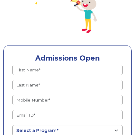
Admissions Open