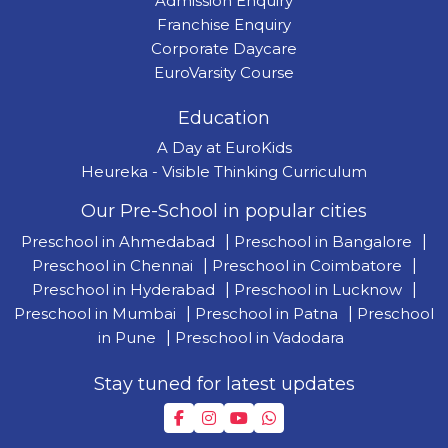
Admission Enquiry
Franchise Enquiry
Corporate Daycare
EuroVarsity Course
Education
A Day at EuroKids
Heureka - Visible Thinking Curriculum
Our Pre-School in popular cities
Preschool in Ahmedabad
|
Preschool in Bangalore
|
Preschool in Chennai
|
Preschool in Coimbatore
|
Preschool in Hyderabad
|
Preschool in Lucknow
|
Preschool in Mumbai
|
Preschool in Patna
|
Preschool
in Pune
|
Preschool in Vadodara
Stay tuned for latest updates