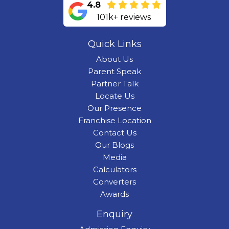
4.8
101k+ reviews
Quick Links
About Us
Parent Speak
Partner Talk
Locate Us
Our Presence
Franchise Location
Contact Us
Our Blogs
Media
Calculators
Converters
Awards
Enquiry