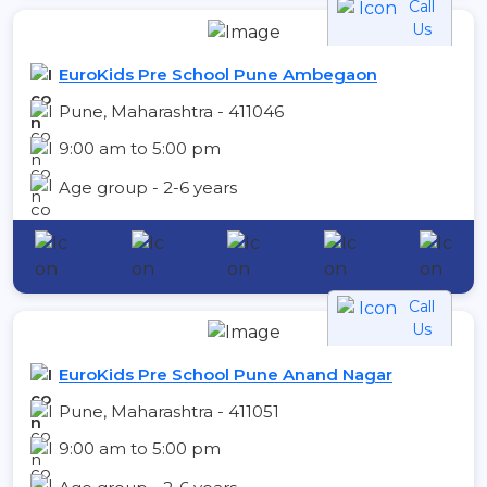
Call
Us
EuroKids Pre School Pune Ambegaon
Pune, Maharashtra - 411046
9:00 am to 5:00 pm
Age group - 2-6 years
Call
Us
EuroKids Pre School Pune Anand Nagar
Pune, Maharashtra - 411051
9:00 am to 5:00 pm