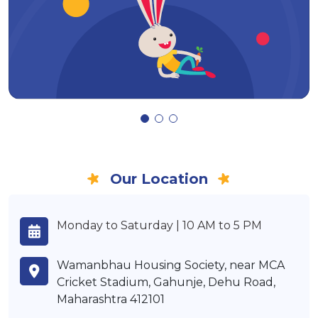
Our Location
Monday to Saturday | 10 AM to 5 PM
Wamanbhau Housing Society, near MCA
Cricket Stadium, Gahunje, Dehu Road,
Maharashtra 412101