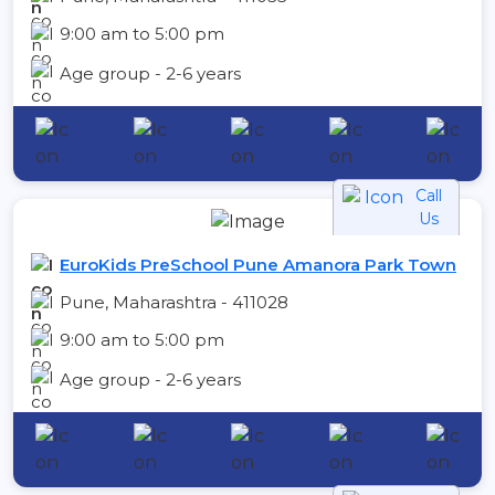
9:00 am to 5:00 pm
Age group - 2-6 years
Call
Us
EuroKids PreSchool Pune Amanora Park Town
Pune, Maharashtra - 411028
9:00 am to 5:00 pm
Age group - 2-6 years