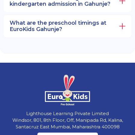
kindergarten admission in Gahunje?
What are the preschool timings at
EuroKids Gahunje?
Lighthouse Learning Private Limited
Windsor, 801, 8th Floor, Off, Manipada Rd, Kalina,
Santacruz East Mumbai, Maharashtra 400098