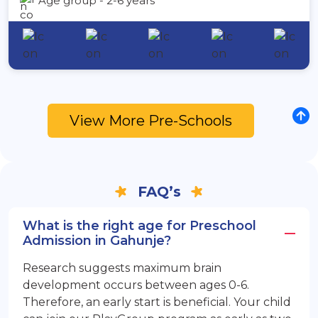
Age group - 2-6 years
View More Pre-Schools
FAQ’s
What is the right age for Preschool
Admission in Gahunje?
Research suggests maximum brain
development occurs between ages 0-6.
Therefore, an early start is beneficial. Your child