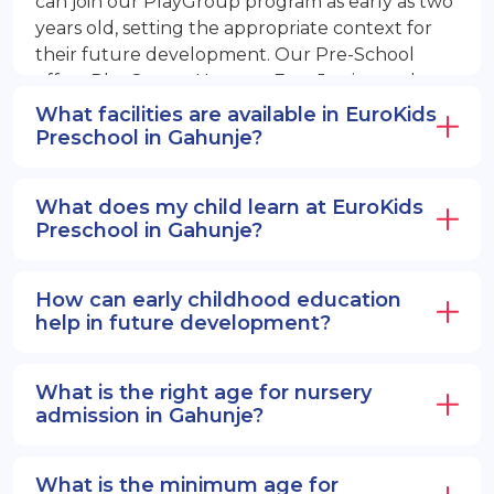
can join our PlayGroup program as early as two
years old, setting the appropriate context for
their future development. Our Pre-School
offers PlayGroup, Nursery, EuroJunior, and
EuroSenior programs.
What facilities are available in EuroKids
Preschool in Gahunje?
What does my child learn at EuroKids
Preschool in Gahunje?
How can early childhood education
help in future development?
What is the right age for nursery
admission in Gahunje?
What is the minimum age for