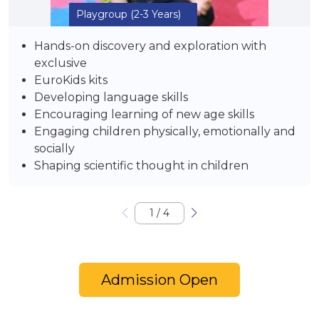
Playgroup
(2-3 Years)
Hands-on discovery and exploration with
exclusive
EuroKids kits
Developing language skills
Encouraging learning of new age skills
Engaging children physically, emotionally and
socially
Shaping scientific thought in children
1
/
4
Admission Open