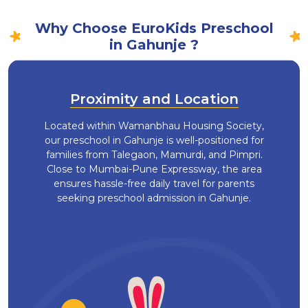
Why Choose EuroKids Preschool
in Gahunje ?
Proximity and Location
Located within Wamanbhau Housing Society,
our preschool in Gahunje is well-positioned for
families from Talegaon, Mamurdi, and Pimpri.
Close to Mumbai-Pune Expressway, the area
ensures hassle-free daily travel for parents
seeking preschool admission in Gahunje.