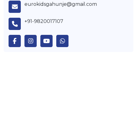
eurokidsgahunje@gmail.com
+91-9820017107