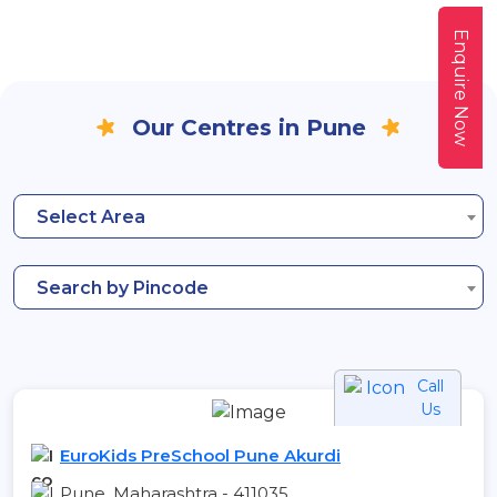
Enquire Now
Our Centres in Pune
Select Area
Search by Pincode
Call
Us
EuroKids PreSchool Pune Akurdi
Pune, Maharashtra - 411035