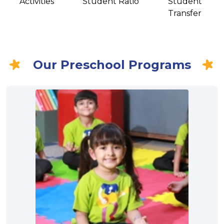
Activities
Student Ratio
Student
Transfer
Our Preschool Programs