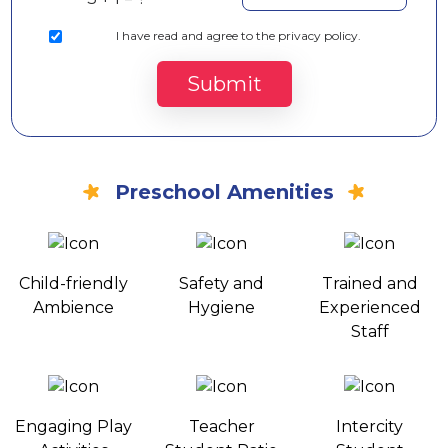
I
have read and agree to the privacy policy.
Submit
Preschool Amenities
Child-friendly
Safety and
Trained and
Ambience
Hygiene
Experienced
Staff
Engaging Play
Teacher
Intercity