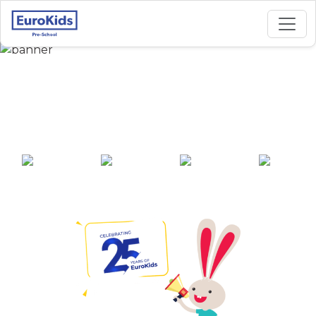
Best Preschool in
Gahunje, Pune
25+ years of
2000+ pre-
100+ awards
550+ cities
experience
schools across
India