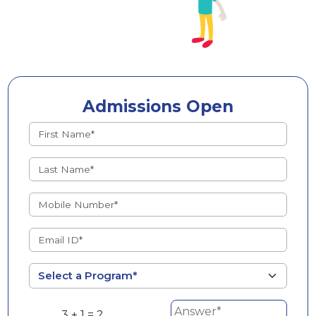
Admissions Open
3 + 1 = ?