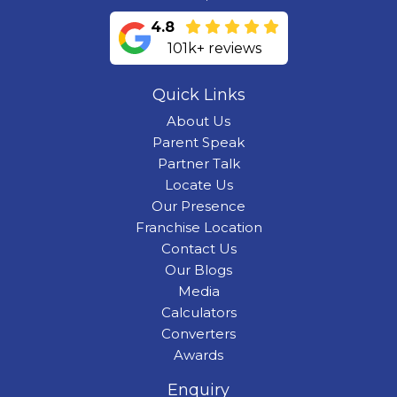
4.8
101k+ reviews
Quick Links
About Us
Parent Speak
Partner Talk
Locate Us
Our Presence
Franchise Location
Contact Us
Our Blogs
Media
Calculators
Converters
Awards
Enquiry