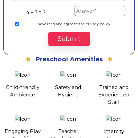
4 + 3 = ?
I
have read and agree to the privacy policy.
Submit
Preschool Amenities
Child-friendly
Safety and
Trained and
Ambience
Hygiene
Experienced
Staff
Engaging Play
Teacher
Intercity