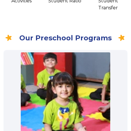
Activities
Student Ratio
Student
Transfer
Our Preschool Programs