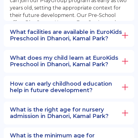
can join our PlayGroup program as early as two
years old, setting the appropriate context for
their future development. Our Pre-School
offers PlayGroup, Nursery, EuroJunior, and
EuroSenior programs.
What facilities are available in EuroKids
Preschool in Dhanori, Kamal Park?
What does my child learn at EuroKids
Preschool in Dhanori, Kamal Park?
How can early childhood education
help in future development?
What is the right age for nursery
admission in Dhanori, Kamal Park?
What is the minimum age for