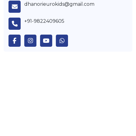
dhanorieurokids@gmail.com
+91-9822409605