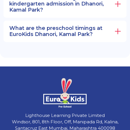
kindergarten admission in Dhanori,
Kamal Park?
What are the preschool timings at
EuroKids Dhanori, Kamal Park?
Lighthouse Learning Private Limited
Windsor, 801, 8th Floor, Off, Manipada Rd, Kalina,
Santacruz East Mumbai, Maharashtra 400098