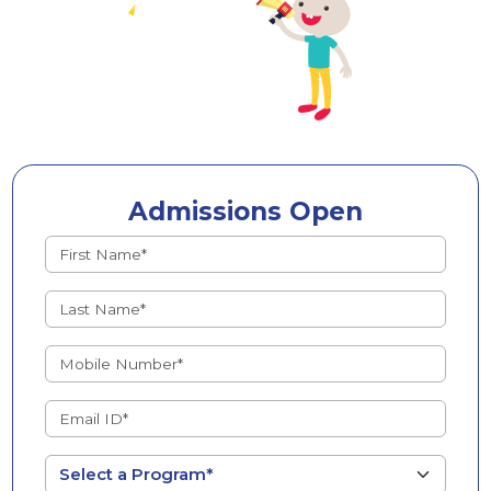
Admissions Open