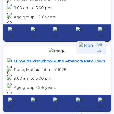
9:00 am to 5:00 pm
Age group - 2-6 years
Call
Us
EuroKids PreSchool Pune Amanora Park Town
Pune, Maharashtra - 411028
9:00 am to 5:00 pm
Age group - 2-6 years