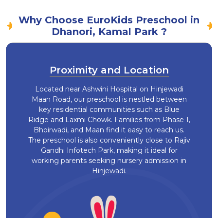
Why Choose EuroKids Preschool in
Dhanori, Kamal Park ?
Proximity and Location
Located near Ashwini Hospital on Hinjewadi
Maan Road, our preschool is nestled between
key residential communities such as Blue
Ridge and Laxmi Chowk. Families from Phase 1,
Bhoirwadi, and Maan find it easy to reach us.
The preschool is also conveniently close to Rajiv
Gandhi Infotech Park, making it ideal for
working parents seeking nursery admission in
Hinjewadi.