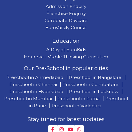
Admission Enquiry
Franchise Enquiry
Corporate Daycare
EuroVarsity Course
Education
A Day at EuroKids
Heureka - Visible Thinking Curriculum
Our Pre-School in popular cities
Preschool in Ahmedabad
|
Preschool in Bangalore
|
Preschool in Chennai
|
Preschool in Coimbatore
|
Preschool in Hyderabad
|
Preschool in Lucknow
|
Preschool in Mumbai
|
Preschool in Patna
|
Preschool
in Pune
|
Preschool in Vadodara
Stay tuned for latest updates