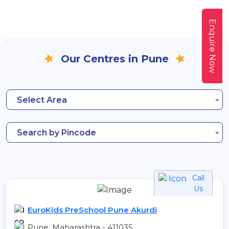
Enquire Now
Our Centres in Pune
Select Area
Search by Pincode
Call
Us
EuroKids PreSchool Pune Akurdi
Pune, Maharashtra - 411035