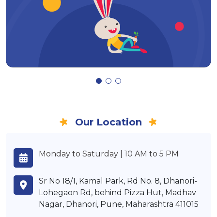
Our Location
Monday to Saturday | 10 AM to 5 PM
Sr No 18/1, Kamal Park, Rd No. 8, Dhanori-
Lohegaon Rd, behind Pizza Hut, Madhav
Nagar, Dhanori, Pune, Maharashtra 411015