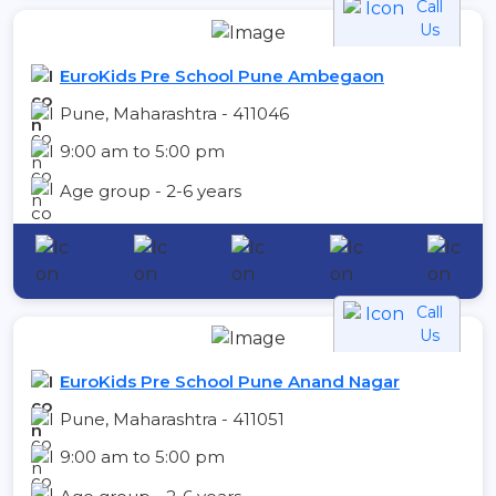
Call
Us
EuroKids Pre School Pune Ambegaon
Pune, Maharashtra - 411046
9:00 am to 5:00 pm
Age group - 2-6 years
Call
Us
EuroKids Pre School Pune Anand Nagar
Pune, Maharashtra - 411051
9:00 am to 5:00 pm