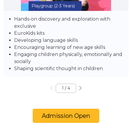
Playgroup
(2-3 Years)
Hands-on discovery and exploration with
exclusive
EuroKids kits
Developing language skills
Encouraging learning of new age skills
Engaging children physically, emotionally and
socially
Shaping scientific thought in children
1
/
4
Admission Open