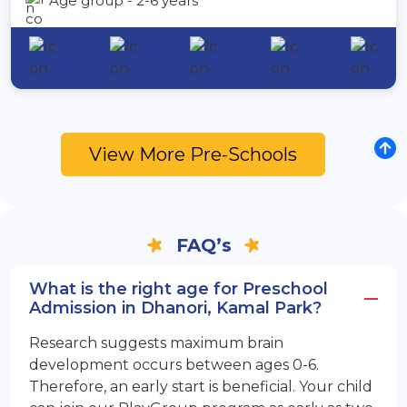
Age group - 2-6 years
View More Pre-Schools
FAQ’s
What is the right age for Preschool
Admission in Dhanori, Kamal Park?
Research suggests maximum brain
development occurs between ages 0-6.
Therefore, an early start is beneficial. Your child