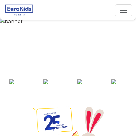
Best Preschool in
Dhanori, Kamal Park,
Pune
25+ years of
2000+ pre-
100+ awards
550+ cities
experience
schools across
India