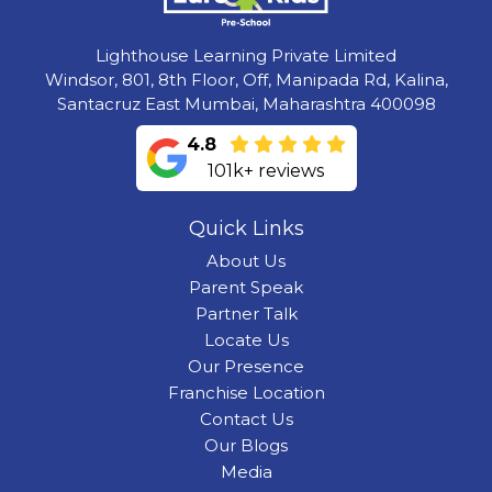
Lighthouse Learning Private Limited
Windsor, 801, 8th Floor, Off, Manipada Rd, Kalina,
Santacruz East Mumbai, Maharashtra 400098
4.8
101k+ reviews
Quick Links
About Us
Parent Speak
Partner Talk
Locate Us
Our Presence
Franchise Location
Contact Us
Our Blogs
Media