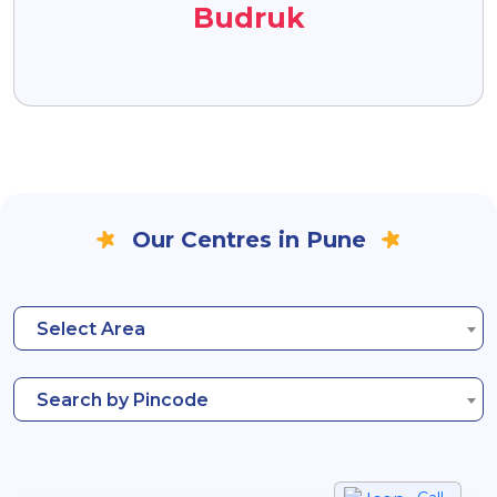
Budruk
Our Centres in Pune
Select Area
Search by Pincode