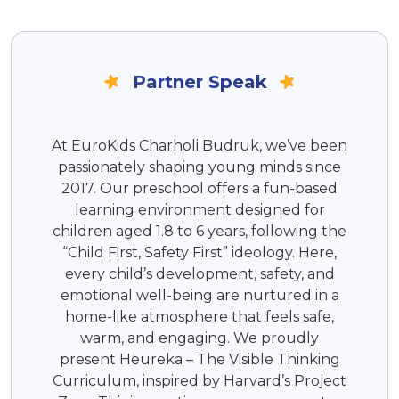
Partner Speak
At EuroKids Charholi Budruk, we’ve been
passionately shaping young minds since
2017. Our preschool offers a fun-based
learning environment designed for
children aged 1.8 to 6 years, following the
“Child First, Safety First” ideology. Here,
every child’s development, safety, and
emotional well-being are nurtured in a
home-like atmosphere that feels safe,
warm, and engaging. We proudly
present Heureka – The Visible Thinking
Curriculum, inspired by Harvard’s Project