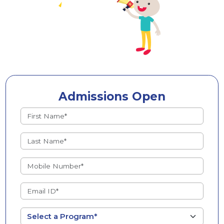
Admissions Open