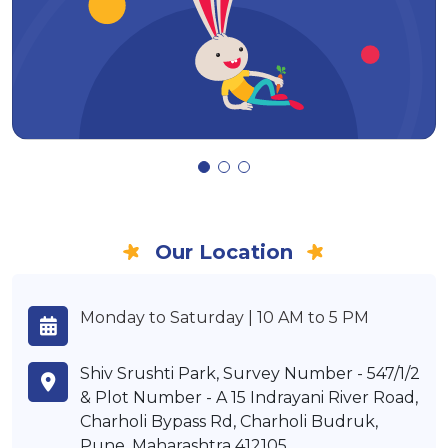
Our Location
Monday to Saturday | 10 AM to 5 PM
Shiv Srushti Park, Survey Number - 547/1/2
& Plot Number - A 15 Indrayani River Road,
Charholi Bypass Rd, Charholi Budruk,
Pune, Maharashtra 412105