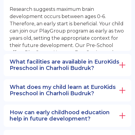
Research suggests maximum brain
development occurs between ages 0-6.
Therefore, an early start is beneficial. Your child
can join our PlayGroup program as early as two
years old, setting the appropriate context for
their future development. Our Pre-School
offers PlayGroup, Nursery, EuroJunior, and
EuroSenior programs.
What facilities are available in EuroKids
Preschool in Charholi Budruk?
What does my child learn at EuroKids
Preschool in Charholi Budruk?
How can early childhood education
help in future development?