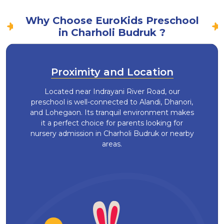
Why Choose EuroKids Preschool
in Charholi Budruk ?
Proximity and Location
Located near Indrayani River Road, our
preschool is well-connected to Alandi, Dhanori,
and Lohegaon. Its tranquil environment makes
it a perfect choice for parents looking for
nursery admission in Charholi Budruk or nearby
areas.