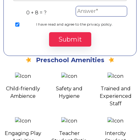
0 + 8 = ?
I
have read and agree to the privacy policy.
Submit
Preschool Amenities
Child-friendly
Safety and
Trained and
Ambience
Hygiene
Experienced
Staff
Engaging Play
Teacher
Intercity