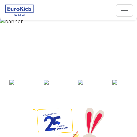
Best Preschool in
Charholi Budruk,
Pune
25+ years of
2000+ pre-
100+ awards
550+ cities
experience
schools across
India