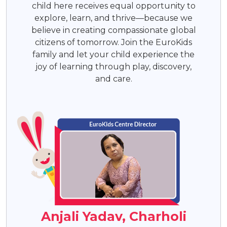
child here receives equal opportunity to
explore, learn, and thrive—because we
believe in creating compassionate global
citizens of tomorrow. Join the EuroKids
family and let your child experience the
joy of learning through play, discovery,
and care.
Anjali Yadav, Charholi