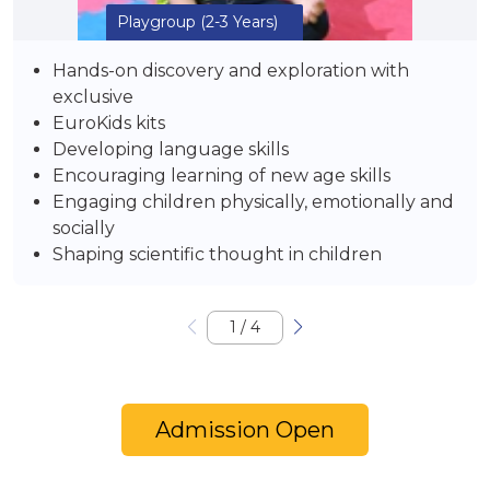
Playgroup
(2-3 Years)
Hands-on discovery and exploration with
exclusive
EuroKids kits
Developing language skills
Encouraging learning of new age skills
Engaging children physically, emotionally and
socially
Shaping scientific thought in children
1
/
4
Admission Open