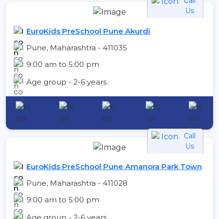
Call
Us
EuroKids PreSchool Pune Akurdi
Pune, Maharashtra - 411035
9:00 am to 5:00 pm
Age group - 2-6 years
Call
Us
EuroKids PreSchool Pune Amanora Park Town
Pune, Maharashtra - 411028
9:00 am to 5:00 pm
Age group - 2-6 years