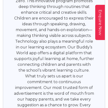
Zero. This innovative program promotes
deep thinking through routines that
Enquire Now
enhance critical and creative skills.
Children are encouraged to express their
ideas through speaking, drawing,
movement, and hands-on exploration—
making thinking visible across subjects.
Technology also plays a meaningful role
in our learning ecosystem. Our Buddy’s
World app offers a digital platform that
supports joyful learning at home, further
connecting children and parents with
the school’s vibrant learning culture.
What truly sets us apart is our
commitment to continuous
improvement. Our most trusted form of
advertisement is the word of mouth from
our happy parents, and we take every
suggestion as a chance to grow. Every