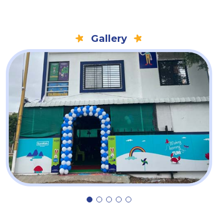
Gallery