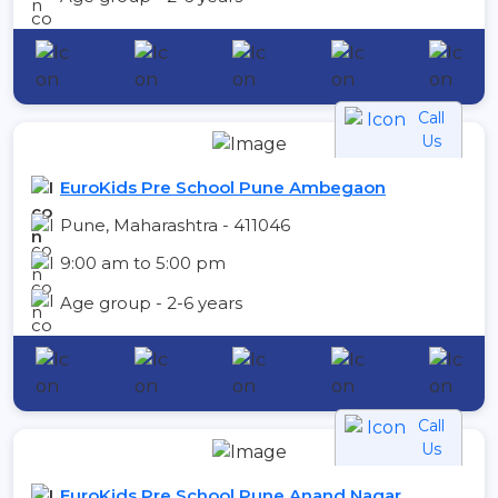
Call
Us
EuroKids Pre School Pune Ambegaon
Pune, Maharashtra - 411046
9:00 am to 5:00 pm
Age group - 2-6 years
Call
Us
EuroKids Pre School Pune Anand Nagar