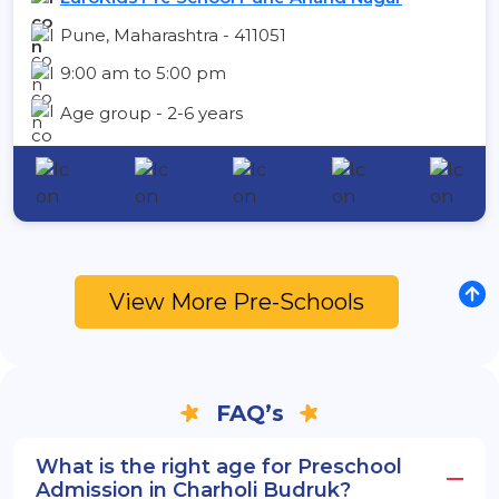
Pune, Maharashtra - 411051
9:00 am to 5:00 pm
Age group - 2-6 years
View More Pre-Schools
FAQ’s
What is the right age for Preschool
Admission in Charholi Budruk?