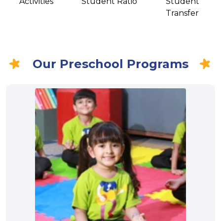
Activities
Student Ratio
Student
Transfer
Our Preschool Programs