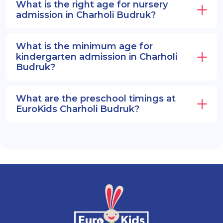
What is the right age for nursery
admission in Charholi Budruk?
What is the minimum age for
kindergarten admission in Charholi
Budruk?
What are the preschool timings at
EuroKids Charholi Budruk?