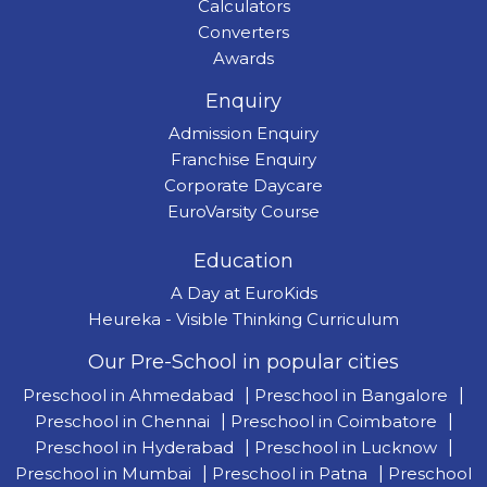
Calculators
Converters
Awards
Enquiry
Admission Enquiry
Franchise Enquiry
Corporate Daycare
EuroVarsity Course
Education
A Day at EuroKids
Heureka - Visible Thinking Curriculum
Our Pre-School in popular cities
Preschool in Ahmedabad
|
Preschool in Bangalore
|
Preschool in Chennai
|
Preschool in Coimbatore
|
Preschool in Hyderabad
|
Preschool in Lucknow
|
Preschool in Mumbai
|
Preschool in Patna
|
Preschool