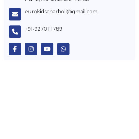
eurokidscharholi@gmail.com
+91-9270111789