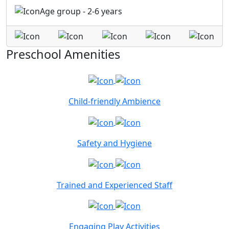
Age group - 2-6 years
Preschool Amenities
Child-friendly Ambience
Safety and Hygiene
Trained and Experienced Staff
Engaging Play Activities