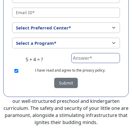
EuroKids Preschool in Latur with its remarkable 25-year
legacy and a network of 2000+ schools across 3
countries, stands out as a leading choice for parents
seeking a PlayGroup, Nursery and Kindergarten
program that provides an exceptional and
comprehensive foundation for your little ones.
EuroKids prioritizes a child-centric approach to
5 + 4 = ?
education, recognizing the crucial role of early years in
development.
I
have read and agree to the privacy policy.
At EuroKids preschool in Latur, experienced faculty
Submit
foster a supportive and engaging environment,
cultivating curiosity and critical thinking skills through
our well-structured preschool and kindergarten
curriculum. The safety and security of your little one are
paramount, alongside a stimulating infrastructure that
ignites their budding minds.