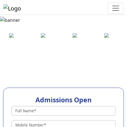
Best Preschool in Latur
25+ years
2000+ pre-
100+
550+ cities
of
schools
awards
experience
across
India
Admissions Open
Preschools in Latur
Why Choose EuroKids Preschool in Latur ?