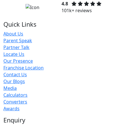
4.8
101k+ reviews
Quick Links
About Us
Parent Speak
Partner Talk
Locate Us
Our Presence
Franchise Location
Contact Us
Our Blogs
Media
Calculators
Converters
Awards
Enquiry