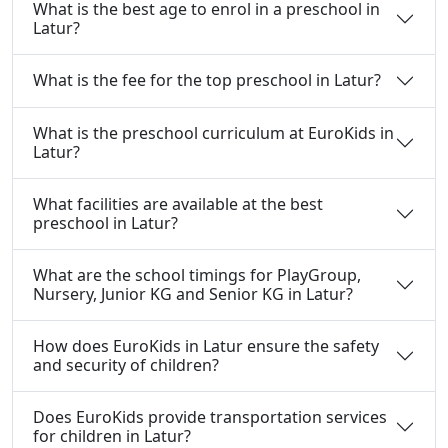
What is the best age to enrol in a preschool in
Latur?
What is the fee for the top preschool in Latur?
What is the preschool curriculum at EuroKids in
Latur?
What facilities are available at the best
preschool in Latur?
What are the school timings for PlayGroup,
Nursery, Junior KG and Senior KG in Latur?
How does EuroKids in Latur ensure the safety
and security of children?
Does EuroKids provide transportation services
for children in Latur?