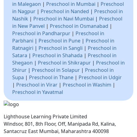
in Malegaon
|
Preschool in Mumbai
|
Preschool
in Nagpur
|
Preschool in Nanded
|
Preschool in
Nashik
|
Preschool in Navi Mumbai
|
Preschool
in New Panvel
|
Preschool in Osmanabad
|
Preschool in Pandharpur
|
Preschool in
Parbhani
|
Preschool in Pune
|
Preschool in
Ratnagiri
|
Preschool in Sangli
|
Preschool in
Satara
|
Preschool in Shahada
|
Preschool in
Shegaon
|
Preschool in Shikrapur
|
Preschool in
Shirur
|
Preschool in Solapur
|
Preschool in
Supa
|
Preschool in Thane
|
Preschool in Udgir
|
Preschool in Virar
|
Preschool in Washim
|
Preschool in Yavatmal
Lighthouse Learning Private Limited
Windsor, 801, 8th Floor, Off, Manipada Rd, Kalina,
Santacruz East Mumbai, Maharashtra 400098