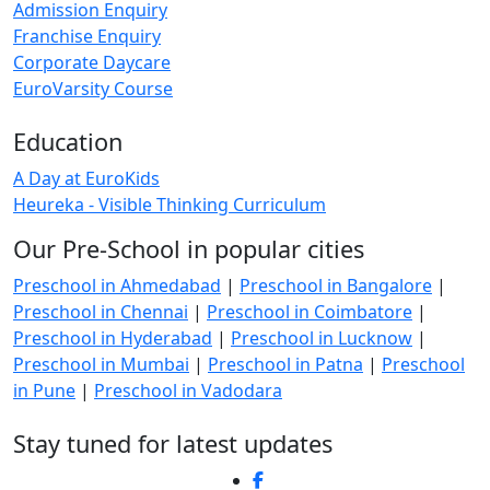
Admission Enquiry
Franchise Enquiry
Corporate Daycare
EuroVarsity Course
Education
A Day at EuroKids
Heureka - Visible Thinking Curriculum
Our Pre-School in popular cities
Preschool in Ahmedabad
|
Preschool in Bangalore
|
Preschool in Chennai
|
Preschool in Coimbatore
|
Preschool in Hyderabad
|
Preschool in Lucknow
|
Preschool in Mumbai
|
Preschool in Patna
|
Preschool
in Pune
|
Preschool in Vadodara
Stay tuned for latest updates