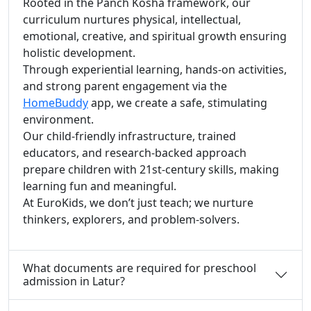
Rooted in the Panch Kosha framework, our
curriculum nurtures physical, intellectual,
emotional, creative, and spiritual growth ensuring
holistic development.
Through experiential learning, hands-on activities,
and strong parent engagement via the
HomeBuddy
app, we create a safe, stimulating
environment.
Our child-friendly infrastructure, trained
educators, and research-backed approach
prepare children with 21st-century skills, making
learning fun and meaningful.
At EuroKids, we don’t just teach; we nurture
thinkers, explorers, and problem-solvers.
What documents are required for preschool
admission in Latur?