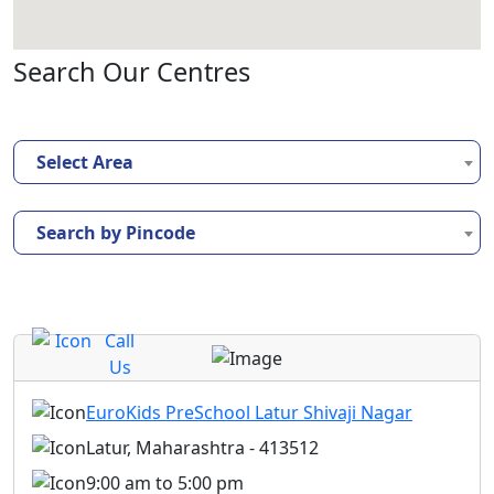
Search Our Centres
Select Area
Search by Pincode
Call
Us
EuroKids PreSchool Latur Shivaji Nagar
Latur, Maharashtra - 413512
9:00 am to 5:00 pm