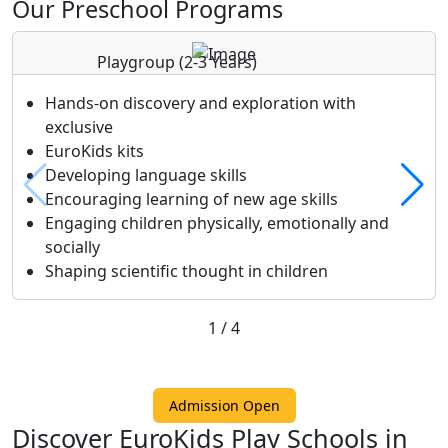
Our Preschool Programs
Playgroup
(2-3 Years)
Hands-on discovery and exploration with
exclusive
EuroKids kits
Developing language skills
Encouraging learning of new age skills
Engaging children physically, emotionally and
socially
Shaping scientific thought in children
1
/
4
Admission Open
Discover EuroKids Play Schools in