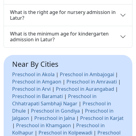
What is the right age for nursery admission in
Latur?
What is the minimum age for kindergarten
admission in Latur?
Near By Cities
Preschool in Akola
|
Preschool in Ambajogai
|
Preschool in Amgaon
|
Preschool in Amravati
|
Preschool in Arvi
|
Preschool in Aurangabad
|
Preschool in Baramati
|
Preschool in
Chhatrapati Sambhaji Nagar
|
Preschool in
Dhule
|
Preschool in Gondiya
|
Preschool in
Jalgaon
|
Preschool in Jalna
|
Preschool in Karjat
|
Preschool in Khamgaon
|
Preschool in
Kolhapur
|
Preschool in Kolpewadi
|
Preschool