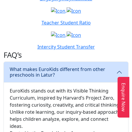
Teacher Student Ratio
Intercity Student Transfer
FAQ’s
What makes EuroKids different from other
preschools in Latur?
Enquire Now
EuroKids stands out with its Visible Thinking
Curriculum, inspired by Harvard’s Project Zero,
fostering curiosity, creativity, and critical thinking.
Unlike rote learning, our inquiry-based approach
helps children analyze, explore, and connect
ideas.