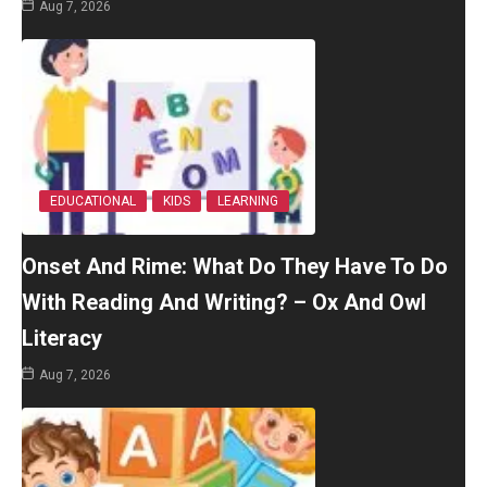
Aug 7, 2026
EDUCATIONAL
KIDS
LEARNING
Onset And Rime: What Do They Have To Do
With Reading And Writing? – Ox And Owl
Literacy
Aug 7, 2026