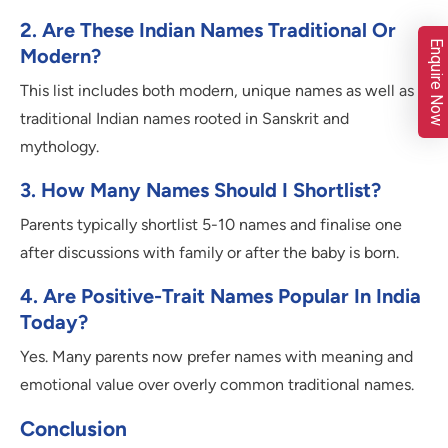
2. Are These Indian Names Traditional Or
Enquire Now
Modern?
This list includes both modern, unique names as well as
traditional Indian names rooted in Sanskrit and
mythology.
3. How Many Names Should I Shortlist?
Parents typically shortlist 5-10 names and finalise one
after discussions with family or after the baby is born.
4. Are Positive-Trait Names Popular In India
Today?
Yes. Many parents now prefer names with meaning and
emotional value over overly common traditional names.
Conclusion