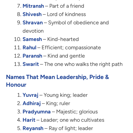
Mitransh
– Part of a friend
Shivesh
– Lord of kindness
Shravan
– Symbol of obedience and
devotion
Samesh
– Kind-hearted
Rahul
– Efficient; compassionate
Paransh
– Kind and gentle
Swarit
– The one who walks the right path
Names That Mean Leadership, Pride &
Honour
Yuvraj
– Young king; leader
Adhiraj
– King; ruler
Pradyumna
– Majestic; glorious
Harit
– Leader; one who cultivates
Reyansh
– Ray of light; leader