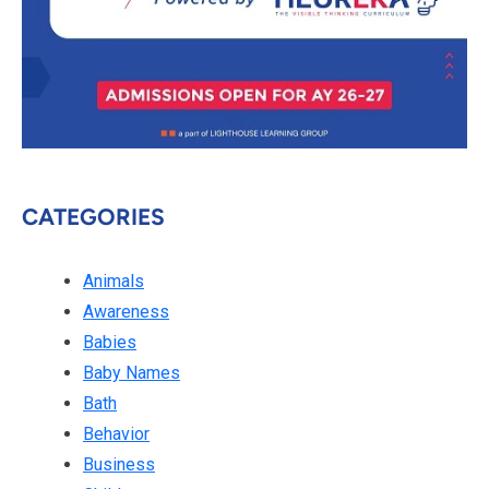
CATEGORIES
Animals
Awareness
Babies
Baby Names
Bath
Behavior
Business