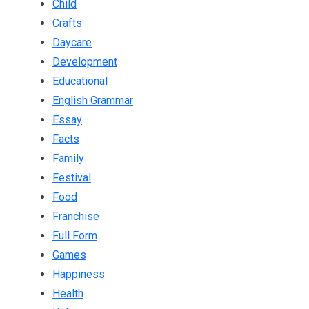
Child
Crafts
Daycare
Development
Educational
English Grammar
Essay
Facts
Family
Festival
Food
Franchise
Full Form
Games
Happiness
Health