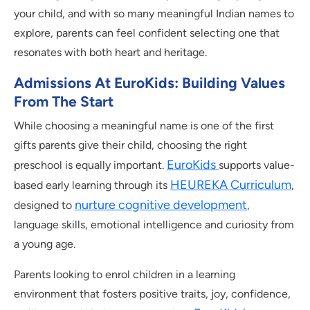
your child, and with so many meaningful Indian names to
explore, parents can feel confident selecting one that
resonates with both heart and heritage.
Admissions At EuroKids: Building Values
From The Start
While choosing a meaningful name is one of the first
gifts parents give their child, choosing the right
EuroKids
preschool is equally important.
supports value-
HEUREKA Curriculum
based early learning through its
,
nurture cognitive development
designed to
,
language skills, emotional intelligence and curiosity from
a young age.
Parents looking to enrol children in a learning
environment that fosters positive traits, joy, confidence,