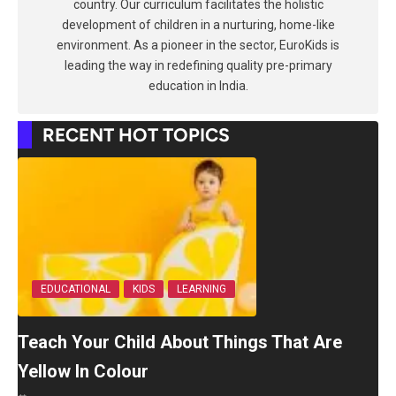
country. Our curriculum facilitates the holistic
development of children in a nurturing, home-like
environment. As a pioneer in the sector, EuroKids is
leading the way in redefining quality pre-primary
education in India.
RECENT HOT TOPICS
EDUCATIONAL
KIDS
LEARNING
Teach Your Child About Things That Are
Yellow In Colour