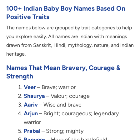
100+ Indian Baby Boy Names Based On
Positive Traits
The names below are grouped by trait categories to help
you explore easily. All names are Indian with meanings
drawn from Sanskrit, Hindi, mythology, nature, and Indian
heritage.
Names That Mean Bravery, Courage &
Strength
Veer
– Brave; warrior
Shaurya
– Valour; courage
Aariv
– Wise and brave
Arjun
– Bright; courageous; legendary
warrior
Prabal
– Strong; mighty
Ranveer
– Hero of the battlefield