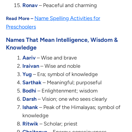
Ronav
– Peaceful and charming
Name Spelling Activities for
Read More –
Preschoolers
Names That Mean Intelligence, Wisdom &
Knowledge
Aariv
– Wise and brave
Iraivan
– Wise and noble
Yug
– Era; symbol of knowledge
Sarthak
– Meaningful; purposeful
Bodhi
– Enlightenment; wisdom
Darsh
– Vision; one who sees clearly
Ishank
– Peak of the Himalayas; symbol of
knowledge
Ritwik
– Scholar; priest