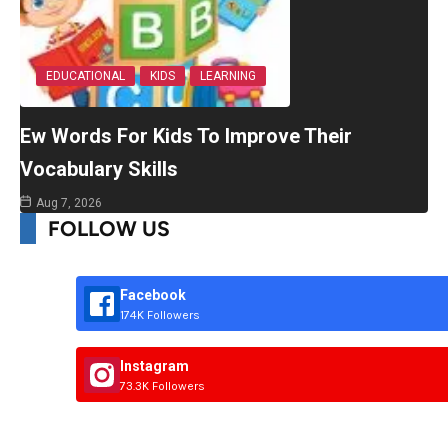
EDUCATIONAL
KIDS
LEARNING
Ew Words For Kids To Improve Their
Vocabulary Skills
Aug 7, 2026
FOLLOW US
Facebook
174K Followers
Instagram
73.3K Followers