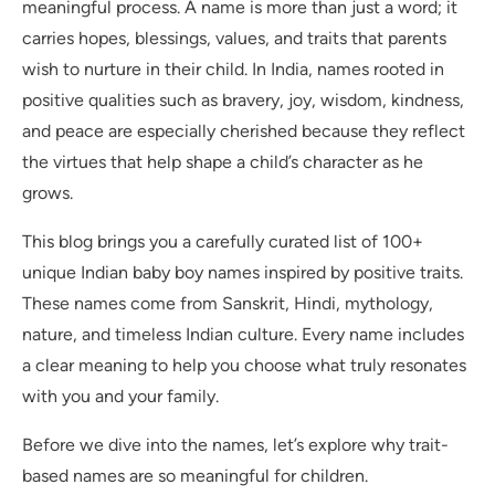
meaningful process. A name is more than just a word; it
carries hopes, blessings, values, and traits that parents
wish to nurture in their child. In India, names rooted in
positive qualities such as bravery, joy, wisdom, kindness,
and peace are especially cherished because they reflect
the virtues that help shape a child’s character as he
grows.
This blog brings you a carefully curated list of 100+
unique Indian baby boy names inspired by positive traits.
These names come from Sanskrit, Hindi, mythology,
nature, and timeless Indian culture. Every name includes
a clear meaning to help you choose what truly resonates
with you and your family.
Before we dive into the names, let’s explore why trait-
based names are so meaningful for children.