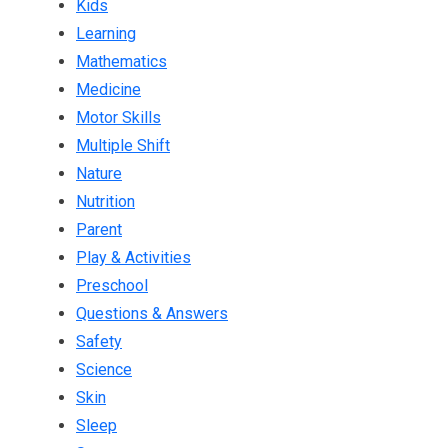
Kids
Learning
Mathematics
Medicine
Motor Skills
Multiple Shift
Nature
Nutrition
Parent
Play & Activities
Preschool
Questions & Answers
Safety
Science
Skin
Sleep