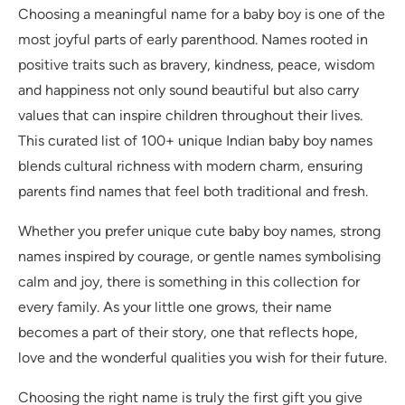
Choosing a meaningful name for a baby boy is one of the
most joyful parts of early parenthood. Names rooted in
positive traits such as bravery, kindness, peace, wisdom
and happiness not only sound beautiful but also carry
values that can inspire children throughout their lives.
This curated list of 100+ unique Indian baby boy names
blends cultural richness with modern charm, ensuring
parents find names that feel both traditional and fresh.
Whether you prefer unique cute baby boy names, strong
names inspired by courage, or gentle names symbolising
calm and joy, there is something in this collection for
every family. As your little one grows, their name
becomes a part of their story, one that reflects hope,
love and the wonderful qualities you wish for their future.
Choosing the right name is truly the first gift you give