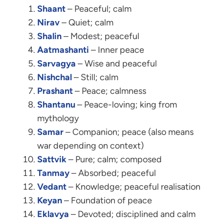
Shaant
– Peaceful; calm
Nirav
– Quiet; calm
Shalin
– Modest; peaceful
Aatmashanti
– Inner peace
Sarvagya
– Wise and peaceful
Nishchal
– Still; calm
Prashant
– Peace; calmness
Shantanu
– Peace-loving; king from
mythology
Samar
– Companion; peace (also means
war depending on context)
Sattvik
– Pure; calm; composed
Tanmay
– Absorbed; peaceful
Vedant
– Knowledge; peaceful realisation
Keyan
– Foundation of peace
Eklavya
– Devoted; disciplined and calm