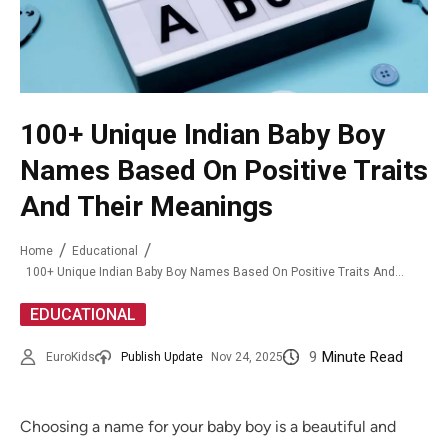
100+ Unique Indian Baby Boy
Names Based On Positive Traits
And Their Meanings
Home
Educational
100+ Unique Indian Baby Boy Names Based On Positive Traits And Their Meanings
EDUCATIONAL
9
Minute Read
EuroKids
Publish Update
Nov 24, 2025
Choosing a name for your baby boy is a beautiful and