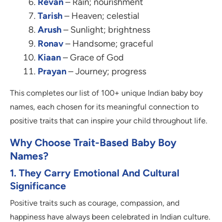
Revan
– Rain; nourishment
Tarish
– Heaven; celestial
Arush
– Sunlight; brightness
Ronav
– Handsome; graceful
Kiaan
– Grace of God
Prayan
– Journey; progress
This completes our list of 100+ unique Indian baby boy
names, each chosen for its meaningful connection to
positive traits that can inspire your child throughout life.
Why Choose Trait-Based Baby Boy
Names?
1. They Carry Emotional And Cultural
Significance
Positive traits such as courage, compassion, and
happiness have always been celebrated in Indian culture.