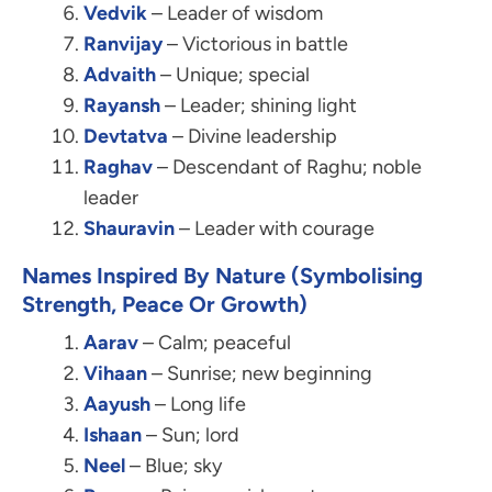
Vedvik
– Leader of wisdom
Ranvijay
– Victorious in battle
Advaith
– Unique; special
Rayansh
– Leader; shining light
Devtatva
– Divine leadership
Raghav
– Descendant of Raghu; noble
leader
Shauravin
– Leader with courage
Names Inspired By Nature (Symbolising
Strength, Peace Or Growth)
Aarav
– Calm; peaceful
Vihaan
– Sunrise; new beginning
Aayush
– Long life
Ishaan
– Sun; lord
Neel
– Blue; sky