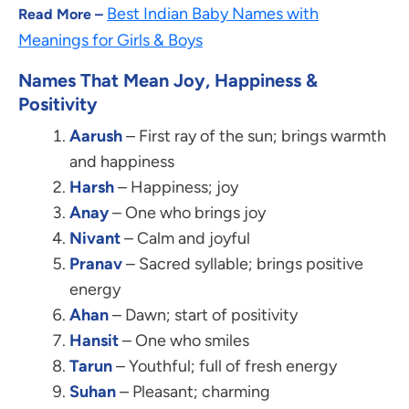
Best Indian Baby Names with
Read More –
Meanings for Girls & Boys
Names That Mean Joy, Happiness &
Positivity
Aarush
– First ray of the sun; brings warmth
and happiness
Harsh
– Happiness; joy
Anay
– One who brings joy
Nivant
– Calm and joyful
Pranav
– Sacred syllable; brings positive
energy
Ahan
– Dawn; start of positivity
Hansit
– One who smiles
Tarun
– Youthful; full of fresh energy
Suhan
– Pleasant; charming