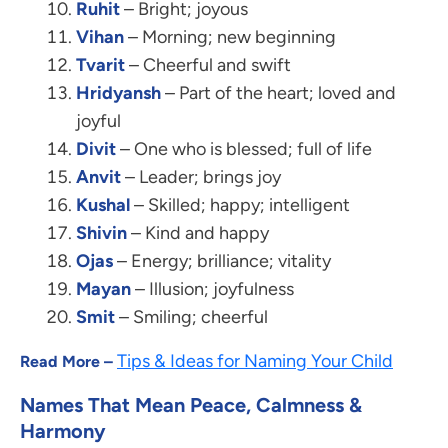
Ruhit
– Bright; joyous
Vihan
– Morning; new beginning
Tvarit
– Cheerful and swift
Hridyansh
– Part of the heart; loved and
joyful
Divit
– One who is blessed; full of life
Anvit
– Leader; brings joy
Kushal
– Skilled; happy; intelligent
Shivin
– Kind and happy
Ojas
– Energy; brilliance; vitality
Mayan
– Illusion; joyfulness
Smit
– Smiling; cheerful
Tips & Ideas for Naming Your Child
Read More –
Names That Mean Peace, Calmness &
Harmony