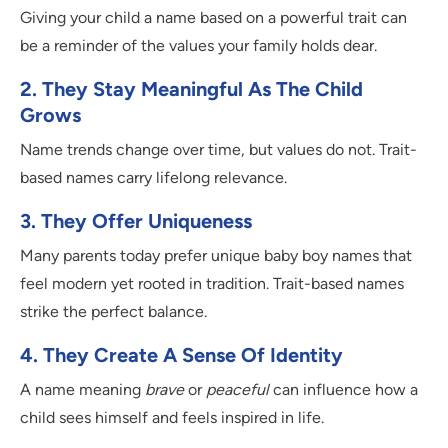
Giving your child a name based on a powerful trait can
be a reminder of the values your family holds dear.
2. They Stay Meaningful As The Child
Grows
Name trends change over time, but values do not. Trait-
based names carry lifelong relevance.
3. They Offer Uniqueness
Many parents today prefer unique baby boy names that
feel modern yet rooted in tradition. Trait-based names
strike the perfect balance.
4. They Create A Sense Of Identity
A name meaning
brave
or
peaceful
can influence how a
child sees himself and feels inspired in life.