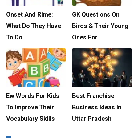
Onset And Rime:
GK Questions On
What Do They Have
Birds & Their Young
To Do…
Ones For…
Ew Words For Kids
Best Franchise
To Improve Their
Business Ideas In
Vocabulary Skills
Uttar Pradesh