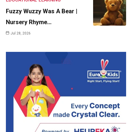
Fuzzy Wuzzy Was A Bear |
Nursery Rhyme…
Jul 28, 2026