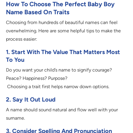
How To Choose The Perfect Baby Boy
Name Based On Traits
Choosing from hundreds of beautiful names can feel
overwhelming. Here are some helpful tips to make the
process easier:
1. Start With The Value That Matters Most
To You
Do you want your child’s name to signify courage?
Peace? Happiness? Purpose?
Choosing a trait first helps narrow down options.
2. Say It Out Loud
A name should sound natural and flow well with your
surname.
3. Consider Spelling And Pronunciation