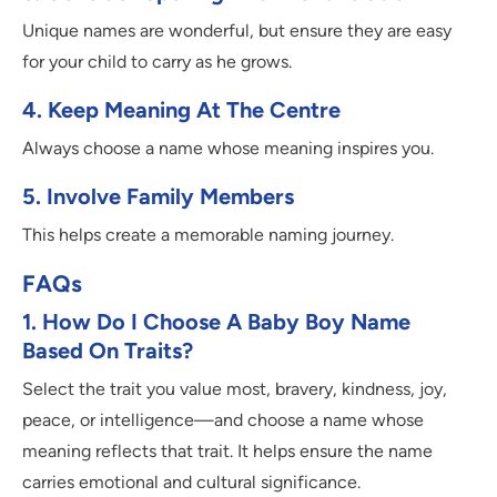
Unique names are wonderful, but ensure they are easy
for your child to carry as he grows.
4. Keep Meaning At The Centre
Always choose a name whose meaning inspires you.
5. Involve Family Members
This helps create a memorable naming journey.
FAQs
1. How Do I Choose A Baby Boy Name
Based On Traits?
Select the trait you value most, bravery, kindness, joy,
peace, or intelligence—and choose a name whose
meaning reflects that trait. It helps ensure the name
carries emotional and cultural significance.