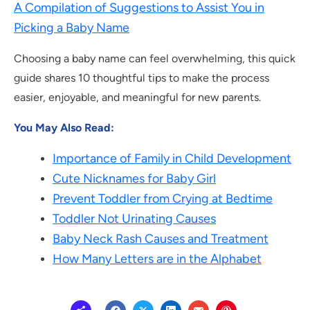
A Compilation of Suggestions to Assist You in
Picking a Baby Name
Choosing a baby name can feel overwhelming, this quick
guide shares 10 thoughtful tips to make the process
easier, enjoyable, and meaningful for new parents.
You May Also Read:
Importance of Family in Child Development
Cute Nicknames for Baby Girl
Prevent Toddler from Crying at Bedtime
Toddler Not Urinating Causes
Baby Neck Rash Causes and Treatment
How Many Letters are in the Alphabet