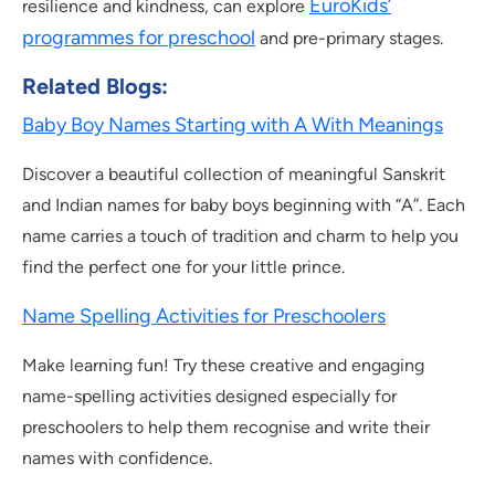
EuroKids’
resilience and kindness, can explore
programmes for preschool
and pre-primary stages.
Related Blogs
:
Baby Boy Names Starting with A With Meanings
Discover a beautiful collection of meaningful Sanskrit
and Indian names for baby boys beginning with “A”. Each
name carries a touch of tradition and charm to help you
find the perfect one for your little prince.
Name Spelling Activities for Preschoolers
Make learning fun! Try these creative and engaging
name-spelling activities designed especially for
preschoolers to help them recognise and write their
names with confidence.