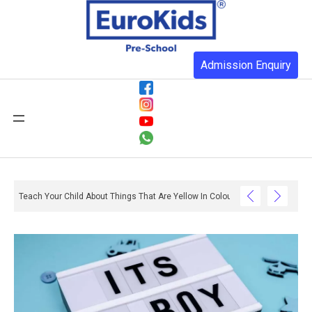
Admission Enquiry
Teach Your Child About Things That Are Yellow In Colour