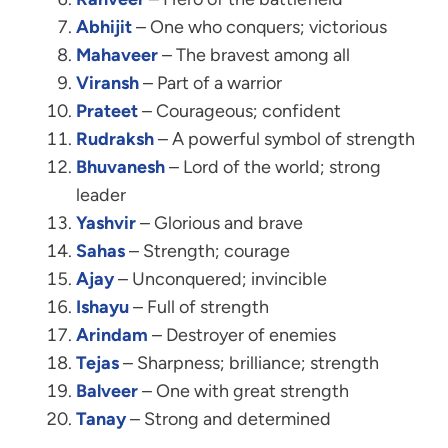
Abhijit
– One who conquers; victorious
Mahaveer
– The bravest among all
Viransh
– Part of a warrior
Prateet
– Courageous; confident
Rudraksh
– A powerful symbol of strength
Bhuvanesh
– Lord of the world; strong
leader
Yashvir
– Glorious and brave
Sahas
– Strength; courage
Ajay
– Unconquered; invincible
Ishayu
– Full of strength
Arindam
– Destroyer of enemies
Tejas
– Sharpness; brilliance; strength
Balveer
– One with great strength
Tanay
– Strong and determined