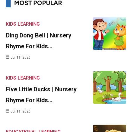
MOST POPULAR
KIDS
LEARNING
Ding Dong Bell | Nursery
Rhyme For Kids…
Jul 11, 2026
KIDS
LEARNING
Five Little Ducks | Nursery
Rhyme For Kids…
Jul 11, 2026
EDUCATIONAL
LEARNING