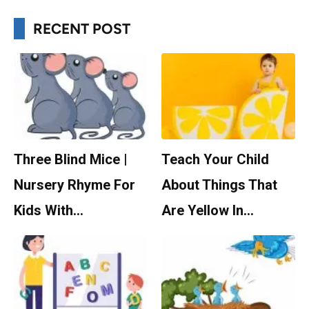
RECENT POST
Three Blind Mice |
Teach Your Child
Nursery Rhyme For
About Things That
Kids With…
Are Yellow In…