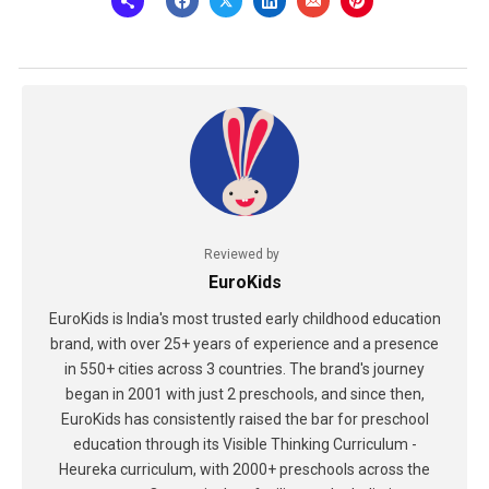
Reviewed by
EuroKids
EuroKids is India's most trusted early childhood education
brand, with over 25+ years of experience and a presence
in 550+ cities across 3 countries. The brand's journey
began in 2001 with just 2 preschools, and since then,
EuroKids has consistently raised the bar for preschool
education through its Visible Thinking Curriculum -
Heureka curriculum, with 2000+ preschools across the