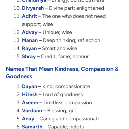
Chaitanya
– Energy; consciousness
Divyansh
– Divine part; enlightened
Adhrit
– The one who does not need
support; wise
Advay
– Unique; wise
Manan
– Deep thinking; reflection
Rayan
– Smart and wise
Shray
– Credit; fame; honour
Names That Mean Kindness, Compassion &
Goodness
Dayan
– Kind; compassionate
Hitesh
– Lord of goodness
Aseem
– Limitless compassion
Vardaan
– Blessing; gift
Anay
– Caring and compassionate
Samarth
– Capable; helpful