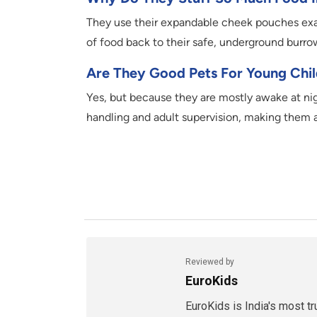
They use their expandable cheek pouches exac
of food back to their safe, underground burro
Are They Good Pets For Young Chi
Yes, but because they are mostly awake at nigh
handling and adult supervision, making them a 
Reviewed by
EuroKids
EuroKids is India's most t