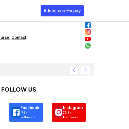
Admission Enquiry
urse |
Contact
FOLLOW US
Facebook
Instagram
174K
73.3K
Followers
Followers