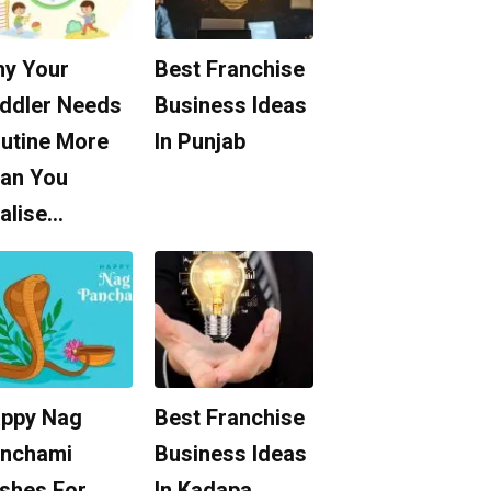
y Your
Best Franchise
ddler Needs
Business Ideas
utine More
In Punjab
an You
alise…
ppy Nag
Best Franchise
nchami
Business Ideas
shes For
In Kadapa