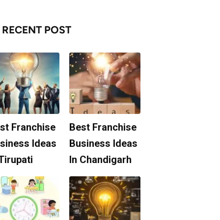
RECENT POST
st Franchise
Best Franchise
siness Ideas
Business Ideas
 Tirupati
In Chandigarh