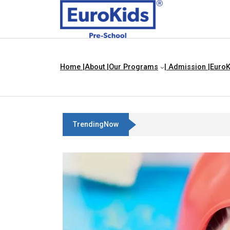
Home |
About |
Our Programs
| Admission |
EuroK
TrendingNow
Best Franchise Business Ideas