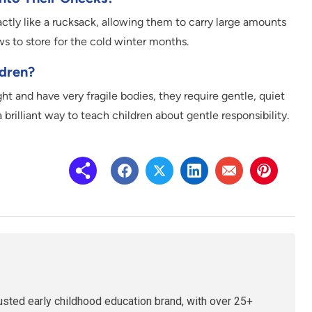
tly like a rucksack, allowing them to carry large amounts
ws to store for the cold winter months.
ldren?
t and have very fragile bodies, they require gentle, quiet
brilliant way to teach children about gentle responsibility.
rusted early childhood education brand, with over 25+