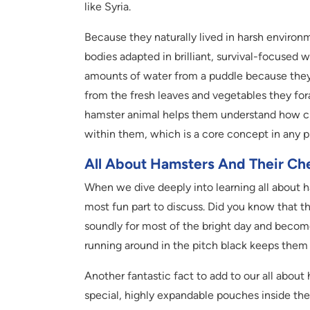
like Syria.
Because they naturally lived in harsh environ
bodies adapted in brilliant, survival-focused 
amounts of water from a puddle because they h
from the fresh leaves and vegetables they fora
hamster animal helps them understand how ch
within them, which is a core concept in any 
All About Hamsters And Their Ch
When we dive deeply into learning all about h
most fun part to discuss. Did you know that th
soundly for most of the bright day and become
running around in the pitch black keeps them
Another fantastic fact to add to our all about
special, highly expandable pouches inside thei