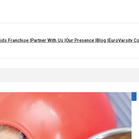
ids Franchise |
Partner With Us |
Our Presence |
Blog |
EuroVarsity Co
 In Chandigarh