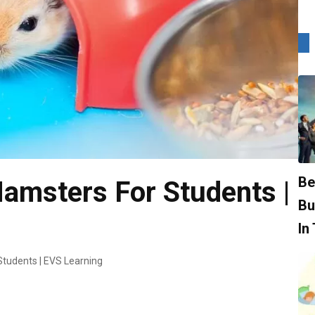
Be
amsters For Students |
Bu
In
Students | EVS Learning