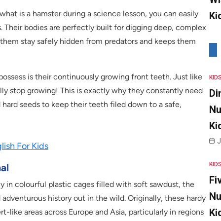
 what is a hamster during a science lesson, you can easily
Ki
s. Their bodies are perfectly built for digging deep, complex
ps them stay safely hidden from predators and keeps them
ossess is their continuously growing front teeth. Just like
KID
lly stop growing! This is exactly why they constantly need
Di
hard seeds to keep their teeth filed down to a safe,
Nu
Ki
J
ish For Kids
KID
al
Fi
in colourful plastic cages filled with soft sawdust, the
Nu
adventurous history out in the wild. Originally, these hardy
Ki
rt-like areas across Europe and Asia, particularly in regions