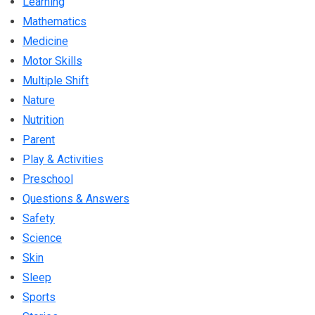
Learning
Mathematics
Medicine
Motor Skills
Multiple Shift
Nature
Nutrition
Parent
Play & Activities
Preschool
Questions & Answers
Safety
Science
Skin
Sleep
Sports