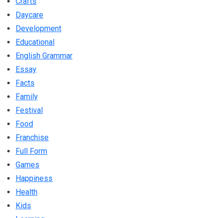
Crafts
Daycare
Development
Educational
English Grammar
Essay
Facts
Family
Festival
Food
Franchise
Full Form
Games
Happiness
Health
Kids