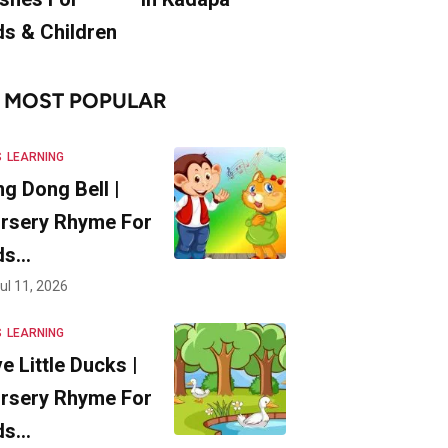
ds & Children
MOST POPULAR
S
LEARNING
ng Dong Bell |
rsery Rhyme For
ds…
ul 11, 2026
S
LEARNING
ve Little Ducks |
rsery Rhyme For
ds…