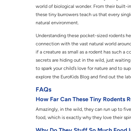
world of biological wonder. From their built-
these tiny burrowers teach us that every single
natural environment.
Understanding these pocket-sized rodents he
connection with the vast natural world around 
if a creature as small as a rodent has such a c
secrets are hiding out in the wild, just wait
to spark your child’s love for nature and to s
explore the EuroKids Blog and find out the lat
FAQs
How Far Can These Tiny Rodents Ru
Amazingly, in the wild, they can run up to five
food, which is exactly why they love their sp
Why Do They Stuff So Much Food I