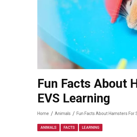
Fun Facts About H
EVS Learning
Home
Animals
Fun Facts About Hamsters For 
,
,
ANIMALS
FACTS
LEARNING