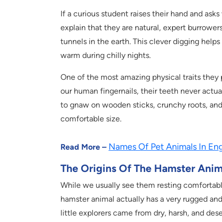
If a curious student raises their hand and asks
explain that they are natural, expert burrower
tunnels in the earth. This clever digging hel
warm during chilly nights.
One of the most amazing physical traits they p
our human fingernails, their teeth never actua
to gnaw on wooden sticks, crunchy roots, and 
comfortable size.
Names Of Pet Animals In Engl
Read More –
The Origins Of The Hamster Anim
While we usually see them resting comfortably 
hamster animal actually has a very rugged and 
little explorers came from dry, harsh, and dese