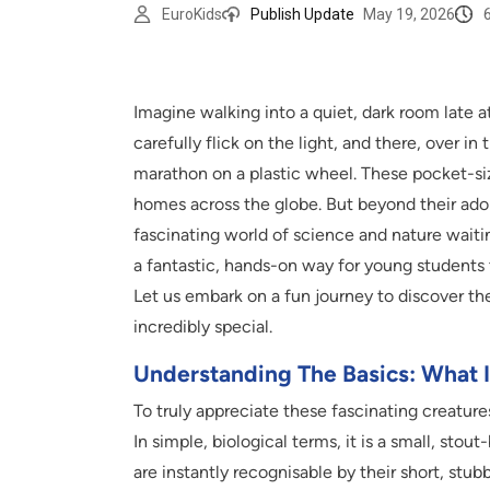
EuroKids
Publish Update
May 19, 2026
Imagine walking into a quiet, dark room late a
carefully flick on the light, and there, over in 
marathon on a plastic wheel. These pocket-siz
homes across the globe. But beyond their adora
fascinating world of science and nature waitin
a fantastic, hands-on way for young students
Let us embark on a fun journey to discover the
incredibly special.
Understanding The Basics: What 
To truly appreciate these fascinating creature
In simple, biological terms, it is a small, sto
are instantly recognisable by their short, stubb