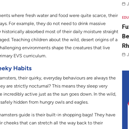
J
ments where fresh water and food were quite scarce, their
EDU
ways. For example, they do not need to drink massive
Fu
istorically absorbed most of their daily moisture straight
Be
ged. Teaching children about the wild, desert origins of a
R
allenging environments shape the creatures that live
J
primary EVS curriculum.
eeky Habits
amsters, their quirky, everyday behaviours are always the
ey are strictly nocturnal? This means they sleep very
 incredibly active just as the sun goes down. In the wild,
 safely hidden from hungry owls and eagles.
 hamsters guide is their built-in shopping bags! They have
r cheeks that can stretch all the way back to their