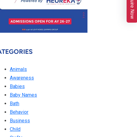
Enquire Now
ATEGORIES
Animals
Awareness
Babies
Baby Names
Bath
Behavior
Business
Child