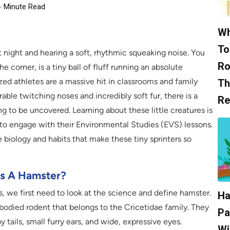
6
Minute Read
Wh
To
t night and hearing a soft, rhythmic squeaking noise. You
Ro
the corner, is a tiny ball of fluff running an absolute
ed athletes are a massive hit in classrooms and family
Th
ble twitching noses and incredibly soft fur, there is a
Re
g to be uncovered. Learning about these little creatures is
 to engage with their Environmental Studies (EVS) lessons.
 biology and habits that make these tiny sprinters so
Is A Hamster?
s, we first need to look at the science and define hamster.
Ha
ut-bodied rodent that belongs to the Cricetidae family. They
Pa
y tails, small furry ears, and wide, expressive eyes.
Wi