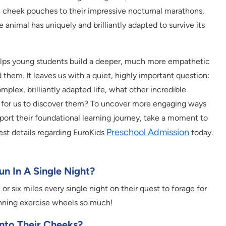
in cheek pouches to their impressive nocturnal marathons,
 animal has uniquely and brilliantly adapted to survive its
lps young students build a deeper, much more empathetic
them. It leaves us with a quiet, highly important question:
omplex, brilliantly adapted life, what other incredible
ing for us to discover them? To uncover more engaging ways
upport their foundational learning journey, take a moment to
Preschool Admission
est details regarding EuroKids
today.
n In A Single Night?
 or six miles every single night on their quest to forage for
inning exercise wheels so much!
nto Their Cheeks?