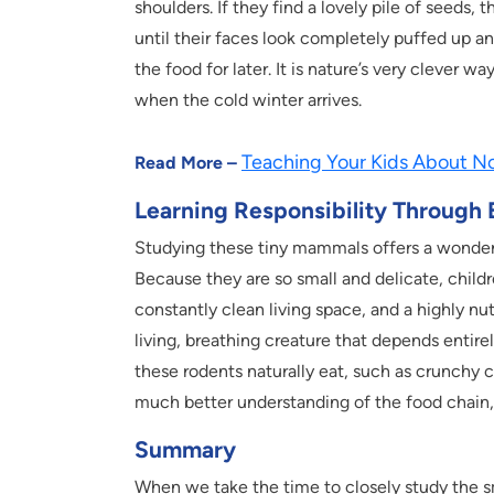
shoulders. If they find a lovely pile of seeds, 
until their faces look completely puffed up an
the food for later. It is nature’s very clever
when the cold winter arrives.
Teaching Your Kids About No
Read More –
Learning Responsibility Through
Studying these tiny mammals offers a wonderfu
Because they are so small and delicate, childr
constantly clean living space, and a highly nutr
living, breathing creature that depends entir
these rodents naturally eat, such as crunchy c
much better understanding of the food chain, a
Summary
When we take the time to closely study the s