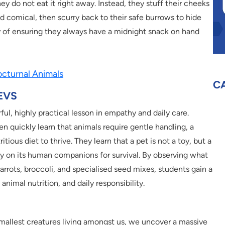
they do not eat it right away. Instead, they stuff their cheeks
d comical, then scurry back to their safe burrows to hide
 way of ensuring they always have a midnight snack on hand
cturnal Animals
C
 EVS
l, highly practical lesson in empathy and daily care.
en quickly learn that animals require gentle handling, a
itious diet to thrive. They learn that a pet is not a toy, but a
ely on its human companions for survival. By observing what
arrots, broccoli, and specialised seed mixes, students gain a
nimal nutrition, and daily responsibility.
mallest creatures living amongst us, we uncover a massive