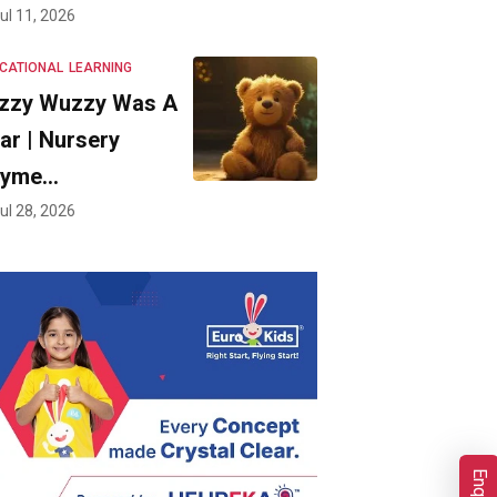
ul 11, 2026
CATIONAL
LEARNING
zzy Wuzzy Was A
ar | Nursery
hyme…
ul 28, 2026