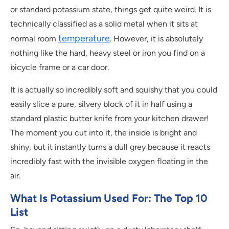
or standard potassium state, things get quite weird. It is
technically classified as a solid metal when it sits at
temperature
normal room
. However, it is absolutely
nothing like the hard, heavy steel or iron you find on a
bicycle frame or a car door.
It is actually so incredibly soft and squishy that you could
easily slice a pure, silvery block of it in half using a
standard plastic butter knife from your kitchen drawer!
The moment you cut into it, the inside is bright and
shiny, but it instantly turns a dull grey because it reacts
incredibly fast with the invisible oxygen floating in the
air.
What Is Potassium Used For: The Top 10
List