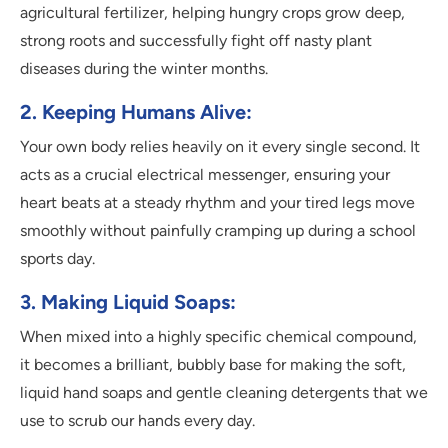
agricultural fertilizer, helping hungry crops grow deep,
strong roots and successfully fight off nasty plant
diseases during the winter months.
2. Keeping Humans Alive:
Your own body relies heavily on it every single second. It
acts as a crucial electrical messenger, ensuring your
heart beats at a steady rhythm and your tired legs move
smoothly without painfully cramping up during a school
sports day.
3. Making Liquid Soaps:
When mixed into a highly specific chemical compound,
it becomes a brilliant, bubbly base for making the soft,
liquid hand soaps and gentle cleaning detergents that we
use to scrub our hands every day.