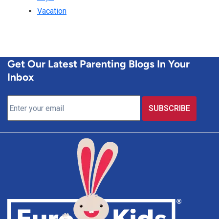
Vacation
Get Our Latest Parenting Blogs In Your
Inbox