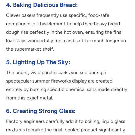
4. Baking Delicious Bread:
Clever bakers frequently use specific, food-safe
compounds of this element to help their heavy bread
dough rise perfectly in the hot oven, ensuring the final
loaf stays wonderfully fresh and soft for much longer on
the supermarket shelf.
5. Lighting Up The Sky:
The bright, vivid purple sparks you see during a
spectacular summer fireworks display are created
entirely by burning specific chemical salts made directly
from this exact metal.
6. Creating Strong Glass:
Factory engineers carefully add it to boiling, liquid glass
mixtures to make the final, cooled product significantly