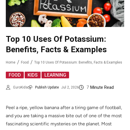
Top 10 Uses Of Potassium:
Benefits, Facts & Examples
Home
Food
Top 10 Uses Of Potassium: Benefits, Facts & Examples
,
,
FOOD
KIDS
LEARNING
7
Minute Read
EuroKids
Publish Update
Jul 2, 2026
Peel a ripe, yellow banana after a tiring game of football,
and you are taking a massive bite out of one of the most
fascinating scientific mysteries on the planet. Most