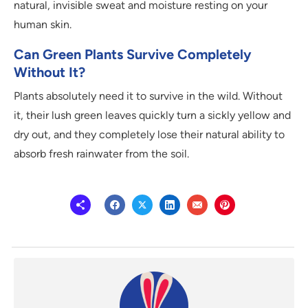
natural, invisible sweat and moisture resting on your
human skin.
Can Green Plants Survive Completely
Without It?
Plants absolutely need it to survive in the wild. Without
it, their lush green leaves quickly turn a sickly yellow and
dry out, and they completely lose their natural ability to
absorb fresh rainwater from the soil.