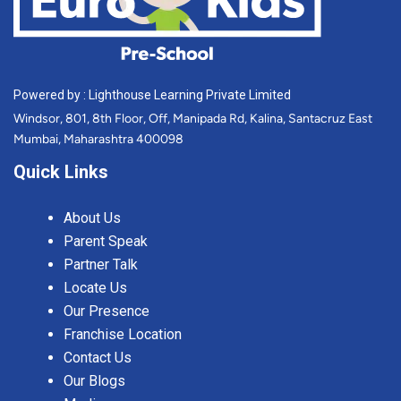
Powered by : Lighthouse Learning Private Limited
Windsor, 801, 8th Floor, Off, Manipada Rd, Kalina, Santacruz East
Mumbai, Maharashtra 400098
Quick Links
About Us
Parent Speak
Partner Talk
Locate Us
Our Presence
Franchise Location
Contact Us
Our Blogs