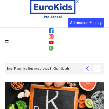
Admission Enquiry
Best Franchise Business Ideas In Chandigarh