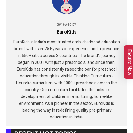
Reviewed by
EuroKids
EuroKids is India's most trusted early childhood education
brand, with over 25+ years of experience and a presence
Enquire Now
in 550+ cities across 3 countries. The brand's journey
began in 2001 with just 2 preschools, and since then,
EuroKids has consistently raised the bar for preschool
education through its Visible Thinking Curriculum -
Heureka curriculum, with 2000+ preschools across the
country. Our curriculum facilitates the holistic
development of children in a nurturing, home-like
environment. As a pioneer in the sector, EuroKids is
leading the way in redefining quality pre-primary
education in India.