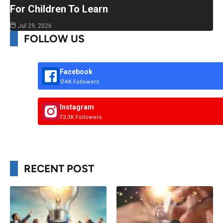
For Children To Learn
Jul 29, 2026
FOLLOW US
Facebook
174K Followers
Instagram
73.3K Followers
RECENT POST