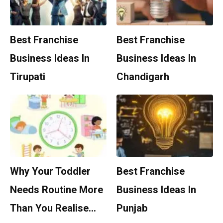
Best Franchise
Best Franchise
Business Ideas In
Business Ideas In
Tirupati
Chandigarh
Why Your Toddler
Best Franchise
Needs Routine More
Business Ideas In
Than You Realise…
Punjab