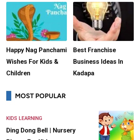
Happy Nag Panchami
Best Franchise
Wishes For Kids &
Business Ideas In
Children
Kadapa
MOST POPULAR
KIDS
LEARNING
Ding Dong Bell | Nursery