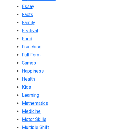
Essay
Facts
Family
Festival
Food
Franchise
Full Form
Games
Happiness
Health
Kids
Learning
Mathematics
Medicine
Motor Skills
Multiple Shift