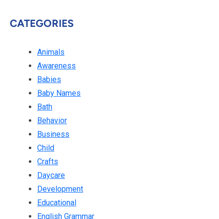
CATEGORIES
Animals
Awareness
Babies
Baby Names
Bath
Behavior
Business
Child
Crafts
Daycare
Development
Educational
English Grammar