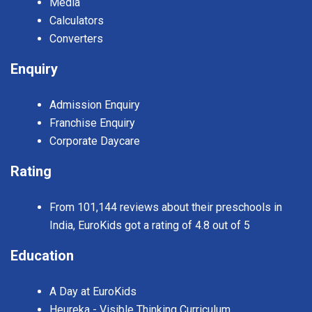
Media
Calculators
Converters
Enquiry
Admission Enquiry
Franchise Enquiry
Corporate Daycare
Rating
From 101,144 reviews about their preschools in
India, EuroKids got a rating of 4.8 out of 5
Education
A Day at EuroKids
Heureka - Visible Thinking Curriculum