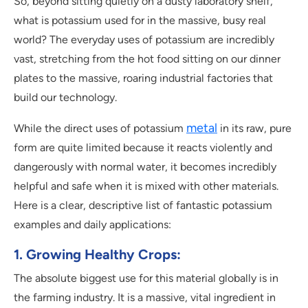
So, beyond sitting quietly on a dusty laboratory shelf,
what is potassium used for in the massive, busy real
world? The everyday uses of potassium are incredibly
vast, stretching from the hot food sitting on our dinner
plates to the massive, roaring industrial factories that
build our technology.
metal
While the direct uses of potassium
in its raw, pure
form are quite limited because it reacts violently and
dangerously with normal water, it becomes incredibly
helpful and safe when it is mixed with other materials.
Here is a clear, descriptive list of fantastic potassium
examples and daily applications:
1. Growing Healthy Crops:
The absolute biggest use for this material globally is in
the farming industry. It is a massive, vital ingredient in