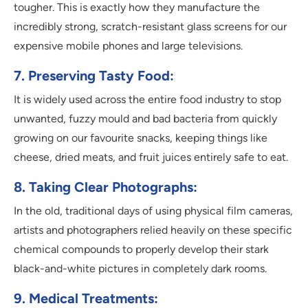
tougher. This is exactly how they manufacture the
incredibly strong, scratch-resistant glass screens for our
expensive mobile phones and large televisions.
7. Preserving Tasty Food:
It is widely used across the entire food industry to stop
unwanted, fuzzy mould and bad bacteria from quickly
growing on our favourite snacks, keeping things like
cheese, dried meats, and fruit juices entirely safe to eat.
8. Taking Clear Photographs:
In the old, traditional days of using physical film cameras,
artists and photographers relied heavily on these specific
chemical compounds to properly develop their stark
black-and-white pictures in completely dark rooms.
9. Medical Treatments: