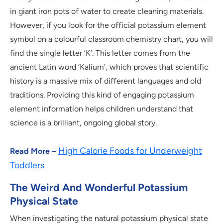
in giant iron pots of water to create cleaning materials.
However, if you look for the official potassium element
symbol on a colourful classroom chemistry chart, you will
find the single letter ‘K’. This letter comes from the
ancient Latin word ‘Kalium’, which proves that scientific
history is a massive mix of different languages and old
traditions. Providing this kind of engaging potassium
element information helps children understand that
science is a brilliant, ongoing global story.
High Calorie Foods for Underweight
Read More –
Toddlers
The Weird And Wonderful Potassium
Physical State
When investigating the natural potassium physical state