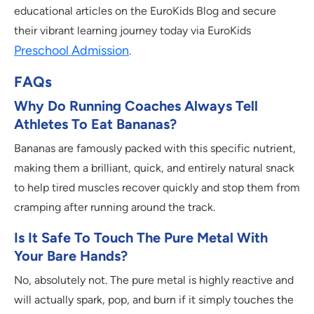
educational articles on the EuroKids Blog and secure
their vibrant learning journey today via EuroKids
Preschool Admission
.
FAQs
Why Do Running Coaches Always Tell
Athletes To Eat Bananas?
Bananas are famously packed with this specific nutrient,
making them a brilliant, quick, and entirely natural snack
to help tired muscles recover quickly and stop them from
cramping after running around the track.
Is It Safe To Touch The Pure Metal With
Your Bare Hands?
No, absolutely not. The pure metal is highly reactive and
will actually spark, pop, and burn if it simply touches the