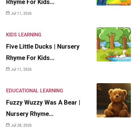
Rhyme For Kids…
Jul 11, 2026
KIDS
LEARNING
Five Little Ducks | Nursery
Rhyme For Kids…
Jul 11, 2026
EDUCATIONAL
LEARNING
Fuzzy Wuzzy Was A Bear |
Nursery Rhyme…
Jul 28, 2026