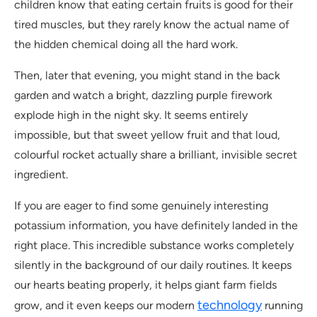
children know that eating certain fruits is good for their
tired muscles, but they rarely know the actual name of
the hidden chemical doing all the hard work.
Then, later that evening, you might stand in the back
garden and watch a bright, dazzling purple firework
explode high in the night sky. It seems entirely
impossible, but that sweet yellow fruit and that loud,
colourful rocket actually share a brilliant, invisible secret
ingredient.
If you are eager to find some genuinely interesting
potassium information, you have definitely landed in the
right place. This incredible substance works completely
silently in the background of our daily routines. It keeps
our hearts beating properly, it helps giant farm fields
technology
grow, and it even keeps our modern
running