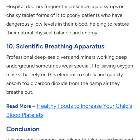
Hospital doctors frequently prescribe liquid syrups or
chalky tablet forms of it to poorly patients who have
dangerously low levels in their blood, helping to restore
their natural physical balance and energy.
10. Scientific Breathing Apparatus:
Professional deep-sea divers and miners working deep
underground sometimes wear special, life-saving oxygen
masks that rely on this element to safely and quickly
absorb toxic carbon dioxide from the damp air they
breathe out.
Healthy Foods to Increase Your Child’s
Read More –
Blood Platelets
Conclusion
It is genuinely thought-provoking to take a step back and