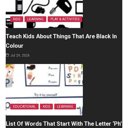
KIDS
LEARNING
PLAY & ACTIVITIES
Teach Kids About Things That Are Black In
Colour
Jul 29, 2026
EDUCATIONAL
KIDS
LEARNING
List Of Words That Start With The Letter ‘Ph’