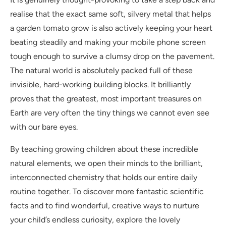
realise that the exact same soft, silvery metal that helps
a garden tomato grow is also actively keeping your heart
beating steadily and making your mobile phone screen
tough enough to survive a clumsy drop on the pavement.
The natural world is absolutely packed full of these
invisible, hard-working building blocks. It brilliantly
proves that the greatest, most important treasures on
Earth are very often the tiny things we cannot even see
with our bare eyes.
By teaching growing children about these incredible
natural elements, we open their minds to the brilliant,
interconnected chemistry that holds our entire daily
routine together. To discover more fantastic scientific
facts and to find wonderful, creative ways to nurture
your child’s endless curiosity, explore the lovely