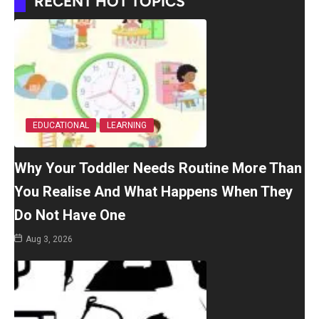
RECENT HOT TOPICS
EDUCATIONAL
LEARNING
Why Your Toddler Needs Routine More Than
You Realise And What Happens When They
Do Not Have One
Aug 3, 2026