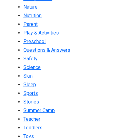
Nature
Nutrition
Parent
Play & Activities
Preschool
Questions & Answers
Safety
Science
Skin
Sleep
Sports
Stories
Summer Camp
Teacher
Toddlers
Toys