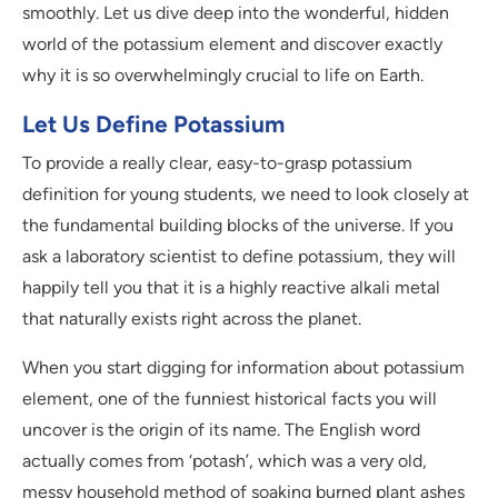
smoothly. Let us dive deep into the wonderful, hidden
world of the potassium element and discover exactly
why it is so overwhelmingly crucial to life on Earth.
Let Us Define Potassium
To provide a really clear, easy-to-grasp potassium
definition for young students, we need to look closely at
the fundamental building blocks of the universe. If you
ask a laboratory scientist to define potassium, they will
happily tell you that it is a highly reactive alkali metal
that naturally exists right across the planet.
When you start digging for information about potassium
element, one of the funniest historical facts you will
uncover is the origin of its name. The English word
actually comes from ‘potash’, which was a very old,
messy household method of soaking burned plant ashes