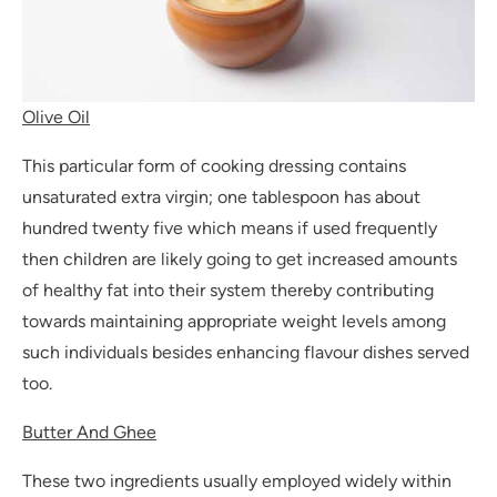
Olive Oil
This particular form of cooking dressing contains
unsaturated extra virgin; one tablespoon has about
hundred twenty five which means if used frequently
then children are likely going to get increased amounts
of healthy fat into their system thereby contributing
towards maintaining appropriate weight levels among
such individuals besides enhancing flavour dishes served
too.
Butter And Ghee
These two ingredients usually employed widely within