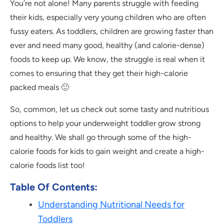
You’re not alone! Many parents struggle with feeding
their kids, especially very young children who are often
fussy eaters. As toddlers, children are growing faster than
ever and need many good, healthy (and calorie-dense)
foods to keep up. We know, the struggle is real when it
comes to ensuring that they get their high-calorie
packed meals 🙂
So, common, let us check out some tasty and nutritious
options to help your underweight toddler grow strong
and healthy. We shall go through some of the high-
calorie foods for kids to gain weight and create a high-
calorie foods list too!
Table Of Contents:
Understanding Nutritional Needs for
Toddlers