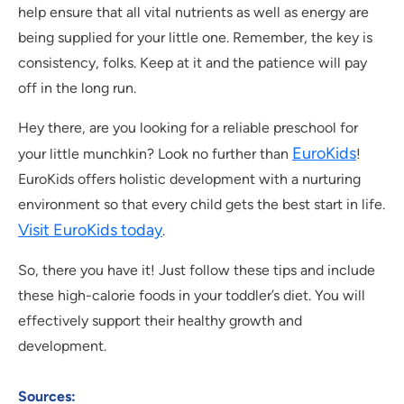
help ensure that all vital nutrients as well as energy are
being supplied for your little one. Remember, the key is
consistency, folks. Keep at it and the patience will pay
off in the long run.
Hey there, are you looking for a reliable preschool for
EuroKids
your little munchkin? Look no further than
!
EuroKids offers holistic development with a nurturing
environment so that every child gets the best start in life.
Visit EuroKids today
.
So, there you have it! Just follow these tips and include
these high-calorie foods in your toddler’s diet. You will
effectively support their healthy growth and
development.
Sources: