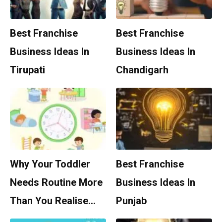
Best Franchise
Best Franchise
Business Ideas In
Business Ideas In
Tirupati
Chandigarh
Why Your Toddler
Best Franchise
Needs Routine More
Business Ideas In
Than You Realise…
Punjab