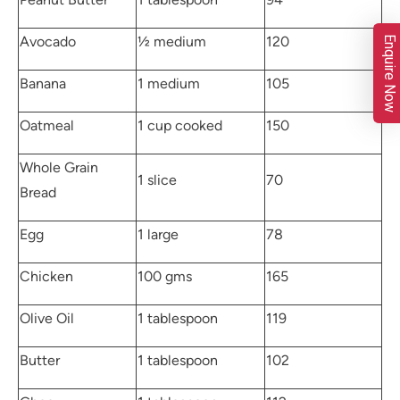
Avocado
½ medium
120
Enquire Now
Banana
1 medium
105
Oatmeal
1 cup cooked
150
Whole Grain
1 slice
70
Bread
Egg
1 large
78
Chicken
100 gms
165
Olive Oil
1 tablespoon
119
Butter
1 tablespoon
102