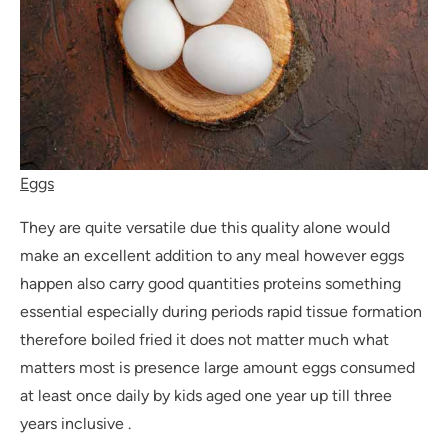
Eggs
They are quite versatile due this quality alone would
make an excellent addition to any meal however eggs
happen also carry good quantities proteins something
essential especially during periods rapid tissue formation
therefore boiled fried it does not matter much what
matters most is presence large amount eggs consumed
at least once daily by kids aged one year up till three
years inclusive .