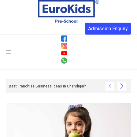
Admission Enquiry
Best Franchise Business Ideas In Chandigarh