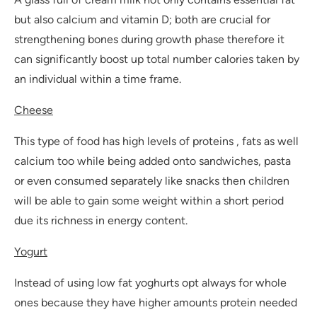
but also calcium and vitamin D; both are crucial for
strengthening bones during growth phase therefore it
can significantly boost up total number calories taken by
an individual within a time frame.
Cheese
This type of food has high levels of proteins , fats as well
calcium too while being added onto sandwiches, pasta
or even consumed separately like snacks then children
will be able to gain some weight within a short period
due its richness in energy content.
Yogurt
Instead of using low fat yoghurts opt always for whole
ones because they have higher amounts protein needed