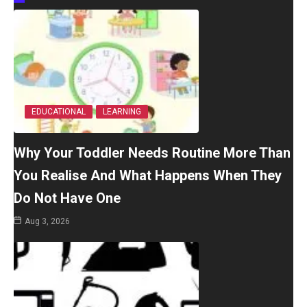
EDUCATIONAL
LEARNING
Why Your Toddler Needs Routine More Than
You Realise And What Happens When They
Do Not Have One
Aug 3, 2026