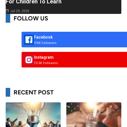
For Children To Learn
Jul 29, 2026
FOLLOW US
Facebook
174K Followers
Instagram
73.3K Followers
RECENT POST