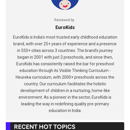
Reviewed by
EuroKids
EuroKids is India's most trusted early childhood education
brand, with over 25+ years of experience and a presence
in 550+ cities across 3 countries. The brand's journey
began in 2001 with just 2 preschools, and since then,
EuroKids has consistently raised the bar for preschool
education through its Visible Thinking Curriculum -
Heureka curriculum, with 2000+ preschools across the
country. Our curriculum facilitates the holistic
development of children in a nurturing, home-like
environment. As a pioneer in the sector, EuroKids is
leading the way in redefining quality pre-primary
education in India.
RECENT HOT TOPICS