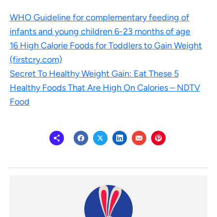
WHO Guideline for complementary feeding of
infants and young children 6-23 months of age
16 High Calorie Foods for Toddlers to Gain Weight
(firstcry.com)
Secret To Healthy Weight Gain: Eat These 5
Healthy Foods That Are High On Calories – NDTV
Food