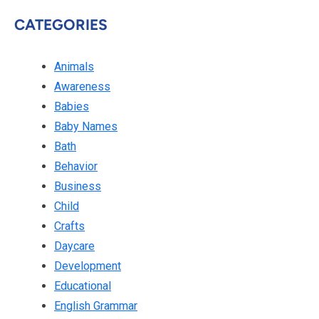
CATEGORIES
Animals
Awareness
Babies
Baby Names
Bath
Behavior
Business
Child
Crafts
Daycare
Development
Educational
English Grammar