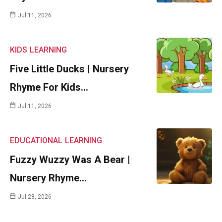
Jul 11, 2026
KIDS
LEARNING
Five Little Ducks | Nursery
Rhyme For Kids…
Jul 11, 2026
EDUCATIONAL
LEARNING
Fuzzy Wuzzy Was A Bear |
Nursery Rhyme…
Jul 28, 2026