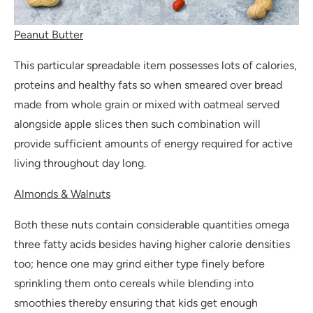
Peanut Butter
This particular spreadable item possesses lots of calories,
proteins and healthy fats so when smeared over bread
made from whole grain or mixed with oatmeal served
alongside apple slices then such combination will
provide sufficient amounts of energy required for active
living throughout day long.
Almonds & Walnuts
Both these nuts contain considerable quantities omega
three fatty acids besides having higher calorie densities
too; hence one may grind either type finely before
sprinkling them onto cereals while blending into
smoothies thereby ensuring that kids get enough