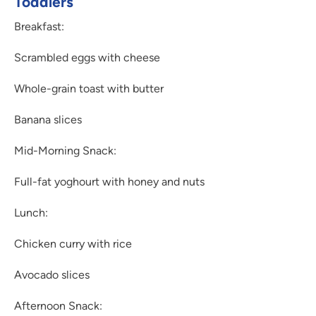
Toddlers
Breakfast:
Scrambled eggs with cheese
Whole-grain toast with butter
Banana slices
Mid-Morning Snack:
Full-fat yoghourt with honey and nuts
Lunch:
Chicken curry with rice
Avocado slices
Afternoon Snack: