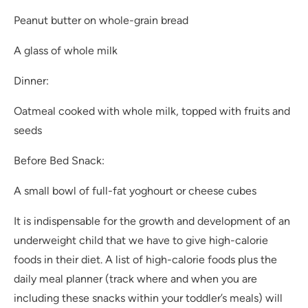
Peanut butter on whole-grain bread
A glass of whole milk
Dinner:
Oatmeal cooked with whole milk, topped with fruits and
seeds
Before Bed Snack:
A small bowl of full-fat yoghourt or cheese cubes
It is indispensable for the growth and development of an
underweight child that we have to give high-calorie
foods in their diet. A list of high-calorie foods plus the
daily meal planner (track where and when you are
including these snacks within your toddler’s meals) will