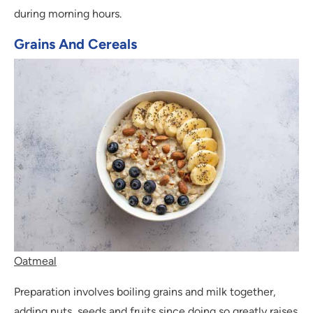
during morning hours.
Grains And Cereals
Oatmeal
Preparation involves boiling grains and milk together,
adding nuts, seeds and fruits since doing so greatly raises