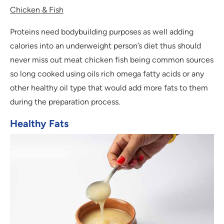
Chicken & Fish
Proteins need bodybuilding purposes as well adding
calories into an underweight person’s diet thus should
never miss out meat chicken fish being common sources
so long cooked using oils rich omega fatty acids or any
other healthy oil type that would add more fats to them
during the preparation process.
Healthy Fats