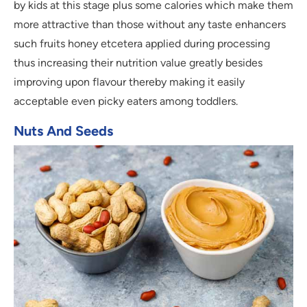
by kids at this stage plus some calories which make them
more attractive than those without any taste enhancers
such fruits honey etcetera applied during processing
thus increasing their nutrition value greatly besides
improving upon flavour thereby making it easily
acceptable even picky eaters among toddlers.
Nuts And Seeds