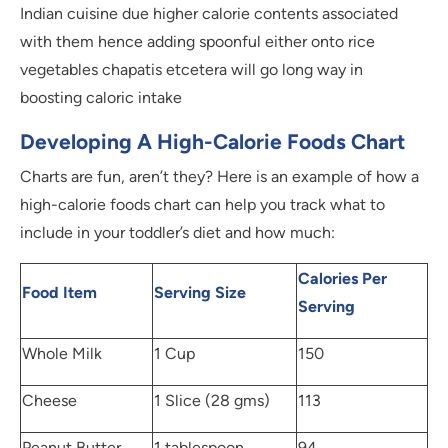
Indian cuisine due higher calorie contents associated
with them hence adding spoonful either onto rice
vegetables chapatis etcetera will go long way in
boosting caloric intake
Developing A High-Calorie Foods Chart
Charts are fun, aren’t they? Here is an example of how a
high-calorie foods chart can help you track what to
include in your toddler’s diet and how much:
Calories Per
Food Item
Serving Size
Serving
Whole Milk
1 Cup
150
Cheese
1 Slice (28 gms)
113
Peanut Butter
1 tablespoon
94