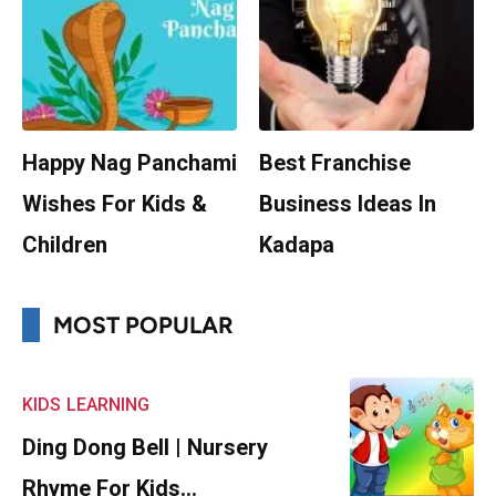
Happy Nag Panchami
Best Franchise
Wishes For Kids &
Business Ideas In
Children
Kadapa
MOST POPULAR
KIDS
LEARNING
Ding Dong Bell | Nursery
Rhyme For Kids…