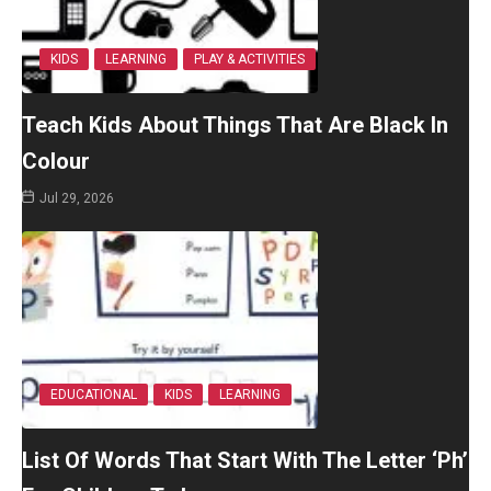
KIDS
LEARNING
PLAY & ACTIVITIES
Teach Kids About Things That Are Black In
Colour
Jul 29, 2026
EDUCATIONAL
KIDS
LEARNING
List Of Words That Start With The Letter ‘Ph’