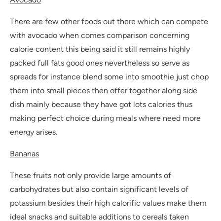
There are few other foods out there which can compete
with avocado when comes comparison concerning
calorie content this being said it still remains highly
packed full fats good ones nevertheless so serve as
spreads for instance blend some into smoothie just chop
them into small pieces then offer together along side
dish mainly because they have got lots calories thus
making perfect choice during meals where need more
energy arises.
Bananas
These fruits not only provide large amounts of
carbohydrates but also contain significant levels of
potassium besides their high calorific values make them
ideal snacks and suitable additions to cereals taken