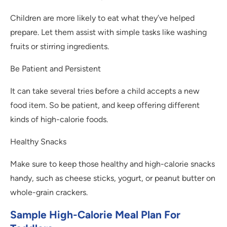
Children are more likely to eat what they’ve helped
prepare. Let them assist with simple tasks like washing
fruits or stirring ingredients.
Be Patient and Persistent
It can take several tries before a child accepts a new
food item. So be patient, and keep offering different
kinds of high-calorie foods.
Healthy Snacks
Make sure to keep those healthy and high-calorie snacks
handy, such as cheese sticks, yogurt, or peanut butter on
whole-grain crackers.
Sample High-Calorie Meal Plan For