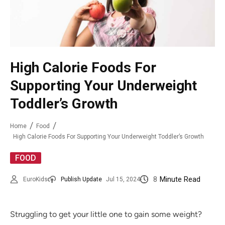
High Calorie Foods For
Supporting Your Underweight
Toddler’s Growth
Home
Food
High Calorie Foods For Supporting Your Underweight Toddler’s Growth
FOOD
8
Minute Read
EuroKids
Publish Update
Jul 15, 2024
Struggling to get your little one to gain some weight?