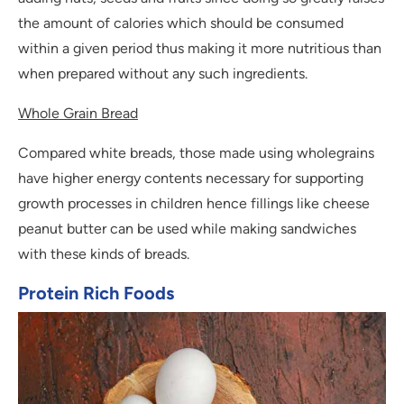
the amount of calories which should be consumed
within a given period thus making it more nutritious than
when prepared without any such ingredients.
Whole Grain Bread
Compared white breads, those made using wholegrains
have higher energy contents necessary for supporting
growth processes in children hence fillings like cheese
peanut butter can be used while making sandwiches
with these kinds of breads.
Protein Rich Foods