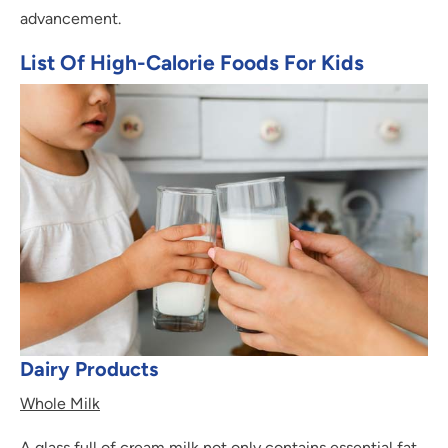
advancement.
List Of High-Calorie Foods For Kids
Dairy Products
Whole Milk
A glass full of cream milk not only contains essential fat