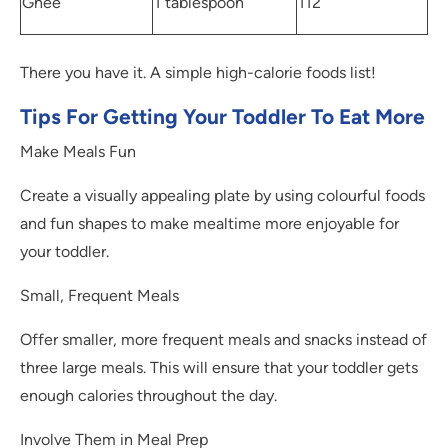
Ghee
1 tablespoon
112
There you have it. A simple high-calorie foods list!
Tips For Getting Your Toddler To Eat More
Make Meals Fun
Create a visually appealing plate by using colourful foods
and fun shapes to make mealtime more enjoyable for
your toddler.
Small, Frequent Meals
Offer smaller, more frequent meals and snacks instead of
three large meals. This will ensure that your toddler gets
enough calories throughout the day.
Involve Them in Meal Prep