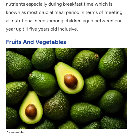
nutrients especially during breakfast time which is
known as most crucial meal period in terms of meeting
all nutritional needs among children aged between one
year up till five years old inclusive.
Fruits And Vegetables
Avocado