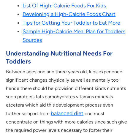
List Of High-Calorie Foods For Kids
Developing a High-Calorie Foods Chart
Tips for Getting Your Toddler to Eat More
Sample High-Calorie Meal Plan for Toddlers
Sources
Understanding Nutritional Needs For
Toddlers
Between ages one and three years old, kids experience
significant changes physically as well as mentally too;
hence there should be provision different kinds nutrients
such proteins fats carbohydrates vitamins minerals
etcetera which aid this development process even
balanced diet
further so apart from
one must
concentrate on things with more calories since such give
the required power levels necessary to foster their