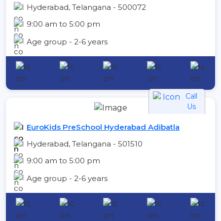
Hyderabad, Telangana - 500072
9:00 am to 5:00 pm
Age group - 2-6 years
Call
Us
EuroKids PreSchool Hyderabad Adibatla
Hyderabad, Telangana - 501510
9:00 am to 5:00 pm
Age group - 2-6 years