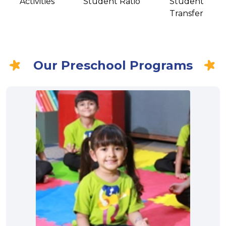
Activities
Student Ratio
Student
Transfer
Our Preschool Programs