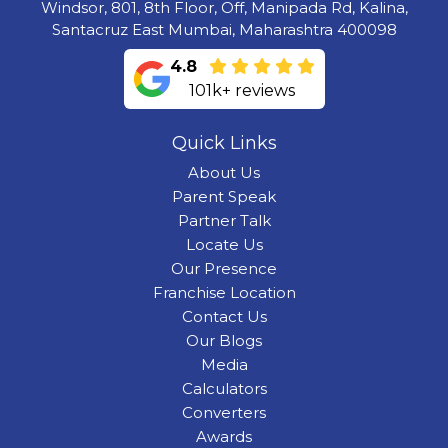
Windsor, 801, 8th Floor, Off, Manipada Rd, Kalina,
Santacruz East Mumbai, Maharashtra 400098
4.8
101k+ reviews
Quick Links
About Us
Parent Speak
Partner Talk
Locate Us
Our Presence
Franchise Location
Contact Us
Our Blogs
Media
Calculators
Converters
Awards