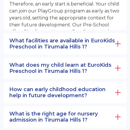
Therefore, an early start is beneficial. Your child
can join our PlayGroup program as early as two
years old, setting the appropriate context for
their future development. Our Pre-School
offers PlayGroup, Nursery, EuroJunior, and
EuroSenior programs.
What facilities are available in EuroKids
Preschool in Tirumala Hills 1?
What does my child learn at EuroKids
Preschool in Tirumala Hills 1?
How can early childhood education
help in future development?
What is the right age for nursery
admission in Tirumala Hills 1?