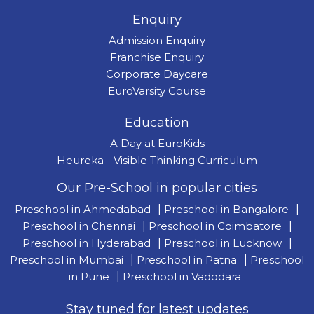
Enquiry
Admission Enquiry
Franchise Enquiry
Corporate Daycare
EuroVarsity Course
Education
A Day at EuroKids
Heureka - Visible Thinking Curriculum
Our Pre-School in popular cities
Preschool in Ahmedabad
|
Preschool in Bangalore
|
Preschool in Chennai
|
Preschool in Coimbatore
|
Preschool in Hyderabad
|
Preschool in Lucknow
|
Preschool in Mumbai
|
Preschool in Patna
|
Preschool
in Pune
|
Preschool in Vadodara
Stay tuned for latest updates