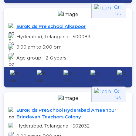
Call
Us
EuroKids Pre school Alkapoor
Hyderabad, Telangana - 500089
9:00 am to 5:00 pm
Age group - 2-6 years
Call
Us
EuroKids PreSchool Hyderabad Ameenpur
Brindavan Teachers Colony
Hyderabad, Telangana - 502032