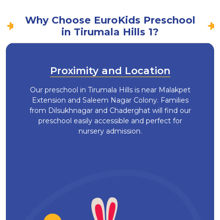
Why Choose EuroKids Preschool
in Tirumala Hills 1?
Proximity and Location
Our preschool in Tirumala Hills is near Malakpet
Extension and Saleem Nagar Colony. Families
from Dilsukhnagar and Chaderghat will find our
preschool easily accessible and perfect for
nursery admission.