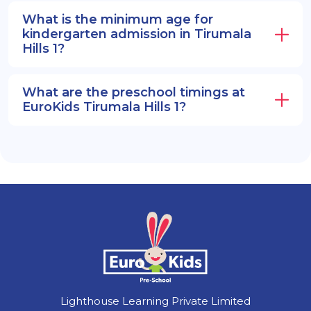
What is the minimum age for
kindergarten admission in Tirumala
Hills 1?
What are the preschool timings at
EuroKids Tirumala Hills 1?
Lighthouse Learning Private Limited