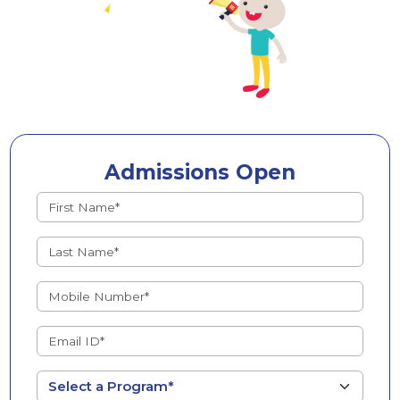
Admissions Open