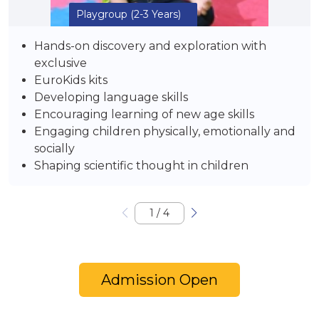
Playgroup
(2-3 Years)
Hands-on discovery and exploration with
exclusive
EuroKids kits
Developing language skills
Encouraging learning of new age skills
Engaging children physically, emotionally and
socially
Shaping scientific thought in children
1
/
4
Admission Open