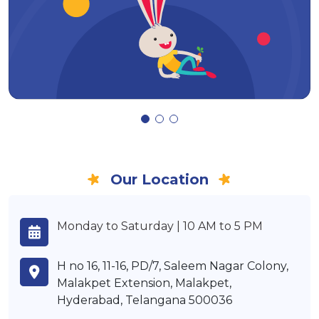
Our Location
Monday to Saturday | 10 AM to 5 PM
H no 16, 11-16, PD/7, Saleem Nagar Colony,
Malakpet Extension, Malakpet,
Hyderabad, Telangana 500036