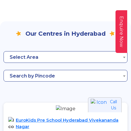
Enquire Now
Our Centres in Hyderabad
Select Area
Search by Pincode
Call
Us
EuroKids Pre School Hyderabad Vivekananda
Nagar