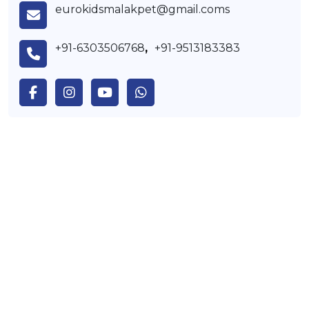
eurokidsmalakpet@gmail.coms
+91-6303506768
,
+91-9513183383