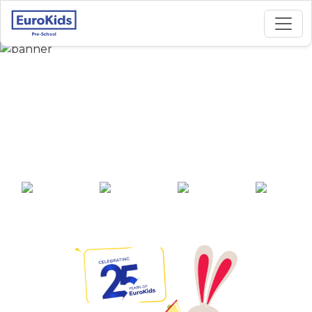
Best Preschool in
Tirumala Hills 1,
Hyderabad
25+ years of
2000+ pre-
100+ awards
550+ cities
experience
schools across
India