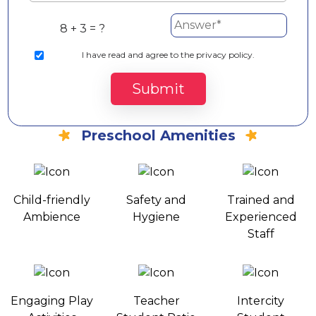
8 + 3 = ?
I
have read and agree to the privacy policy.
Submit
Preschool Amenities
Child-friendly
Safety and
Trained and
Ambience
Hygiene
Experienced
Staff
Engaging Play
Teacher
Intercity