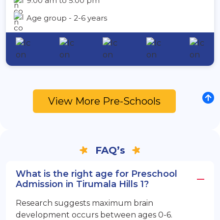
9:00 am to 5:00 pm
Age group - 2-6 years
View More Pre-Schools
FAQ’s
What is the right age for Preschool
Admission in Tirumala Hills 1?
Research suggests maximum brain
development occurs between ages 0-6.