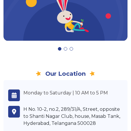
Our Location
Monday to Saturday | 10 AM to 5 PM
H No. 10-2, no.2, 289/31/A, Street, opposite
to Shanti Nagar Club, house, Masab Tank,
Hyderabad, Telangana 500028