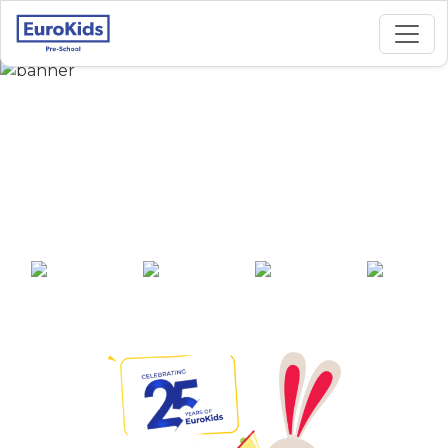
Best Preschool in
Shanthinagar,
Hyderabad
25+ years of
2000+ pre-
100+ awards
550+ cities
experience
schools across
India