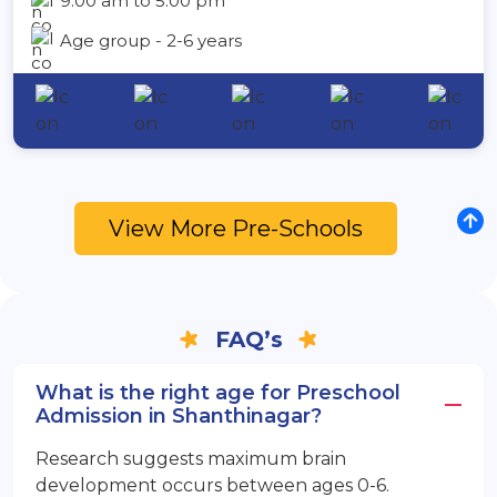
9:00 am to 5:00 pm
Age group - 2-6 years
View More Pre-Schools
FAQ’s
What is the right age for Preschool
Admission in Shanthinagar?
Research suggests maximum brain
development occurs between ages 0-6.