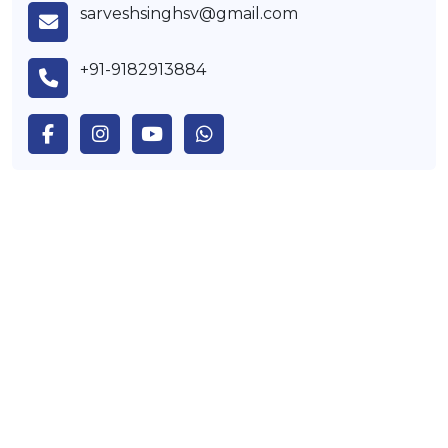
sarveshsinghsv@gmail.com
+91-9182913884