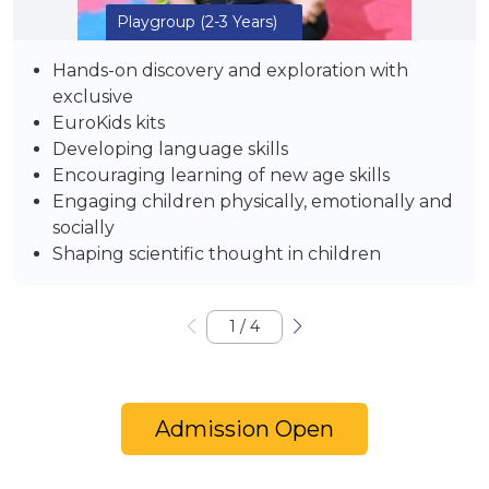
Playgroup
(2-3 Years)
Hands-on discovery and exploration with
exclusive
EuroKids kits
Developing language skills
Encouraging learning of new age skills
Engaging children physically, emotionally and
socially
Shaping scientific thought in children
1
/
4
Admission Open