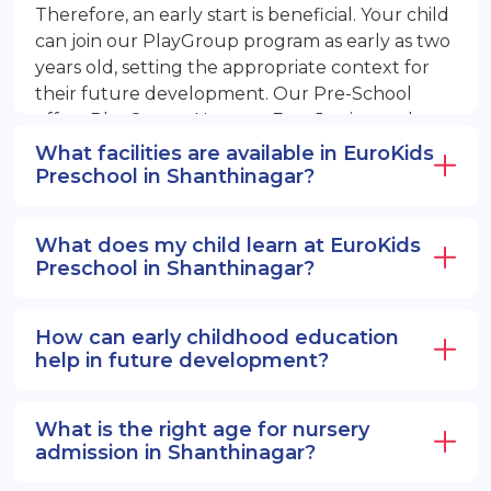
Therefore, an early start is beneficial. Your child
can join our PlayGroup program as early as two
years old, setting the appropriate context for
their future development. Our Pre-School
offers PlayGroup, Nursery, EuroJunior, and
EuroSenior programs.
What facilities are available in EuroKids
Preschool in Shanthinagar?
What does my child learn at EuroKids
Preschool in Shanthinagar?
How can early childhood education
help in future development?
What is the right age for nursery
admission in Shanthinagar?