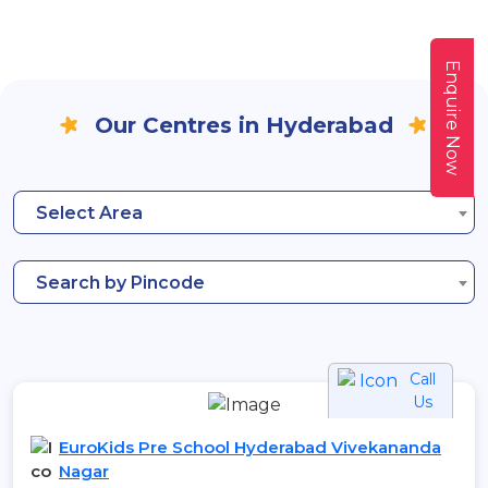
Enquire Now
Our Centres in Hyderabad
Select Area
Search by Pincode
Call
Us
EuroKids Pre School Hyderabad Vivekananda
Nagar