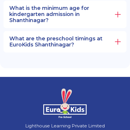
What is the minimum age for
kindergarten admission in
Shanthinagar?
What are the preschool timings at
EuroKids Shanthinagar?
Lighthouse Learning Private Limited