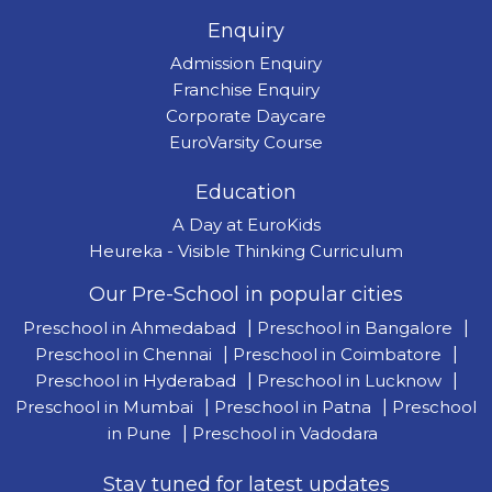
Enquiry
Admission Enquiry
Franchise Enquiry
Corporate Daycare
EuroVarsity Course
Education
A Day at EuroKids
Heureka - Visible Thinking Curriculum
Our Pre-School in popular cities
Preschool in Ahmedabad
|
Preschool in Bangalore
|
Preschool in Chennai
|
Preschool in Coimbatore
|
Preschool in Hyderabad
|
Preschool in Lucknow
|
Preschool in Mumbai
|
Preschool in Patna
|
Preschool
in Pune
|
Preschool in Vadodara
Stay tuned for latest updates