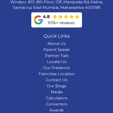
Windsor, 801, 8th Floor, Off, Manipada Rd, Kalina,
Santacruz East Mumbai, Maharashtra 400098
4.8
101k+ reviews
Quick Links
About Us
Parent Speak
Partner Talk
Locate Us
Our Presence
Franchise Location
Contact Us
Our Blogs
Media
Calculators
Converters
Awards