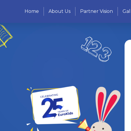
Home
About Us
Partner Vision
Gal