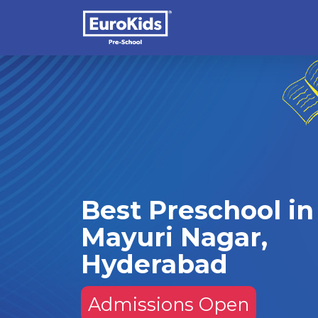
Best Preschool in
Mayuri Nagar,
Hyderabad
Admissions Open