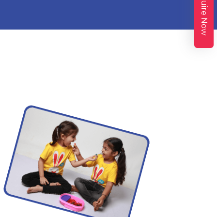
Enquire Now