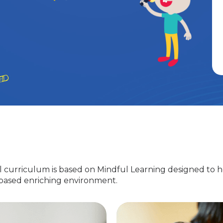
 curriculum is based on Mindful Learning designed to h
-based enriching environment.
Nursery
EuroJunior