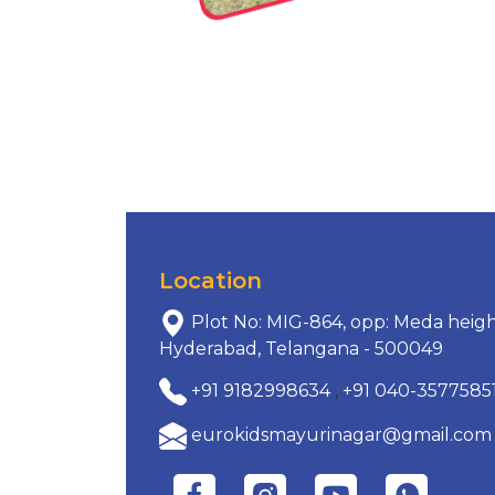
Location
Plot No: MIG-864, opp: Meda heigh
Hyderabad, Telangana - 500049
+91 9182998634
,
+91 040-3577585
eurokidsmayurinagar@gmail.com