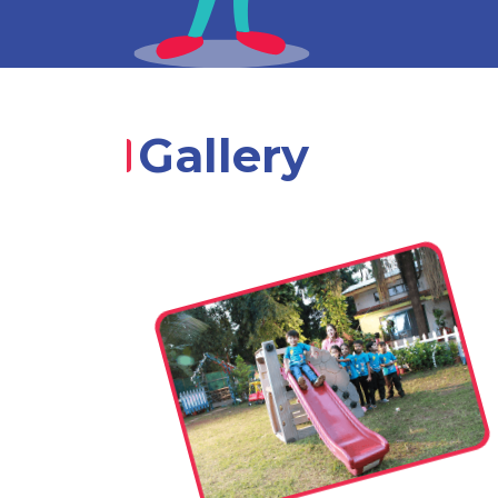
Gallery