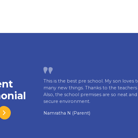
ent
This is the best pre school. My son loves 
many new things. Thanks to the teachers f
onial
Also, the school premises are so neat and
secure environment.
Namratha N (Parent)