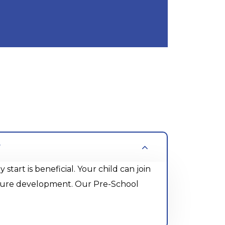
?
rt is beneficial. Your child can join
future development. Our Pre-School