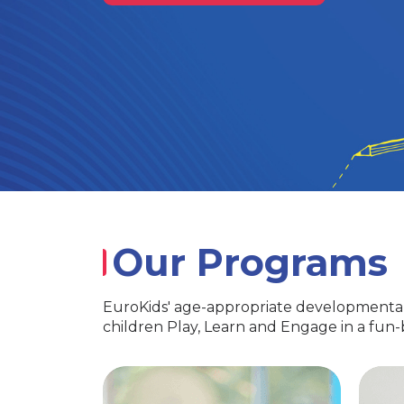
Our Programs
EuroKids' age-appropriate developmental
children Play, Learn and Engage in a fun
PlayGroup