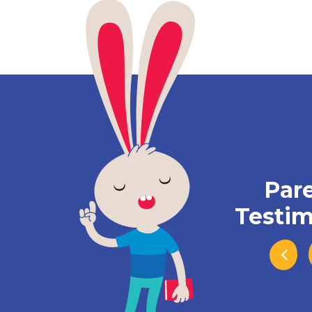
Par
Testim