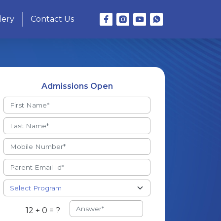
lery
Contact Us
Admissions Open
12 + 0 = ?