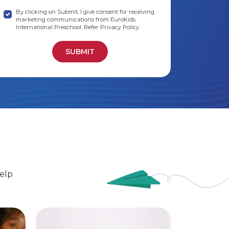
By clicking on Submit, I give consent for receiving
marketing communications from EuroKids
International Preschool. Refer Privacy Policy.
elp
EuroSenior