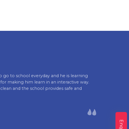
to go to school everyday and he is learning
I'm glad to h
or making him learn in an interactive way.
boosting my chi
 clean and the school provides safe and
see such posit
looking forwa
sure my child 
Lokesh Varma 