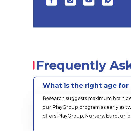
Frequently As
What is the right age fo
Research suggests maximum brain devel
our PlayGroup program as early as tw
offers PlayGroup, Nursery, EuroJunio