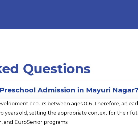
ked Questions
r Preschool Admission in Mayuri Nagar
opment occurs between ages 0-6. Therefore, an early sta
o years old, setting the appropriate context for their 
r, and EuroSenior programs.