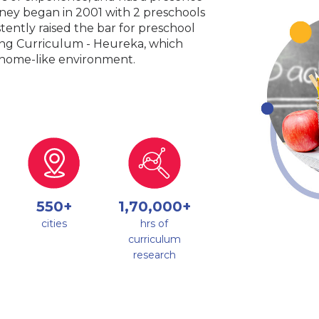
urney began in 2001 with 2 preschools
tently raised the bar for preschool
king Curriculum - Heureka, which
a home-like environment.
550+
1,70,000+
cities
hrs of
curriculum
research