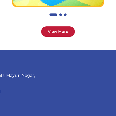
View More
ts, Mayuri Nagar,
1