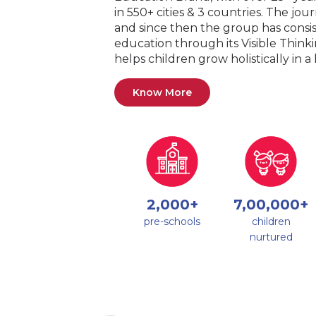
in 550+ cities & 3 countries. The jo
and since then the group has consis
education through its Visible Thin
helps children grow holistically in 
Know More
2,000+
7,00,000+
pre-schools
children
nurtured