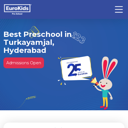
Best Preschool in
Turkayamjal,
Hyderabad
Admissions Open