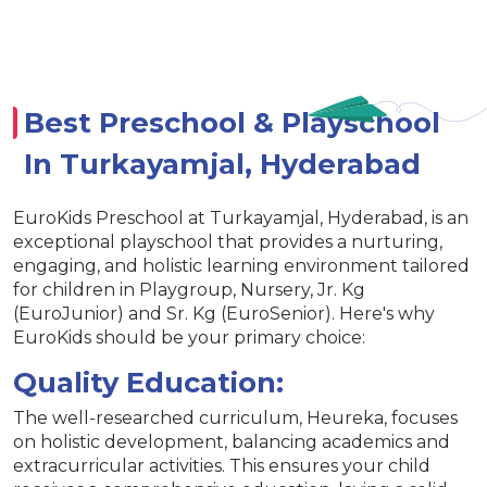
Best Preschool & Playschool
In Turkayamjal, Hyderabad
EuroKids Preschool at Turkayamjal, Hyderabad, is an
exceptional playschool that provides a nurturing,
engaging, and holistic learning environment tailored
for children in Playgroup, Nursery, Jr. Kg
(EuroJunior) and Sr. Kg (EuroSenior). Here's why
EuroKids should be your primary choice:
Quality Education:
The well-researched curriculum, Heureka, focuses
on holistic development, balancing academics and
extracurricular activities. This ensures your child