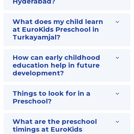
Hyderabad?
What does my child learn
at EuroKids Preschool in
Turkayamjal?
How can early childhood
education help in future
development?
Things to look for in a
Preschool?
What are the preschool
timings at EuroKids