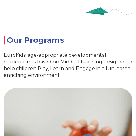
Our Programs
EuroKids' age-appropriate developmental
curriculum is based on Mindful Learning designed to
help children Play, Learn and Engage in a fun-based
enriching environment.
EuroJunior
Special activities for developing
language skills
Age appropriate learning with exclusive
EuroKids learning tools Encourages