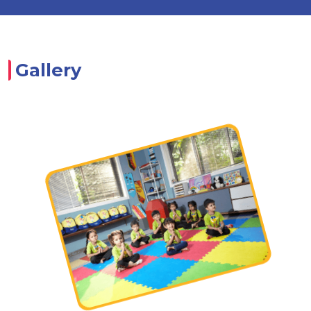
Gallery