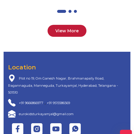
View More
Location
Plot no 19, Om Ganesh Nagar, Brahmanapally Road,
Ragannaguda, Manneguda, Turkayamjal, Hyderabad, Telangana -
501510
,
+91 9666866977
+91 9515586569
eurokidsturkayamjal@gmail.com