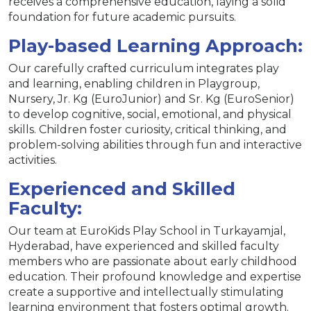
receives a comprehensive education, laying a solid
foundation for future academic pursuits.
Play-based Learning Approach:
Our carefully crafted curriculum integrates play
and learning, enabling children in Playgroup,
Nursery, Jr. Kg (EuroJunior) and Sr. Kg (EuroSenior)
to develop cognitive, social, emotional, and physical
skills. Children foster curiosity, critical thinking, and
problem-solving abilities through fun and interactive
activities.
Experienced and Skilled
Faculty:
Our team at EuroKids Play School in Turkayamjal,
Hyderabad, have experienced and skilled faculty
members who are passionate about early childhood
education. Their profound knowledge and expertise
create a supportive and intellectually stimulating
learning environment that fosters optimal growth.