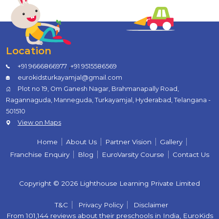
Location
,
+91 9666866977
+91 9515586569
eurokidsturkayamjal@gmail.com
Plot no 19, Om Ganesh Nagar, Brahmanapally Road,
Ragannaguda, Manneguda, Turkayamjal, Hyderabad, Telangana -
501510
View on Maps
Home
About Us
Partner Vision
Gallery
Franchise Enquiry
Blog
EuroVarsity Course
Contact Us
Copyright © 2026 Lighthouse Learning Private Limited
T&C
Privacy Policy
Disclaimer
From 101,144 reviews about their preschools in India, EuroKids