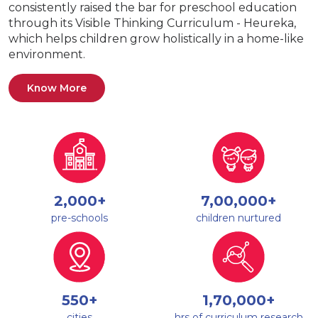
consistently raised the bar for preschool education
through its Visible Thinking Curriculum - Heureka,
which helps children grow holistically in a home-like
environment.
Know More
2,000+
7,00,000+
pre-schools
children nurtured
550+
1,70,000+
cities
hrs of curriculum research