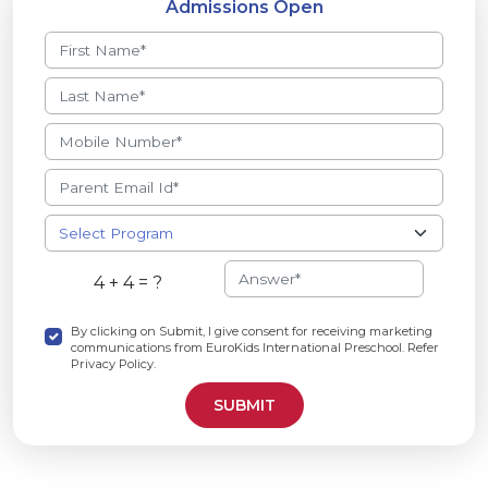
Admissions Open
4 + 4 = ?
By clicking on Submit, I give consent for receiving marketing
communications from EuroKids International Preschool. Refer
Privacy Policy.