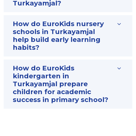
Turkayamjal?
How do EuroKids nursery
schools in Turkayamjal
help build early learning
habits?
How do EuroKids
kindergarten in
Turkayamjal prepare
children for academic
success in primary school?