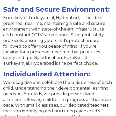
Safe and Secure Environment:
EuroKids at Turkayamjal, Hyderabad, is the ideal
preschool near me, maintaining a safe and secure
environment with state-of-the-art infrastructure
and constant CCTV surveillance. Stringent safety
protocols, ensuring your child's protection, are
followed to offer you peace of mind. If you're
looking for a preschool near me that prioritizes
safety and quality education, EuroKids at
Turkayamjal, Hyderabad is the perfect choice.
Individualized Attention:
We recognize and celebrate the uniqueness of each
child, understanding their developmental learning
needs. At EuroKids, we provide personalized
attention, allowing children to progress at their own
pace. With small class sizes, our dedicated teachers
focus on identifying and nurturing each child's