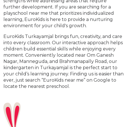
strengths while addressing areas that require
further development. If you are searching for a
playschool near me that prioritizes individualized
learning, EuroKids is here to provide a nurturing
environment for your child's growth.
EuroKids Turkayamjal brings fun, creativity, and care
into every classroom. Our interactive approach helps
children build essential skills while enjoying every
moment. Conveniently located near Om Ganesh
Nagar, Manneguda, and Brahmanapally Road, our
kindergarten in Turkayamjal is the perfect start to
your child’s learning journey. Finding us is easier than
ever, just search “EuroKids near me” on Google to
locate the nearest preschool.