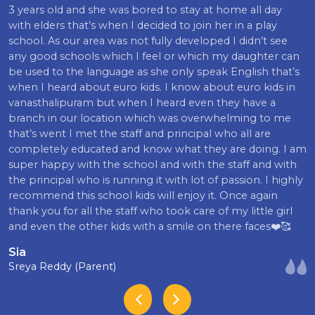
3 years old and she was bored to stay at home all day
with elders that’s when I decided to join her in a play
school. As our area was not fully developed I didn’t see
any good schools which I feel or which my daughter can
be used to the language as she only speak English that’s
when I heard about euro kids. I know about euro kids in
vanasthalipuram but when I heard even they have a
branch in our location which was overwhelming to me
that’s went I met the staff and principal who all are
completely educated and know what they are doing. I am
super happy with the school and with the staff and with
the principal who is running it with lot of passion. I highly
recommend this school kids will enjoy it. Once again
thank you for all the staff who took care of my little girl
and even the other kids with a smile on there faces❤️🥰
Sia
Sreya Reddy (Parent)