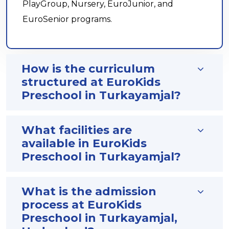
PlayGroup, Nursery, EuroJunior, and
EuroSenior programs.
How is the curriculum
structured at EuroKids
Preschool in Turkayamjal?
What facilities are
available in EuroKids
Preschool in Turkayamjal?
What is the admission
process at EuroKids
Preschool in Turkayamjal,