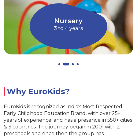
children to express their ideas, thoughts
and feelings
Allows children to grow at their own
EuroJunior
pace
4 to 5 years
Why EuroKids?
EuroKids is recognized as India's Most Respected
Early Childhood Education Brand, with over 25+
years of experience, and has a presence in 550+ cities
& 3 countries. The journey began in 2001 with 2
preschools and since then the group has