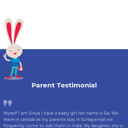
Parent Testimonial
Myself I am Sreya I have a baby girl her name is Sia. We
leave in canada as my parents stay in turkayamjal we
frequently come to visit them in India. My daughter she is