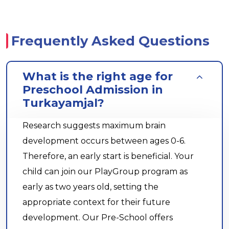
Frequently Asked Questions
What is the right age for
Preschool Admission in
Turkayamjal?
Research suggests maximum brain
development occurs between ages 0-6.
Therefore, an early start is beneficial. Your
child can join our PlayGroup program as
early as two years old, setting the
appropriate context for their future
development. Our Pre-School offers