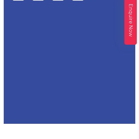
Enquire Now