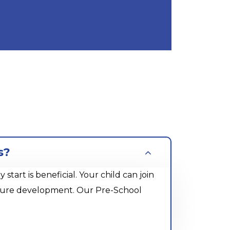
s?
rt is beneficial. Your child can join
future development. Our Pre-School