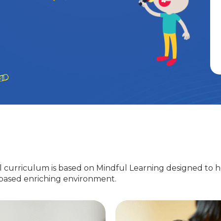
 curriculum is based on Mindful Learning designed to h
-based enriching environment.
Nursery
EuroJunior