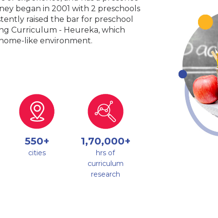
urney began in 2001 with 2 preschools
tently raised the bar for preschool
king Curriculum - Heureka, which
a home-like environment.
550+
1,70,000+
cities
hrs of
curriculum
research