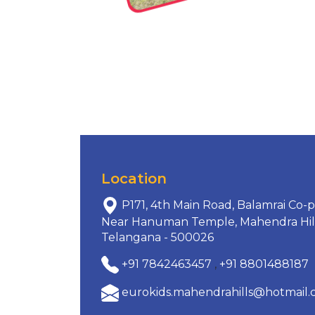
Location
P171, 4th Main Road, Balamrai Co-p
Near Hanuman Temple, Mahendra Hills
Telangana - 500026
+91 7842463457
,
+91 8801488187
eurokids.mahendrahills@hotmail