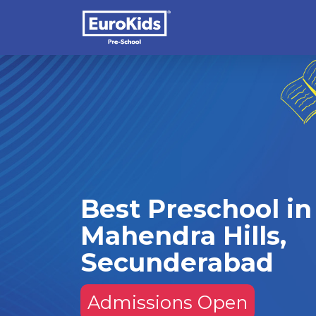
Best Preschool in
Mahendra Hills,
Secunderabad
Admissions Open