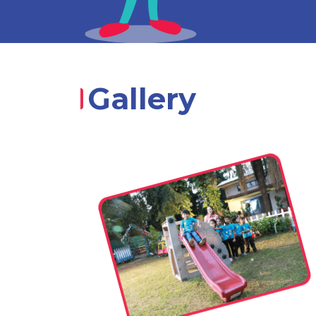
Gallery