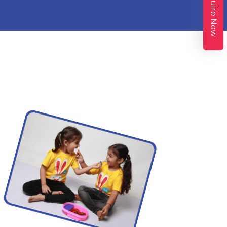
Enquire Now