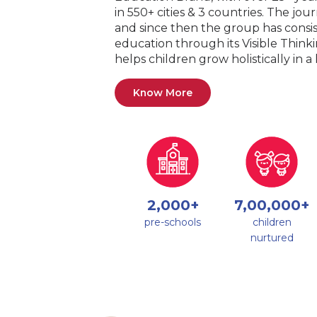
in 550+ cities & 3 countries. The jo
and since then the group has consis
education through its Visible Thin
helps children grow holistically in 
Know More
2,000+
7,00,000+
pre-schools
children
nurtured