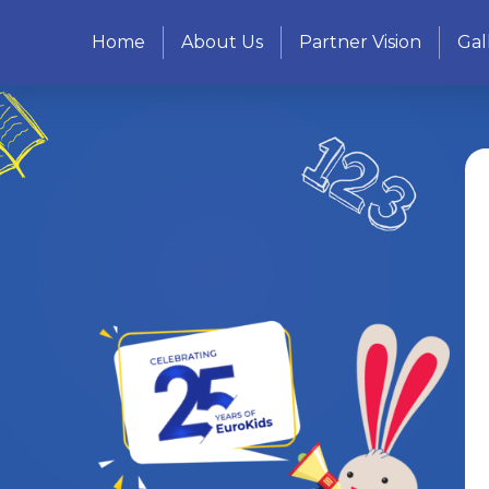
Home
About Us
Partner Vision
Gal