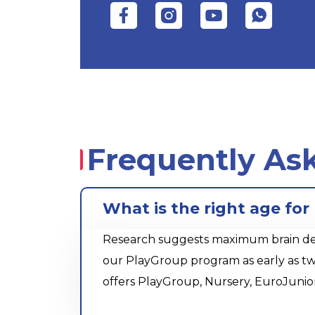
Frequently As
What is the right age for
Research suggests maximum brain devel
our PlayGroup program as early as tw
offers PlayGroup, Nursery, EuroJunio