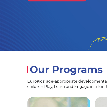
Our Programs
EuroKids' age-appropriate developmental
children Play, Learn and Engage in a fun
PlayGroup