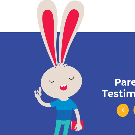
Par
Testim