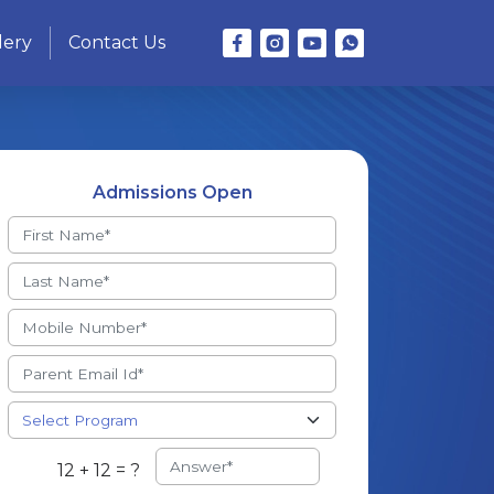
lery
Contact Us
Admissions Open
12 + 12 = ?