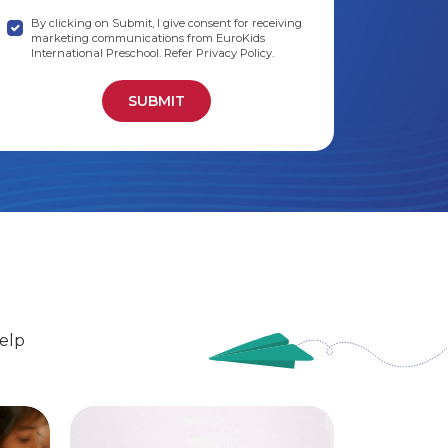
By clicking on Submit, I give consent for receiving
marketing communications from EuroKids
International Preschool. Refer Privacy Policy.
elp
EuroSenior