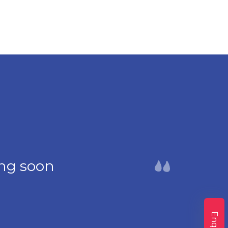
ng soon