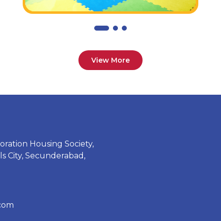
View More
oration Housing Society,
 City, Secunderabad,
.com