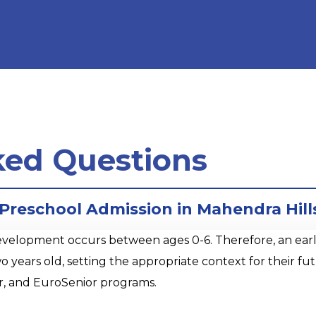
ked Questions
 Preschool Admission in Mahendra Hill
opment occurs between ages 0-6. Therefore, an early sta
o years old, setting the appropriate context for their 
r, and EuroSenior programs.