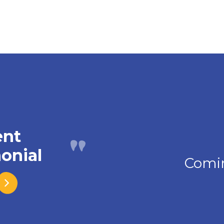
ent
onial
Comi