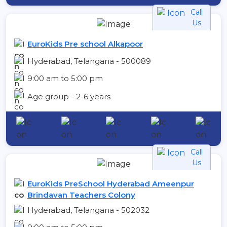
Call
Us
EuroKids Pre school Alkapoor
Hyderabad, Telangana - 500089
9:00 am to 5:00 pm
Age group - 2-6 years
Call
Us
EuroKids PreSchool Hyderabad Ameenpur
Brindavan Teachers Colony
Hyderabad, Telangana - 502032