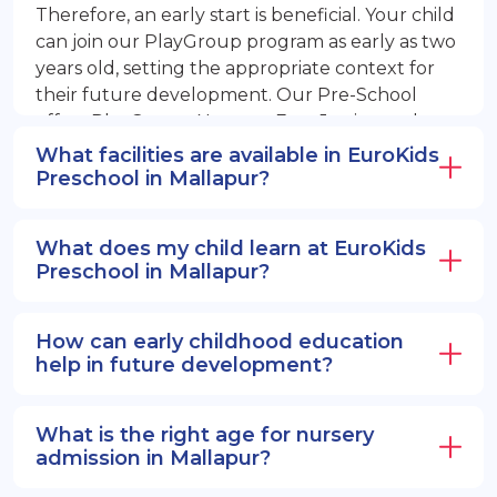
Therefore, an early start is beneficial. Your child
can join our PlayGroup program as early as two
years old, setting the appropriate context for
their future development. Our Pre-School
offers PlayGroup, Nursery, EuroJunior, and
EuroSenior programs.
What facilities are available in EuroKids
Preschool in Mallapur?
What does my child learn at EuroKids
Preschool in Mallapur?
How can early childhood education
help in future development?
What is the right age for nursery
admission in Mallapur?