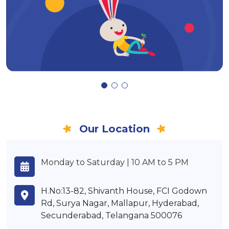
Our Location
Monday to Saturday | 10 AM to 5 PM
H.No:13-82, Shivanth House, FCI Godown
Rd, Surya Nagar, Mallapur, Hyderabad,
Secunderabad, Telangana 500076