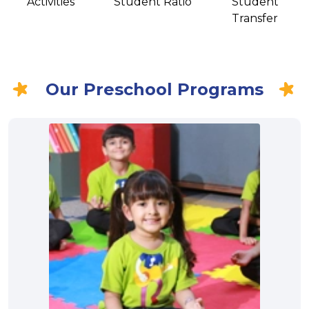
Activities
Student Ratio
Student
Transfer
Our Preschool Programs