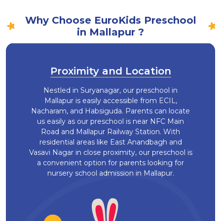
Why Choose EuroKids Preschool
in Mallapur ?
Proximity and Location
Nestled in Suryanagar, our preschool in
Mallapur is easily accessible from ECIL,
Nacharam, and Habsiguda. Parents can locate
us easily as our preschool is near NFC Main
Road and Mallapur Railway Station. With
residential areas like East Anandbagh and
Vasavi Nagar in close proximity, our preschool is
a convenient option for parents looking for
nursery school admission in Mallapur.