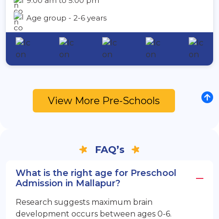
9:00 am to 5:00 pm
Age group - 2-6 years
View More Pre-Schools
FAQ’s
What is the right age for Preschool
Admission in Mallapur?
Research suggests maximum brain
development occurs between ages 0-6.