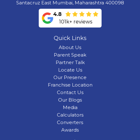
Santacruz East Mumbai, Maharashtra 400098
4.8
101k+ reviews
Quick Links
About Us
Parent Speak
Partner Talk
Locate Us
Our Presence
Franchise Location
Contact Us
Our Blogs
Media
Calculators
Converters
Awards