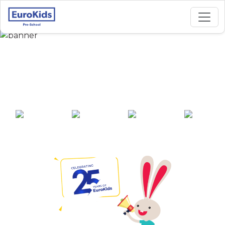
Best Preschool in
Tellapur, Hyderabad
25+ years of
2000+ pre-
100+ awards
550+ cities
experience
schools across
India