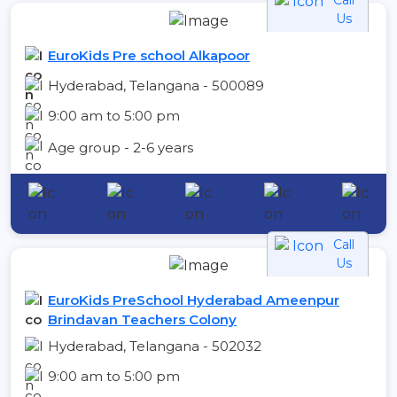
Us
EuroKids Pre school Alkapoor
Hyderabad, Telangana - 500089
9:00 am to 5:00 pm
Age group - 2-6 years
Call
Us
EuroKids PreSchool Hyderabad Ameenpur
Brindavan Teachers Colony
Hyderabad, Telangana - 502032
9:00 am to 5:00 pm