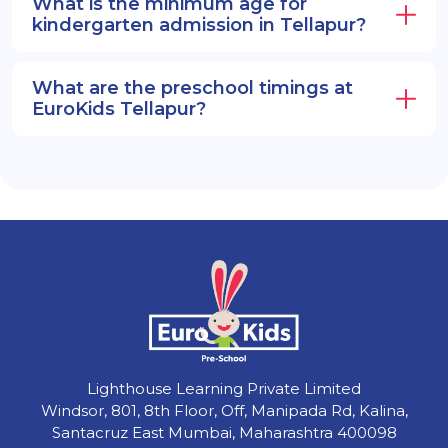
What is the minimum age for
kindergarten admission in Tellapur?
What are the preschool timings at
EuroKids Tellapur?
Lighthouse Learning Private Limited
Windsor, 801, 8th Floor, Off, Manipada Rd, Kalina,
Santacruz East Mumbai, Maharashtra 400098