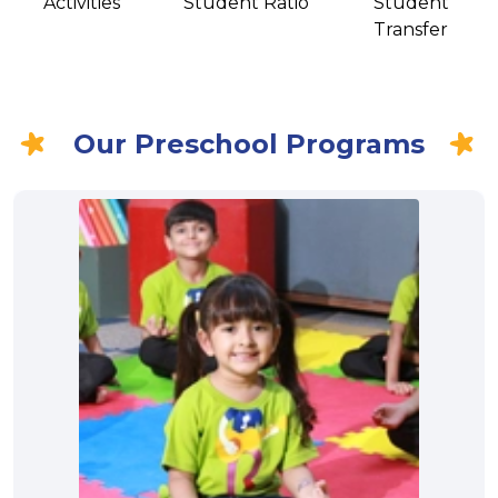
Activities
Student Ratio
Student
Transfer
Our Preschool Programs