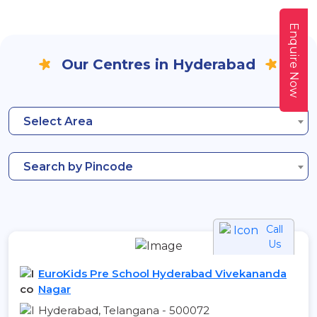
Enquire Now
Our Centres in Hyderabad
Select Area
Search by Pincode
Call
Us
EuroKids Pre School Hyderabad Vivekananda
Nagar
Hyderabad, Telangana - 500072