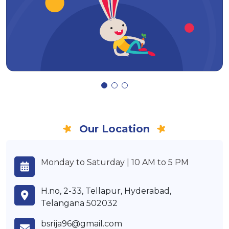
Our Location
Monday to Saturday | 10 AM to 5 PM
H.no, 2-33, Tellapur, Hyderabad,
Telangana 502032
bsrija96@gmail.com