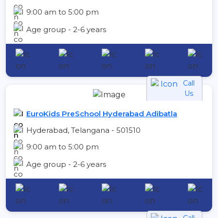
9:00 am to 5:00 pm
Age group - 2-6 years
Call
Us
EuroKids PreSchool Hyderabad Adibatla
Hyderabad, Telangana - 501510
9:00 am to 5:00 pm
Age group - 2-6 years
Call