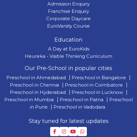
Admission Enquiry
Franchise Enquiry
Corporate Daycare
EuroVarsity Course
Education
A Day at EuroKids
Heureka - Visible Thinking Curriculum
Our Pre-School in popular cities
Preschool in Ahmedabad
|
Preschool in Bangalore
|
Preschool in Chennai
|
Preschool in Coimbatore
|
Preschool in Hyderabad
|
Preschool in Lucknow
|
Preschool in Mumbai
|
Preschool in Patna
|
Preschool
in Pune
|
Preschool in Vadodara
Stay tuned for latest updates