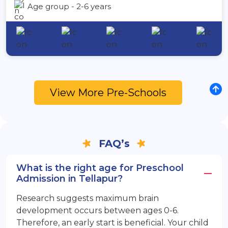
Age group - 2-6 years
View More Pre-Schools
FAQ’s
What is the right age for Preschool
Admission in Tellapur?
Research suggests maximum brain
development occurs between ages 0-6.
Therefore, an early start is beneficial. Your child