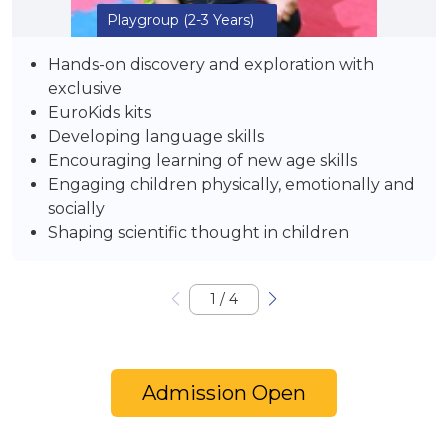
Playgroup
(2-3 Years)
Hands-on discovery and exploration with
exclusive
EuroKids kits
Developing language skills
Encouraging learning of new age skills
Engaging children physically, emotionally and
socially
Shaping scientific thought in children
1
/
4
Admission Open