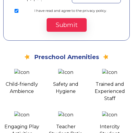
I
have read and agree to the privacy policy.
Submit
Preschool Amenities
Child-friendly
Safety and
Trained and
Ambience
Hygiene
Experienced
Staff
Engaging Play
Teacher
Intercity