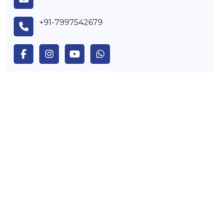
+91-7997542679