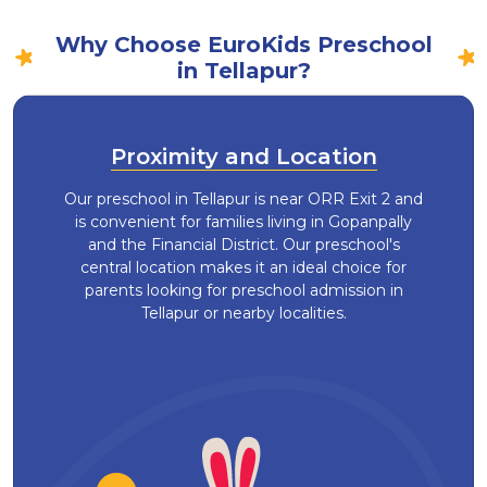
Why Choose EuroKids Preschool
in Tellapur?
Proximity and Location
Our preschool in Tellapur is near ORR Exit 2 and
is convenient for families living in Gopanpally
and the Financial District. Our preschool's
central location makes it an ideal choice for
parents looking for preschool admission in
Tellapur or nearby localities.