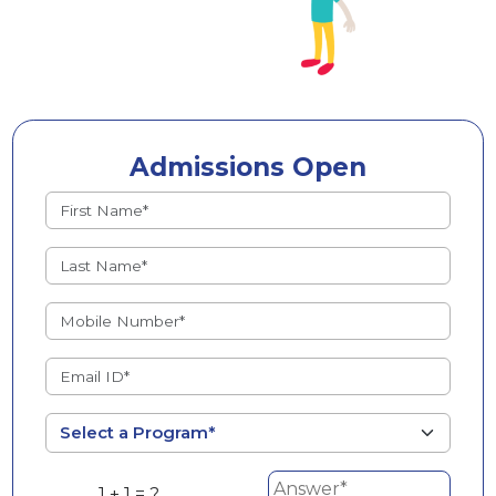
Admissions Open
1 + 1 = ?