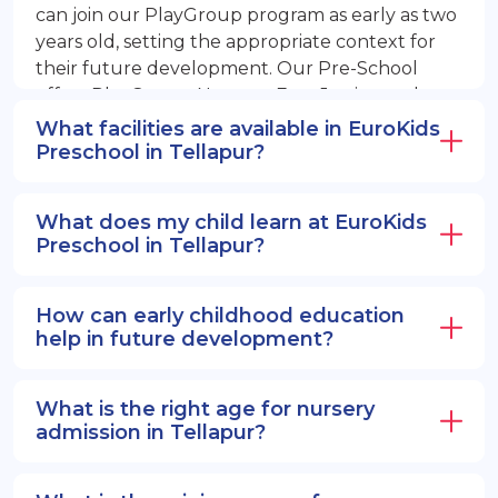
can join our PlayGroup program as early as two
years old, setting the appropriate context for
their future development. Our Pre-School
offers PlayGroup, Nursery, EuroJunior, and
EuroSenior programs.
What facilities are available in EuroKids
Preschool in Tellapur?
What does my child learn at EuroKids
Preschool in Tellapur?
How can early childhood education
help in future development?
What is the right age for nursery
admission in Tellapur?