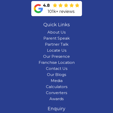
4.8
101k+ reviews
Quick Links
About Us
Parent Speak
Partner Talk
Locate Us
Our Presence
Franchise Location
Contact Us
Our Blogs
Media
Calculators
Converters
Awards
Enquiry