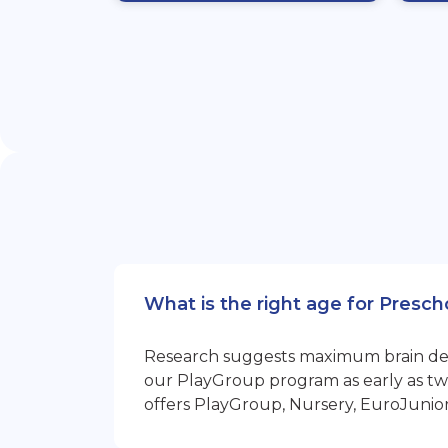
What is the right age for Presc
Research suggests maximum brain devel
our PlayGroup program as early as two
offers PlayGroup, Nursery, EuroJunio