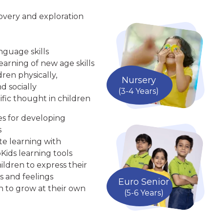
overy and exploration
nguage skills
arning of new age skills
ren physically,
Nursery
d socially
(3-4 Years)
ific thought in children
ies for developing
s
te learning with
Kids learning tools
ldren to express their
s and feelings
Euro Senior
n to grow at their own
(5-6 Years)