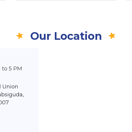
Our Location
 to 5 PM
nd Union
absiguda,
007