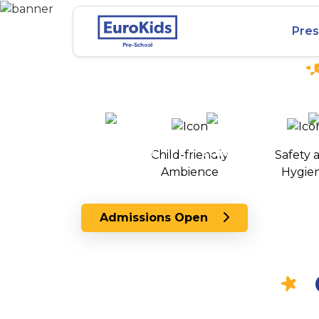
Best Preschool in
Pres
Habsiguda, Hyde
25+ years of
2000+ pre-
100+
experience
schools
Child-friendly
Safety 
across India
Ambience
Hygie
Admissions Open