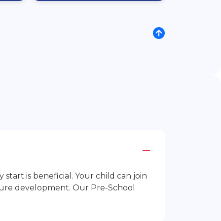
rt is beneficial. Your child can join
future development. Our Pre-School