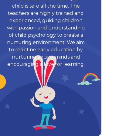
child is safe all the time. The
teachers are highly trained and
experienced, guiding children
with passion and understanding
of child psychology to create a
nurturing environment. We aim
to redefine early education by
nurturing young minds and
encouraging a love for learning.