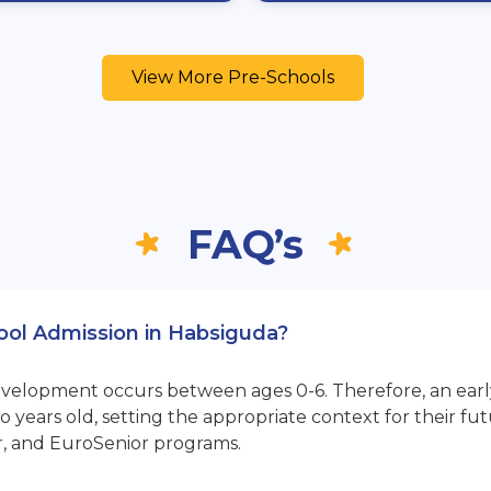
View More Pre-Schools
FAQ’s
hool Admission in Habsiguda?
opment occurs between ages 0-6. Therefore, an early sta
 years old, setting the appropriate context for their 
r, and EuroSenior programs.