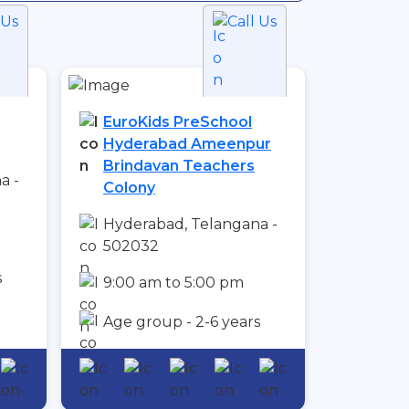
 Us
Call Us
EuroKids PreSchool
Hyderabad Ameenpur
Brindavan Teachers
a -
Colony
Hyderabad, Telangana -
502032
s
9:00 am to 5:00 pm
Age group - 2-6 years