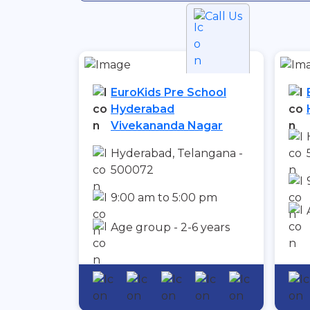
Call Us
EuroKids Pre School
Hyderabad
Vivekananda Nagar
Hyderabad, Telangana -
500072
9:00 am to 5:00 pm
Age group - 2-6 years