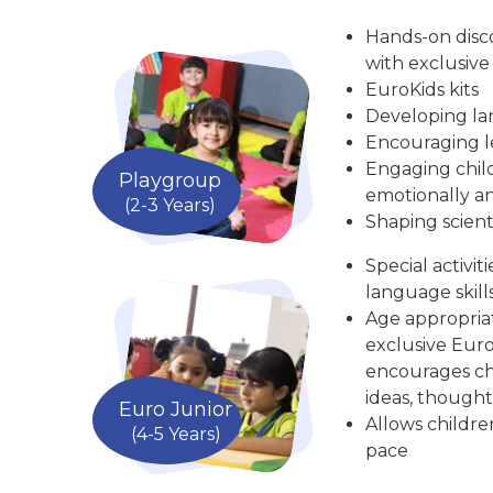
Hands-on disc
with exclusive
EuroKids kits
Developing la
Encouraging le
Engaging child
Playgroup
emotionally an
(2-3 Years)
Shaping scient
Special activit
language skill
Age appropria
exclusive Euro
encourages chi
ideas, thought
Euro Junior
Allows childre
(4-5 Years)
pace