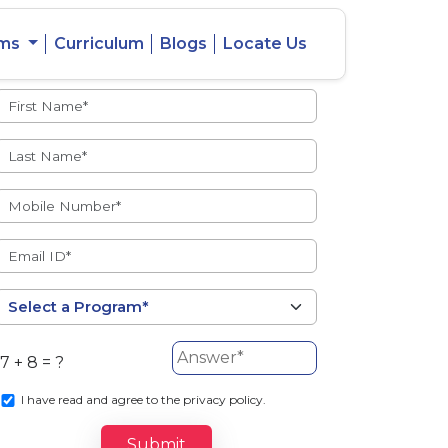
ams
Curriculum
Blogs
Locate Us
Admissions Open
eacher
Intercity
ent Ratio
Student
Transfer
7 + 8 = ?
s
I
have read and agree to the privacy policy.
Submit