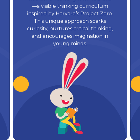
—a visible thinking curriculum
inspired by Harvard’s Project Zero.
This unique approach sparks
curiosity, nurtures critical thinking,
and encourages imagination in
young minds.