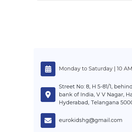
Monday to Saturday | 10 AM
Street No: 8, H 5-81/1, behi
bank of India, V V Nagar, H
Hyderabad, Telangana 500
eurokidshg@gmail.com