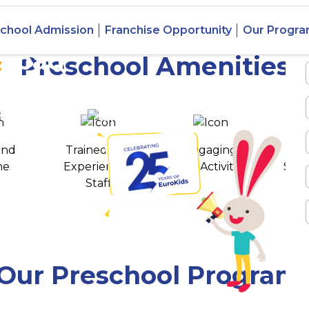
chool Admission
Franchise Opportunity
Our Progr
rabad
Preschool Amenities
 awards
550+ cities
and
Trained and
Engaging
T
ne
Experienced
Play Activities
Stud
Staff
Our Preschool Program