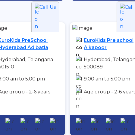
Call Us
Call
EuroKids PreSchool
EuroKids Pre school
Hyderabad Adibatla
Alkapoor
Hyderabad, Telangana -
Hyderabad, Telangan
501510
500089
9:00 am to 5:00 pm
9:00 am to 5:00 pm
Age group - 2-6 years
Age group - 2-6 year