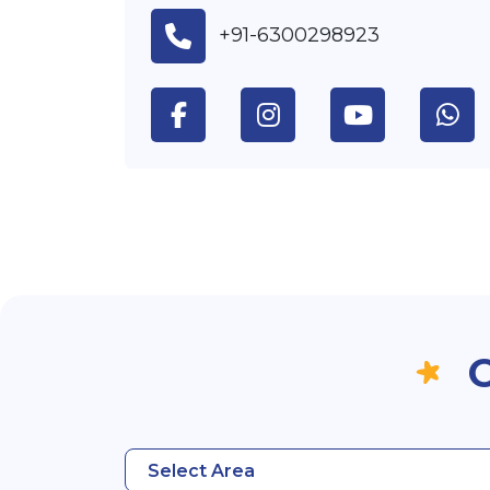
+91-6300298923
O
Select Area