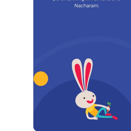
Nacharam.