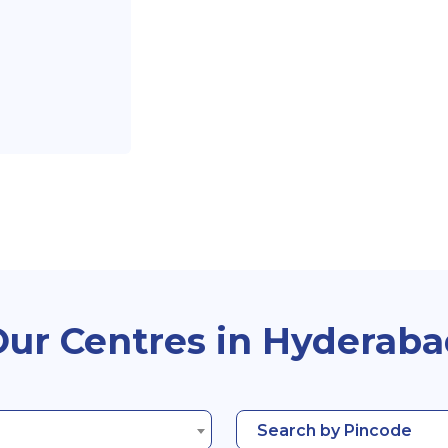
ur Centres in Hyderab
Search by Pincode