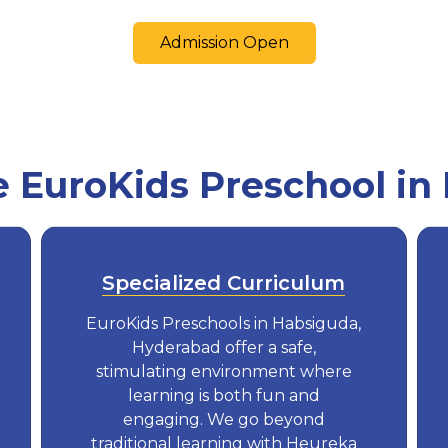
Admission Open
EuroKids Preschool in
Specialized Curriculum
EuroKids Preschools in Habsiguda,
Hyderabad offer a safe,
stimulating environment where
learning is both fun and
engaging. We go beyond
traditional learning with Heureka