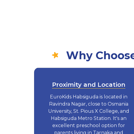
Why Choose 
Proximity and Location
EuroKids Habsiguda is located in
Ravindra Nagar, close to Osmania
University, St. Pious X College, and
Habsiguda Metro Station. It's an
excellent preschool option for
parents living in Tarnaka and