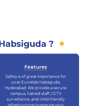
 Habsiguda ?
Features
Safety is of great importance for
us at EuroKids Habsiguda,
Hyderabad. We provide a secure
campus, trained staff, CCTV
surveillance, and child-friendly
infrastructure to ensure your