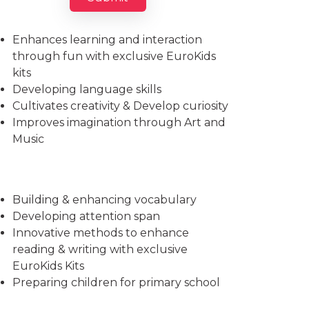
Imparts essential life skills
Enhances learning and interaction
through fun with exclusive EuroKids
kits
Developing language skills
Cultivates creativity & Develop curiosity
Improves imagination through Art and
Music
Building & enhancing vocabulary
Developing attention span
Innovative methods to enhance
reading & writing with exclusive
EuroKids Kits
Preparing children for primary school