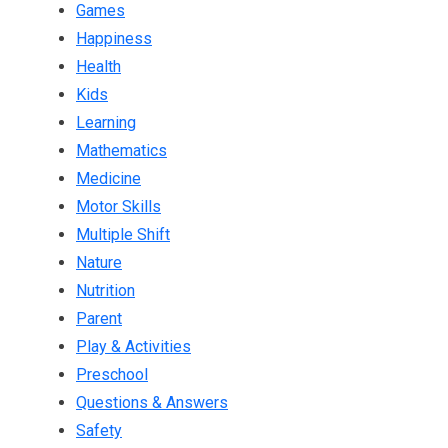
Games
Happiness
Health
Kids
Learning
Mathematics
Medicine
Motor Skills
Multiple Shift
Nature
Nutrition
Parent
Play & Activities
Preschool
Questions & Answers
Safety