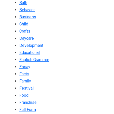
Bath
Behavior
Business
Child
Crafts
Daycare
Development
Educational
English Grammar
Essay
Facts
Family
Festival
Food
Franchise
Full Form