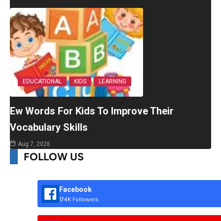
EDUCATIONAL
KIDS
LEARNING
Ew Words For Kids To Improve Their
Vocabulary Skills
Aug 7, 2026
FOLLOW US
Facebook
174K Followers