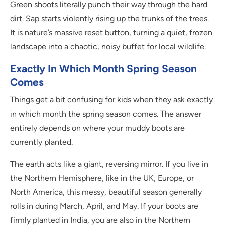
Green shoots literally punch their way through the hard
dirt. Sap starts violently rising up the trunks of the trees.
It is nature’s massive reset button, turning a quiet, frozen
landscape into a chaotic, noisy buffet for local wildlife.
Exactly In Which Month Spring Season
Comes
Things get a bit confusing for kids when they ask exactly
in which month the spring season comes. The answer
entirely depends on where your muddy boots are
currently planted.
The earth acts like a giant, reversing mirror. If you live in
the Northern Hemisphere, like in the UK, Europe, or
North America, this messy, beautiful season generally
rolls in during March, April, and May. If your boots are
firmly planted in India, you are also in the Northern