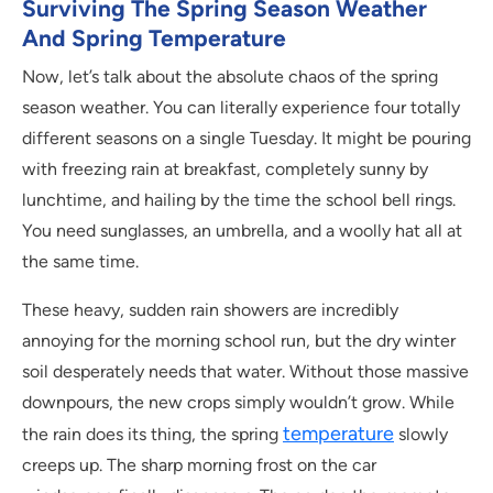
Surviving The Spring Season Weather
And Spring Temperature
Now, let’s talk about the absolute chaos of the spring
season weather. You can literally experience four totally
different seasons on a single Tuesday. It might be pouring
with freezing rain at breakfast, completely sunny by
lunchtime, and hailing by the time the school bell rings.
You need sunglasses, an umbrella, and a woolly hat all at
the same time.
These heavy, sudden rain showers are incredibly
annoying for the morning school run, but the dry winter
soil desperately needs that water. Without those massive
downpours, the new crops simply wouldn’t grow. While
temperature
the rain does its thing, the spring
slowly
creeps up. The sharp morning frost on the car