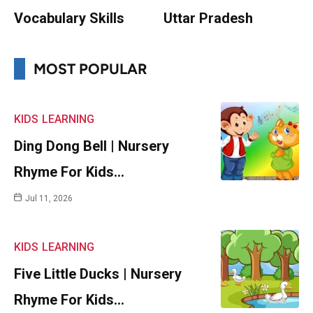
Vocabulary Skills
Uttar Pradesh
MOST POPULAR
KIDS
LEARNING
Ding Dong Bell | Nursery
Rhyme For Kids…
Jul 11, 2026
KIDS
LEARNING
Five Little Ducks | Nursery
Rhyme For Kids…