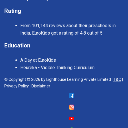
Rating
From 101,144 reviews about their preschools in
India, EuroKids got a rating of 4.8 out of 5
Education
A Day at EuroKids
Heureka - Visible Thinking Curriculum
© Copyright © 2026 by Lighthouse Learning Private Limited
| T&C
|
Privacy Policy
| Disclaimer