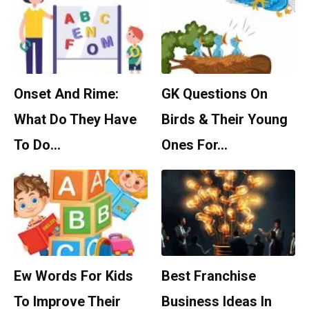
Onset And Rime:
GK Questions On
What Do They Have
Birds & Their Young
To Do…
Ones For…
Ew Words For Kids
Best Franchise
To Improve Their
Business Ideas In