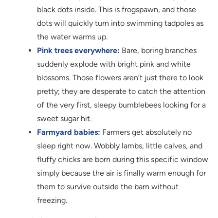
black dots inside. This is frogspawn, and those
dots will quickly turn into swimming tadpoles as
the water warms up.
Pink trees everywhere:
Bare, boring branches
suddenly explode with bright pink and white
blossoms. Those flowers aren’t just there to look
pretty; they are desperate to catch the attention
of the very first, sleepy bumblebees looking for a
sweet sugar hit.
Farmyard babies:
Farmers get absolutely no
sleep right now. Wobbly lambs, little calves, and
fluffy chicks are born during this specific window
simply because the air is finally warm enough for
them to survive outside the barn without
freezing.