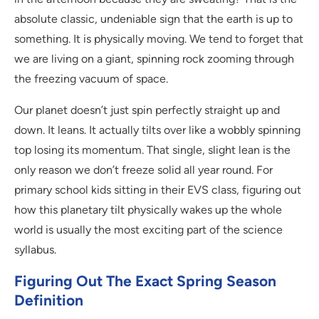
absolute classic, undeniable sign that the earth is up to
something. It is physically moving. We tend to forget that
we are living on a giant, spinning rock zooming through
the freezing vacuum of space.
Our planet doesn’t just spin perfectly straight up and
down. It leans. It actually tilts over like a wobbly spinning
top losing its momentum. That single, slight lean is the
only reason we don’t freeze solid all year round. For
primary school kids sitting in their EVS class, figuring out
how this planetary tilt physically wakes up the whole
world is usually the most exciting part of the science
syllabus.
Figuring Out The Exact Spring Season
Definition