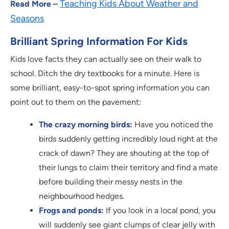
Teaching Kids About Weather and
Read More –
Seasons
Brilliant Spring Information For Kids
Kids love facts they can actually see on their walk to
school. Ditch the dry textbooks for a minute. Here is
some brilliant, easy-to-spot spring information you can
point out to them on the pavement:
The crazy morning birds:
Have you noticed the
birds suddenly getting incredibly loud right at the
crack of dawn? They are shouting at the top of
their lungs to claim their territory and find a mate
before building their messy nests in the
neighbourhood hedges.
Frogs and ponds:
If you look in a local pond, you
will suddenly see giant clumps of clear jelly with