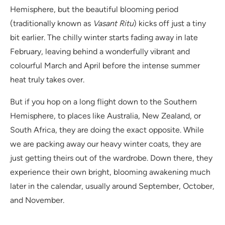
Hemisphere, but the beautiful blooming period
(traditionally known as
Vasant Ritu
) kicks off just a tiny
bit earlier. The chilly winter starts fading away in late
February, leaving behind a wonderfully vibrant and
colourful March and April before the intense summer
heat truly takes over.
But if you hop on a long flight down to the Southern
Hemisphere, to places like Australia, New Zealand, or
South Africa, they are doing the exact opposite. While
we are packing away our heavy winter coats, they are
just getting theirs out of the wardrobe. Down there, they
experience their own bright, blooming awakening much
later in the calendar, usually around September, October,
and November.