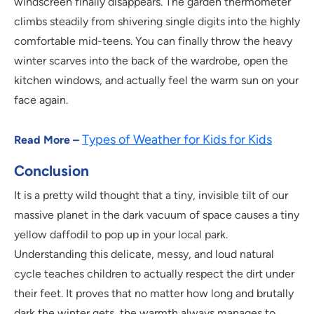
windscreen finally disappears. The garden thermometer
climbs steadily from shivering single digits into the highly
comfortable mid-teens. You can finally throw the heavy
winter scarves into the back of the wardrobe, open the
kitchen windows, and actually feel the warm sun on your
face again.
Types of Weather for Kids for Kids
Read More –
Conclusion
It is a pretty wild thought that a tiny, invisible tilt of our
massive planet in the dark vacuum of space causes a tiny
yellow daffodil to pop up in your local park.
Understanding this delicate, messy, and loud natural
cycle teaches children to actually respect the dirt under
their feet. It proves that no matter how long and brutally
dark the winter gets, the warmth always manages to