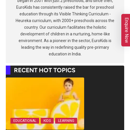
began in 2001 with just 2 preschools, and since then,
EuroKids has consistently raised the bar for preschool
education through its Visible Thinking Curriculum -
Enquire Now
Heureka curriculum, with 2000+ preschools across the
country. Our curriculum facilitates the holistic
development of children in a nurturing, home-like
environment. As a pioneer in the sector, EuroKids is
leading the way in redefining quality pre-primary
education in India.
RECENT HOT TOPICS
EDUCATIONAL
KIDS
LEARNING