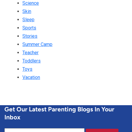
Science
Skin
Sleep
Sports
Stories
Summer Camp
Teacher
Toddlers
Toys
Vacation
Get Our Latest Parenting Blogs In Your
Inbox