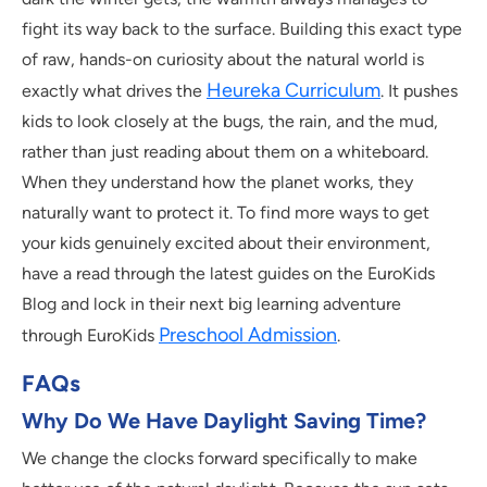
fight its way back to the surface. Building this exact type
of raw, hands-on curiosity about the natural world is
Heureka Curriculum
exactly what drives the
. It pushes
kids to look closely at the bugs, the rain, and the mud,
rather than just reading about them on a whiteboard.
When they understand how the planet works, they
naturally want to protect it. To find more ways to get
your kids genuinely excited about their environment,
have a read through the latest guides on the EuroKids
Blog and lock in their next big learning adventure
Preschool Admission
through EuroKids
.
FAQs
Why Do We Have Daylight Saving Time?
We change the clocks forward specifically to make