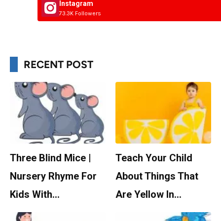
Instagram
73.3K Followers
RECENT POST
Three Blind Mice |
Teach Your Child
Nursery Rhyme For
About Things That
Kids With…
Are Yellow In…