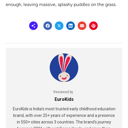
enough, leaving massive, splashy puddles on the grass.
Reviewed by
EuroKids
EuroKids is India's most trusted early childhood education
brand, with over 25+ years of experience and a presence
in 550+ cities across 3 countries. The brand's journey