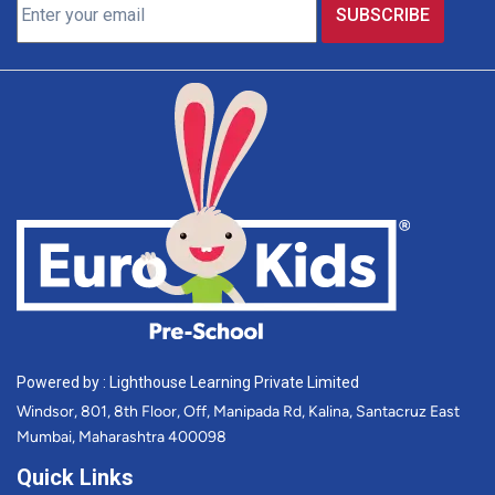
Powered by : Lighthouse Learning Private Limited
Windsor, 801, 8th Floor, Off, Manipada Rd, Kalina, Santacruz East
Mumbai, Maharashtra 400098
Quick Links