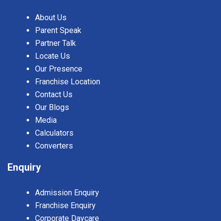
About Us
Parent Speak
Partner Talk
Locate Us
Our Presence
Franchise Location
Contact Us
Our Blogs
Media
Calculators
Converters
Enquiry
Admission Enquiry
Franchise Enquiry
Corporate Daycare