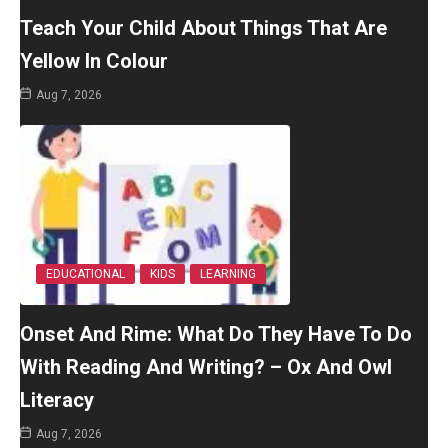
Teach Your Child About Things That Are
Yellow In Colour
Aug 7, 2026
EDUCATIONAL
KIDS
LEARNING
Onset And Rime: What Do They Have To Do
With Reading And Writing? – Ox And Owl
Literacy
Aug 7, 2026