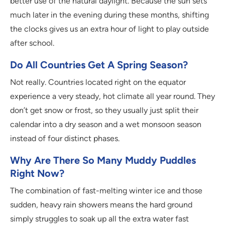
better use of the natural daylight. Because the sun sets
much later in the evening during these months, shifting
the clocks gives us an extra hour of light to play outside
after school.
Do All Countries Get A Spring Season?
Not really. Countries located right on the equator
experience a very steady, hot climate all year round. They
don’t get snow or frost, so they usually just split their
calendar into a dry season and a wet monsoon season
instead of four distinct phases.
Why Are There So Many Muddy Puddles
Right Now?
The combination of fast-melting winter ice and those
sudden, heavy rain showers means the hard ground
simply struggles to soak up all the extra water fast