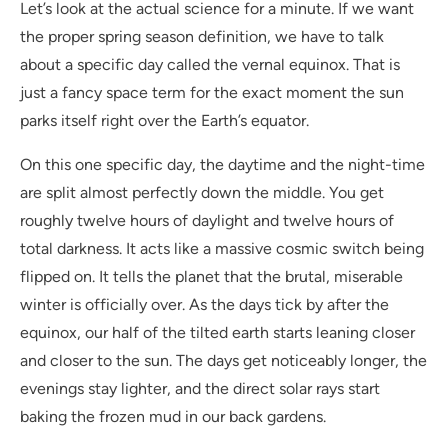
Let’s look at the actual science for a minute. If we want
the proper spring season definition, we have to talk
about a specific day called the vernal equinox. That is
just a fancy space term for the exact moment the sun
parks itself right over the Earth’s equator.
On this one specific day, the daytime and the night-time
are split almost perfectly down the middle. You get
roughly twelve hours of daylight and twelve hours of
total darkness. It acts like a massive cosmic switch being
flipped on. It tells the planet that the brutal, miserable
winter is officially over. As the days tick by after the
equinox, our half of the tilted earth starts leaning closer
and closer to the sun. The days get noticeably longer, the
evenings stay lighter, and the direct solar rays start
baking the frozen mud in our back gardens.