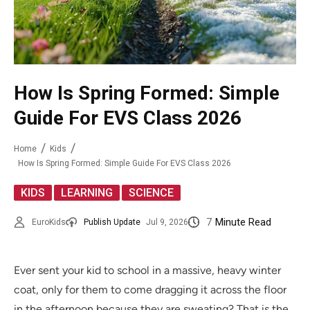
How Is Spring Formed: Simple
Guide For EVS Class 2026
Home
Kids
How Is Spring Formed: Simple Guide For EVS Class 2026
,
,
KIDS
LEARNING
SCIENCE
7
Minute Read
EuroKids
Publish Update
Jul 9, 2026
Ever sent your kid to school in a massive, heavy winter
coat, only for them to come dragging it across the floor
in the afternoon because they are sweating? That is the