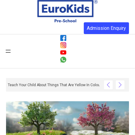
Admission Enquiry
Teach Your Child About Things That Are Yellow In Colour