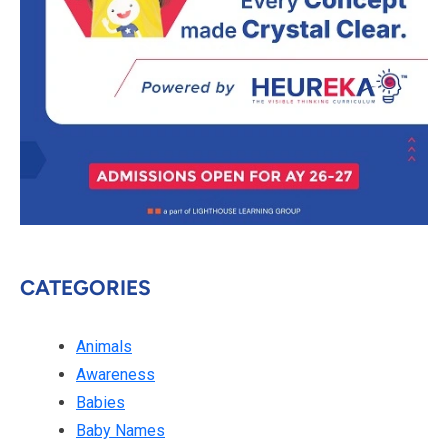
CATEGORIES
Animals
Awareness
Babies
Baby Names