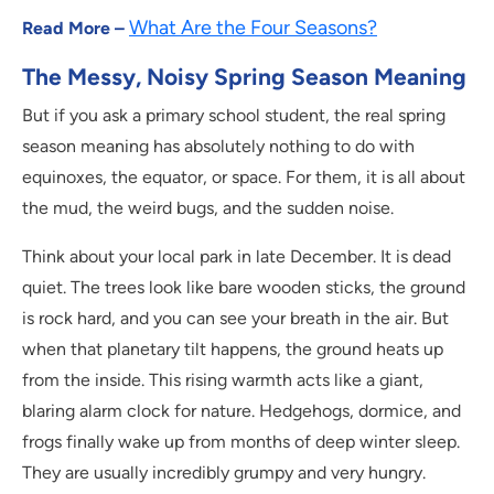
What Are the Four Seasons?
Read More –
The Messy, Noisy Spring Season Meaning
But if you ask a primary school student, the real spring
season meaning has absolutely nothing to do with
equinoxes, the equator, or space. For them, it is all about
the mud, the weird bugs, and the sudden noise.
Think about your local park in late December. It is dead
quiet. The trees look like bare wooden sticks, the ground
is rock hard, and you can see your breath in the air. But
when that planetary tilt happens, the ground heats up
from the inside. This rising warmth acts like a giant,
blaring alarm clock for nature. Hedgehogs, dormice, and
frogs finally wake up from months of deep winter sleep.
They are usually incredibly grumpy and very hungry.