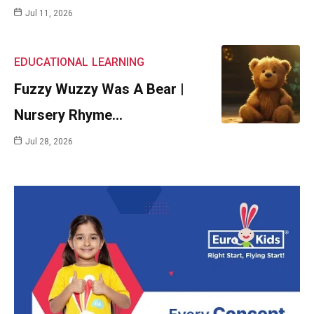
Jul 11, 2026
EDUCATIONAL
LEARNING
Fuzzy Wuzzy Was A Bear |
Nursery Rhyme…
Jul 28, 2026