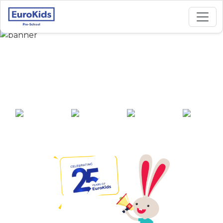
Best Preschool in R A
Puram, Chennai
25+ years of
2000+ pre-
100+ awards
550+ cities
experience
schools across
India