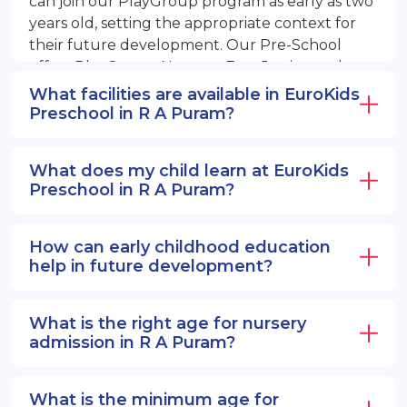
can join our PlayGroup program as early as two
years old, setting the appropriate context for
their future development. Our Pre-School
offers PlayGroup, Nursery, EuroJunior, and
EuroSenior programs.
What facilities are available in EuroKids
Preschool in R A Puram?
What does my child learn at EuroKids
Preschool in R A Puram?
How can early childhood education
help in future development?
What is the right age for nursery
admission in R A Puram?
What is the minimum age for