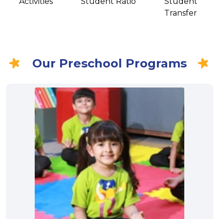
Activities
Student Ratio
Student
Transfer
Our Preschool Programs