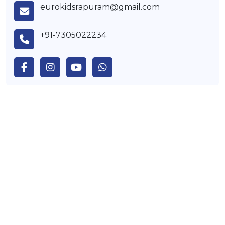
eurokidsrapuram@gmail.com
+91-7305022234