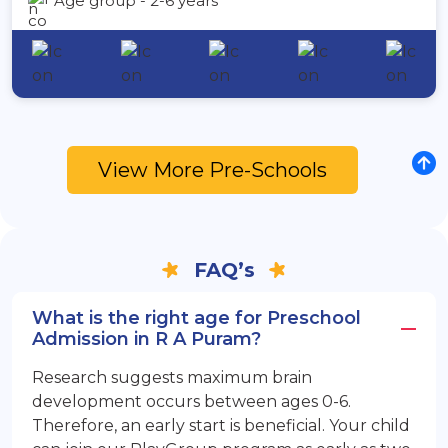
Age group - 2-6 years
View More Pre-Schools
FAQ’s
What is the right age for Preschool
Admission in R A Puram?
Research suggests maximum brain
development occurs between ages 0-6.
Therefore, an early start is beneficial. Your child