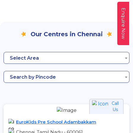
Enquire Now
Our Centres in Chennai
Select Area
Search by Pincode
Call
Us
EuroKids Pre School Adambakkam
Chennai, Tamil Nadu - 600061