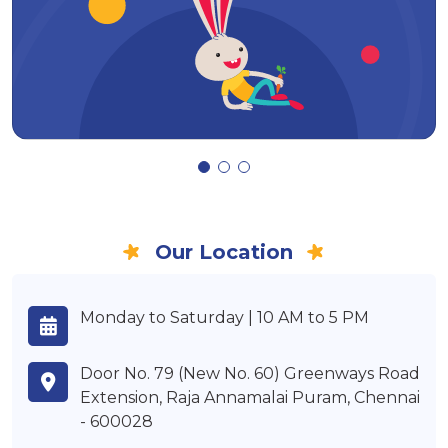
Our Location
Monday to Saturday | 10 AM to 5 PM
Door No. 79 (New No. 60) Greenways Road
Extension, Raja Annamalai Puram, Chennai
- 600028