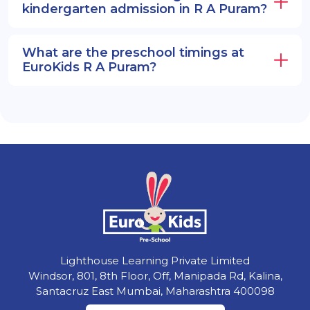
kindergarten admission in R A Puram?
What are the preschool timings at
EuroKids R A Puram?
Lighthouse Learning Private Limited
Windsor, 801, 8th Floor, Off, Manipada Rd, Kalina,
Santacruz East Mumbai, Maharashtra 400098