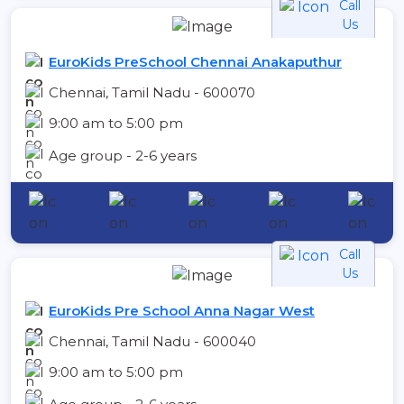
Call
Us
EuroKids PreSchool Chennai Anakaputhur
Chennai, Tamil Nadu - 600070
9:00 am to 5:00 pm
Age group - 2-6 years
Call
Us
EuroKids Pre School Anna Nagar West
Chennai, Tamil Nadu - 600040
9:00 am to 5:00 pm