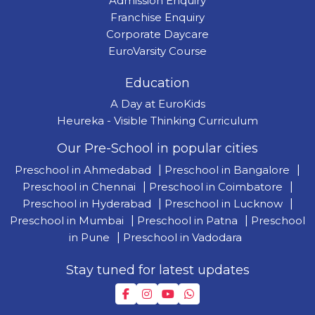
Admission Enquiry
Franchise Enquiry
Corporate Daycare
EuroVarsity Course
Education
A Day at EuroKids
Heureka - Visible Thinking Curriculum
Our Pre-School in popular cities
Preschool in Ahmedabad
|
Preschool in Bangalore
|
Preschool in Chennai
|
Preschool in Coimbatore
|
Preschool in Hyderabad
|
Preschool in Lucknow
|
Preschool in Mumbai
|
Preschool in Patna
|
Preschool
in Pune
|
Preschool in Vadodara
Stay tuned for latest updates