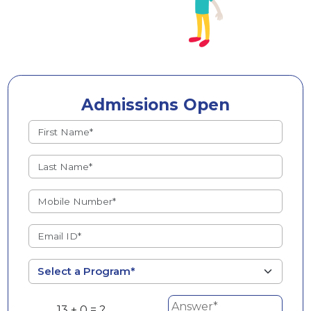
Admissions Open
13 + 0 = ?