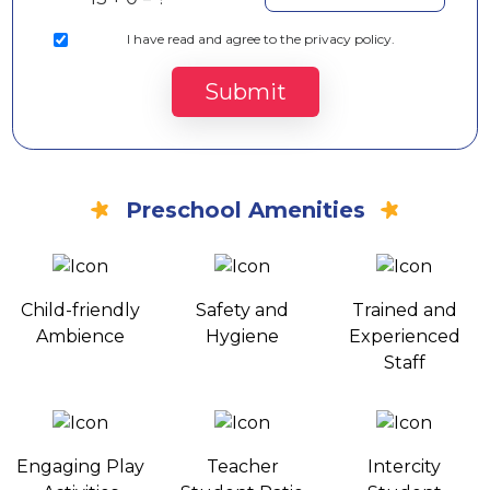
I
have read and agree to the privacy policy.
Submit
Preschool Amenities
Child-friendly
Safety and
Trained and
Ambience
Hygiene
Experienced
Staff
Engaging Play
Teacher
Intercity