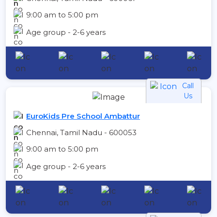
9:00 am to 5:00 pm
Age group - 2-6 years
Call
Us
EuroKids Pre School Ambattur
Chennai, Tamil Nadu - 600053
9:00 am to 5:00 pm
Age group - 2-6 years