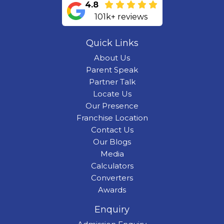
4.8
101k+ reviews
Quick Links
About Us
Parent Speak
Partner Talk
Locate Us
Our Presence
Franchise Location
Contact Us
Our Blogs
Media
Calculators
Converters
Awards
Enquiry