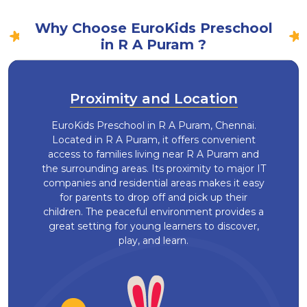
Why Choose EuroKids Preschool
in R A Puram ?
Proximity and Location
EuroKids Preschool in R A Puram, Chennai.
Located in R A Puram, it offers convenient
access to families living near R A Puram and
the surrounding areas. Its proximity to major IT
companies and residential areas makes it easy
for parents to drop off and pick up their
children. The peaceful environment provides a
great setting for young learners to discover,
play, and learn.