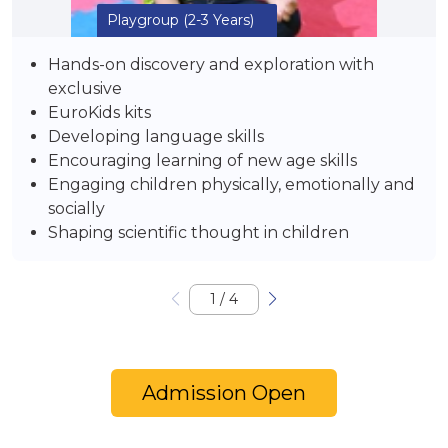
Playgroup
(2-3 Years)
Hands-on discovery and exploration with
exclusive
EuroKids kits
Developing language skills
Encouraging learning of new age skills
Engaging children physically, emotionally and
socially
Shaping scientific thought in children
1
/
4
Admission Open