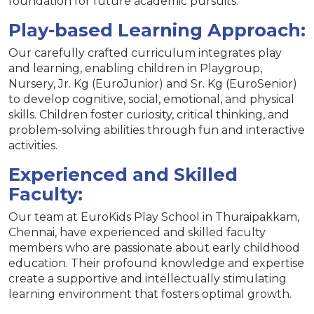
foundation for future academic pursuits.
Play-based Learning Approach:
Our carefully crafted curriculum integrates play
and learning, enabling children in Playgroup,
Nursery, Jr. Kg (EuroJunior) and Sr. Kg (EuroSenior)
to develop cognitive, social, emotional, and physical
skills. Children foster curiosity, critical thinking, and
problem-solving abilities through fun and interactive
activities.
Experienced and Skilled
Faculty:
Our team at EuroKids Play School in Thuraipakkam,
Chennai, have experienced and skilled faculty
members who are passionate about early childhood
education. Their profound knowledge and expertise
create a supportive and intellectually stimulating
learning environment that fosters optimal growth.