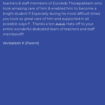
teachers & staff members of Eurokids Thoraipakkam who
took amazing care of him & enabled him to become a
bright student !!! Especially during his most difficult times
you took so great care of him and supported in all
possible ways !!! . Thanks a ton 🙏🙏🙏 Hats-off to your
entire wonderful dedicated team of teachers and staff
members!!!!!
Venkatesh K (Parent)