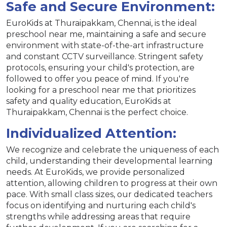
Safe and Secure Environment:
EuroKids at Thuraipakkam, Chennai, is the ideal
preschool near me, maintaining a safe and secure
environment with state-of-the-art infrastructure
and constant CCTV surveillance. Stringent safety
protocols, ensuring your child's protection, are
followed to offer you peace of mind. If you're
looking for a preschool near me that prioritizes
safety and quality education, EuroKids at
Thuraipakkam, Chennai is the perfect choice.
Individualized Attention:
We recognize and celebrate the uniqueness of each
child, understanding their developmental learning
needs. At EuroKids, we provide personalized
attention, allowing children to progress at their own
pace. With small class sizes, our dedicated teachers
focus on identifying and nurturing each child's
strengths while addressing areas that require