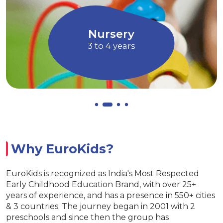
children to express their ideas, thoughts
and feelings
Allows children to grow at their own
EuroJunior
pace
4 to 5 years
Why EuroKids?
EuroKids is recognized as India's Most Respected
Early Childhood Education Brand, with over 25+
years of experience, and has a presence in 550+ cities
& 3 countries. The journey began in 2001 with 2
preschools and since then the group has