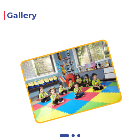
Gallery