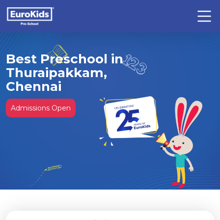
Best Preschool in
Thuraipakkam,
Chennai
Admissions Open