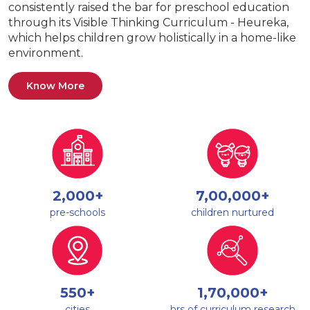
consistently raised the bar for preschool education
through its Visible Thinking Curriculum - Heureka,
which helps children grow holistically in a home-like
environment.
Know More
2,000+
7,00,000+
pre-schools
children nurtured
550+
1,70,000+
cities
hrs of curriculum research