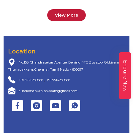
View More
Location
Enquire Now
No.150, Chandrasekar Avenue, Behind PTC Bus stop, Okkiyam
Thuriapakkam, Chennai, Tamil Nadu - 600097
,
+91 8220399388
+91 9514399388
eurokids.thuraipakkam@gmail.com