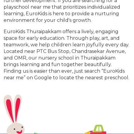
further development. If you are searching for a
playschool near me that prioritizes individualized
learning, EuroKids is here to provide a nurturing
environment for your child's growth.
EuroKids Thuraipakkam offers a lively, engaging
space for early education. Through play, art, and
teamwork, we help children learn joyfully every day.
Located near PTC Bus Stop, Chandrasekar Avenue,
and OMR, our nursery school in Thuraipakkam
brings learning and fun together beautifully.
Finding us is easier than ever, just search “EuroKids
near me” on Google to locate the nearest preschool.