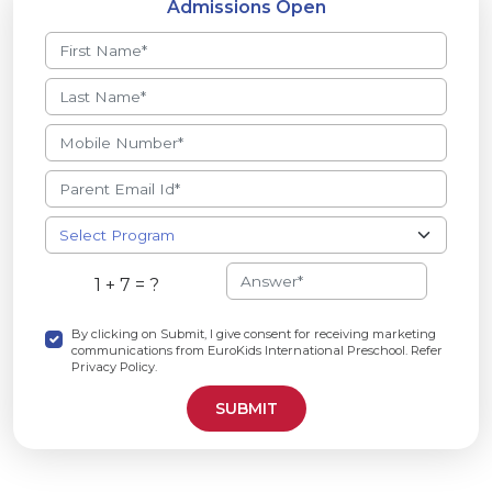
Admissions Open
1 + 7 = ?
By clicking on Submit, I give consent for receiving marketing
communications from EuroKids International Preschool. Refer
Privacy Policy.