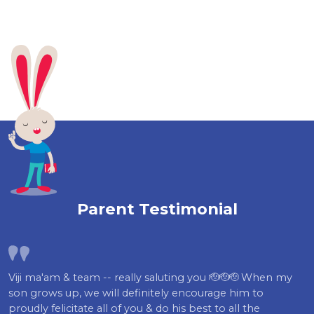
Parent Testimonial
Viji ma'am & team -- really saluting you 🫡🫡🫡 When my
son grows up, we will definitely encourage him to
proudly felicitate all of you & do his best to all the