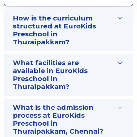
How is the curriculum
structured at EuroKids
Preschool in
Thuraipakkam?
What facilities are
available in EuroKids
Preschool in
Thuraipakkam?
What is the admission
process at EuroKids
Preschool in
Thuraipakkam, Chennai?