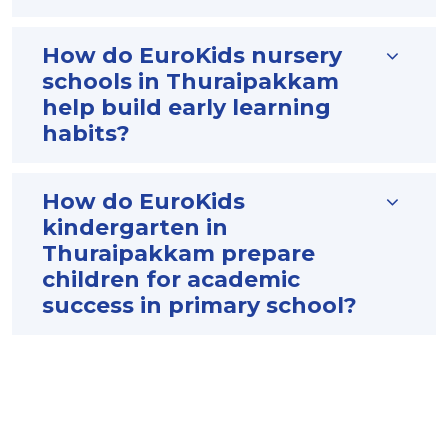
How do EuroKids nursery
schools in Thuraipakkam
help build early learning
habits?
How do EuroKids
kindergarten in
Thuraipakkam prepare
children for academic
success in primary school?