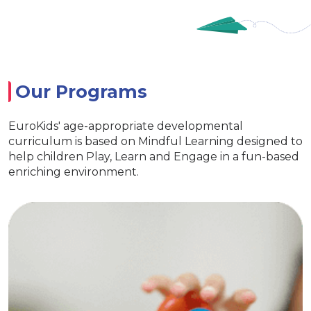
Our Programs
EuroKids' age-appropriate developmental
curriculum is based on Mindful Learning designed to
help children Play, Learn and Engage in a fun-based
enriching environment.
EuroJunior
Special activities for developing
language skills
Age appropriate learning with exclusive
EuroKids learning tools Encourages