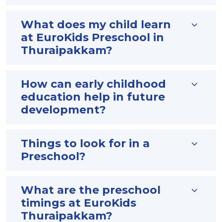
What does my child learn
at EuroKids Preschool in
Thuraipakkam?
How can early childhood
education help in future
development?
Things to look for in a
Preschool?
What are the preschool
timings at EuroKids
Thuraipakkam?