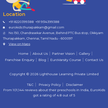
Location
,
+91 8220399388
+91 9514399388
eurokids.thuraipakkam@gmail.com
No.150, Chandrasekar Avenue, Behind PTC Bus stop, Okkiyam
Thuriapakkam, Chennai, Tamil Nadu - 600097
View on Maps
Home
About Us
Partner Vision
Gallery
Franchise Enquiry
Blog
EuroVarsity Course
Contact Us
Copyright © 2026 Lighthouse Learning Private Limited
T&C
Privacy Policy
Disclaimer
From 101,144 reviews about their preschools in India, EuroKids
got a rating of 4.8 out of 5