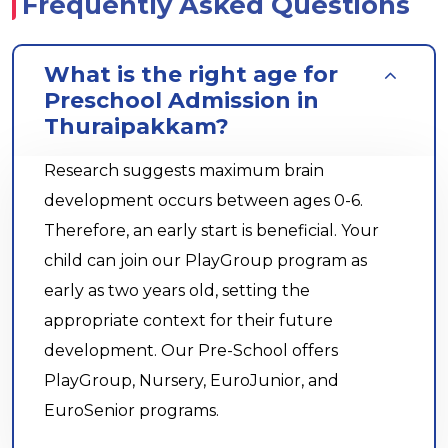
Frequently Asked Questions
What is the right age for
Preschool Admission in
Thuraipakkam?
Research suggests maximum brain
development occurs between ages 0-6.
Therefore, an early start is beneficial. Your
child can join our PlayGroup program as
early as two years old, setting the
appropriate context for their future
development. Our Pre-School offers
PlayGroup, Nursery, EuroJunior, and
EuroSenior programs.