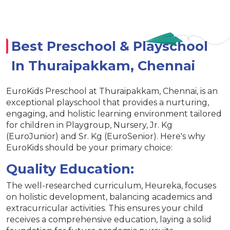
Best Preschool & Playschool
In Thuraipakkam, Chennai
EuroKids Preschool at Thuraipakkam, Chennai, is an
exceptional playschool that provides a nurturing,
engaging, and holistic learning environment tailored
for children in Playgroup, Nursery, Jr. Kg
(EuroJunior) and Sr. Kg (EuroSenior). Here's why
EuroKids should be your primary choice:
Quality Education:
The well-researched curriculum, Heureka, focuses
on holistic development, balancing academics and
extracurricular activities. This ensures your child
receives a comprehensive education, laying a solid