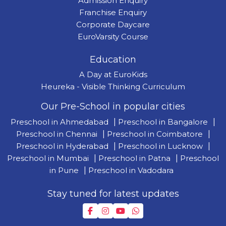
Admission Enquiry
Franchise Enquiry
Corporate Daycare
EuroVarsity Course
Education
A Day at EuroKids
Heureka - Visible Thinking Curriculum
Our Pre-School in popular cities
Preschool in Ahmedabad
|
Preschool in Bangalore
|
Preschool in Chennai
|
Preschool in Coimbatore
|
Preschool in Hyderabad
|
Preschool in Lucknow
|
Preschool in Mumbai
|
Preschool in Patna
|
Preschool
in Pune
|
Preschool in Vadodara
Stay tuned for latest updates