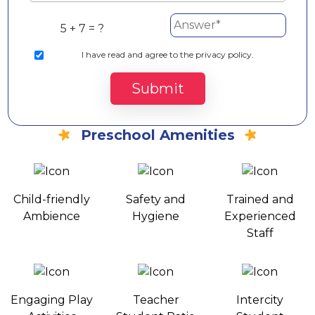
5 + 7 = ?
I
have read and agree to the privacy policy.
Submit
Preschool Amenities
Child-friendly
Safety and
Trained and
Ambience
Hygiene
Experienced
Staff
Engaging Play
Teacher
Intercity