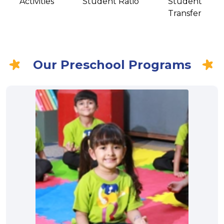
Activities
Student Ratio
Student
Transfer
Our Preschool Programs