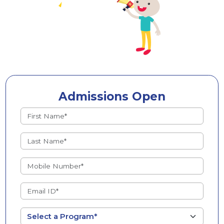
Admissions Open