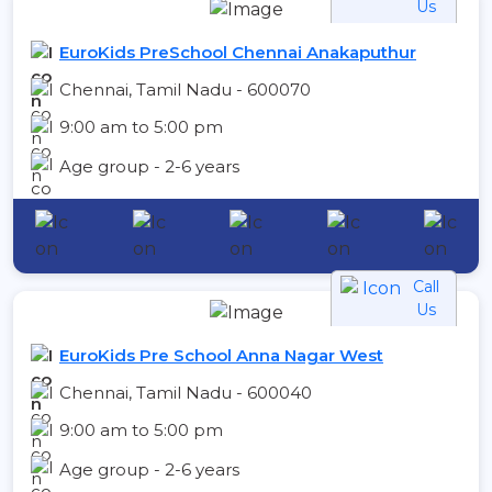
Us
EuroKids PreSchool Chennai Anakaputhur
Chennai, Tamil Nadu - 600070
9:00 am to 5:00 pm
Age group - 2-6 years
Call
Us
EuroKids Pre School Anna Nagar West
Chennai, Tamil Nadu - 600040
9:00 am to 5:00 pm
Age group - 2-6 years