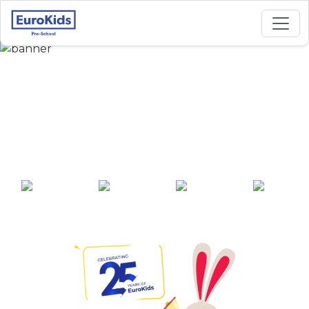
Best Preschool in
Azhinijivakkam,
Chennai
25+ years of
2000+ pre-
100+ awards
550+ cities
experience
schools across
India