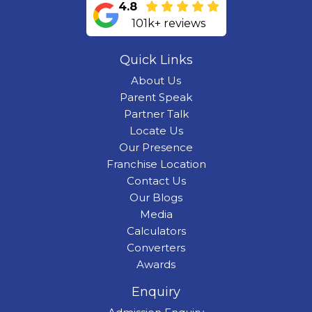
4.8
101k+ reviews
Quick Links
About Us
Parent Speak
Partner Talk
Locate Us
Our Presence
Franchise Location
Contact Us
Our Blogs
Media
Calculators
Converters
Awards
Enquiry