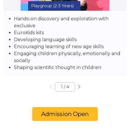
Playgroup
(2-3 Years)
Hands-on discovery and exploration with
exclusive
EuroKids kits
Developing language skills
Encouraging learning of new age skills
Engaging children physically, emotionally and
socially
Shaping scientific thought in children
1
/
4
Admission Open