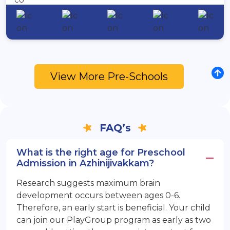
View More Pre-Schools
FAQ’s
What is the right age for Preschool
Admission in Azhinijivakkam?
Research suggests maximum brain
development occurs between ages 0-6.
Therefore, an early start is beneficial. Your child
can join our PlayGroup program as early as two