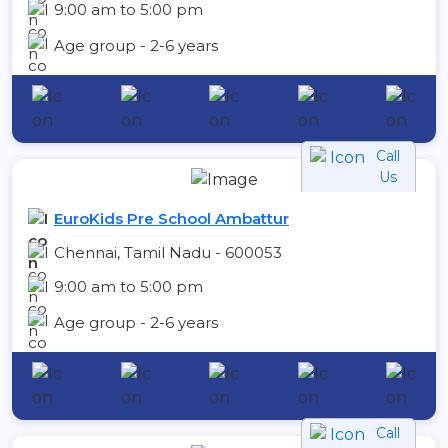
9:00 am to 5:00 pm
Age group - 2-6 years
Call
Us
EuroKids Pre School Ambattur
Chennai, Tamil Nadu - 600053
9:00 am to 5:00 pm
Age group - 2-6 years
Call