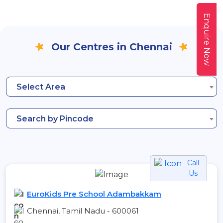
Enquire Now
Our Centres in Chennai
Select Area
Search by Pincode
Call
Us
EuroKids Pre School Adambakkam
Chennai, Tamil Nadu - 600061