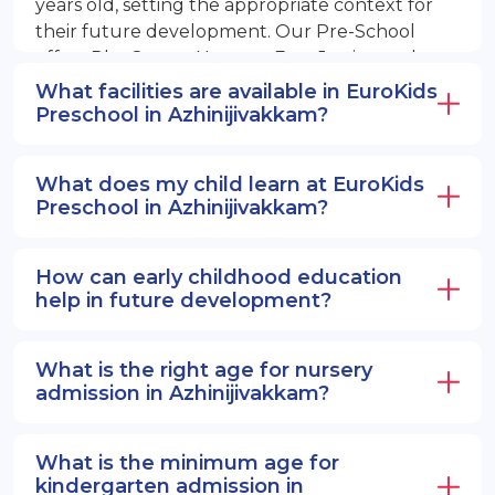
years old, setting the appropriate context for
their future development. Our Pre-School
offers PlayGroup, Nursery, EuroJunior, and
EuroSenior programs.
What facilities are available in EuroKids
Preschool in Azhinijivakkam?
What does my child learn at EuroKids
Preschool in Azhinijivakkam?
How can early childhood education
help in future development?
What is the right age for nursery
admission in Azhinijivakkam?
What is the minimum age for
kindergarten admission in