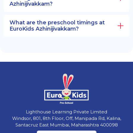
Azhinijivakkam?
What are the preschool timings at
EuroKids Azhinijivakkam?
Lighthouse Learning Private Limited
Windsor, 801, 8th Floor, Off, Manipada Rd, Kalina,
Santacruz East Mumbai, Maharashtra 400098