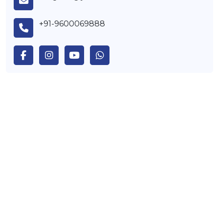
+91-9600069888