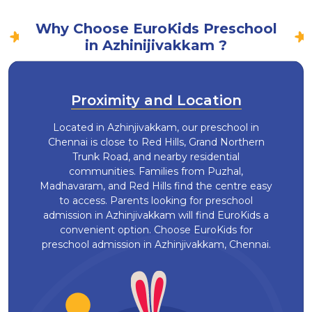
Why Choose EuroKids Preschool
in Azhinijivakkam ?
Proximity and Location
Located in Azhinjivakkam, our preschool in
Chennai is close to Red Hills, Grand Northern
Trunk Road, and nearby residential
communities. Families from Puzhal,
Madhavaram, and Red Hills find the centre easy
to access. Parents looking for preschool
admission in Azhinjivakkam will find EuroKids a
convenient option. Choose EuroKids for
preschool admission in Azhinjivakkam, Chennai.