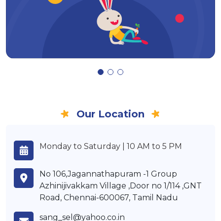
Our Location
Monday to Saturday | 10 AM to 5 PM
No 106,Jagannathapuram -1 Group
Azhinijivakkam Village ,Door no 1/114 ,GNT
Road, Chennai-600067, Tamil Nadu
sang_sel@yahoo.co.in