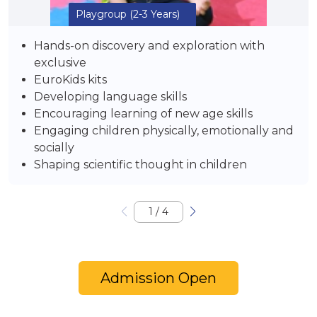
Playgroup
(2-3 Years)
Hands-on discovery and exploration with
exclusive
EuroKids kits
Developing language skills
Encouraging learning of new age skills
Engaging children physically, emotionally and
socially
Shaping scientific thought in children
1
/
4
Admission Open