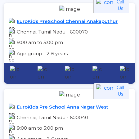
Call
Us
EuroKids PreSchool Chennai Anakaputhur
Chennai, Tamil Nadu - 600070
9:00 am to 5:00 pm
Age group - 2-6 years
Call
Us
EuroKids Pre School Anna Nagar West
Chennai, Tamil Nadu - 600040
9:00 am to 5:00 pm