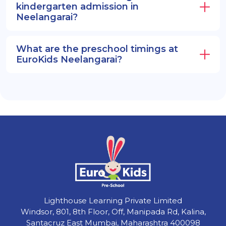
kindergarten admission in
Neelangarai?
What are the preschool timings at
EuroKids Neelangarai?
Lighthouse Learning Private Limited
Windsor, 801, 8th Floor, Off, Manipada Rd, Kalina,
Santacruz East Mumbai, Maharashtra 400098