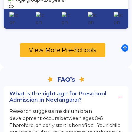
Age group - 2-6 years
View More Pre-Schools
FAQ’s
What is the right age for Preschool
Admission in Neelangarai?
Research suggests maximum brain
development occurs between ages 0-6.
Therefore, an early start is beneficial. Your child