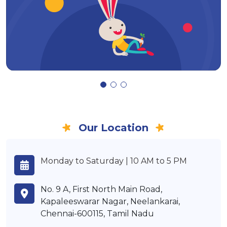
Our Location
Monday to Saturday | 10 AM to 5 PM
No. 9 A, First North Main Road,
Kapaleeswarar Nagar, Neelankarai,
Chennai-600115, Tamil Nadu