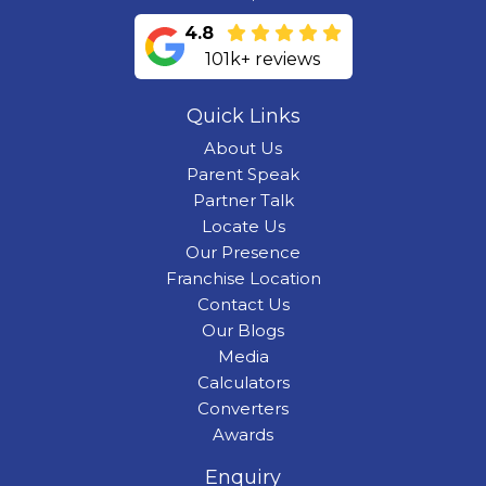
4.8
101k+ reviews
Quick Links
About Us
Parent Speak
Partner Talk
Locate Us
Our Presence
Franchise Location
Contact Us
Our Blogs
Media
Calculators
Converters
Awards
Enquiry