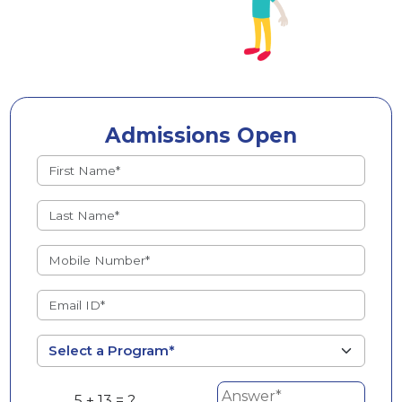
Admissions Open
5 + 13 = ?