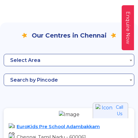
Enquire Now
Our Centres in Chennai
Select Area
Search by Pincode
Call
Us
EuroKids Pre School Adambakkam
Chennai, Tamil Nadu - 600061