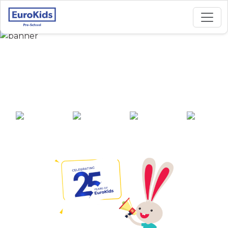
Best Preschool in
Neelangarai, Chennai
25+ years of
2000+ pre-
100+ awards
550+ cities
experience
schools across
India