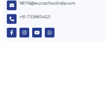
98716@euroschoolindia.com
+91-7338834521