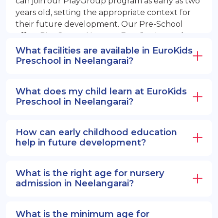
can join our PlayGroup program as early as two
years old, setting the appropriate context for
their future development. Our Pre-School
offers PlayGroup, Nursery, EuroJunior, and
EuroSenior programs.
What facilities are available in EuroKids
Preschool in Neelangarai?
What does my child learn at EuroKids
Preschool in Neelangarai?
How can early childhood education
help in future development?
What is the right age for nursery
admission in Neelangarai?
What is the minimum age for