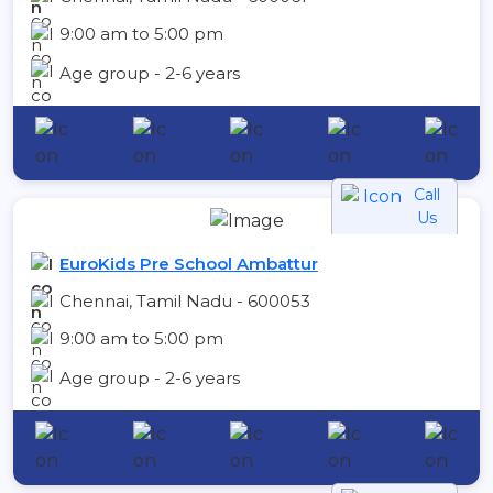
9:00 am to 5:00 pm
Age group - 2-6 years
Call
Us
EuroKids Pre School Ambattur
Chennai, Tamil Nadu - 600053
9:00 am to 5:00 pm
Age group - 2-6 years