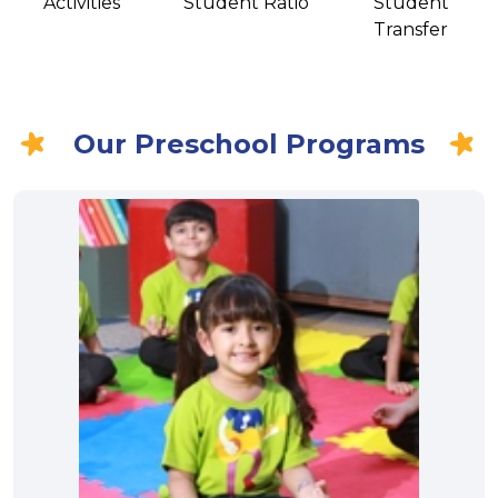
Activities
Student Ratio
Student
Transfer
Our Preschool Programs