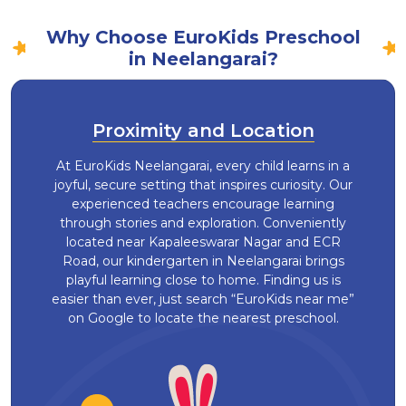
Why Choose EuroKids Preschool
in Neelangarai?
Proximity and Location
At EuroKids Neelangarai, every child learns in a
joyful, secure setting that inspires curiosity. Our
experienced teachers encourage learning
through stories and exploration. Conveniently
located near Kapaleeswarar Nagar and ECR
Road, our kindergarten in Neelangarai brings
playful learning close to home. Finding us is
easier than ever, just search “EuroKids near me”
on Google to locate the nearest preschool.