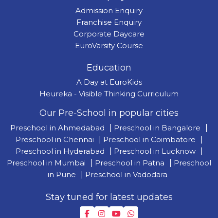
Admission Enquiry
Franchise Enquiry
Corporate Daycare
EuroVarsity Course
Education
A Day at EuroKids
Heureka - Visible Thinking Curriculum
Our Pre-School in popular cities
Preschool in Ahmedabad
|
Preschool in Bangalore
|
Preschool in Chennai
|
Preschool in Coimbatore
|
Preschool in Hyderabad
|
Preschool in Lucknow
|
Preschool in Mumbai
|
Preschool in Patna
|
Preschool
in Pune
|
Preschool in Vadodara
Stay tuned for latest updates