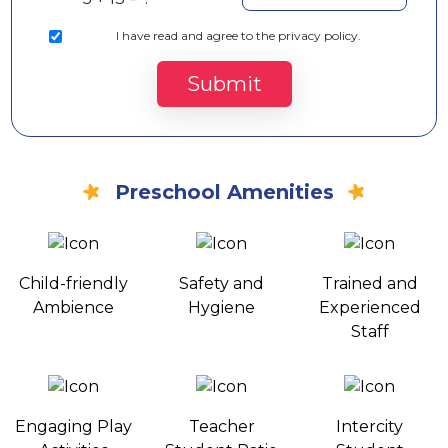
I
have read and agree to the privacy policy.
Submit
Preschool Amenities
Child-friendly
Safety and
Trained and
Ambience
Hygiene
Experienced
Staff
Engaging Play
Teacher
Intercity