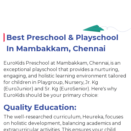
Best Preschool & Playschool
In Mambakkam, Chennai
EuroKids Preschool at Mambakkam, Chennai, is an
exceptional playschool that provides a nurturing,
engaging, and holistic learning environment tailored
for children in Playgroup, Nursery, Jr. Kg
(EuroJunior) and Sr. Kg (EuroSenior). Here's why
EuroKids should be your primary choice:
Quality Education:
The well-researched curriculum, Heureka, focuses
on holistic development, balancing academics and
extracurricular activities. This ensures your child