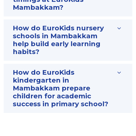
Mambakkam?
How do EuroKids nursery
schools in Mambakkam
help build early learning
habits?
How do EuroKids
kindergarten in
Mambakkam prepare
children for academic
success in primary school?