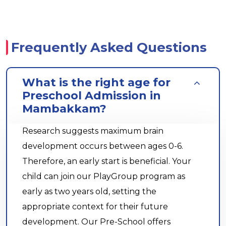
Frequently Asked Questions
What is the right age for
Preschool Admission in
Mambakkam?
Research suggests maximum brain
development occurs between ages 0-6.
Therefore, an early start is beneficial. Your
child can join our PlayGroup program as
early as two years old, setting the
appropriate context for their future
development. Our Pre-School offers