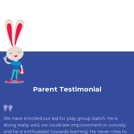
Parent Testimonial
We have enrolled our kid for play group batch. He is
doing really well, we could see improvement in curiosity
and he is enthusiastic towards learning. He never cries to