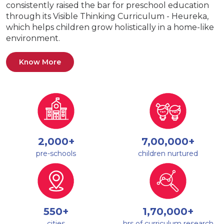
consistently raised the bar for preschool education
through its Visible Thinking Curriculum - Heureka,
which helps children grow holistically in a home-like
environment.
Know More
2,000+
7,00,000+
pre-schools
children nurtured
550+
1,70,000+
cities
hrs of curriculum research