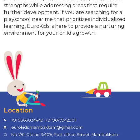
strengths while addressing areas that require
further development. If you are searching for a
playschool near me that prioritizes individualized
learning, EuroKids is here to provide a nurturing
environment for your child's growth.
Location
,
+91 9363034449
+91 9677942901
eurokids.mambakkam@gmail.com
No 1/91, Old no 3/409, Post office Street, Mambakkam -