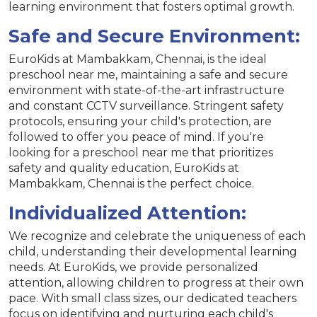
learning environment that fosters optimal growth.
Safe and Secure Environment:
EuroKids at Mambakkam, Chennai, is the ideal
preschool near me, maintaining a safe and secure
environment with state-of-the-art infrastructure
and constant CCTV surveillance. Stringent safety
protocols, ensuring your child's protection, are
followed to offer you peace of mind. If you're
looking for a preschool near me that prioritizes
safety and quality education, EuroKids at
Mambakkam, Chennai is the perfect choice.
Individualized Attention:
We recognize and celebrate the uniqueness of each
child, understanding their developmental learning
needs. At EuroKids, we provide personalized
attention, allowing children to progress at their own
pace. With small class sizes, our dedicated teachers
focus on identifying and nurturing each child's