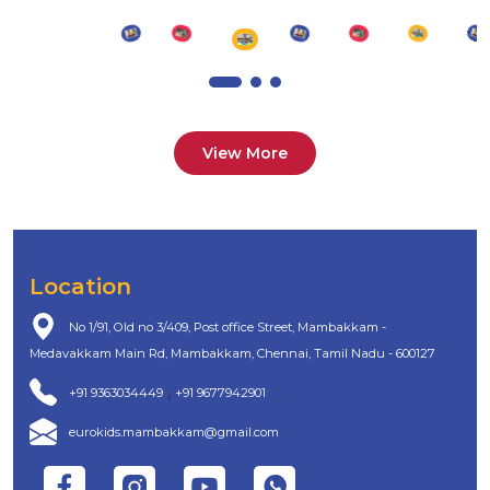
View More
Location
No 1/91, Old no 3/409, Post office Street, Mambakkam -
Medavakkam Main Rd, Mambakkam, Chennai, Tamil Nadu - 600127
,
+91 9363034449
+91 9677942901
eurokids.mambakkam@gmail.com