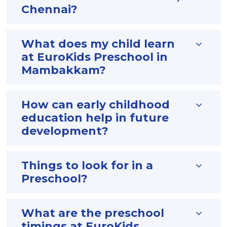
Chennai?
What does my child learn
at EuroKids Preschool in
Mambakkam?
How can early childhood
education help in future
development?
Things to look for in a
Preschool?
What are the preschool
timings at EuroKids