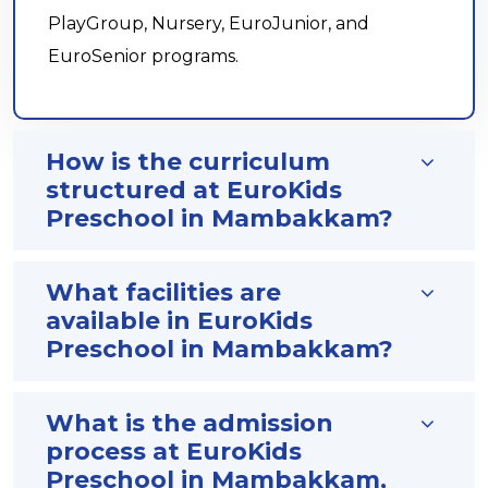
PlayGroup, Nursery, EuroJunior, and
EuroSenior programs.
How is the curriculum
structured at EuroKids
Preschool in Mambakkam?
What facilities are
available in EuroKids
Preschool in Mambakkam?
What is the admission
process at EuroKids
Preschool in Mambakkam,