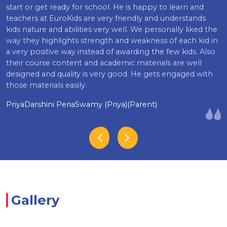
start or get ready for school. He is happy to learn and
teachers at EuroKids are very friendly and understands
kids nature and abilities very well. We personally liked the
way they highlights strength and weakness of each kid in
a very positive way instead of awarding the few kids. Also
their course content and academic materials are well
designed and quality is very good. He gets engaged with
those materials easily.
PriyaDarshini PeriaSwamy (Priya)(Parent)
Gallery