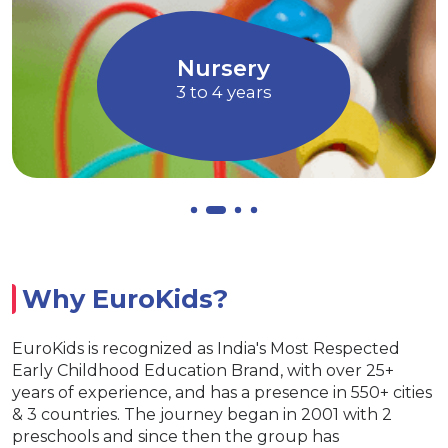
through Art and
children to express their 
Music
Allows children to gr
ry
EuroJuni
ars
4 to 5 yea
Why EuroKids?
EuroKids is recognized as India's Most Respected
Early Childhood Education Brand, with over 25+
years of experience, and has a presence in 550+ cities
& 3 countries. The journey began in 2001 with 2
preschools and since then the group has