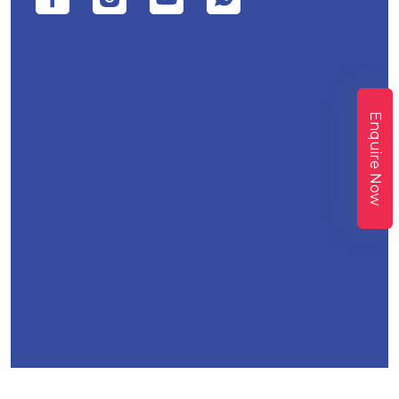
Enquire Now