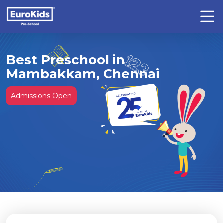
Best Preschool in
Mambakkam, Chennai
Admissions Open