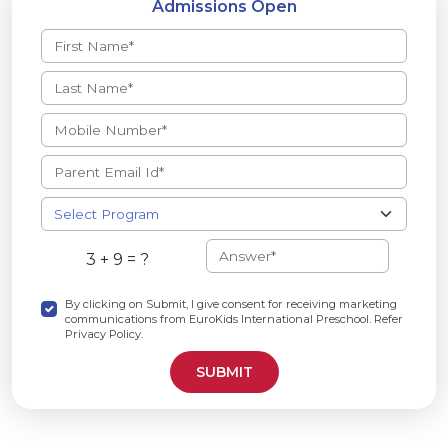
Admissions Open
3 + 9 = ?
By clicking on Submit, I give consent for receiving marketing
communications from EuroKids International Preschool. Refer
Privacy Policy.