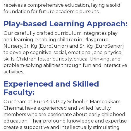
receives a comprehensive education, laying a solid
foundation for future academic pursuits.
Play-based Learning Approach:
Our carefully crafted curriculum integrates play
and learning, enabling children in Playgroup,
Nursery, Jr. Kg (EuroJunior) and Sr. Kg (EuroSenior)
to develop cognitive, social, emotional, and physical
skills. Children foster curiosity, critical thinking, and
problem-solving abilities through fun and interactive
activities.
Experienced and Skilled
Faculty:
Our team at EuroKids Play School in Mambakkam,
Chennai, have experienced and skilled faculty
members who are passionate about early childhood
education. Their profound knowledge and expertise
create a supportive and intellectually stimulating