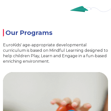
Our Programs
EuroKids' age-appropriate developmental
curriculum is based on Mindful Learning designed to
help children Play, Learn and Engage in a fun-based
enriching environment.
ry
EuroJuni
ential life skills
Special activitie
 and interaction
ve EuroKids kits
Age appropriate learning
Develop curiosity
EuroKids learning to