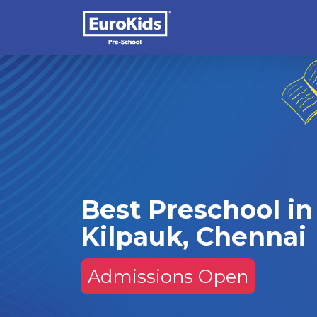
Best Preschool in
Kilpauk, Chennai
Admissions Open