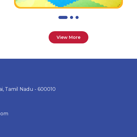
View More
ai, Tamil Nadu - 600010
com