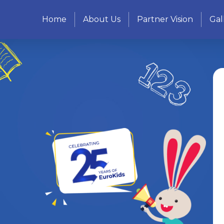
Home
About Us
Partner Vision
Gal