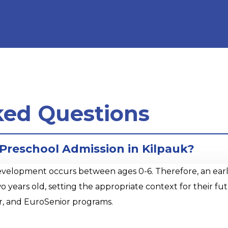
ked Questions
 Preschool Admission in Kilpauk?
opment occurs between ages 0-6. Therefore, an early sta
o years old, setting the appropriate context for their 
r, and EuroSenior programs.