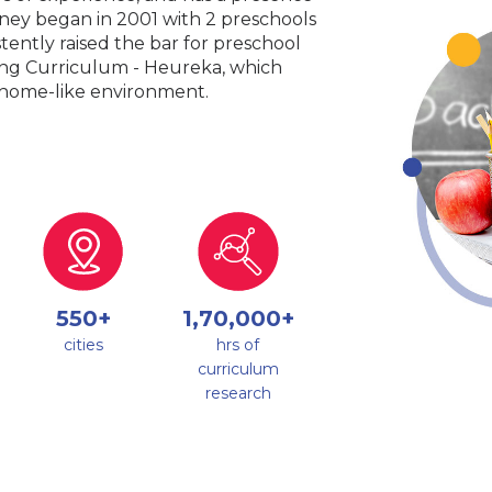
urney began in 2001 with 2 preschools
tently raised the bar for preschool
king Curriculum - Heureka, which
a home-like environment.
550+
1,70,000+
cities
hrs of
curriculum
research