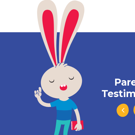
Par
Testim