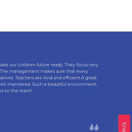
ake our children future ready. They focus very
Euro Kids Kilp
es. The management makes sure that every
and parents al
elves. Teachers are kind and efficient.A great
comprehensive 
well-mannered. Such a beautiful environment,
instilling val
s to the team!
recommended fo
Mokshith Gand