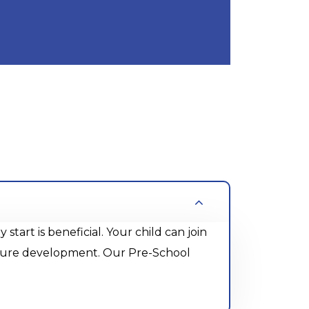
rt is beneficial. Your child can join
future development. Our Pre-School