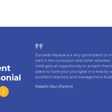
Eurokids Kilpauk is a very good place to m
well in the curriculum and other activiti
ent
child gets an opportunity to project thems
place to tune your youngest in a exactly 
onial
excellent teachers and management.Kudo
Malathi Ravi (Parent)