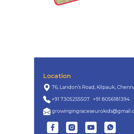
Location
76, Landon’s Road, Kilpauk, Chenn
+91 7305255507
,
+91 8056181394
growingingraceseurokids@gmail.