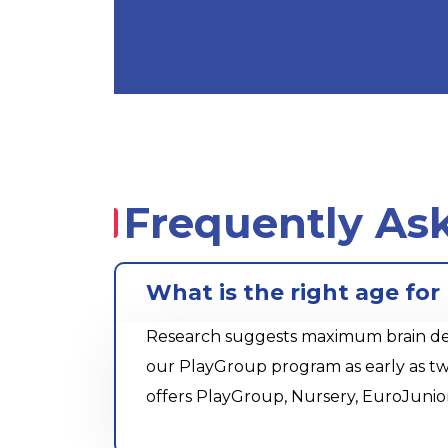
Frequently As
What is the right age for
Research suggests maximum brain devel
our PlayGroup program as early as tw
offers PlayGroup, Nursery, EuroJunio