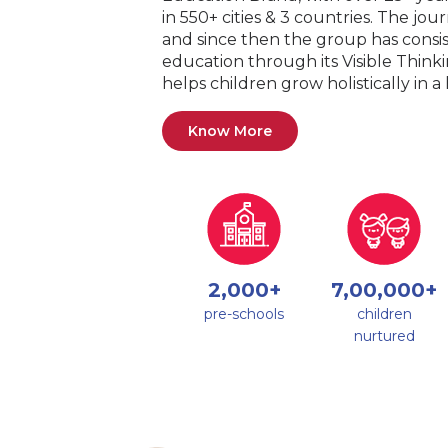
in 550+ cities & 3 countries. The jo
and since then the group has consis
education through its Visible Thin
helps children grow holistically in 
Know More
2,000+
7,00,000+
pre-schools
children
nurtured