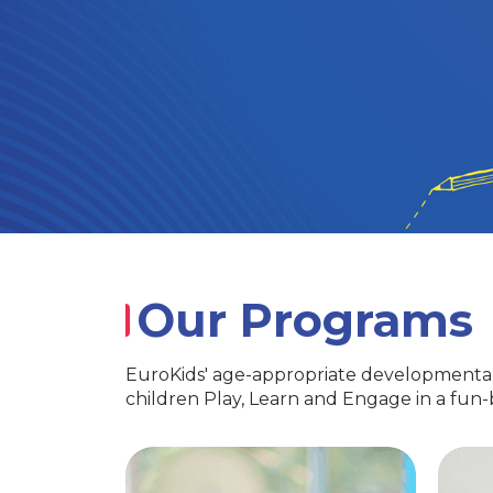
Our Programs
EuroKids' age-appropriate developmental
children Play, Learn and Engage in a fun
PlayGroup