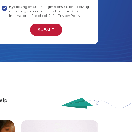
By clicking on Submit, I give consent for receiving
marketing communications from EuroKids
International Preschool. Refer Privacy Policy.
elp
EuroSenior