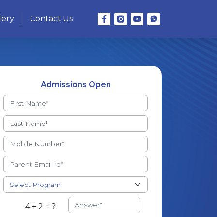
lery
Contact Us
Admissions Open
4 + 2 = ?