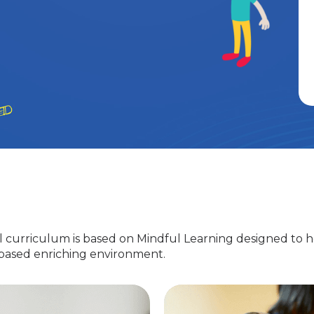
 curriculum is based on Mindful Learning designed to h
-based enriching environment.
Nursery
EuroJunior