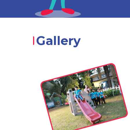
Gallery