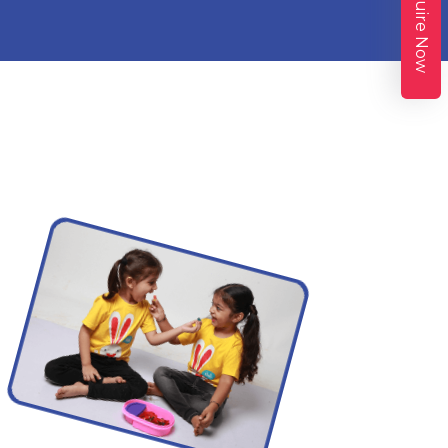
Enquire Now