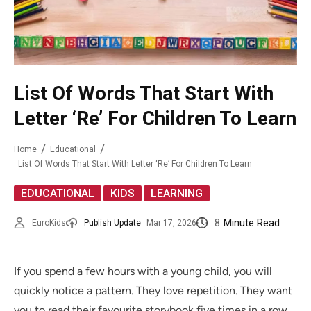
List Of Words That Start With
Letter ‘Re’ For Children To Learn
Home
Educational
List Of Words That Start With Letter ‘Re’ For Children To Learn
,
,
EDUCATIONAL
KIDS
LEARNING
8
Minute Read
EuroKids
Publish Update
Mar 17, 2026
If you spend a few hours with a young child, you will
quickly notice a pattern. They love repetition. They want
you to read their favourite storybook five times in a row.