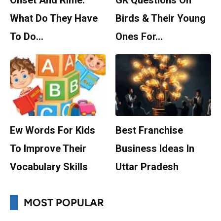
Onset And Rime:
GK Questions On
What Do They Have
Birds & Their Young
To Do…
Ones For…
Ew Words For Kids
Best Franchise
To Improve Their
Business Ideas In
Vocabulary Skills
Uttar Pradesh
MOST POPULAR