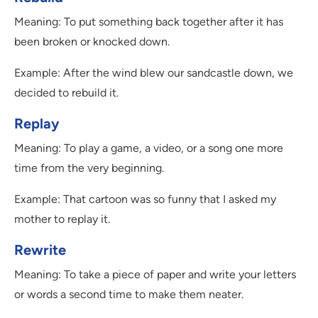
Meaning: To put something back together after it has
been broken or knocked down.
Example: After the wind blew our sandcastle down, we
decided to rebuild it.
Replay
Meaning: To play a game, a video, or a song one more
time from the very beginning.
Example: That cartoon was so funny that I asked my
mother to replay it.
Rewrite
Meaning: To take a piece of paper and write your letters
or words a second time to make them neater.