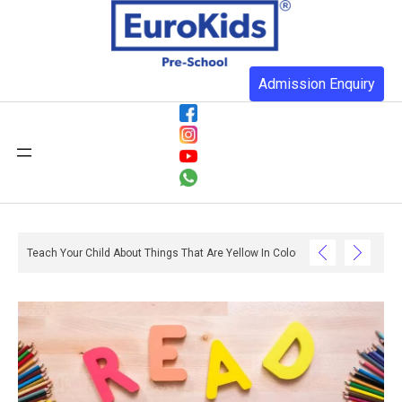
Admission Enquiry
: What Do They Have To Do With Reading And Writing? – Ox And Owl Literacy