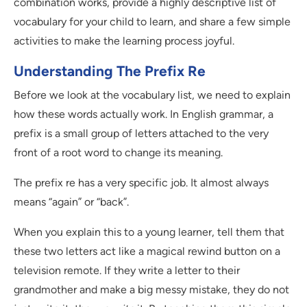
combination works, provide a highly descriptive list of
vocabulary for your child to learn, and share a few simple
activities to make the learning process joyful.
Understanding The Prefix Re
Before we look at the vocabulary list, we need to explain
how these words actually work. In English grammar, a
prefix is a small group of letters attached to the very
front of a root word to change its meaning.
The prefix re has a very specific job. It almost always
means “again” or “back”.
When you explain this to a young learner, tell them that
these two letters act like a magical rewind button on a
television remote. If they write a letter to their
grandmother and make a big messy mistake, they do not