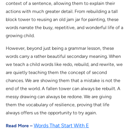
context of a sentence, allowing them to explain their
actions with much greater detail. From rebuilding a tall
block tower to reusing an old jam jar for painting, these
words narrate the busy, repetitive, and wonderful life of a
growing child.
However, beyond just being a grammar lesson, these
words carry a rather beautiful secondary meaning. When
we teach a child words like redo, rebuild, and rewrite, we
are quietly teaching them the concept of second
chances. We are showing them that a mistake is not the
end of the world. A fallen tower can always be rebuilt. A
messy drawing can always be redone. We are giving
them the vocabulary of resilience, proving that life
always offers us the opportunity to try again.
Words That Start With E
Read More –