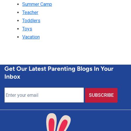
Summer Camp
Teacher
Toddlers
Toys
Vacation
Get Our Latest Parenting Blogs In Your
Inbox