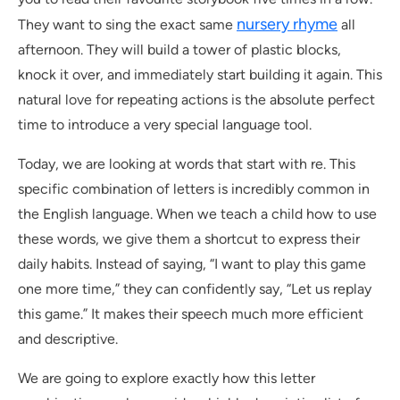
nursery rhyme
They want to sing the exact same
all
afternoon. They will build a tower of plastic blocks,
knock it over, and immediately start building it again. This
natural love for repeating actions is the absolute perfect
time to introduce a very special language tool.
Today, we are looking at words that start with re. This
specific combination of letters is incredibly common in
the English language. When we teach a child how to use
these words, we give them a shortcut to express their
daily habits. Instead of saying, “I want to play this game
one more time,” they can confidently say, “Let us replay
this game.” It makes their speech much more efficient
and descriptive.
We are going to explore exactly how this letter