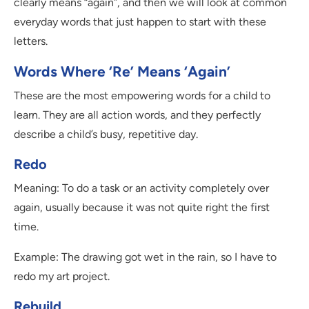
clearly means “again”, and then we will look at common
everyday words that just happen to start with these
letters.
Words Where ‘Re’ Means ‘Again’
These are the most empowering words for a child to
learn. They are all action words, and they perfectly
describe a child’s busy, repetitive day.
Redo
Meaning: To do a task or an activity completely over
again, usually because it was not quite right the first
time.
Example: The drawing got wet in the rain, so I have to
redo my art project.
Rebuild