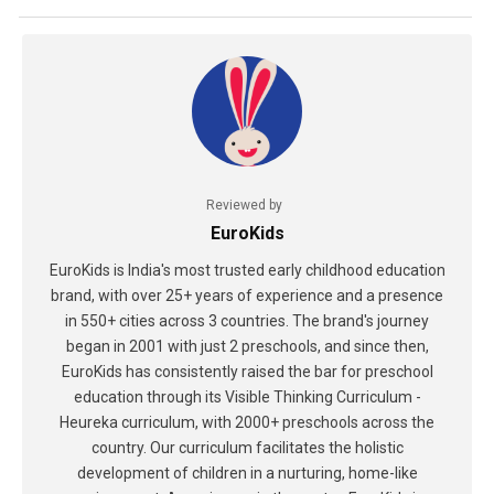
Reviewed by
EuroKids
EuroKids is India's most trusted early childhood education
brand, with over 25+ years of experience and a presence
in 550+ cities across 3 countries. The brand's journey
began in 2001 with just 2 preschools, and since then,
EuroKids has consistently raised the bar for preschool
education through its Visible Thinking Curriculum -
Heureka curriculum, with 2000+ preschools across the
country. Our curriculum facilitates the holistic
development of children in a nurturing, home-like