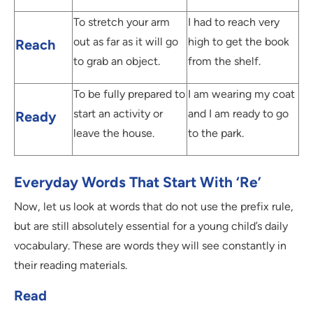
To stretch your arm
I had to reach very
out as far as it will go
high to get the book
Reach
to grab an object.
from the shelf.
To be fully prepared to
I am wearing my coat
start an activity or
and I am ready to go
Ready
leave the house.
to the park.
Everyday Words That Start With ‘Re’
Now, let us look at words that do not use the prefix rule,
but are still absolutely essential for a young child’s daily
vocabulary. These are words they will see constantly in
their reading materials.
Read