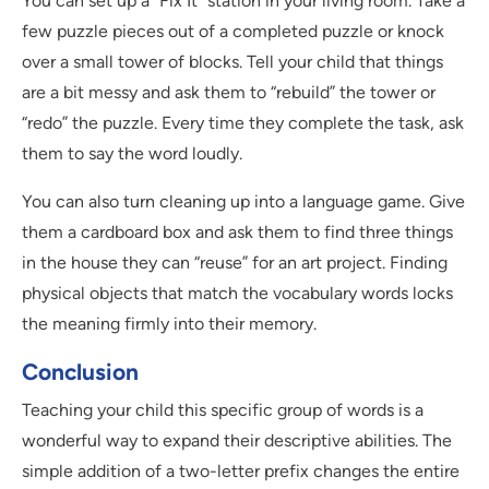
You can set up a “Fix It” station in your living room. Take a
few puzzle pieces out of a completed puzzle or knock
over a small tower of blocks. Tell your child that things
are a bit messy and ask them to “rebuild” the tower or
“redo” the puzzle. Every time they complete the task, ask
them to say the word loudly.
You can also turn cleaning up into a language game. Give
them a cardboard box and ask them to find three things
in the house they can “reuse” for an art project. Finding
physical objects that match the vocabulary words locks
the meaning firmly into their memory.
Conclusion
Teaching your child this specific group of words is a
wonderful way to expand their descriptive abilities. The
simple addition of a two-letter prefix changes the entire