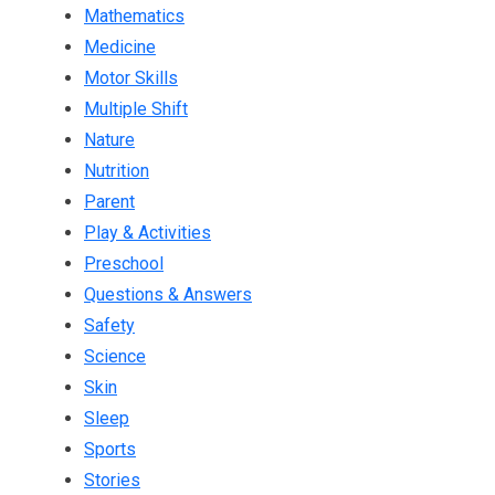
Mathematics
Medicine
Motor Skills
Multiple Shift
Nature
Nutrition
Parent
Play & Activities
Preschool
Questions & Answers
Safety
Science
Skin
Sleep
Sports
Stories