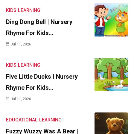
KIDS
LEARNING
Ding Dong Bell | Nursery
Rhyme For Kids…
Jul 11, 2026
KIDS
LEARNING
Five Little Ducks | Nursery
Rhyme For Kids…
Jul 11, 2026
EDUCATIONAL
LEARNING
Fuzzy Wuzzy Was A Bear |