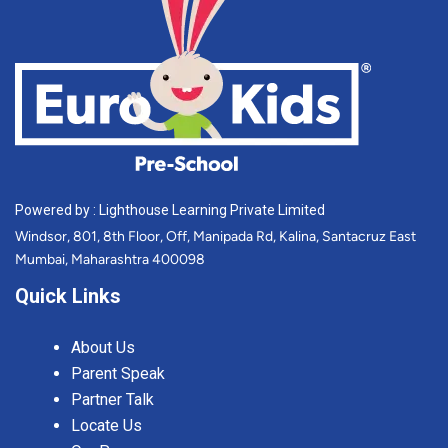
Powered by : Lighthouse Learning Private Limited
Windsor, 801, 8th Floor, Off, Manipada Rd, Kalina, Santacruz East
Mumbai, Maharashtra 400098
Quick Links
About Us
Parent Speak
Partner Talk
Locate Us