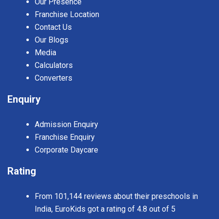
Our Presence
Franchise Location
Contact Us
Our Blogs
Media
Calculators
Converters
Enquiry
Admission Enquiry
Franchise Enquiry
Corporate Daycare
Rating
From 101,144 reviews about their preschools in
India, EuroKids got a rating of 4.8 out of 5