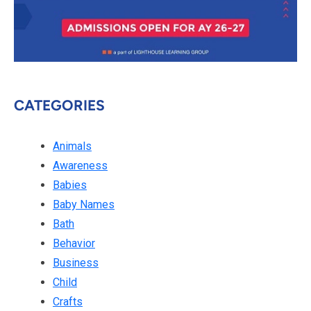
CATEGORIES
Animals
Awareness
Babies
Baby Names
Bath
Behavior
Business
Child
Crafts