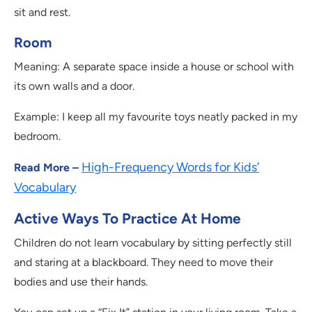
sit and rest.
Room
Meaning: A separate space inside a house or school with
its own walls and a door.
Example: I keep all my favourite toys neatly packed in my
bedroom.
High-Frequency Words for Kids’
Read More –
Vocabulary
Active Ways To Practice At Home
Children do not learn vocabulary by sitting perfectly still
and staring at a blackboard. They need to move their
bodies and use their hands.