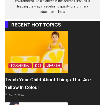
environment. As a pioneer in the sector, EuroKids is
leading the way in redefining quality pre-primary
education in India.
RECENT HOT TOPICS
EDUCATIONAL
KIDS
LEARNING
Teach Your Child About Things That Are
Yellow In Colour
Aug 7, 2026