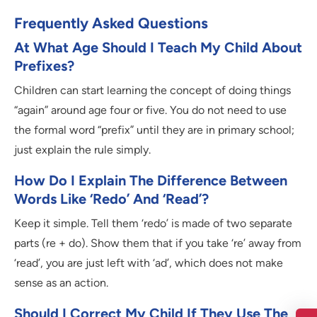
Frequently Asked Questions
At What Age Should I Teach My Child About
Prefixes?
Children can start learning the concept of doing things
“again” around age four or five. You do not need to use
the formal word “prefix” until they are in primary school;
just explain the rule simply.
How Do I Explain The Difference Between
Words Like ‘redo’ And ‘read’?
Keep it simple. Tell them ‘redo’ is made of two separate
parts (re + do). Show them that if you take ‘re’ away from
‘read’, you are just left with ‘ad’, which does not make
sense as an action.
Should I Correct My Child If They Use The