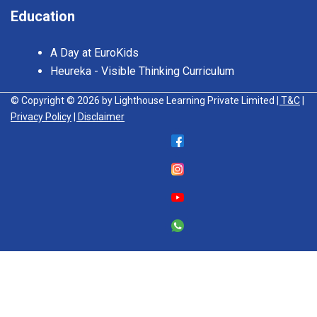
Education
A Day at EuroKids
Heureka - Visible Thinking Curriculum
© Copyright © 2026 by Lighthouse Learning Private Limited
| T&C
|
Privacy Policy
| Disclaimer