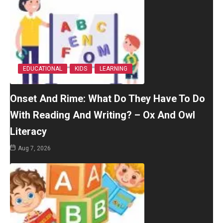
EDUCATIONAL
KIDS
LEARNING
Onset And Rime: What Do They Have To Do
With Reading And Writing? – Ox And Owl
Literacy
Aug 7, 2026