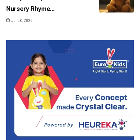
Nursery Rhyme…
Jul 28, 2026