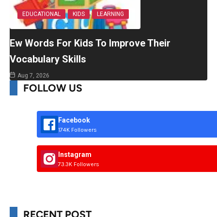
EDUCATIONAL
KIDS
LEARNING
Ew Words For Kids To Improve Their
Vocabulary Skills
Aug 7, 2026
FOLLOW US
Facebook
174K Followers
Instagram
73.3K Followers
RECENT POST