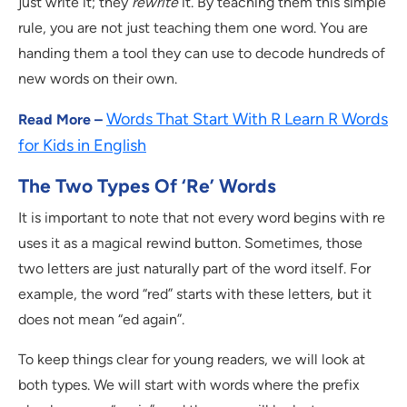
just write it; they
rewrite
it. By teaching them this simple
rule, you are not just teaching them one word. You are
handing them a tool they can use to decode hundreds of
new words on their own.
Words That Start With R Learn R Words
Read More –
for Kids in English
The Two Types Of ‘Re’ Words
It is important to note that not every word begins with re
uses it as a magical rewind button. Sometimes, those
two letters are just naturally part of the word itself. For
example, the word “red” starts with these letters, but it
does not mean “ed again”.
To keep things clear for young readers, we will look at
both types. We will start with words where the prefix