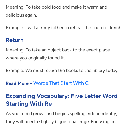
Meaning: To take cold food and make it warm and
delicious again.
Example: I will ask my father to reheat the soup for lunch.
Return
Meaning: To take an object back to the exact place
where you originally found it.
Example: We must return the books to the library today.
Words That Start With C
Read More –
Expanding Vocabulary: Five Letter Word
Starting With Re
As your child grows and begins spelling independently,
they will need a slightly bigger challenge. Focusing on