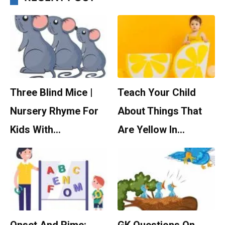
Three Blind Mice |
Teach Your Child
Nursery Rhyme For
About Things That
Kids With…
Are Yellow In…