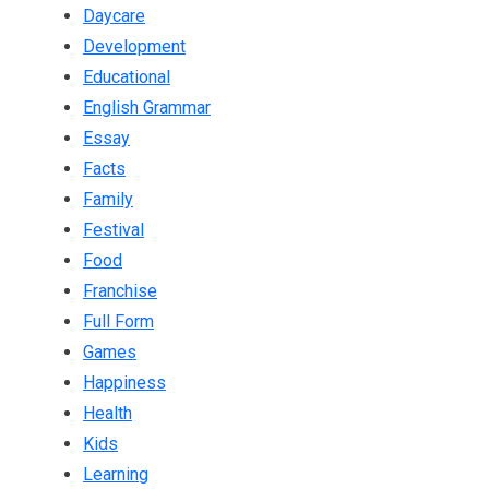
Daycare
Development
Educational
English Grammar
Essay
Facts
Family
Festival
Food
Franchise
Full Form
Games
Happiness
Health
Kids
Learning