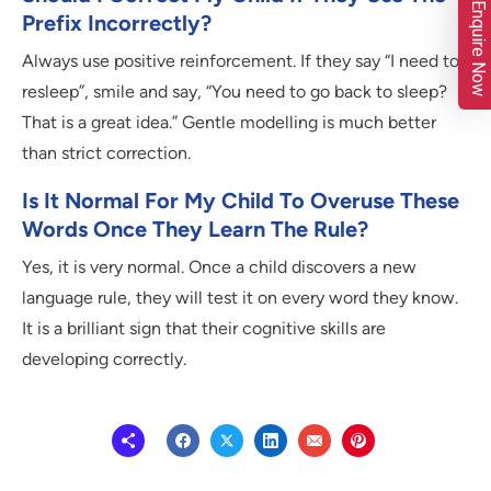
Enquire Now
Prefix Incorrectly?
Always use positive reinforcement. If they say “I need to
resleep”, smile and say, “You need to go back to sleep?
That is a great idea.” Gentle modelling is much better
than strict correction.
Is It Normal For My Child To Overuse These
Words Once They Learn The Rule?
Yes, it is very normal. Once a child discovers a new
language rule, they will test it on every word they know.
It is a brilliant sign that their cognitive skills are
developing correctly.