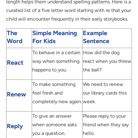
length helps them understand spelling patterns. Here is a
curated list of a five letter word starting with re that your
child will encounter frequently in their early storybooks.
The
Simple Meaning
Example
Word
For Kids
Sentence
To behave in a certain
How did the dog
way when something
react when you threw
React
happens to you.
the ball?
To make something
We need to renew
feel fresh and
our library cards this
Renew
completely new again.
week.
To give an answer
Please reply to your
when someone asks
friend when they say
Reply
you a question.
hello.