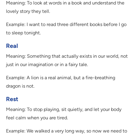
Meaning: To look at words in a book and understand the
lovely story they tell.
Example: I want to read three different books before I go
to sleep tonight.
Real
Meaning: Something that actually exists in our world, not
just in our imagination or in a fairy tale.
Example: A lion is a real animal, but a fire-breathing
dragon is not.
Rest
Meaning: To stop playing, sit quietly, and let your body
feel calm when you are tired.
Example: We walked a very long way, so now we need to