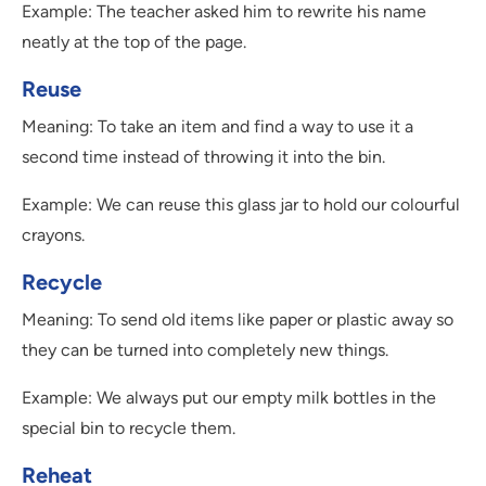
Example: The teacher asked him to rewrite his name
neatly at the top of the page.
Reuse
Meaning: To take an item and find a way to use it a
second time instead of throwing it into the bin.
Example: We can reuse this glass jar to hold our colourful
crayons.
Recycle
Meaning: To send old items like paper or plastic away so
they can be turned into completely new things.
Example: We always put our empty milk bottles in the
special bin to recycle them.
Reheat