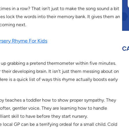
imes in a row? That isn’t just to make the song sound a bit
ones lock the words into their memory bank. It gives them an
 coming next.
rsery Rhyme For Kids
C
d up grabbing a pretend thermometer within five minutes.
 their developing brain. It isn’t just them messing about on
ere is a quick list of ways this rhyme actually boosts early
toy teaches a toddler how to show proper sympathy. They
softer, gentler voice. They are learning how to handle
liant skill to have before they start nursery.
 local GP can be a terrifying ordeal for a small child. Cold