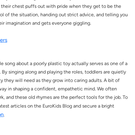
their chest puffs out with pride when they get to be the
l of the situation, handing out strict advice, and telling you
their imagination and gets everyone giggling.
ers
le song about a poorly plastic toy actually serves as one of a
 By singing along and playing the roles, toddlers are quietly
y they will need as they grow into caring adults. A bit of
way in shaping a confident, empathetic mind. We often
rk, and these old rhymes are the perfect tools for the job. To
latest articles on the EuroKids Blog and secure a bright
on
.