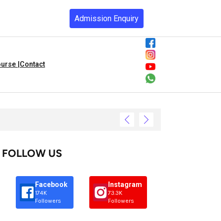
Admission Enquiry
urse |
Contact
FOLLOW US
Facebook
Instagram
174K
73.3K
Followers
Followers