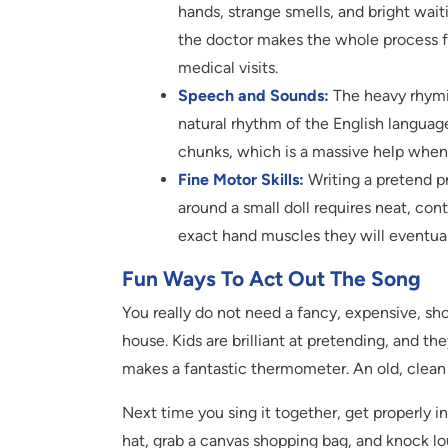
hands, strange smells, and bright wait
the doctor makes the whole process fee
medical visits.
Speech and Sounds:
The heavy rhymin
natural rhythm of the English languag
chunks, which is a massive help when th
Fine Motor Skills:
Writing a pretend pr
around a small doll requires neat, con
exact hand muscles they will eventuall
Fun Ways To Act Out The Song
You really do not need a fancy, expensive, sho
house. Kids are brilliant at pretending, and 
makes a fantastic thermometer. An old, clean
Next time you sing it together, get properly in
hat, grab a canvas shopping bag, and knock lou