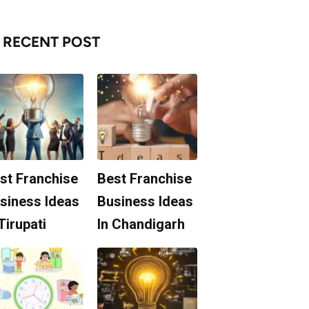
RECENT POST
st Franchise
Best Franchise
siness Ideas
Business Ideas
 Tirupati
In Chandigarh