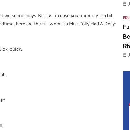
J
wn school days. But just in case your memory is a bit
EDU
dtime, here are the full words to Miss Polly Had A Dolly:
Fu
Be
R
ick, quick.
J
at.
d!”
l.”