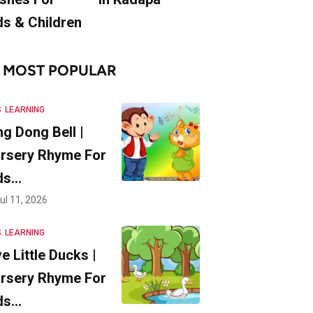
ds & Children
MOST POPULAR
S
LEARNING
ng Dong Bell |
rsery Rhyme For
ds…
ul 11, 2026
S
LEARNING
ve Little Ducks |
rsery Rhyme For
ds…