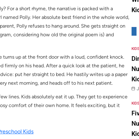
y? For a short rhyme, the narrative is packed with a
Ki
rl named Polly. Her absolute best friend in the whole world,
d parent, Polly refuses to hang around. She gets straight on
egram, considering how old the original poem is) and
KID
 turns up at the front door with a loud, confident knock.
Di
d firmly on his head. After a quick look at the patient, he
Nu
ice: put her straight to bed. He hastily writes up a paper
Ki
 very next morning, and heads off to his next patient.
J
 few lines. Kids absolutely eat it up. They get to experience
KID
sy comfort of their own home. It feels exciting, but it
Fi
Nu
Preschool Kids
Ki