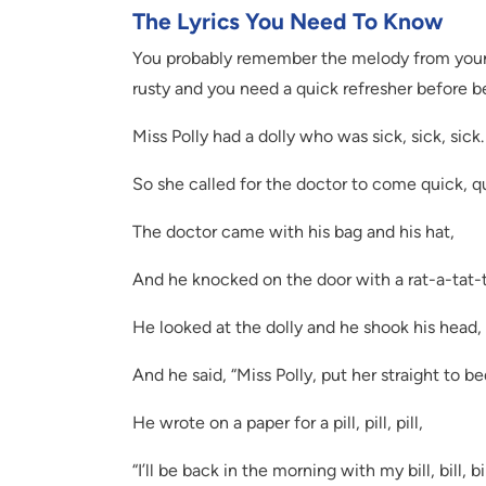
The Lyrics You Need To Know
You probably remember the melody from your o
rusty and you need a quick refresher before be
Miss Polly had a dolly who was sick, sick, sick.
So she called for the doctor to come quick, qu
The doctor came with his bag and his hat,
And he knocked on the door with a rat-a-tat-t
He looked at the dolly and he shook his head,
And he said, “Miss Polly, put her straight to be
He wrote on a paper for a pill, pill, pill,
“I’ll be back in the morning with my bill, bill, bil