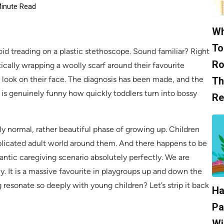
inute Read
Wh
To
oid treading on a plastic stethoscope. Sound familiar? Right
Ro
ntically wrapping a woolly scarf around their favourite
s look on their face. The diagnosis has been made, and the
Th
 It is genuinely funny how quickly toddlers turn into bossy
Re
ely normal, rather beautiful phase of growing up. Children
mplicated adult world around them. And there happens to be
rantic caregiving scenario absolutely perfectly. We are
ly. It is a massive favourite in playgroups up and down the
 resonate so deeply with young children? Let’s strip it back
Ha
Pa
Wi