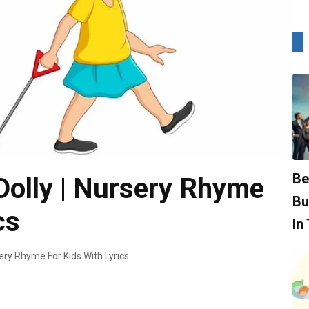
Be
Dolly | Nursery Rhyme
Bu
cs
In
sery Rhyme For Kids With Lyrics