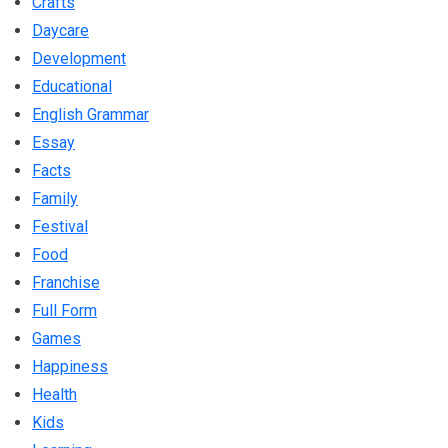
Crafts
Daycare
Development
Educational
English Grammar
Essay
Facts
Family
Festival
Food
Franchise
Full Form
Games
Happiness
Health
Kids