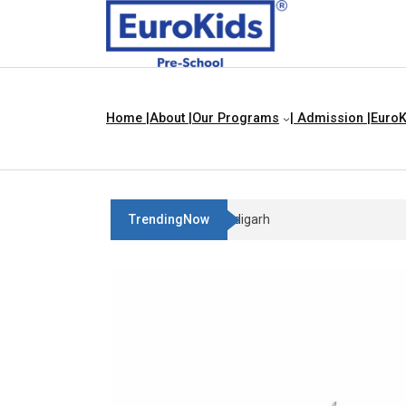
Home |
About |
Our Programs
| Admission |
EuroK
TrendingNow
Best Franchise Business Ideas