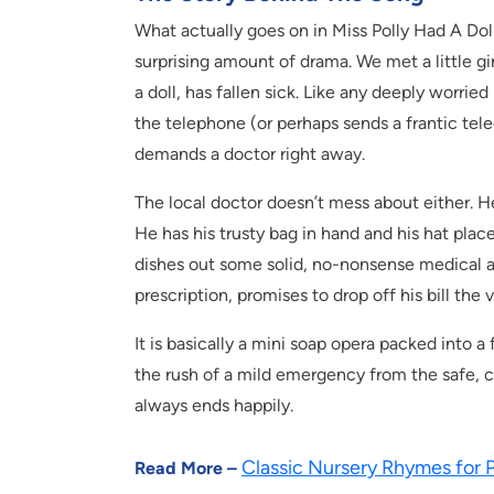
What actually goes on in Miss Polly Had A Doll
surprising amount of drama. We met a little gi
a doll, has fallen sick. Like any deeply worrie
the telephone (or perhaps sends a frantic tel
demands a doctor right away.
The local doctor doesn’t mess about either. He
He has his trusty bag in hand and his hat place
dishes out some solid, no-nonsense medical adv
prescription, promises to drop off his bill the
It is basically a mini soap opera packed into a
the rush of a mild emergency from the safe, co
always ends happily.
Classic Nursery Rhymes for 
Read More –