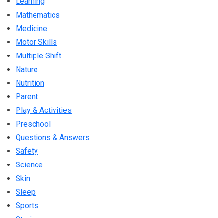
Learning
Mathematics
Medicine
Motor Skills
Multiple Shift
Nature
Nutrition
Parent
Play & Activities
Preschool
Questions & Answers
Safety
Science
Skin
Sleep
Sports