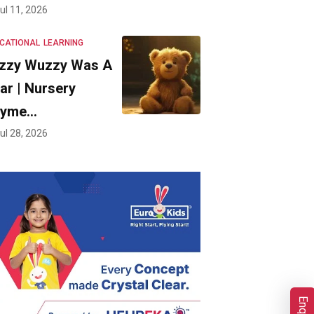
ul 11, 2026
CATIONAL
LEARNING
zzy Wuzzy Was A
ar | Nursery
hyme…
ul 28, 2026