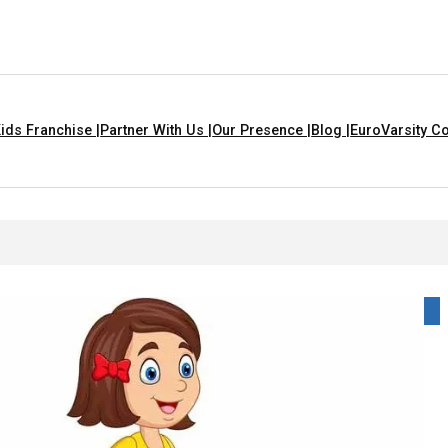
ids Franchise |
Partner With Us |
Our Presence |
Blog |
EuroVarsity Co
 In Chandigarh