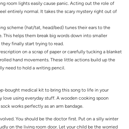
ing room lights easily cause panic. Acting out the role of
l entirely normal. It takes the scary mystery right out of
g scheme (hat/tat, head/bed) tunes their ears to the
e. This helps them break big words down into smaller
ey finally start trying to read.
escription on a scrap of paper or carefully tucking a blanket
trolled hand movements. These little actions build up the
y need to hold a writing pencil.
p-bought medical kit to bring this song to life in your
they love using everyday stuff. A wooden cooking spoon
 sock works perfectly as an arm bandage.
volved. You should be the doctor first. Put on a silly winter
dly on the living room door. Let your child be the worried