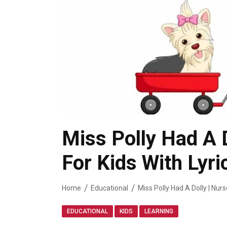
Miss Polly Had A 
For Kids With Lyri
Home
Educational
Miss Polly Had A Dolly | Nur
,
,
EDUCATIONAL
KIDS
LEARNING