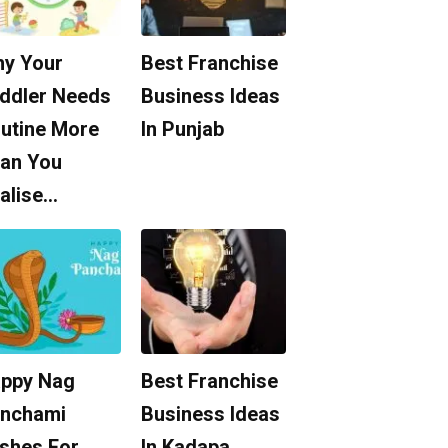
y Your
Best Franchise
ddler Needs
Business Ideas
utine More
In Punjab
an You
alise…
ppy Nag
Best Franchise
nchami
Business Ideas
shes For
In Kadapa