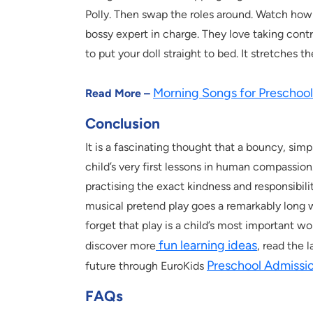
Polly. Then swap the roles around. Watch how 
bossy expert in charge. They love taking contro
to put your doll straight to bed. It stretches 
Morning Songs for Preschool
Read More –
Conclusion
It is a fascinating thought that a bouncy, simp
child’s very first lessons in human compassion.
practising the exact kindness and responsibilit
musical pretend play goes a remarkably long 
forget that play is a child’s most important wo
fun learning ideas
discover more
, read the 
Preschool Admissi
future through EuroKids
FAQs