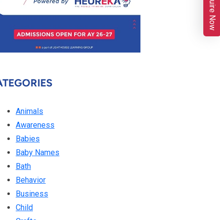
Enquire Now
ATEGORIES
Animals
Awareness
Babies
Baby Names
Bath
Behavior
Business
Child