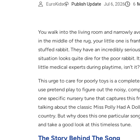
6
M
EuroKids
Publish Update
Jul 6, 2026
You walk into the living room and narrowly av
in the middle of the rug, your little one is fra
stuffed rabbit. They have an incredibly seriou
situation looks quite dire for the poor rabbit.
little medical experts during playtime, isn’t it?
This urge to care for poorly toys is a complet
use pretend play to figure out the noisy, co
one specific nursery tune that captures this f
talking about the classic Miss Polly Had A Dol
country. But why does this one particular song
and take a good look at this timeless tune.
The Story Behind The Song