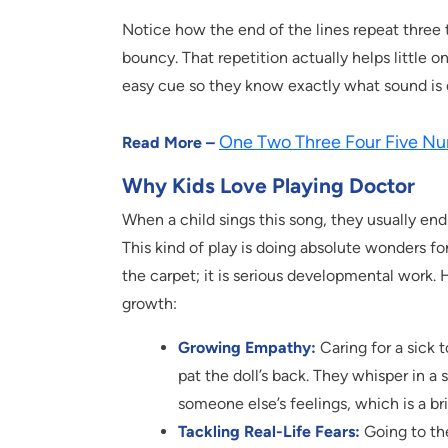
Notice how the end of the lines repeat three t
bouncy. That repetition actually helps little 
easy cue so they know exactly what sound is
One Two Three Four Five Nu
Read More –
Why Kids Love Playing Doctor
When a child sings this song, they usually en
This kind of play is doing absolute wonders for
the carpet; it is serious developmental work. H
growth:
Growing Empathy:
Caring for a sick 
pat the doll’s back. They whisper in a 
someone else’s feelings, which is a bril
Tackling Real-Life Fears:
Going to the