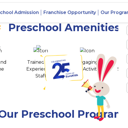
n Puram,
chool Admission
Franchise Opportunity
Our Progr
Preschool Amenities
 awards
550+ cities
and
Trained and
Engaging
T
ne
Experienced
Play Activities
Stud
Staff
Our Preschool Program