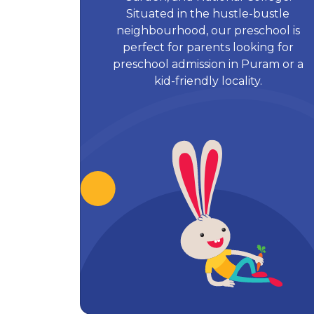
Situated in the hustle-bustle
neighbourhood, our preschool is
perfect for parents looking for
preschool admission in Puram or a
kid-friendly locality.