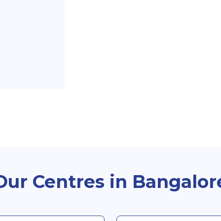
Our Centres in Bangalor