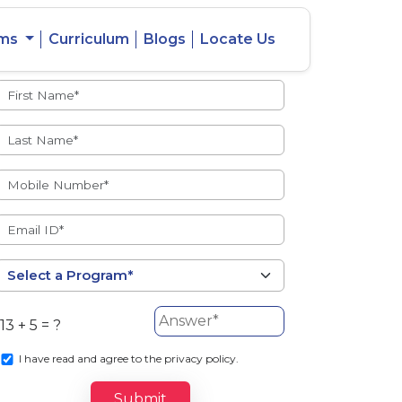
ams
Curriculum
Blogs
Locate Us
Admissions Open
eacher
Intercity
ent Ratio
Student
Transfer
13 + 5 = ?
s
I
have read and agree to the privacy policy.
Submit