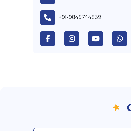
+91-9845744839