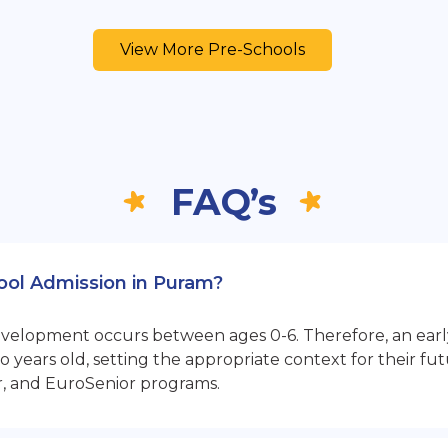
View More Pre-Schools
FAQ’s
hool Admission in Puram?
opment occurs between ages 0-6. Therefore, an early sta
 years old, setting the appropriate context for their 
r, and EuroSenior programs.