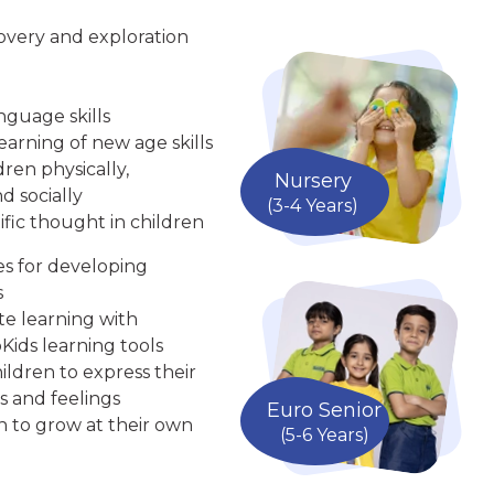
overy and exploration
nguage skills
arning of new age skills
ren physically,
Nursery
d socially
(3-4 Years)
ific thought in children
ies for developing
s
te learning with
Kids learning tools
ldren to express their
s and feelings
Euro Senior
n to grow at their own
(5-6 Years)