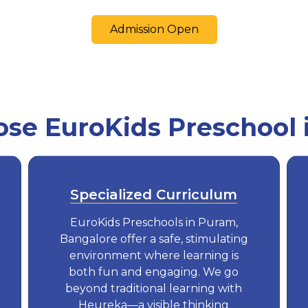
Admission Open
se EuroKids Preschool 
Specialized Curriculum
EuroKids Preschools in Puram,
Bangalore offer a safe, stimulating
environment where learning is
both fun and engaging. We go
beyond traditional learning with
Heureka—a visible thinking