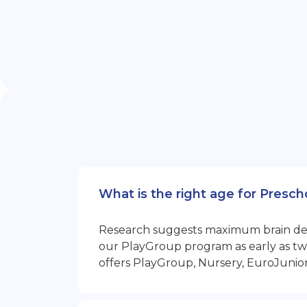
What is the right age for Presc
Research suggests maximum brain devel
our PlayGroup program as early as two
offers PlayGroup, Nursery, EuroJunio