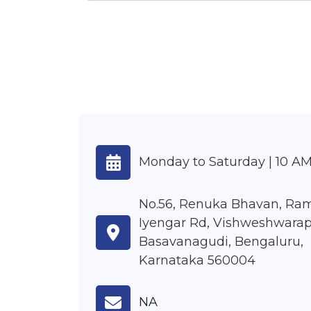
Monday to Saturday | 10 AM
No.56, Renuka Bhavan, Ra
Iyengar Rd, Vishweshwarap
Basavanagudi, Bengaluru,
Karnataka 560004
NA