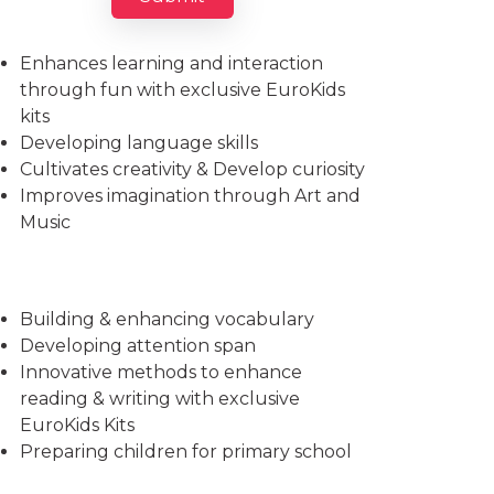
Imparts essential life skills
Enhances learning and interaction
through fun with exclusive EuroKids
kits
Developing language skills
Cultivates creativity & Develop curiosity
Improves imagination through Art and
Music
Building & enhancing vocabulary
Developing attention span
Innovative methods to enhance
reading & writing with exclusive
EuroKids Kits
Preparing children for primary school