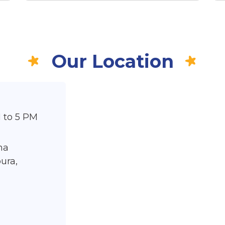
Our Location
 to 5 PM
ma
ura,