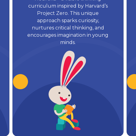
curriculum inspired by Harvard’s
Project Zero. This unique
approach sparks curiosity,
nurtures critical thinking, and
encourages imagination in young
minds.