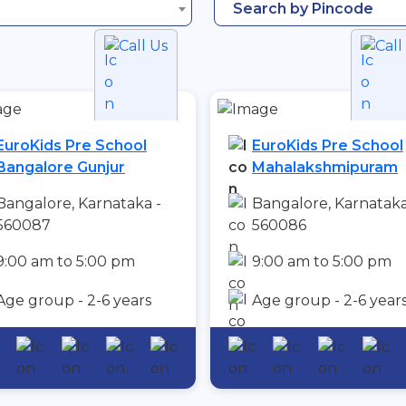
Search by Pincode
Call Us
Call
EuroKids Pre School
EuroKids Pre School
Bangalore Gunjur
Mahalakshmipuram
Bangalore, Karnataka -
Bangalore, Karnataka
560087
560086
9:00 am to 5:00 pm
9:00 am to 5:00 pm
Age group - 2-6 years
Age group - 2-6 year