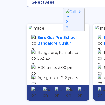
Select Area
Call Us
EuroKids Pre School
Bangalore Gunjur
Bangalore, Karnataka -
562125
9:00 am to 5:00 pm
Age group - 2-6 years