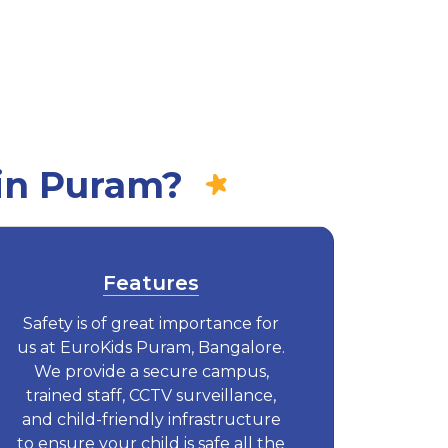
in Puram?
Features
Safety is of great importance for
us at EuroKids Puram, Bangalore.
We provide a secure campus,
trained staff, CCTV surveillance,
and child-friendly infrastructure
to ensure your child is safe all the