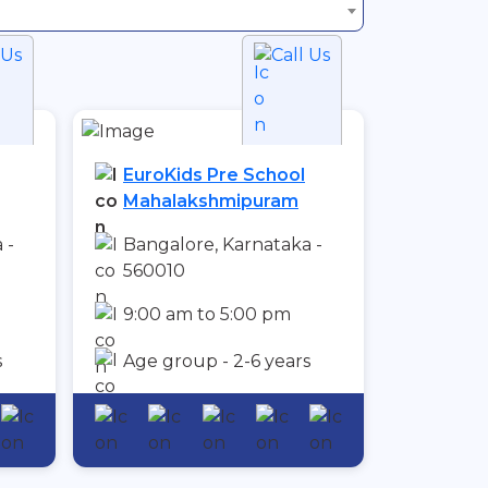
 Us
Call Us
EuroKids Pre School
Mahalakshmipuram
 -
Bangalore, Karnataka -
560010
9:00 am to 5:00 pm
s
Age group - 2-6 years