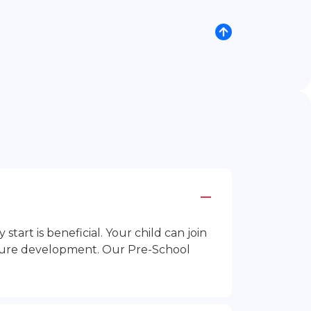
rt is beneficial. Your child can join
future development. Our Pre-School