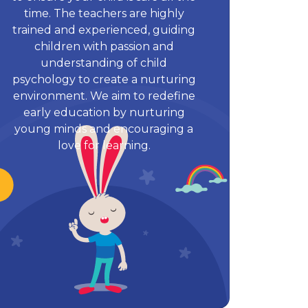
time. The teachers are highly
trained and experienced, guiding
children with passion and
understanding of child
psychology to create a nurturing
environment. We aim to redefine
early education by nurturing
young minds and encouraging a
love for learning.