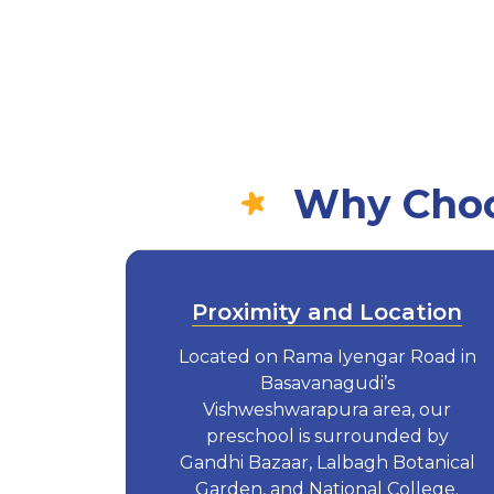
Why Choo
Proximity and Location
Located on Rama Iyengar Road in
Basavanagudi’s
Vishweshwarapura area, our
preschool is surrounded by
Gandhi Bazaar, Lalbagh Botanical
Garden, and National College.