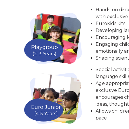
Hands-on disc
with exclusive
EuroKids kits
Developing la
Encouraging le
Engaging child
Playgroup
emotionally an
(2-3 Years)
Shaping scient
Special activit
language skill
Age appropria
exclusive Euro
encourages chi
ideas, thought
Euro Junior
Allows childre
(4-5 Years)
pace