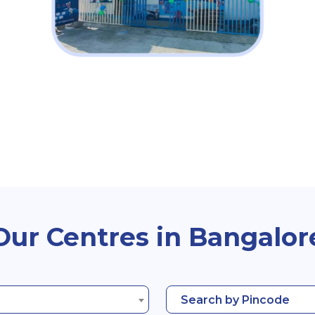
Our Centres in Bangalor
Search by Pincode