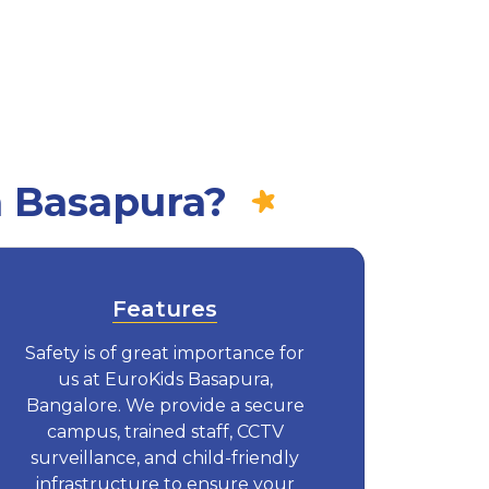
n Basapura?
Features
Safety is of great importance for
us at EuroKids Basapura,
Bangalore. We provide a secure
campus, trained staff, CCTV
surveillance, and child-friendly
infrastructure to ensure your