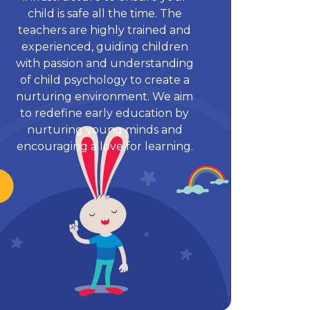
child is safe all the time. The
teachers are highly trained and
experienced, guiding children
with passion and understanding
of child psychology to create a
nurturing environment. We aim
to redefine early education by
nurturing young minds and
encouraging a love for learning.