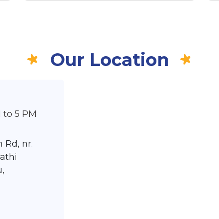
Our Location
 to 5 PM
 Rd, nr.
athi
,