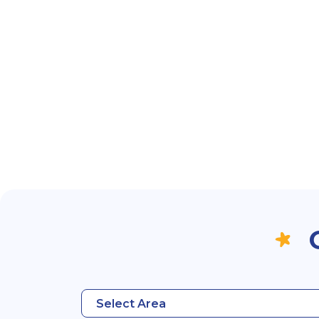
Select Area