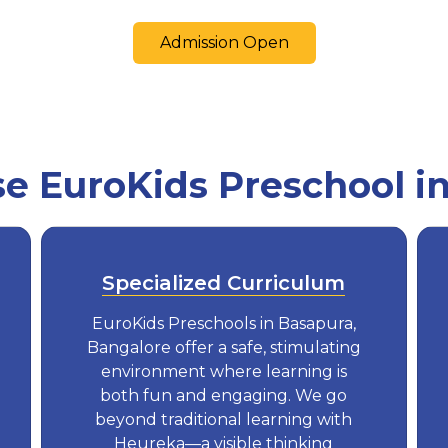
Admission Open
 EuroKids Preschool i
Specialized Curriculum
EuroKids Preschools in Basapura,
Bangalore offer a safe, stimulating
environment where learning is
both fun and engaging. We go
beyond traditional learning with
Heureka—a visible thinking