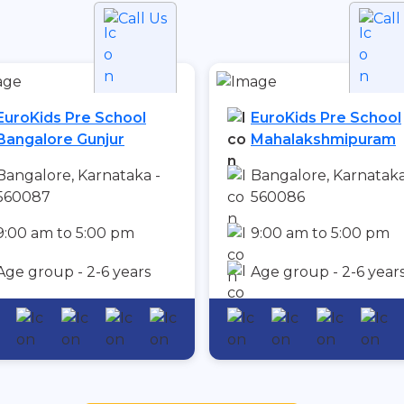
Call Us
Call
EuroKids Pre School
EuroKids Pre School
Bangalore Gunjur
Mahalakshmipuram
Bangalore, Karnataka -
Bangalore, Karnataka
560087
560086
9:00 am to 5:00 pm
9:00 am to 5:00 pm
Age group - 2-6 years
Age group - 2-6 year