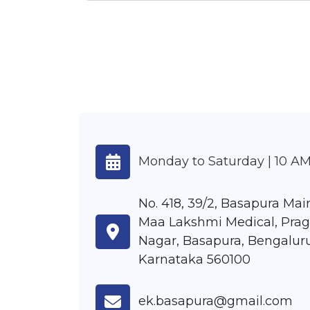
Monday to Saturday | 10 AM
No. 418, 39/2, Basapura Main
Maa Lakshmi Medical, Prag
Nagar, Basapura, Bengaluru
Karnataka 560100
ek.basapura@gmail.com