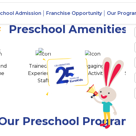
 Basapura,
chool Admission
Franchise Opportunity
Our Progr
Preschool Amenities
 awards
550+ cities
and
Trained and
Engaging
T
ne
Experienced
Play Activities
Stud
Staff
Our Preschool Program