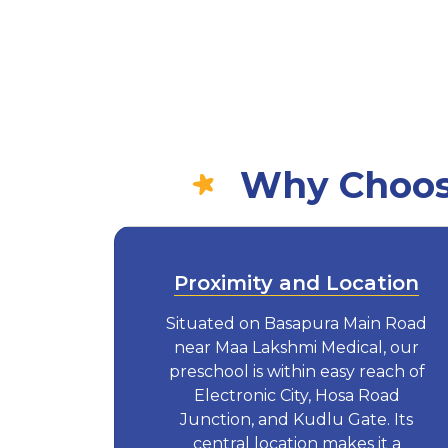
Why Choose
Proximity and Location
Situated on Basapura Main Road
near Maa Lakshmi Medical, our
preschool is within easy reach of
Electronic City, Hosa Road
Junction, and Kudlu Gate. Its
central location makes it a