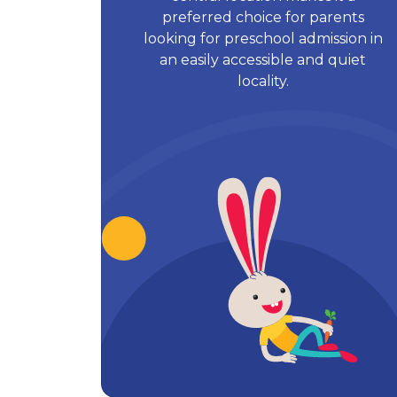
preferred choice for parents
looking for preschool admission in
an easily accessible and quiet
locality.