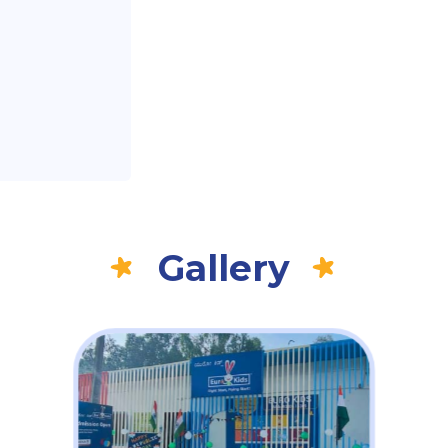
Gallery