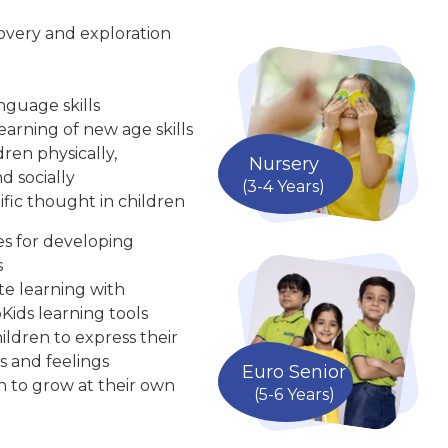
overy and exploration
nguage skills
arning of new age skills
ren physically,
Nursery
d socially
(3-4 Years)
ific thought in children
ies for developing
s
te learning with
Kids learning tools
ldren to express their
s and feelings
Euro Senior
n to grow at their own
(5-6 Years)