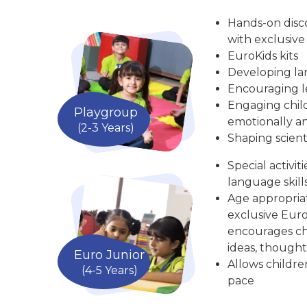
Hands-on disc
with exclusive
EuroKids kits
Developing la
Encouraging le
Engaging child
Playgroup
emotionally an
(2-3 Years)
Shaping scient
Special activit
language skill
Age appropria
exclusive Euro
encourages chi
ideas, thought
Euro Junior
Allows childre
(4-5 Years)
pace