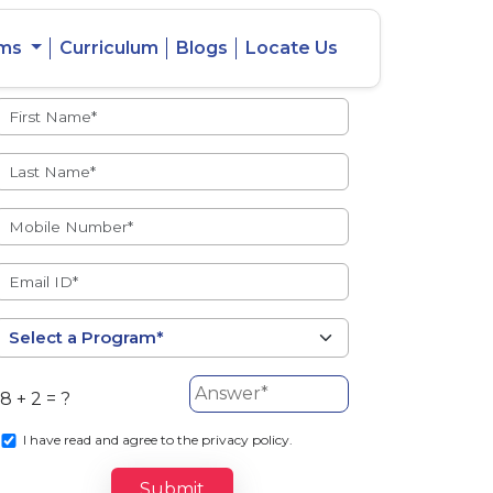
ams
Curriculum
Blogs
Locate Us
Admissions Open
eacher
Intercity
ent Ratio
Student
Transfer
8 + 2 = ?
s
I
have read and agree to the privacy policy.
Submit