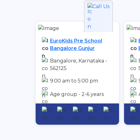
Call Us
EuroKids Pre School
Bangalore Gunjur
Bangalore, Karnataka -
562125
9:00 am to 5:00 pm
Age group - 2-6 years