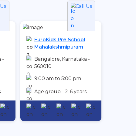
 Us
Call Us
EuroKids Pre School
Mahalakshmipuram
 -
Bangalore, Karnataka -
560010
9:00 am to 5:00 pm
s
Age group - 2-6 years