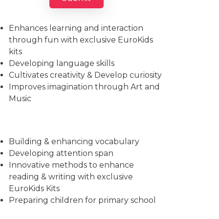
Imparts essential life skills
Enhances learning and interaction
through fun with exclusive EuroKids
kits
Developing language skills
Cultivates creativity & Develop curiosity
Improves imagination through Art and
Music
Building & enhancing vocabulary
Developing attention span
Innovative methods to enhance
reading & writing with exclusive
EuroKids Kits
Preparing children for primary school