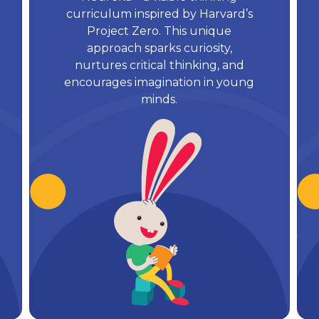
curriculum inspired by Harvard’s
Project Zero. This unique
approach sparks curiosity,
nurtures critical thinking, and
encourages imagination in young
minds.