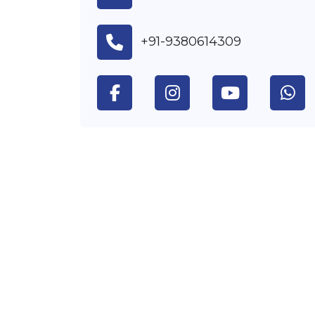
+91-9380614309