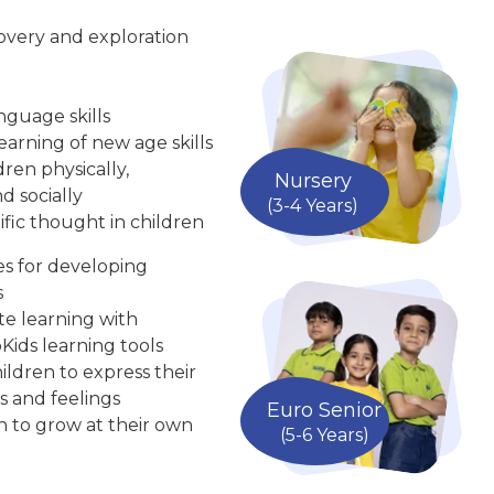
overy and exploration
nguage skills
arning of new age skills
ren physically,
Nursery
d socially
(3-4 Years)
ific thought in children
ies for developing
s
te learning with
Kids learning tools
ldren to express their
s and feelings
Euro Senior
n to grow at their own
(5-6 Years)