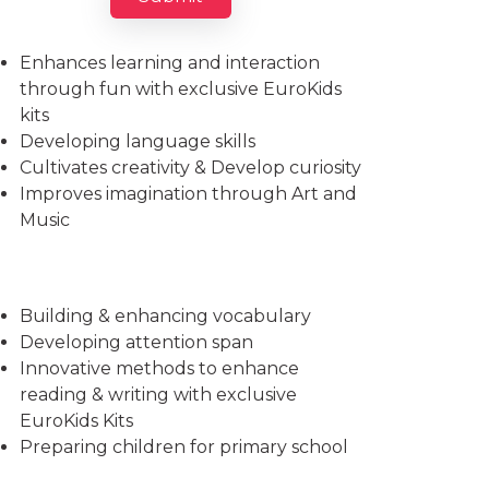
Imparts essential life skills
Enhances learning and interaction
through fun with exclusive EuroKids
kits
Developing language skills
Cultivates creativity & Develop curiosity
Improves imagination through Art and
Music
Building & enhancing vocabulary
Developing attention span
Innovative methods to enhance
reading & writing with exclusive
EuroKids Kits
Preparing children for primary school