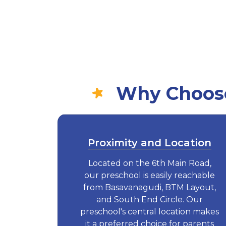
Why Choose
Proximity and Location
Located on the 6th Main Road,
our preschool is easily reachable
from Basavanagudi, BTM Layout,
and South End Circle. Our
preschool's central location makes
it a preferred choice for parents