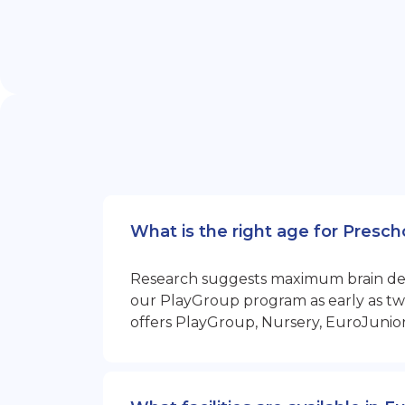
What is the right age for Presc
Research suggests maximum brain devel
our PlayGroup program as early as two
offers PlayGroup, Nursery, EuroJunio