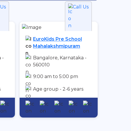
 Us
Call Us
EuroKids Pre School
Mahalakshmipuram
 -
Bangalore, Karnataka -
560010
9:00 am to 5:00 pm
s
Age group - 2-6 years