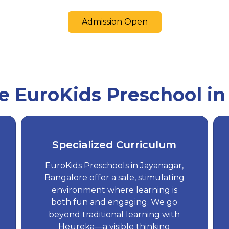
Admission Open
 EuroKids Preschool in
Specialized Curriculum
EuroKids Preschools in Jayanagar,
Bangalore offer a safe, stimulating
environment where learning is
both fun and engaging. We go
beyond traditional learning with
Heureka—a visible thinking