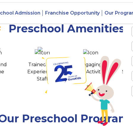
 Jayanagar,
chool Admission
Franchise Opportunity
Our Progr
Preschool Amenities
 awards
550+ cities
and
Trained and
Engaging
T
ne
Experienced
Play Activities
Stud
Staff
Our Preschool Program