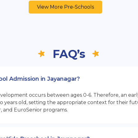
View More Pre-Schools
FAQ’s
hool Admission in Jayanagar?
opment occurs between ages 0-6. Therefore, an early sta
 years old, setting the appropriate context for their 
r, and EuroSenior programs.