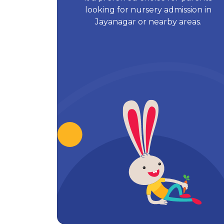
looking for nursery admission in
Jayanagar or nearby areas.