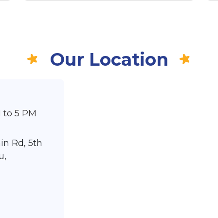
Our Location
 to 5 PM
in Rd, 5th
u,