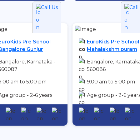
Call Us
Call
EuroKids Pre School
EuroKids Pre School
Bangalore Gunjur
Mahalakshmipuram
Bangalore, Karnataka -
Bangalore, Karnataka
560087
560086
9:00 am to 5:00 pm
9:00 am to 5:00 pm
Age group - 2-6 years
Age group - 2-6 year