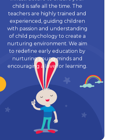
child is safe all the time. The
teachers are highly trained and
experienced, guiding children
with passion and understanding
of child psychology to create a
nurturing environment. We aim
to redefine early education by
nurturing young minds and
encouraging a love for learning.