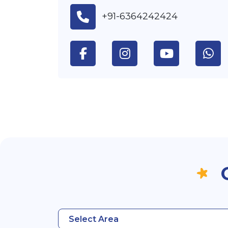
+91-6364242424
Select Area