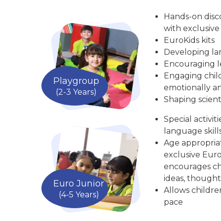
Hands-on disc
with exclusive
EuroKids kits
Developing la
Encouraging le
Engaging child
Playgroup
emotionally an
(2-3 Years)
Shaping scient
Special activit
language skill
Age appropria
exclusive Euro
encourages chi
ideas, thought
Euro Junior
Allows childre
(4-5 Years)
pace