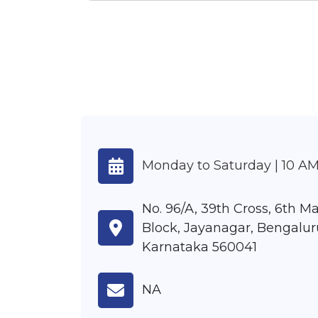
Monday to Saturday | 10 AM
No. 96/A, 39th Cross, 6th Ma
Block, Jayanagar, Bengalur
Karnataka 560041
NA