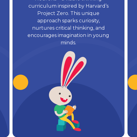
curriculum inspired by Harvard’s
Project Zero. This unique
approach sparks curiosity,
nurtures critical thinking, and
encourages imagination in young
minds.