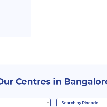
Our Centres in Bangalor
Search by Pincode