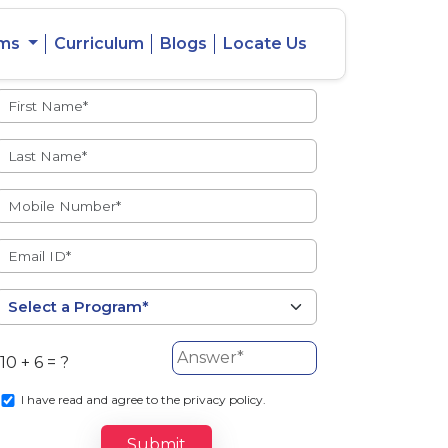
ams
Curriculum
Blogs
Locate Us
Admissions Open
eacher
Intercity
ent Ratio
Student
Transfer
10 + 6 = ?
s
I
have read and agree to the privacy policy.
Submit