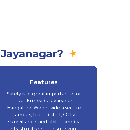
 Jayanagar?
Features
Safety is of great importance for
us at EuroKids Jayanagar,
Bangalore. We provide a secure
campus, trained staff, CCTV
surveillance, and child-friendly
infrastructure to ensure your