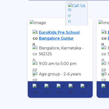
Call Us
EuroKids Pre School
Bangalore Gunjur
Bangalore, Karnataka -
562125
9:00 am to 5:00 pm
Age group - 2-6 years