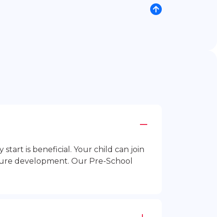
rt is beneficial. Your child can join
future development. Our Pre-School