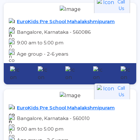
Call
Us
EuroKids Pre School Mahalakshmipuram
Bangalore, Karnataka - 560086
9:00 am to 5:00 pm
Age group - 2-6 years
Call
Us
EuroKids Pre School Mahalakshmipuram
Bangalore, Karnataka - 560010
9:00 am to 5:00 pm