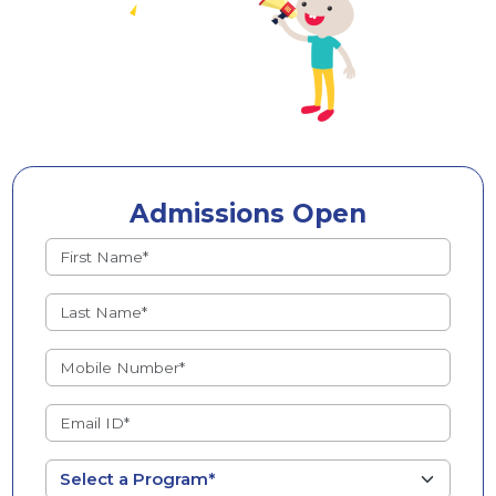
Admissions Open