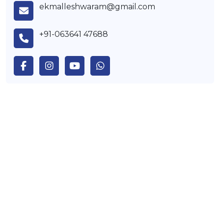
ekmalleshwaram@gmail.com
+91-063641 47688