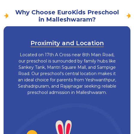
Why Choose EuroKids Preschool
in Malleshwaram?
Proximity and Location
Located on 17th A Cross near 8th Main Road,
our preschool is surrounded by family hubs like
Sankey Tank, Mantri Square Mall, and Sampige
Road. Our preschool's central location makes it
an ideal choice for parents from Yeshwanthpur,
Seshadripuram, and Rajajinagar seeking reliable
preschool admission in Malleshwaram.