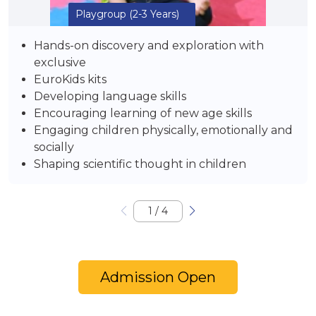
Playgroup
(2-3 Years)
Hands-on discovery and exploration with
exclusive
EuroKids kits
Developing language skills
Encouraging learning of new age skills
Engaging children physically, emotionally and
socially
Shaping scientific thought in children
1
/
4
Admission Open