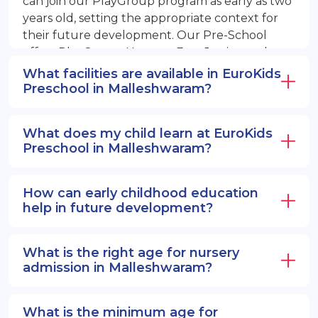
can join our PlayGroup program as early as two
years old, setting the appropriate context for
their future development. Our Pre-School
offers PlayGroup, Nursery, EuroJunior, and
EuroSenior programs.
What facilities are available in EuroKids
Preschool in Malleshwaram?
What does my child learn at EuroKids
Preschool in Malleshwaram?
How can early childhood education
help in future development?
What is the right age for nursery
admission in Malleshwaram?
What is the minimum age for