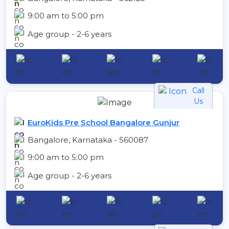
9:00 am to 5:00 pm
Age group - 2-6 years
Call
Us
EuroKids Pre School Bangalore Gunjur
Bangalore, Karnataka - 560087
9:00 am to 5:00 pm
Age group - 2-6 years