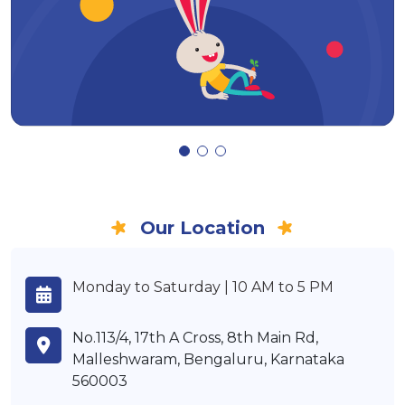
Our Location
Monday to Saturday | 10 AM to 5 PM
No.113/4, 17th A Cross, 8th Main Rd,
Malleshwaram, Bengaluru, Karnataka
560003