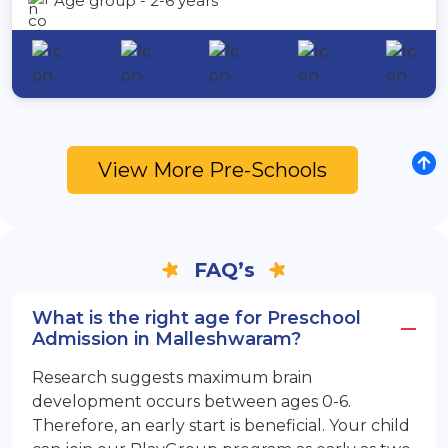
Age group - 2-6 years
View More Pre-Schools
FAQ’s
What is the right age for Preschool
Admission in Malleshwaram?
Research suggests maximum brain
development occurs between ages 0-6.
Therefore, an early start is beneficial. Your child