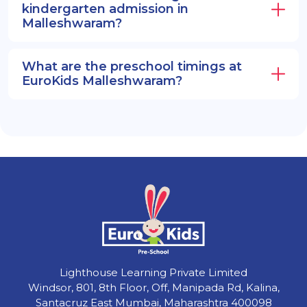
kindergarten admission in
Malleshwaram?
What are the preschool timings at
EuroKids Malleshwaram?
Lighthouse Learning Private Limited
Windsor, 801, 8th Floor, Off, Manipada Rd, Kalina,
Santacruz East Mumbai, Maharashtra 400098