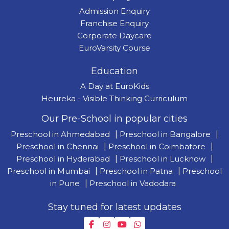
Admission Enquiry
Franchise Enquiry
Corporate Daycare
EuroVarsity Course
Education
A Day at EuroKids
Heureka - Visible Thinking Curriculum
Our Pre-School in popular cities
Preschool in Ahmedabad
|
Preschool in Bangalore
|
Preschool in Chennai
|
Preschool in Coimbatore
|
Preschool in Hyderabad
|
Preschool in Lucknow
|
Preschool in Mumbai
|
Preschool in Patna
|
Preschool
in Pune
|
Preschool in Vadodara
Stay tuned for latest updates