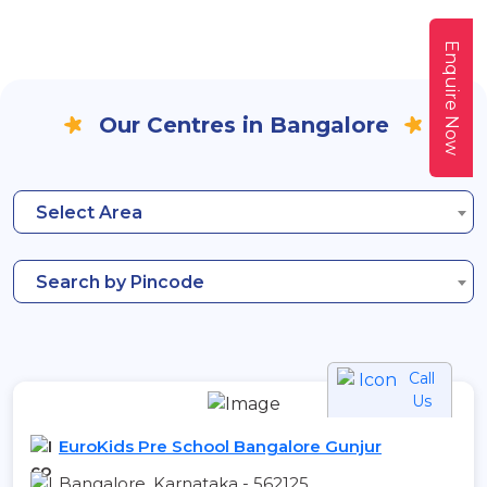
Enquire Now
Our Centres in Bangalore
Select Area
Search by Pincode
Call
Us
EuroKids Pre School Bangalore Gunjur
Bangalore, Karnataka - 562125