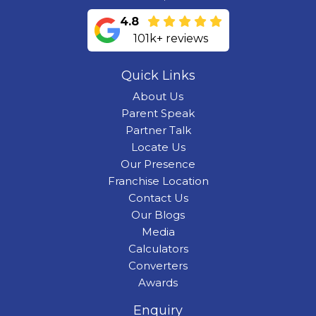
4.8
101k+ reviews
Quick Links
About Us
Parent Speak
Partner Talk
Locate Us
Our Presence
Franchise Location
Contact Us
Our Blogs
Media
Calculators
Converters
Awards
Enquiry