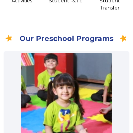
Activities
Student Ratio
Student
Transfer
Our Preschool Programs