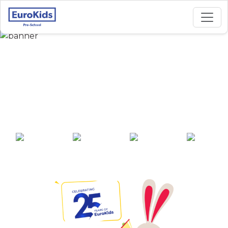
Best Preschool in
Malleshwaram,
Bangalore
25+ years of
2000+ pre-
100+ awards
550+ cities
experience
schools across
India