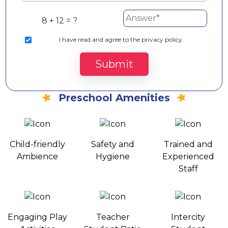
8 + 12 = ?
I
have read and agree to the privacy policy.
Submit
Preschool Amenities
Child-friendly
Safety and
Trained and
Ambience
Hygiene
Experienced
Staff
Engaging Play
Teacher
Intercity