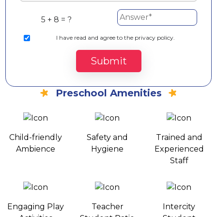
5 + 8 = ?
I
have read and agree to the privacy policy.
Submit
Preschool Amenities
Child-friendly
Safety and
Trained and
Ambience
Hygiene
Experienced
Staff
Engaging Play
Teacher
Intercity