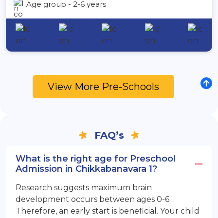
Age group - 2-6 years
View More Pre-Schools
FAQ’s
What is the right age for Preschool
Admission in Chikkabanavara 1?
Research suggests maximum brain
development occurs between ages 0-6.
Therefore, an early start is beneficial. Your child