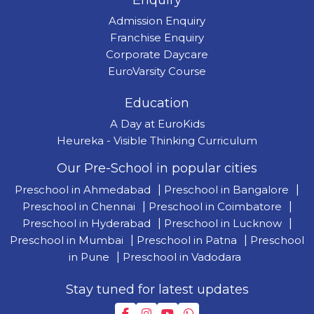
Enquiry
Admission Enquiry
Franchise Enquiry
Corporate Daycare
EuroVarsity Course
Education
A Day at EuroKids
Heureka - Visible Thinking Curriculum
Our Pre-School in popular cities
Preschool in Ahmedabad
|
Preschool in Bangalore
|
Preschool in Chennai
|
Preschool in Coimbatore
|
Preschool in Hyderabad
|
Preschool in Lucknow
|
Preschool in Mumbai
|
Preschool in Patna
|
Preschool
in Pune
|
Preschool in Vadodara
Stay tuned for latest updates