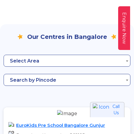
Enquire Now
Our Centres in Bangalore
Select Area
Search by Pincode
Call
Us
EuroKids Pre School Bangalore Gunjur