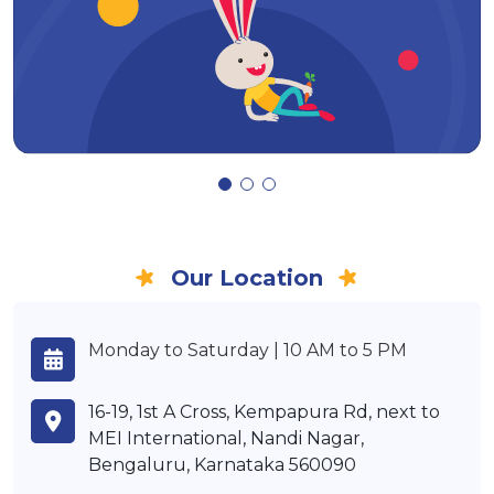
Our Location
Monday to Saturday | 10 AM to 5 PM
16-19, 1st A Cross, Kempapura Rd, next to
MEI International, Nandi Nagar,
Bengaluru, Karnataka 560090