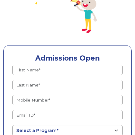
Admissions Open