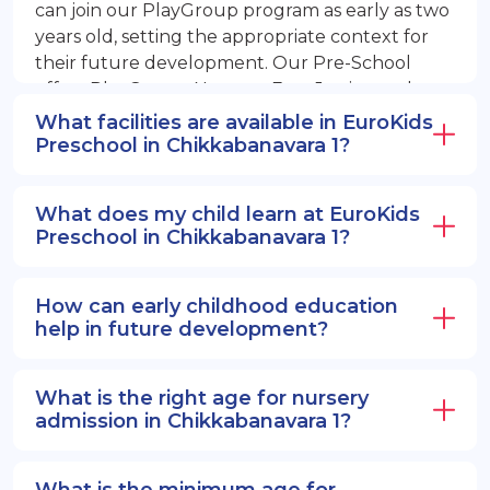
can join our PlayGroup program as early as two
years old, setting the appropriate context for
their future development. Our Pre-School
offers PlayGroup, Nursery, EuroJunior, and
EuroSenior programs.
What facilities are available in EuroKids
Preschool in Chikkabanavara 1?
What does my child learn at EuroKids
Preschool in Chikkabanavara 1?
How can early childhood education
help in future development?
What is the right age for nursery
admission in Chikkabanavara 1?