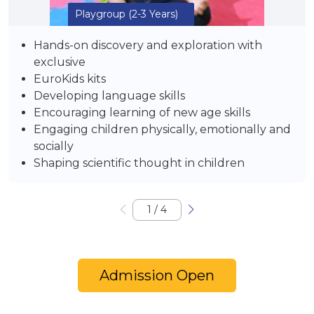
Playgroup
(2-3 Years)
Hands-on discovery and exploration with
exclusive
EuroKids kits
Developing language skills
Encouraging learning of new age skills
Engaging children physically, emotionally and
socially
Shaping scientific thought in children
1
/
4
Admission Open