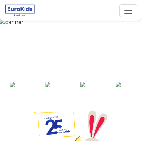
Best Preschool in
Chikkabanavara 1,
Bangalore
25+ years of
2000+ pre-
100+ awards
550+ cities
experience
schools across
India