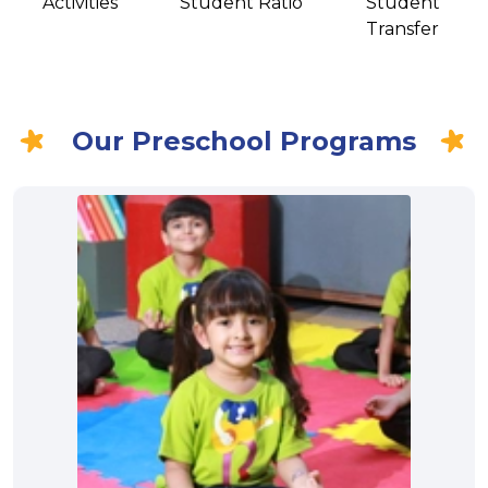
Activities
Student Ratio
Student
Transfer
Our Preschool Programs