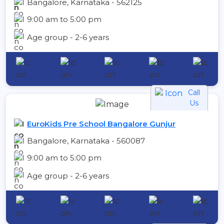
Bangalore, Karnataka - 562125
9:00 am to 5:00 pm
Age group - 2-6 years
Call
Us
EuroKids Pre School Bangalore Gunjur
Bangalore, Karnataka - 560087
9:00 am to 5:00 pm
Age group - 2-6 years