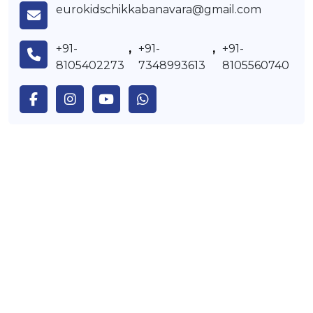
eurokidschikkabanavara@gmail.com
+91-
,
+91-
,
+91-
8105402273
7348993613
8105560740