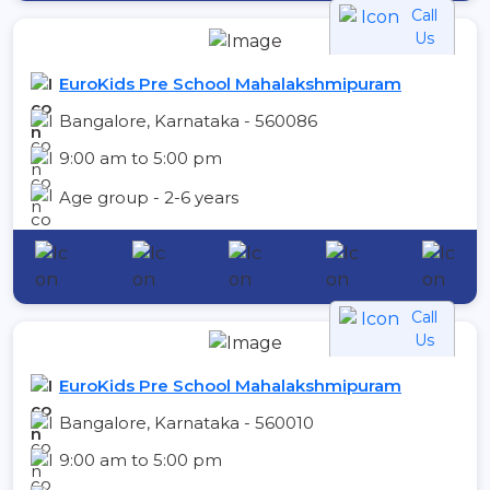
Call
Us
EuroKids Pre School Mahalakshmipuram
Bangalore, Karnataka - 560086
9:00 am to 5:00 pm
Age group - 2-6 years
Call
Us
EuroKids Pre School Mahalakshmipuram
Bangalore, Karnataka - 560010
9:00 am to 5:00 pm