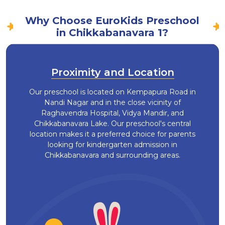
Why Choose EuroKids Preschool
in Chikkabanavara 1?
Proximity and Location
Our preschool is located on Kempapura Road in
Nandi Nagar and in the close vicinity of
Raghavendra Hospital, Vidya Mandir, and
Chikkabanavara Lake. Our preschool's central
location makes it a preferred choice for parents
looking for kindergarten admission in
Chikkabanavara and surrounding areas.