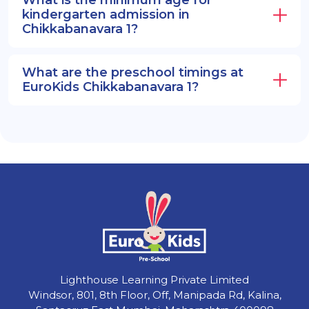
What is the minimum age for
kindergarten admission in
Chikkabanavara 1?
What are the preschool timings at
EuroKids Chikkabanavara 1?
Lighthouse Learning Private Limited
Windsor, 801, 8th Floor, Off, Manipada Rd, Kalina,