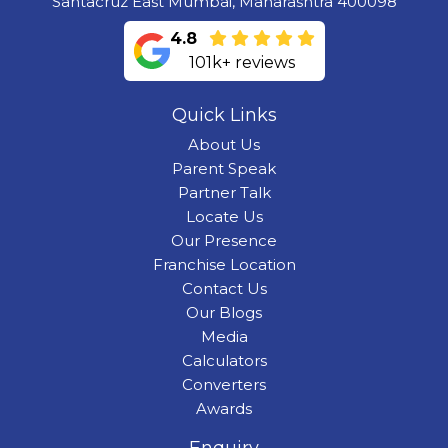
Santacruz East Mumbai, Maharashtra 400098
4.8
101k+ reviews
Quick Links
About Us
Parent Speak
Partner Talk
Locate Us
Our Presence
Franchise Location
Contact Us
Our Blogs
Media
Calculators
Converters
Awards