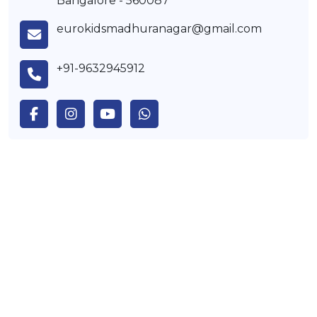
Bangalore - 560087
eurokidsmadhuranagar@gmail.com
+91-9632945912