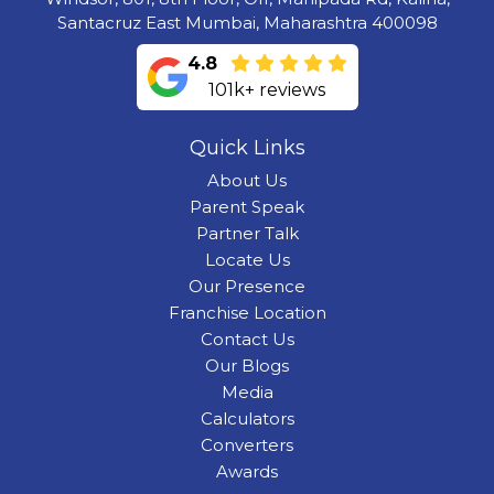
Santacruz East Mumbai, Maharashtra 400098
4.8
101k+ reviews
Quick Links
About Us
Parent Speak
Partner Talk
Locate Us
Our Presence
Franchise Location
Contact Us
Our Blogs
Media
Calculators
Converters
Awards