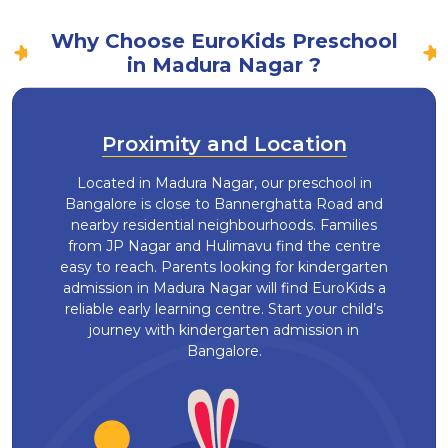
Why Choose EuroKids Preschool
in Madura Nagar ?
Proximity and Location
Located in Madura Nagar, our preschool in
Bangalore is close to Bannerghatta Road and
nearby residential neighbourhoods. Families
from JP Nagar and Hulimavu find the centre
easy to reach. Parents looking for kindergarten
admission in Madura Nagar will find EuroKids a
reliable early learning centre. Start your child’s
journey with kindergarten admission in
Bangalore.