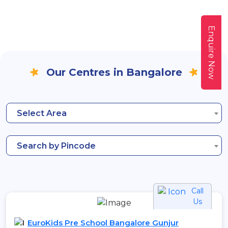
Enquire Now
Our Centres in Bangalore
Select Area
Search by Pincode
Call
Us
EuroKids Pre School Bangalore Gunjur