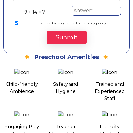
9 + 14 = ?
I
have read and agree to the privacy policy.
Submit
Preschool Amenities
Child-friendly
Safety and
Trained and
Ambience
Hygiene
Experienced
Staff
Engaging Play
Teacher
Intercity