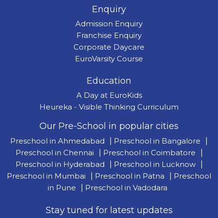
Enquiry
Admission Enquiry
Franchise Enquiry
Corporate Daycare
EuroVarsity Course
Education
A Day at EuroKids
Heureka - Visible Thinking Curriculum
Our Pre-School in popular cities
Preschool in Ahmedabad
|
Preschool in Bangalore
|
Preschool in Chennai
|
Preschool in Coimbatore
|
Preschool in Hyderabad
|
Preschool in Lucknow
|
Preschool in Mumbai
|
Preschool in Patna
|
Preschool
in Pune
|
Preschool in Vadodara
Stay tuned for latest updates