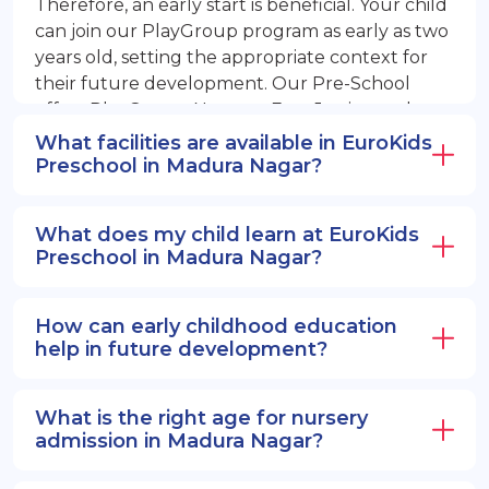
Therefore, an early start is beneficial. Your child
can join our PlayGroup program as early as two
years old, setting the appropriate context for
their future development. Our Pre-School
offers PlayGroup, Nursery, EuroJunior, and
EuroSenior programs.
What facilities are available in EuroKids
Preschool in Madura Nagar?
What does my child learn at EuroKids
Preschool in Madura Nagar?
How can early childhood education
help in future development?
What is the right age for nursery
admission in Madura Nagar?