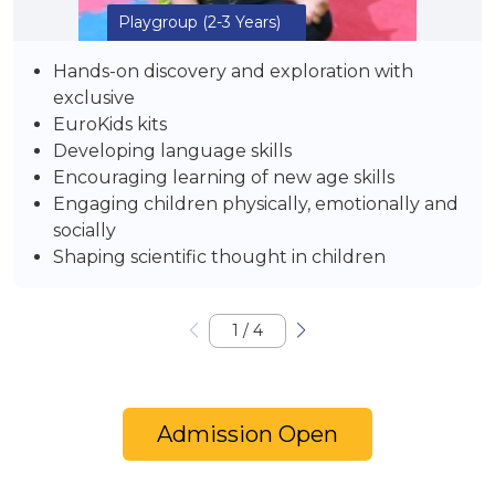
Playgroup
(2-3 Years)
Hands-on discovery and exploration with
exclusive
EuroKids kits
Developing language skills
Encouraging learning of new age skills
Engaging children physically, emotionally and
socially
Shaping scientific thought in children
1
/
4
Admission Open