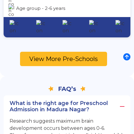
Age group - 2-6 years
View More Pre-Schools
FAQ’s
What is the right age for Preschool
Admission in Madura Nagar?
Research suggests maximum brain
development occurs between ages 0-6.