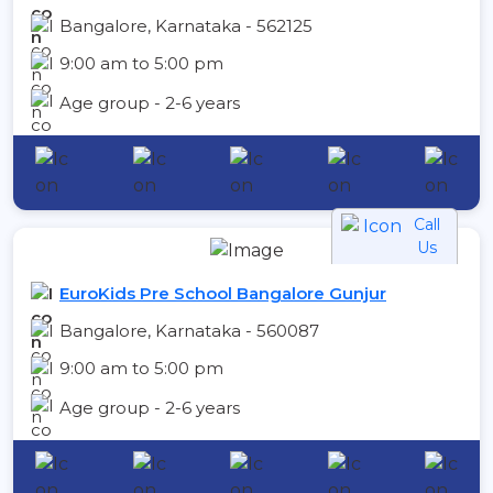
Bangalore, Karnataka - 562125
9:00 am to 5:00 pm
Age group - 2-6 years
Call
Us
EuroKids Pre School Bangalore Gunjur
Bangalore, Karnataka - 560087
9:00 am to 5:00 pm
Age group - 2-6 years