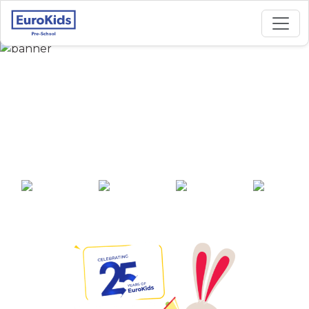
Best Preschool in
Madura Nagar,
Bangalore
25+ years of
2000+ pre-
100+ awards
550+ cities
experience
schools across
India