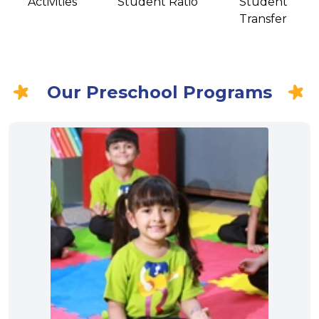
Activities
Student Ratio
Student
Transfer
Our Preschool Programs