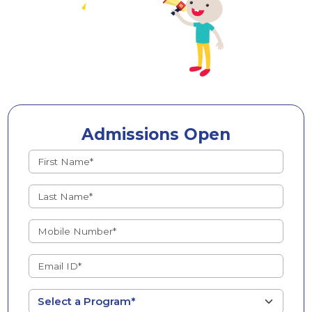
Admissions Open