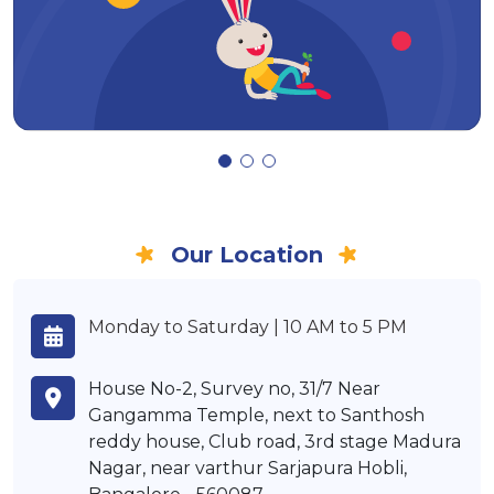
Our Location
Monday to Saturday | 10 AM to 5 PM
House No-2, Survey no, 31/7 Near
Gangamma Temple, next to Santhosh
reddy house, Club road, 3rd stage Madura
Nagar, near varthur Sarjapura Hobli,