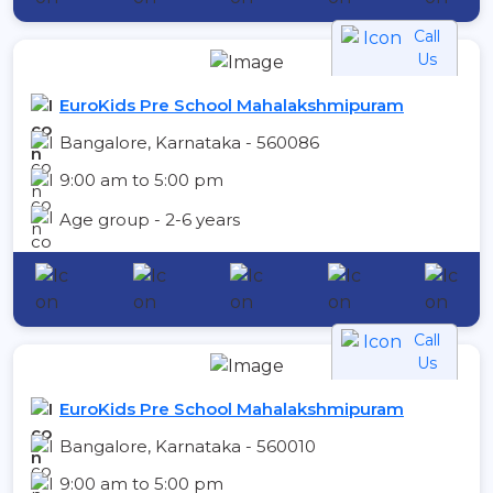
Call
Us
EuroKids Pre School Mahalakshmipuram
Bangalore, Karnataka - 560086
9:00 am to 5:00 pm
Age group - 2-6 years
Call
Us
EuroKids Pre School Mahalakshmipuram
Bangalore, Karnataka - 560010
9:00 am to 5:00 pm