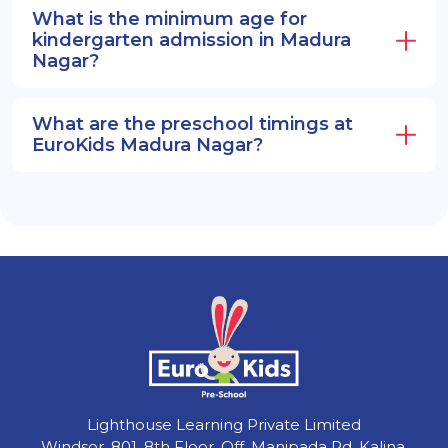
What is the minimum age for
kindergarten admission in Madura
Nagar?
What are the preschool timings at
EuroKids Madura Nagar?
Lighthouse Learning Private Limited
Windsor, 801, 8th Floor, Off, Manipada Rd, Kalina,