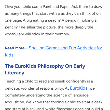
Give your child some Paint and Paper. Ask them to draw
as many things that start with p as they can think of on
one page. A pig eating a peach? A penguin holding a
pencil? The sillier the picture, the more deeply the
vocabulary will stick in their memory.
Spelling Games and Fun Activities for
Read More –
Kids
The EuroKids Philosophy On Early
Literacy
Teaching a child to read and speak confidently is a
EuroKids
delicate, wonderful responsibility. At
, we
completely understand the science of language
acquisition. We know that forcing a child to sit at a desk
and stare at black-and-white flashcards does not build a