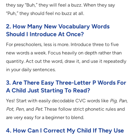
they say “Buh,” they will feel a buzz. When they say
“Puh,” they should feel no buzz at all.
2. How Many New Vocabulary Words
Should I Introduce At Once?
For preschoolers, less is more. Introduce three to five
new words a week. Focus heavily on depth rather than
quantity. Act out the word, draw it, and use it repeatedly
in your daily sentences.
3. Are There Easy Three-Letter P Words For
A Child Just Starting To Read?
Yes! Start with easily decodable CVC words like
Pig
,
Pan
,
Pot
,
Pen
, and
Pet
. These follow strict phonetic rules and
are very easy for a beginner to blend.
4. How Can I Correct My Child If They Use