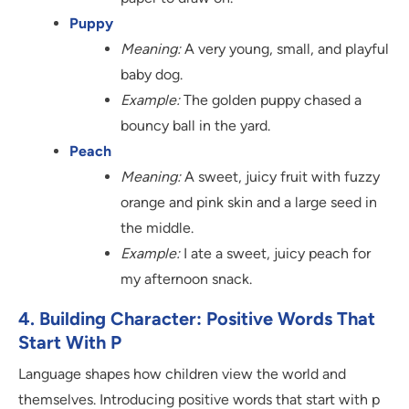
Puppy
Meaning:
A very young, small, and playful
baby dog.
Example:
The golden puppy chased a
bouncy ball in the yard.
Peach
Meaning:
A sweet, juicy fruit with fuzzy
orange and pink skin and a large seed in
the middle.
Example:
I ate a sweet, juicy peach for
my afternoon snack.
4. Building Character: Positive Words That
Start With P
Language shapes how children view the world and
themselves. Introducing positive words that start with p