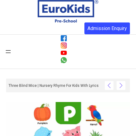
Admission Enquiry
Three Blind Mice | Nursery Rhyme For Kids With Lyrics