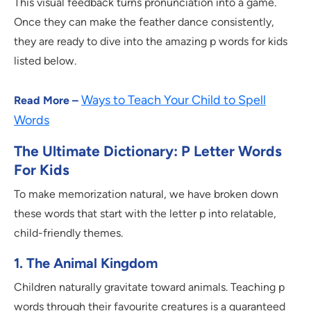
This visual feedback turns pronunciation into a game.
Once they can make the feather dance consistently,
they are ready to dive into the amazing p words for kids
listed below.
Ways to Teach Your Child to Spell
Read More –
Words
The Ultimate Dictionary: P Letter Words
For Kids
To make memorization natural, we have broken down
these words that start with the letter p into relatable,
child-friendly themes.
1. The Animal Kingdom
Children naturally gravitate toward animals. Teaching p
words through their favourite creatures is a guaranteed