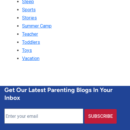
Sleep
Sports
Stories
Summer Camp
Teacher
Toddlers
Toys
Vacation
Get Our Latest Parenting Blogs In Your
Inbox