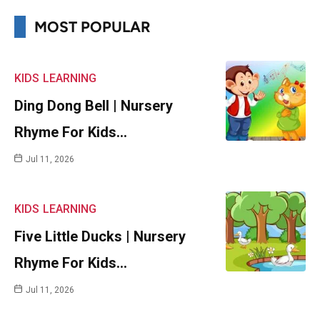
MOST POPULAR
KIDS
LEARNING
Ding Dong Bell | Nursery
Rhyme For Kids…
Jul 11, 2026
KIDS
LEARNING
Five Little Ducks | Nursery
Rhyme For Kids…
Jul 11, 2026