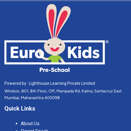
Powered by : Lighthouse Learning Private Limited
Windsor, 801, 8th Floor, Off, Manipada Rd, Kalina, Santacruz East
Mumbai, Maharashtra 400098
Quick Links
About Us