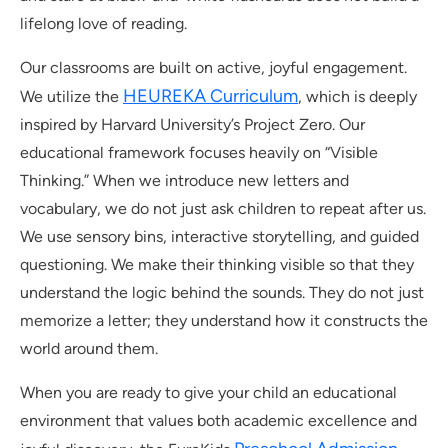
lifelong love of reading.
Our classrooms are built on active, joyful engagement.
HEUREKA Curriculum
We utilize the
, which is deeply
inspired by Harvard University’s Project Zero. Our
educational framework focuses heavily on “Visible
Thinking.” When we introduce new letters and
vocabulary, we do not just ask children to repeat after us.
We use sensory bins, interactive storytelling, and guided
questioning. We make their thinking visible so that they
understand the logic behind the sounds. They do not just
memorize a letter; they understand how it constructs the
world around them.
When you are ready to give your child an educational
environment that values both academic excellence and