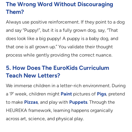
The Wrong Word Without Discouraging
Them?
Always use positive reinforcement. If they point to a dog
and say “Puppy!”, but it is a fully grown dog, say, “That
does look like a big puppy! A puppy is a baby dog, and
that one is all grown up.” You validate their thought
process while gently providing the correct nuance.
5. How Does The EuroKids Curriculum
Teach New Letters?
We immerse children in a letter-rich environment. During
a ‘P’ week, children might
Paint
pictures of
Pigs
, pretend
to make
Pizzas
, and play with
Puppets
. Through the
HEUREKA framework, learning happens organically
across art, science, and physical play.