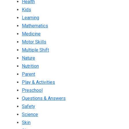
Health
Kids
Learning
Mathematics
Medicine
Motor Skills
Multiple Shift
Nature
Nutrition
Parent
Play & Activities
Preschool
Questions & Answers
Safety
Science
Skin