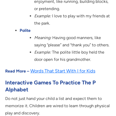
enjoyment, like running, building blocks,
or pretending.
Example:
I love to play with my friends at
the park.
Polite
Meaning:
Having good manners, like
saying “please” and “thank you” to others.
Example:
The polite little boy held the
door open for his grandmother.
Words That Start With I for Kids
Read More –
Interactive Games To Practice The P
Alphabet
Do not just hand your child a list and expect them to
memorize it. Children are wired to learn through physical
play and discovery.