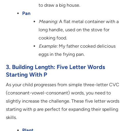
to draw a big house.
Pan
Meaning:
A flat metal container with a
long handle, used on the stove for
cooking food.
Example:
My father cooked delicious
eggs in the frying pan.
3. Building Length: Five Letter Words
Starting With P
As your child progresses from simple three-letter CVC
(consonant-vowel-consonant) words, you need to
slightly increase the challenge. These five letter words
starting with p are perfect for expanding their spelling
skills.
Plant