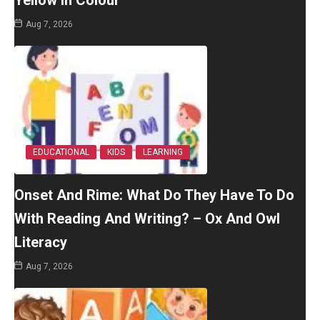
Yellow In Colour
Aug 7, 2026
EDUCATIONAL
KIDS
LEARNING
Onset And Rime: What Do They Have To Do
With Reading And Writing? – Ox And Owl
Literacy
Aug 7, 2026