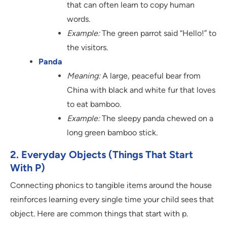
that can often learn to copy human
words.
Example:
The green parrot said “Hello!” to
the visitors.
Panda
Meaning:
A large, peaceful bear from
China with black and white fur that loves
to eat bamboo.
Example:
The sleepy panda chewed on a
long green bamboo stick.
2. Everyday Objects (Things That Start
With P)
Connecting phonics to tangible items around the house
reinforces learning every single time your child sees that
object. Here are common things that start with p.