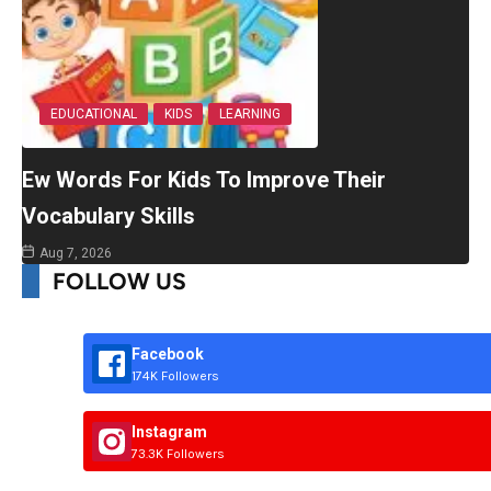
EDUCATIONAL
KIDS
LEARNING
Ew Words For Kids To Improve Their
Vocabulary Skills
Aug 7, 2026
FOLLOW US
Facebook
174K Followers
Instagram
73.3K Followers