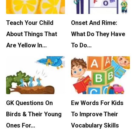
Teach Your Child
Onset And Rime:
About Things That
What Do They Have
Are Yellow In…
To Do…
GK Questions On
Ew Words For Kids
Birds & Their Young
To Improve Their
Ones For…
Vocabulary Skills