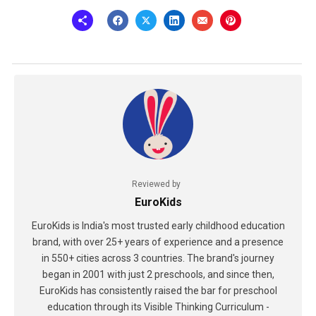
Reviewed by
EuroKids
EuroKids is India's most trusted early childhood education
brand, with over 25+ years of experience and a presence
in 550+ cities across 3 countries. The brand's journey
began in 2001 with just 2 preschools, and since then,
EuroKids has consistently raised the bar for preschool
education through its Visible Thinking Curriculum -