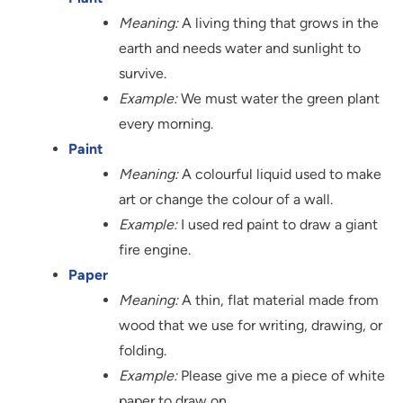
Meaning:
A living thing that grows in the
earth and needs water and sunlight to
survive.
Example:
We must water the green plant
every morning.
Paint
Meaning:
A colourful liquid used to make
art or change the colour of a wall.
Example:
I used red paint to draw a giant
fire engine.
Paper
Meaning:
A thin, flat material made from
wood that we use for writing, drawing, or
folding.
Example:
Please give me a piece of white
paper to draw on.