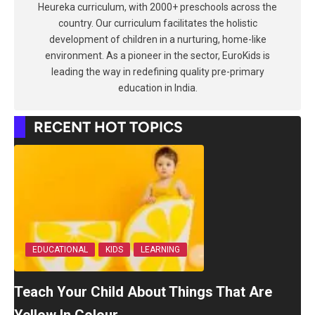
Heureka curriculum, with 2000+ preschools across the
country. Our curriculum facilitates the holistic
development of children in a nurturing, home-like
environment. As a pioneer in the sector, EuroKids is
leading the way in redefining quality pre-primary
education in India.
RECENT HOT TOPICS
EDUCATIONAL
KIDS
LEARNING
Teach Your Child About Things That Are