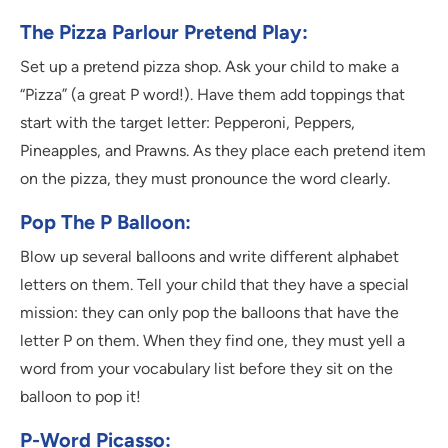
The Pizza Parlour Pretend Play:
Set up a pretend pizza shop. Ask your child to make a
“Pizza” (a great P word!). Have them add toppings that
start with the target letter: Pepperoni, Peppers,
Pineapples, and Prawns. As they place each pretend item
on the pizza, they must pronounce the word clearly.
Pop The P Balloon:
Blow up several balloons and write different alphabet
letters on them. Tell your child that they have a special
mission: they can only pop the balloons that have the
letter P on them. When they find one, they must yell a
word from your vocabulary list before they sit on the
balloon to pop it!
P-Word Picasso: