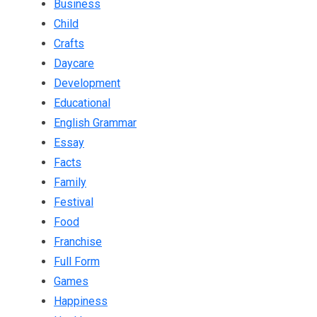
Business
Child
Crafts
Daycare
Development
Educational
English Grammar
Essay
Facts
Family
Festival
Food
Franchise
Full Form
Games
Happiness