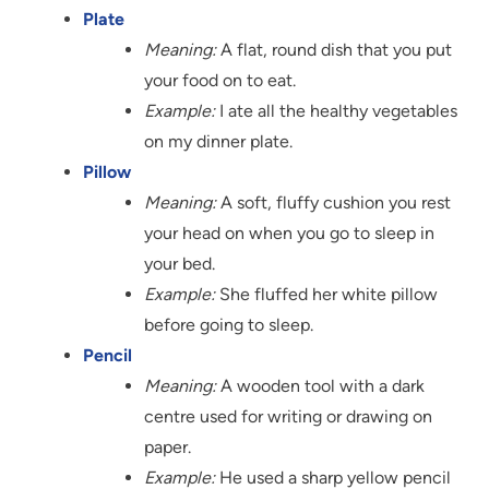
Plate
Meaning:
A flat, round dish that you put
your food on to eat.
Example:
I ate all the healthy vegetables
on my dinner plate.
Pillow
Meaning:
A soft, fluffy cushion you rest
your head on when you go to sleep in
your bed.
Example:
She fluffed her white pillow
before going to sleep.
Pencil
Meaning:
A wooden tool with a dark
centre used for writing or drawing on
paper.
Example:
He used a sharp yellow pencil