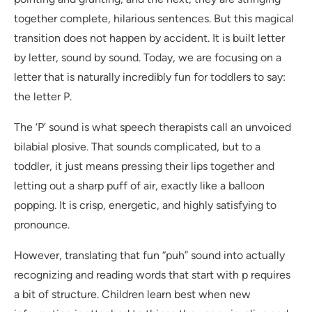
together complete, hilarious sentences. But this magical
transition does not happen by accident. It is built letter
by letter, sound by sound. Today, we are focusing on a
letter that is naturally incredibly fun for toddlers to say:
the letter P.
The ‘P’ sound is what speech therapists call an unvoiced
bilabial plosive. That sounds complicated, but to a
toddler, it just means pressing their lips together and
letting out a sharp puff of air, exactly like a balloon
popping. It is crisp, energetic, and highly satisfying to
pronounce.
However, translating that fun “puh” sound into actually
recognizing and reading words that start with p requires
a bit of structure. Children learn best when new