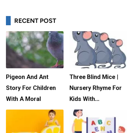
RECENT POST
Pigeon And Ant
Three Blind Mice |
Story For Children
Nursery Rhyme For
With A Moral
Kids With…