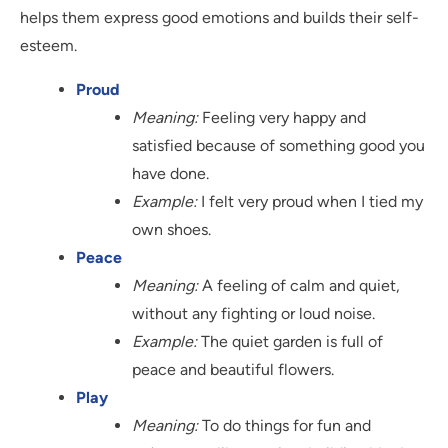
helps them express good emotions and builds their self-
esteem.
Proud
Meaning:
Feeling very happy and
satisfied because of something good you
have done.
Example:
I felt very proud when I tied my
own shoes.
Peace
Meaning:
A feeling of calm and quiet,
without any fighting or loud noise.
Example:
The quiet garden is full of
peace and beautiful flowers.
Play
Meaning:
To do things for fun and