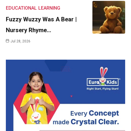
EDUCATIONAL
LEARNING
Fuzzy Wuzzy Was A Bear |
Nursery Rhyme…
Jul 28, 2026