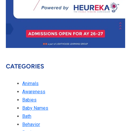
CATEGORIES
Animals
Awareness
Babies
Baby Names
Bath
Behavior