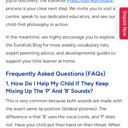
Preschool Admission
joyful discovery, the EuroKids
process is your clear next step. We invite you to visit a
Enquire Now
centre, speak to our dedicated educators, and see our
child-first philosophy in action.
In the meantime, we highly encourage you to explore
the EuroKids Blog for more weekly vocabulary lists,
expert parenting advice, and developmental guides to
support your little learner at home.
Frequently Asked Questions (FAQs)
1. How Do I Help My Child If They Keep
Mixing Up The ‘P’ And ‘B’ Sounds?
This is very common because both sounds are made with
the exact same lip position (bilabial plosives). The
difference is that ‘B’ uses the vocal cords, and ‘P’ does
not. Have your child put their hand on their throat. When