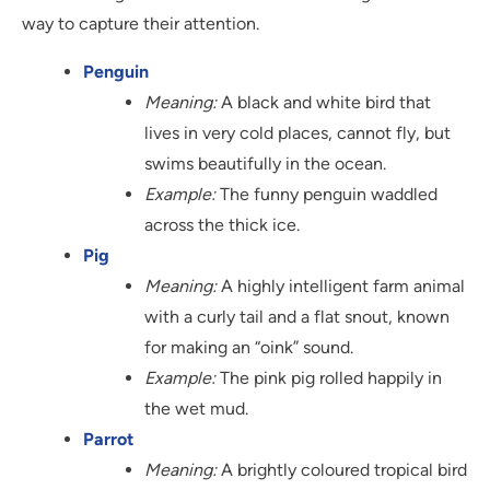
way to capture their attention.
Penguin
Meaning:
A black and white bird that
lives in very cold places, cannot fly, but
swims beautifully in the ocean.
Example:
The funny penguin waddled
across the thick ice.
Pig
Meaning:
A highly intelligent farm animal
with a curly tail and a flat snout, known
for making an “oink” sound.
Example:
The pink pig rolled happily in
the wet mud.
Parrot
Meaning:
A brightly coloured tropical bird