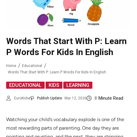
Words That Start With P: Learn
P Words For Kids In English
Home
Educational
Words That Start With P: Learn P Words For Kids In English
,
,
EDUCATIONAL
KIDS
LEARNING
8
Minute Read
EuroKids
Publish Update
Mar 12, 2026
Watching your child’s vocabulary explode is one of the
most rewarding parts of parenting. One day they are
pointing and grunting, and the next, they are stringing