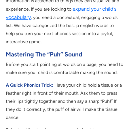
information is attached to things they can visualize and
expand your child’s
experience. If you are looking to
vocabulary
, you need a contextual, engaging p words
list. We have categorized the best p english words to
help you turn your next phonics session into a joyful,
interactive game.
Mastering The “Puh” Sound
Before you start pointing at words on a page, you need to
make sure your child is comfortable making the sound.
A Quick Phonics Trick:
Have your child hold a tissue or a
feather right in front of their mouth. Ask them to press
their lips tightly together and then say a sharp “Puh!” If
they do it correctly, the puff of air will make the tissue
dance.