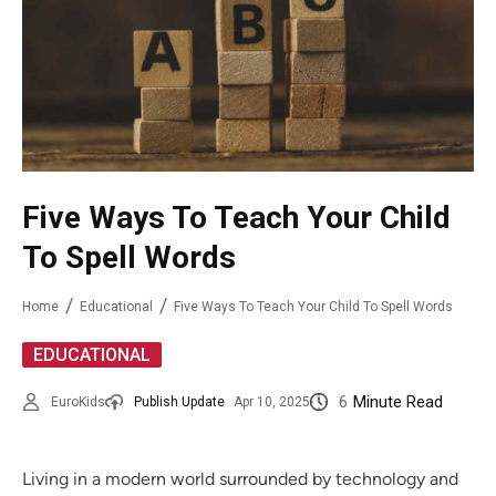
Five Ways To Teach Your Child
To Spell Words
Home
Educational
Five Ways To Teach Your Child To Spell Words
EDUCATIONAL
6
Minute Read
EuroKids
Publish Update
Apr 10, 2025
Living in a modern world surrounded by technology and