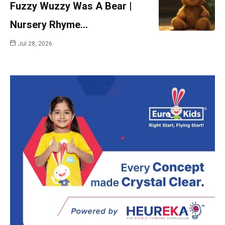
Fuzzy Wuzzy Was A Bear |
Nursery Rhyme…
Jul 28, 2026