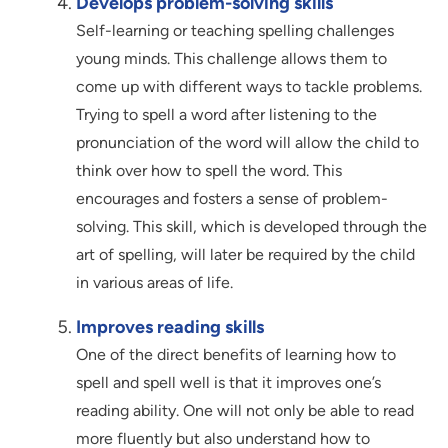
Develops problem-solving skills
Self-learning or teaching spelling challenges
young minds. This challenge allows them to
come up with different ways to tackle problems.
Trying to spell a word after listening to the
pronunciation of the word will allow the child to
think over how to spell the word. This
encourages and fosters a sense of problem-
solving. This skill, which is developed through the
art of spelling, will later be required by the child
in various areas of life.
Improves reading skills
One of the direct benefits of learning how to
spell and spell well is that it improves one’s
reading ability. One will not only be able to read
more fluently but also understand how to