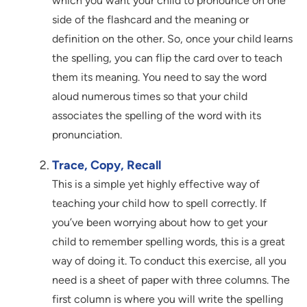
which you want your child to pronounce on one
side of the flashcard and the meaning or
definition on the other. So, once your child learns
the spelling, you can flip the card over to teach
them its meaning. You need to say the word
aloud numerous times so that your child
associates the spelling of the word with its
pronunciation.
Trace, Copy, Recall
This is a simple yet highly effective way of
teaching your child how to spell correctly. If
you’ve been worrying about how to get your
child to remember spelling words, this is a great
way of doing it. To conduct this exercise, all you
need is a sheet of paper with three columns. The
first column is where you will write the spelling