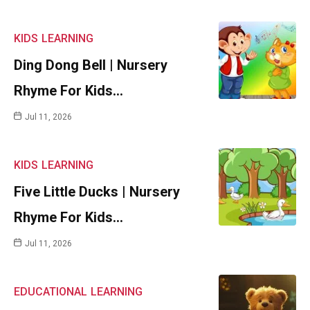
KIDS
LEARNING
Ding Dong Bell | Nursery
Rhyme For Kids…
Jul 11, 2026
KIDS
LEARNING
Five Little Ducks | Nursery
Rhyme For Kids…
Jul 11, 2026
EDUCATIONAL
LEARNING