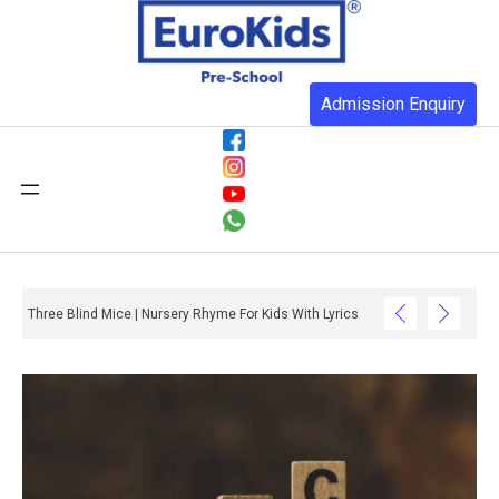
Admission Enquiry
Three Blind Mice | Nursery Rhyme For Kids With Lyrics