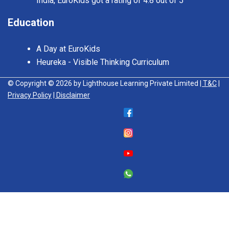
India, EuroKids got a rating of 4.8 out of 5
Education
A Day at EuroKids
Heureka - Visible Thinking Curriculum
© Copyright © 2026 by Lighthouse Learning Private Limited
| T&C
|
Privacy Policy
| Disclaimer