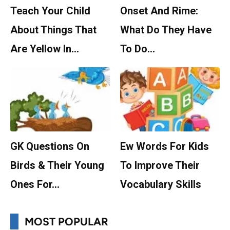
Teach Your Child
Onset And Rime:
About Things That
What Do They Have
Are Yellow In…
To Do…
GK Questions On
Ew Words For Kids
Birds & Their Young
To Improve Their
Ones For…
Vocabulary Skills
MOST POPULAR