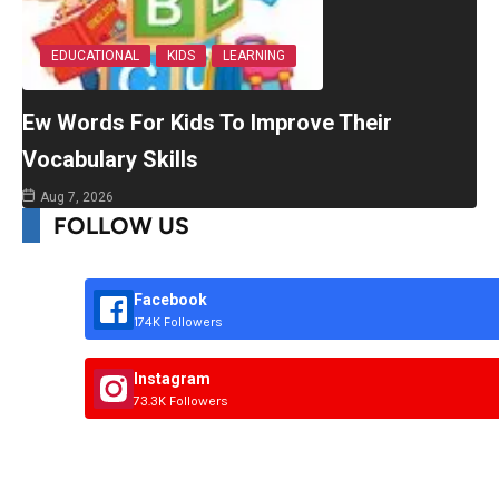
EDUCATIONAL
KIDS
LEARNING
Ew Words For Kids To Improve Their
Vocabulary Skills
Aug 7, 2026
FOLLOW US
Facebook
174K Followers
Instagram
73.3K Followers