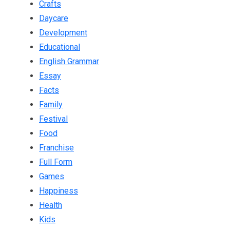
Crafts
Daycare
Development
Educational
English Grammar
Essay
Facts
Family
Festival
Food
Franchise
Full Form
Games
Happiness
Health
Kids