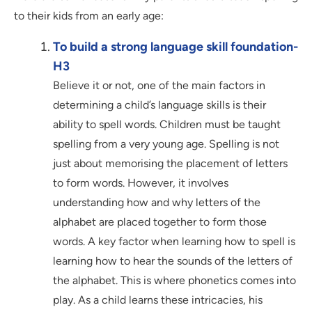
to their kids from an early age:
To build a strong language skill foundation-
H3
Believe it or not, one of the main factors in
determining a child’s language skills is their
ability to spell words. Children must be taught
spelling from a very young age. Spelling is not
just about memorising the placement of letters
to form words. However, it involves
understanding how and why letters of the
alphabet are placed together to form those
words. A key factor when learning how to spell is
learning how to hear the sounds of the letters of
the alphabet. This is where phonetics comes into
play. As a child learns these intricacies, his