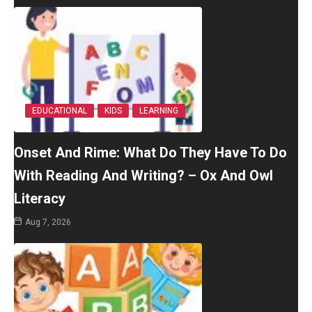
EDUCATIONAL
KIDS
LEARNING
Onset And Rime: What Do They Have To Do
With Reading And Writing? – Ox And Owl
Literacy
Aug 7, 2026