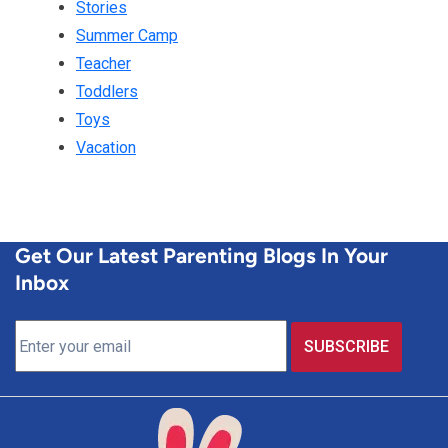
Stories
Summer Camp
Teacher
Toddlers
Toys
Vacation
Get Our Latest Parenting Blogs In Your
Inbox