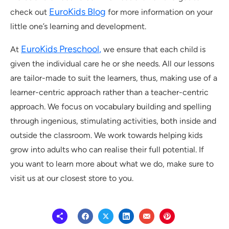
EuroKids Blog
check out
for more information on your
little one’s learning and development.
EuroKids Preschool
,
At
we ensure that each child is
given the individual care he or she needs. All our lessons
are tailor-made to suit the learners, thus, making use of a
learner-centric approach rather than a teacher-centric
approach. We focus on vocabulary building and spelling
through ingenious, stimulating activities, both inside and
outside the classroom. We work towards helping kids
grow into adults who can realise their full potential. If
you want to learn more about what we do, make sure to
visit us at our closest store to you.