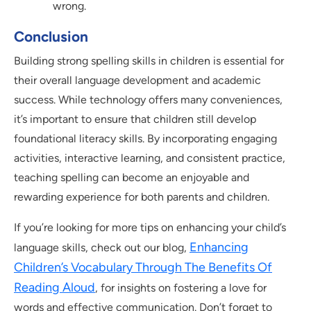
wrong.
Conclusion
Building strong spelling skills in children is essential for
their overall language development and academic
success. While technology offers many conveniences,
it’s important to ensure that children still develop
foundational literacy skills. By incorporating engaging
activities, interactive learning, and consistent practice,
teaching spelling can become an enjoyable and
rewarding experience for both parents and children.
If you’re looking for more tips on enhancing your child’s
Enhancing
language skills, check out our blog,
Children’s Vocabulary Through The Benefits Of
Reading Aloud
, for insights on fostering a love for
words and effective communication. Don’t forget to