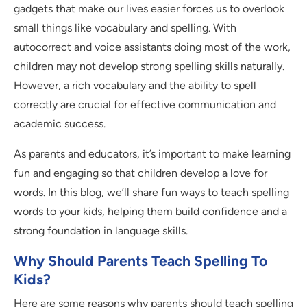
gadgets that make our lives easier forces us to overlook
small things like vocabulary and spelling. With
autocorrect and voice assistants doing most of the work,
children may not develop strong spelling skills naturally.
However, a rich vocabulary and the ability to spell
correctly are crucial for effective communication and
academic success.
As parents and educators, it’s important to make learning
fun and engaging so that children develop a love for
words. In this blog, we’ll share fun ways to teach spelling
words to your kids, helping them build confidence and a
strong foundation in language skills.
Why Should Parents Teach Spelling To
Kids?
Here are some reasons why parents should teach spelling