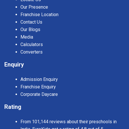
Our Presence
Franchise Location
Contact Us
Our Blogs
Media
Calculators
Converters
Enquiry
Admission Enquiry
Franchise Enquiry
Corporate Daycare
Rating
From 101,144 reviews about their preschools in