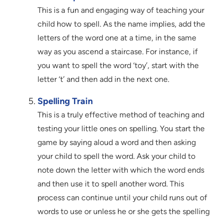
This is a fun and engaging way of teaching your
child how to spell. As the name implies, add the
letters of the word one at a time, in the same
way as you ascend a staircase. For instance, if
you want to spell the word ‘toy’, start with the
letter ‘t’ and then add in the next one.
Spelling Train
This is a truly effective method of teaching and
testing your little ones on spelling. You start the
game by saying aloud a word and then asking
your child to spell the word. Ask your child to
note down the letter with which the word ends
and then use it to spell another word. This
process can continue until your child runs out of
words to use or unless he or she gets the spelling