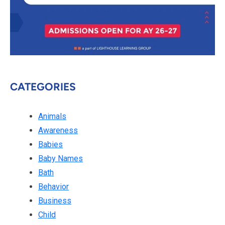
CATEGORIES
Animals
Awareness
Babies
Baby Names
Bath
Behavior
Business
Child