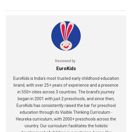
Reviewed by
EuroKids
EuroKids is India's most trusted early childhood education
brand, with over 25+ years of experience and a presence
in 550+ cities across 3 countries. The brand's journey
began in 2001 with just 2 preschools, and since then,
EuroKids has consistently raised the bar for preschool
education through its Visible Thinking Curriculum -
Heureka curriculum, with 2000+ preschools across the
country. Our curriculum facilitates the holistic