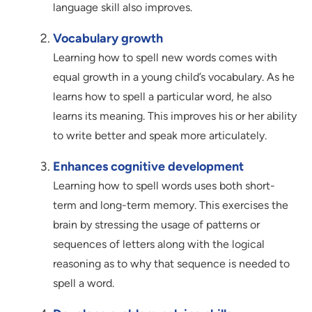
language skill also improves.
Vocabulary growth
Learning how to spell new words comes with
equal growth in a young child’s vocabulary. As he
learns how to spell a particular word, he also
learns its meaning. This improves his or her ability
to write better and speak more articulately.
Enhances cognitive development
Learning how to spell words uses both short-
term and long-term memory. This exercises the
brain by stressing the usage of patterns or
sequences of letters along with the logical
reasoning as to why that sequence is needed to
spell a word.