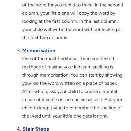
of the word for your child to trace. In the second
column, your little one will copy the word by
looking at the first column. In the last column,
your child will write the word without looking at
the first two columns.
Memorisation
One of the most traditional, tried and tested
methods of making your kid learn spelling is
through memorisation. You can start by showing
your kid the word written on a piece of paper.
After which, ask your child to create a mental
image of it so he or she can visualise it. Ask your
child to keep trying to remember the spelling of
the word until your little one gets it right.
Stair Steps