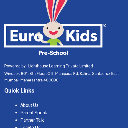
Powered by : Lighthouse Learning Private Limited
Windsor, 801, 8th Floor, Off, Manipada Rd, Kalina, Santacruz East
Mumbai, Maharashtra 400098
Quick Links
About Us
Parent Speak
Partner Talk
Locate Us