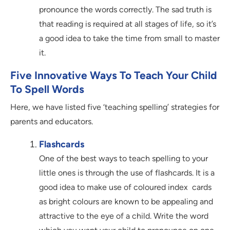
pronounce the words correctly. The sad truth is
that reading is required at all stages of life, so it’s
a good idea to take the time from small to master
it.
Five Innovative Ways To Teach Your Child
To Spell Words
Here, we have listed five ‘teaching spelling’ strategies for
parents and educators.
Flashcards
One of the best ways to teach spelling to your
little ones is through the use of flashcards. It is a
good idea to make use of coloured index cards
as bright colours are known to be appealing and
attractive to the eye of a child. Write the word