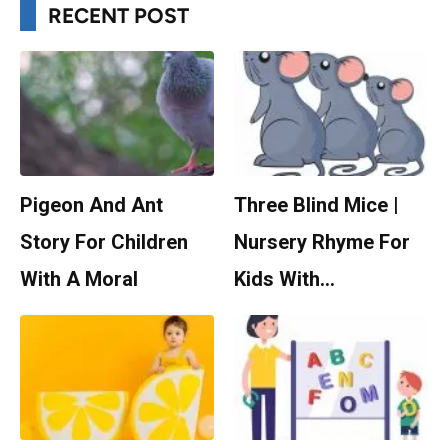
RECENT POST
Pigeon And Ant
Three Blind Mice |
Story For Children
Nursery Rhyme For
With A Moral
Kids With…