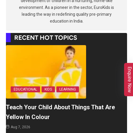
development of children in a nurturing, home-like
environment. As a pioneer in the sector, EuroKids is
leading the way in redefining quality pre-primary
education in India.
RECENT HOT TOPICS
Enquire Now
EDUCATIONAL
KIDS
LEARNING
Teach Your Child About Things That Are
Yellow In Colour
Aug 7, 2026