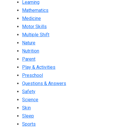
Learning
Mathematics
Medicine
Motor Skills
Multiple Shift
Nature
Nutrition
Parent
Play & Activities
Preschool
Questions & Answers
Safety
Science
Skin
Sleep
Sports